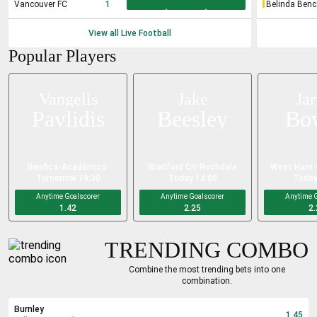
Townsend
Vancouver FC
1
Belinda Benc
View all Live
Football
Popular Players
Vangelis
Jake
Jar
Pavlidis
Beesley
Bo
Benfica
-
Académico Viseu
Bradford City
-
Rochdale
West Ham
-
Tomorrow 19:30
Today 14:00
Today
Anytime Goalscorer
Anytime Goalscorer
Anytime G
1.42
2.25
2.
TRENDING COMBO
Combine the most trending bets into one
combination.
Burnley
1.45