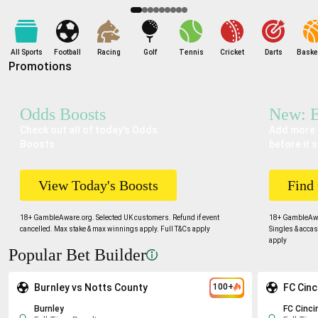
does
does
does
does
does
not
not
not
not
not
indicate
indicate
indicate
indicate
indicate
a
a
a
a
a
All Sports
Football
Racing
Golf
Tennis
Cricket
Darts
Basket
Promotions
likely
likely
likely
likely
likely
outcome.
outcome.
outcome.
outcome.
outcome.
Odds Boosts
New: E
CONTINUE
CONTINUE
CONTINUE
CONTINUE
CONTINUE
Check out all of today's Odds
Add more 
Boosts
before it s
View Today's Boosts
Find
18+ GambleAware.org. Selected UK customers. Refund if event
18+ GambleAwar
cancelled. Max stake & max winnings apply. Full T&Cs apply
Singles & accas
apply
Popular Bet Builder
Burnley vs Notts County
100+
FC Cin
Burnley
FC Cinci