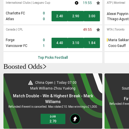
19:55
International Clubs
|
Leagues Cup
ATP
|
Montreal
Charlotte FC
0
Alexei Popyrin
2.40
2.90
3.00
Atlas
0
Thiago Agusti
49:55
Canada
|
CPL
WTA
|
Toronto
Forge
0
Maria Sakkar
4.40
3.10
1.84
Vancouver FC
1
Coco Gauff
Top Picks
Football
Boosted Odds
China Open
|
Today
07:00
Mark Williams
-
Zhou Yuelong
Sout
Match Double - Win & Highest Break - Mark
Fi
Williams
Refunded if ev
Refunded if event is cancelled. Max stake £10. Max winnings £1,000.
2.38
2.70