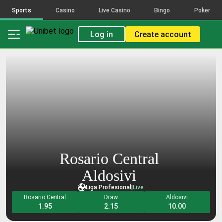
activity
activity
activity
activity
activity
Sports
Casino
Live Casino
Bingo
Poker
The
The
The
The
The
count
count
count
count
count
Log in
Create account
reflects
reflects
reflects
reflects
reflects
placed
placed
placed
placed
placed
bets
bets
bets
bets
bets
on
on
on
on
on
the
the
the
the
the
selections
selections
selections
selections
selections
that
that
that
that
that
make
make
make
make
make
up
up
up
up
up
this
this
this
this
this
combination,
combination,
combination,
combination,
combination,
across
across
across
across
across
Rosario Central
all
all
all
all
all
bet
bet
bet
bet
bet
Aldosivi
types
types
types
types
types
Liga Profesional
|
Live
and
and
and
and
and
Rosario Central
Draw
Aldosivi
FDJ
FDJ
FDJ
FDJ
FDJ
1.95
2.15
10.00
Brands.
Brands.
Brands.
Brands.
Brands.
Popularity
Popularity
Popularity
Popularity
Popularity