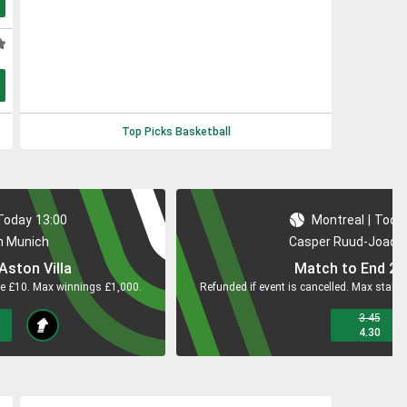
Top Picks
Basketball
Today
13:00
Montreal
|
Toda
n Munich
Casper Ruud
-
Joao 
 Aston Villa
Match to End 2:0
ake £10. Max winnings £1,000.
Refunded if event is cancelled. Max stak
3.45
4.30