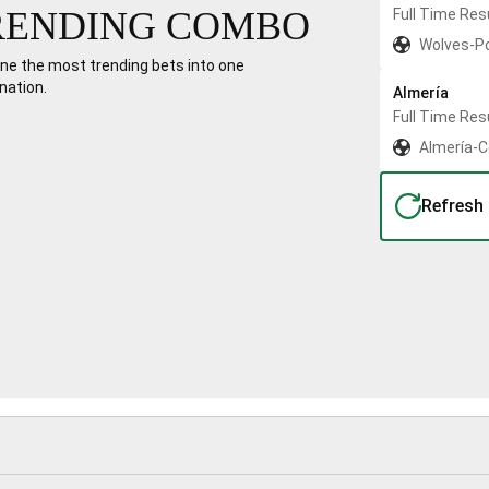
RENDING COMBO
Full Time Res
Wolves
-
P
e the most trending bets into one
nation.
Almería
Full Time Res
Almería
-
C
Refresh