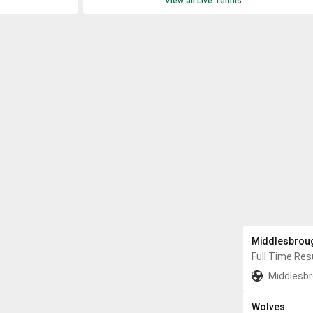
View all Live
Tennis
Middlesbrou
Full Time Res
Middlesb
Wolves