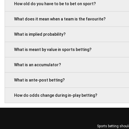
How old do you have to be to bet on sport?
What does it mean when a team is the favourite?
What is implied probability?
What is meant by value in sports betting?
What is an accumulator?
What is ante-post betting?
How do odds change during in-play betting?
Sports betting shoul