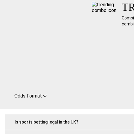
T
Combin
combi
Odds Format
Is sports betting legal in the UK?