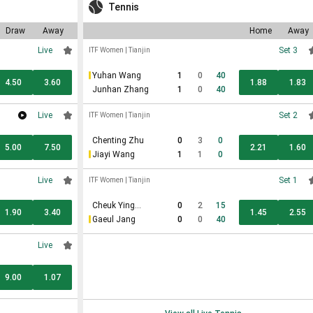
Tennis
Draw
Away
Home
Away
Live
Set 3
ITF Women
|
Tianjin
Yuhan Wang
1
0
40
4.50
3.60
1.88
1.83
Junhan Zhang
1
0
40
Live
Set 2
ITF Women
|
Tianjin
Chenting Zhu
0
3
0
5.00
7.50
2.21
1.60
Jiayi Wang
1
1
0
Live
Set 1
ITF Women
|
Tianjin
Cheuk Ying
0
2
15
1.90
3.40
1.45
2.55
Shek
Gaeul Jang
0
0
40
Live
9.00
1.07