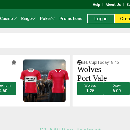
Help
|
About Us
|
S
Log in
Crea
 Casino
Bingo
Poker
Promotions
s
EFL Cup
|
Today
18:45
Wolves
Port Vale
exham
Wolves
Draw
4.60
1.25
6.00