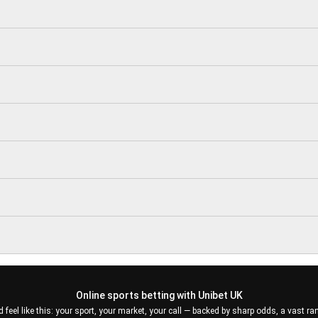
Online sports betting with Unibet UK
d feel like this: your sport, your market, your call — backed by sharp odds, a vast r