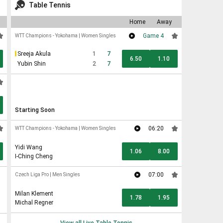
Table Tennis
Home
Away
Game 4
WTT Champions - Yokohama
|
Women Singles
Sreeja Akula
1
7
6.50
1.10
Yubin Shin
2
7
Starting Soon
06:20
WTT Champions - Yokohama
|
Women Singles
Yidi Wang
1.06
8.00
I-Ching Cheng
07:00
Czech Liga Pro
|
Men Singles
Milan Klement
1.78
1.95
Michal Regner