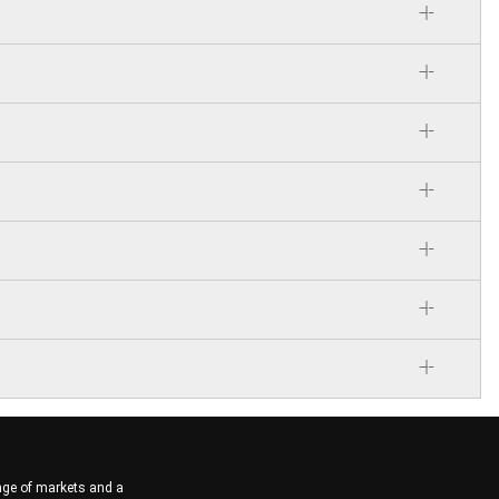
ange of markets and a