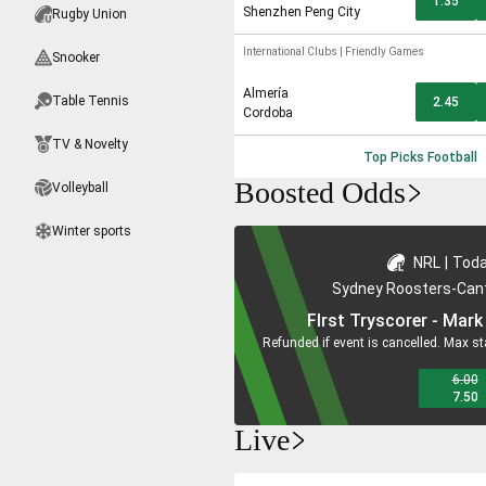
1.35
Shenzhen Peng City
Rugby Union
International Clubs
|
Friendly Games
Snooker
Almería
Table Tennis
2.45
Cordoba
TV & Novelty
Top Picks
Football
Boosted Odds
Volleyball
Winter sports
NRL
|
Tod
Sydney Roosters
-
Can
FIrst Tryscorer - Ma
Refunded if event is cancelled. Max s
6.00
7.50
Live