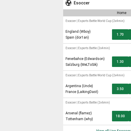
Esoccer
Home
Esoccer
|
Esports Battle World Cup (2x4min)
England (Wboy)
1.70
Spain (dor1an)
Esoccer
|
Esports Battle (2x4min)
Fenerbahce (Edwardson)
1.30
Salzburg (MeLToSik)
Esoccer
|
Esports Battle World Cup (2x4min)
Argentina (Uncle)
3.50
France (LaikingDast)
Esoccer
|
Esports Battle (2x6min)
Arsenal (flamez)
18.00
Tottenham (why)