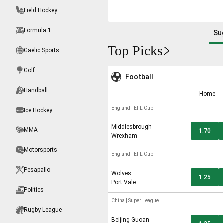
Field Hockey
Formula 1
Su
Top Picks
Gaelic Sports
Golf
Football
Handball
Home
England
|
EFL Cup
Ice Hockey
Middlesbrough
MMA
1.70
Wrexham
Motorsports
England
|
EFL Cup
Pesapallo
Wolves
1.25
Port Vale
Politics
China
|
Super League
Rugby League
Beijing Guoan