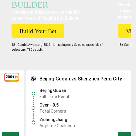
BUILDER
Check ou
tourname
Combine multiple selections in the
jackpots
same race with Racing Bet Builder.
Build Your Bet
Vie
18+ GambleAware.org. UK & Irish racing only. Selected races. Max 4
18+ GambeAwa
selections. T&Cs apply.
200+
Beijing Guoan vs Shenzhen Peng City
Beijing Guoan
Full Time Result
Over - 9.5
Total Corners
Zicheng Jiang
Anytime Goalscorer