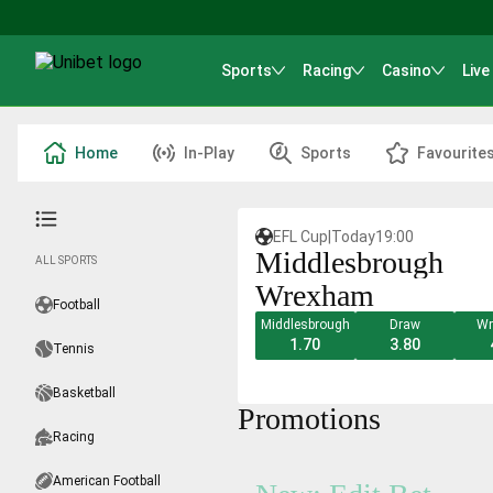
Sports
Racing
Casino
Live
Home
In-Play
Sports
Favourite
EFL Cup
|
Today
19:00
Middlesbrough
ALL SPORTS
Wrexham
Football
Middlesbrough
Draw
Wr
1.70
3.80
Tennis
Basketball
Promotions
Racing
American Football