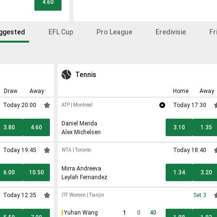
4.60
ggested
EFL Cup
Pro League
Eredivisie
Fr
Tennis
Draw
Away
Home
Away
Today 20:00
Today 17:30
ATP
|
Montreal
Daniel Merida
3.80
4.60
3.10
1.35
Alex Michelsen
Today 19:45
Today 18:40
WTA
|
Toronto
Mirra Andreeva
6.00
10.50
1.34
3.20
Leylah Fernandez
Today 12:35
Set 3
ITF Women
|
Tianjin
Yuhan Wang
1
0
40