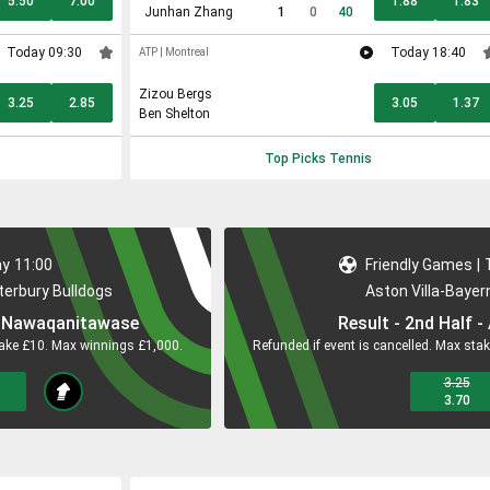
5.50
7.00
1.88
1.83
Junhan Zhang
1
0
40
Today 09:30
Today 18:40
ATP
|
Montreal
Zizou Bergs
3.25
2.85
3.05
1.37
Ben Shelton
Top Picks
Tennis
ay
11:00
Friendly Games
|
terbury Bulldogs
Aston Villa
-
Bayer
rk Nawaqanitawase
Result - 2nd Half -
take £10. Max winnings £1,000.
Refunded if event is cancelled. Max st
3.25
3.70