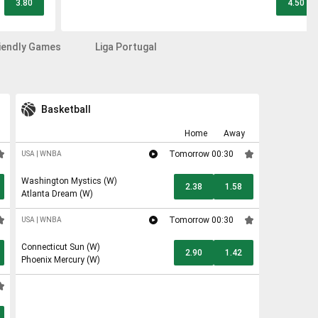
3.80
4.50
iendly Games
Liga Portugal
Basketball
Home
Away
Tomorrow 00:30
USA
|
WNBA
Washington Mystics (W)
2.38
1.58
Atlanta Dream (W)
Tomorrow 00:30
USA
|
WNBA
Connecticut Sun (W)
2.90
1.42
Phoenix Mercury (W)