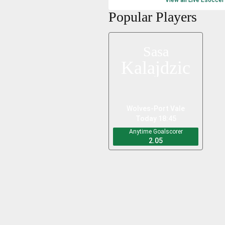
View all Live
Esoccer
Popular Players
Sasa
Kalajdzic
Wolves
-
Port Vale
Today 18:45
Anytime Goalscorer
2.05