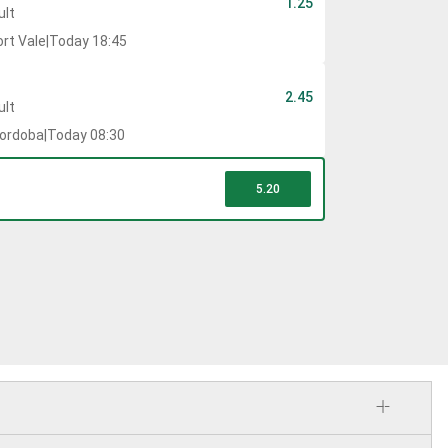
1.25
ult
ort Vale
|
Today 18:45
2.45
ult
ordoba
|
Today 08:30
5.20