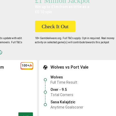
£1 Million Jackpot
Win up to £1m from as little as a
£0.10 spin
Check It Out
s update with edit.
18+ GambleAware.org. Full T&Cs apply. Opt-in required. Real money
 removals. Full T&Cs
activity on selected game(s) will contribute towards this jackpot
100+
am
Wolves vs Port Vale
Wolves
Full Time Result
Over - 9.5
Total Corners
Sasa Kalajdzic
Anytime Goalscorer