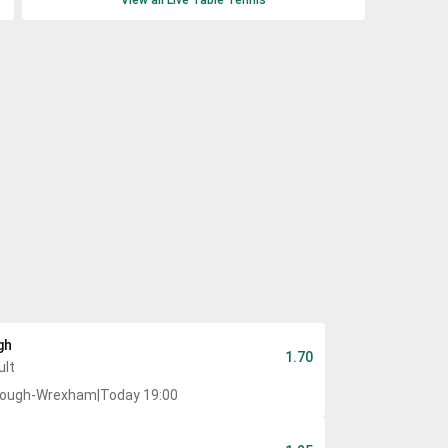
View all Live
Table Tennis
gh
1.70
ult
rough
-
Wrexham
|
Today 19:00