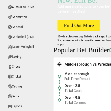
New: Edit Bet
Add more selections to your bet
Australian Rules
before it settles!
Badminton
Find Out More
Baseball
Basketball (3x3)
18+ GambleAware.org. Stake is unchanged & odd
Singles & accas with 1+ unsettled selection. No
apply
Beach Volleyball
Popular Bet Builder
Boxing
Middlesbrough vs Wrexh
Chess
Middlesbrough
Cricket
Full Time Result
Over - 2.5
Cycling
Total Goals
Darts
Over - 9.5
Total Corners
Esports