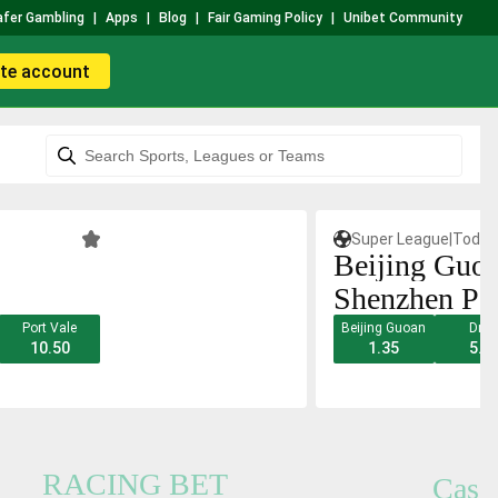
afer Gambling
|
Apps
|
Blog
|
Fair Gaming Policy
|
Unibet Community
te account
Super League
|
Today
Beijing Guo
Shenzhen Pe
Port Vale
Beijing Guoan
Dra
10.50
1.35
5.5
RACING BET
Casi