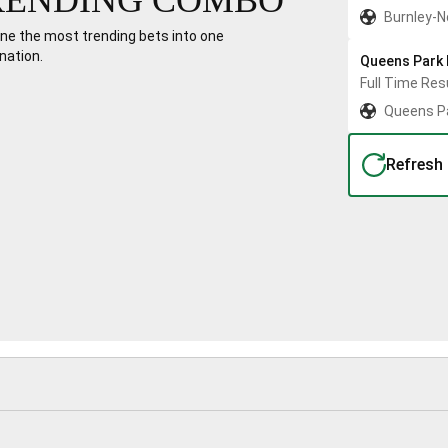
RENDING COMBO
Burnley
-
N
e the most trending bets into one
nation.
Queens Park
Full Time Res
Queens P
Refresh