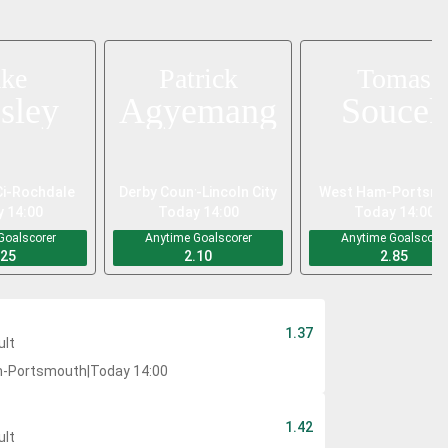
ake
Patrick
Tomas
sley
Agyemang
Soucek
ity
-
Rochdale
Derby County
-
Lincoln City
West Ham
-
Portsm
 14:00
Today 14:00
Today 14:00
Goalscorer
Anytime Goalscorer
Anytime Goalscorer
.25
2.10
2.85
1.37
ult
m
-
Portsmouth
|
Today 14:00
1.42
ult