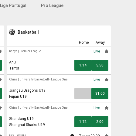
Liga Portugal
Pro League
Basketball
Home
Away
Live
Kenya
|
Premier League
Anu
1.14
5.50
Terror
Live
China
|
University Basketball - League One
Jiangsu Dragons U19
31.00
Fujian U19
Live
China
|
University Basketball - League One
Shandong U19
1.72
2.00
Shanghai Sharks U19
USA
|
WNBA