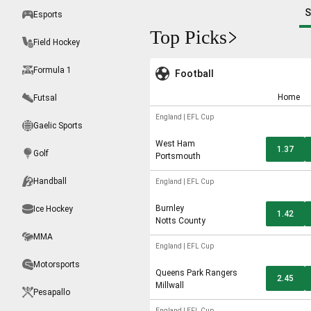
S
Esports
Top Picks
Field Hockey
Formula 1
Football
Home
Futsal
England
|
EFL Cup
Gaelic Sports
West Ham
1.37
Golf
Portsmouth
Handball
England
|
EFL Cup
Burnley
Ice Hockey
1.42
Notts County
MMA
England
|
EFL Cup
Motorsports
Queens Park Rangers
2.45
Millwall
Pesapallo
England
|
EFL Cup