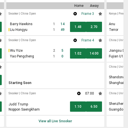
Home
Away
Frame 3
Snooker
|
China Open
Kenya
|
Premie
Barry Hawkins
1
14
Anu
1.48
2.70
Liu Hongyu
1
49
Terror
Frame 4
Snooker
|
China Open
China
|
Univers
Wu Yize
2
5
Jiangsu Dr
1.02
14.00
Yao Pengcheng
1
0
Fujian U19
China
|
Univers
Shandong 
Starting Soon
Shanghai S
07:00
Snooker
|
China Open
China
|
Univers
Shenzhen L
Judd Trump
1.10
6.50
Noppon Saengkham
Guangdong
View all Live
Snooker