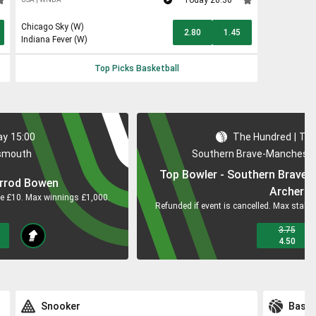
Today 20:30
Chicago Sky (W)
2.80
1.45
Indiana Fever (W)
Top Picks
Basketball
ay
15:00
The Hundred
|
Tod
smouth
Southern Brave
-
Mancheste
Top Bowler - Southern Brave - 
arrod Bowen
Archer
ake £10. Max winnings £1,000.
Refunded if event is cancelled. Max stak
3.75
4.50
Snooker
Baske