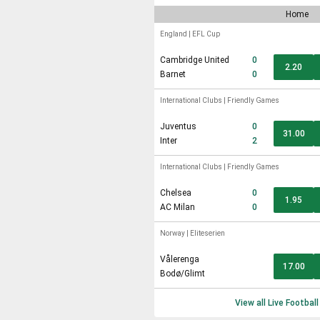
Home
England
|
EFL Cup
Cambridge United
0
2.20
Barnet
0
International Clubs
|
Friendly Games
Juventus
0
31.00
Inter
2
International Clubs
|
Friendly Games
Chelsea
0
1.95
AC Milan
0
Norway
|
Eliteserien
Vålerenga
17.00
Bodø/Glimt
View all Live
Football