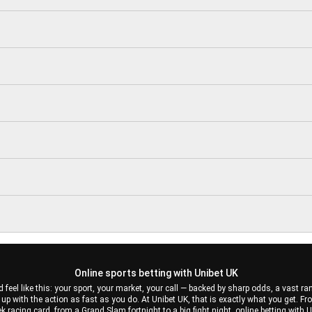
Online sports betting with Unibet UK
d feel like this: your sport, your market, your call — backed by sharp odds, a vast r
 up with the action as fast as you do. At Unibet UK, that is exactly what you get. F
racing card, from a Grand Slam fortnight to a big fight night, online betting with U