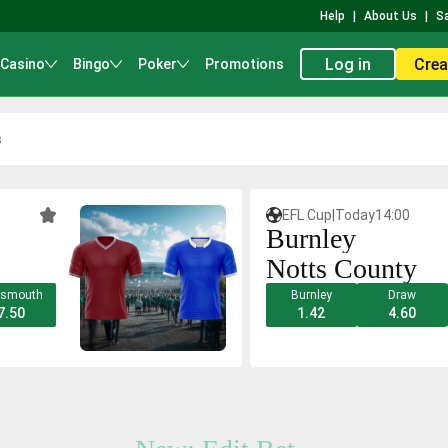
Help
|
About Us
|
S
Log in
Crea
 Casino
Bingo
Poker
Promotions
s
EFL Cup
|
Today
14:00
Burnley
Notts County
tsmouth
Burnley
Draw
7.50
1.42
4.60