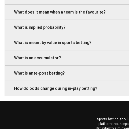
What does it mean when a team is the favourite?
What is implied probability?
What is meant by value in sports betting?
What is an accumulator?
What is ante-post betting?
How do odds change during in-play betting?
Sports betting shoul
platform that keeps
Saturday to a midweek 