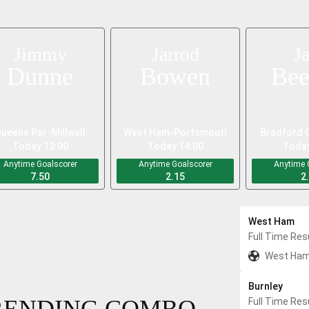
Jimmy
Jarrod
J
Dunne
Bowen
Bee
ueens Park Rangers
-
Millwall
West Ham
-
Portsmouth
Bradford C
Today 13:00
Today 14:00
Today
Anytime Goalscorer
Anytime Goalscorer
Anytime 
7.50
2.15
2
West Ham
Full Time Res
West Ha
Burnley
Full Time Res