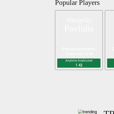
Popular Players
Vangelis
Pavlidis
Benfica
-
Académico Viseu
Q
Tomorrow 19:30
Anytime Goalscorer
1.42