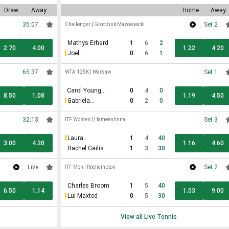
Draw
Away
Home
Away
35:07
Set 2
Challenger
|
Grodzisk Mazowiecki
Mathys Erhard
1
6
2
2.70
4.00
1.22
4.20
Joel
0
6
1
Schwaerzler
65:37
Set 1
WTA 125K
|
Warsaw
Carol Young
0
4
0
8.50
1.08
1.19
4.50
Suh Lee
Gabriela
0
2
0
Knutson
32:13
Set 3
ITF Women
|
Hameenlinna
Laura
1
4
40
3.00
4.20
1.16
4.60
Hietaranta
Rachel Gailis
1
3
30
Live
Set 2
ITF Men
|
Roehampton
Charles Broom
1
5
40
6.50
1.14
1.03
9.00
Lui Maxted
0
5
30
View all Live
Tennis