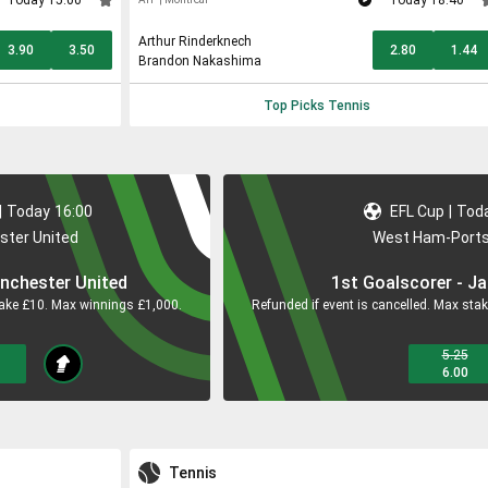
Today 15:00
Today 18:40
Arthur Rinderknech
3.90
3.50
2.80
1.44
Brandon Nakashima
Top Picks
Tennis
|
Today
16:00
EFL Cup
|
Tod
ter United
West Ham
-
Port
anchester United
1st Goalscorer - J
take £10. Max winnings £1,000.
Refunded if event is cancelled. Max st
5.25
6.00
Tennis