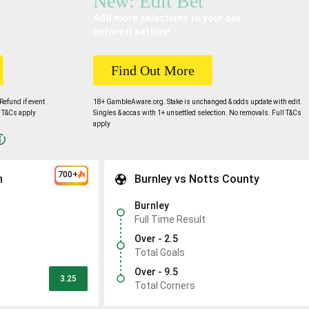
New: Edit Bet
Add more selections to your bet
before it settles!
Find Out More
efund if event
18+ GambleAware.org. Stake is unchanged & odds update with edit.
l T&Cs apply
Singles & accas with 1+ unsettled selection. No removals. Full T&Cs
apply
700+
h
Burnley vs Notts County
Burnley
Full Time Result
Over - 2.5
Total Goals
Over - 9.5
3.25
Total Corners