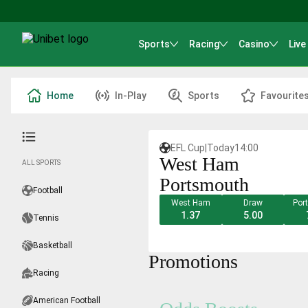
Sports
Racing
Casino
Live
Home
In-Play
Sports
Favourite
EFL Cup
|
Today
14:00
West Ham
ALL SPORTS
Portsmouth
Football
West Ham
Draw
Por
1.37
5.00
Tennis
Basketball
Promotions
Racing
American Football