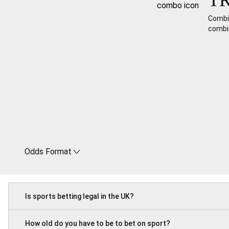
T
Combin
combi
Odds Format
Is sports betting legal in the UK?
How old do you have to be to bet on sport?