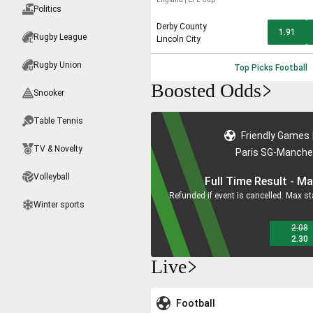
Politics
Derby County
1.91
Rugby League
Lincoln City
Rugby Union
Top Picks
Football
Boosted Odds
Snooker
Table Tennis
Friendly Games
TV & Novelty
Paris SG
-
Manches
Volleyball
Full Time Result - M
Refunded if event is cancelled. Max s
Winter sports
2.08
2.30
Live
Football