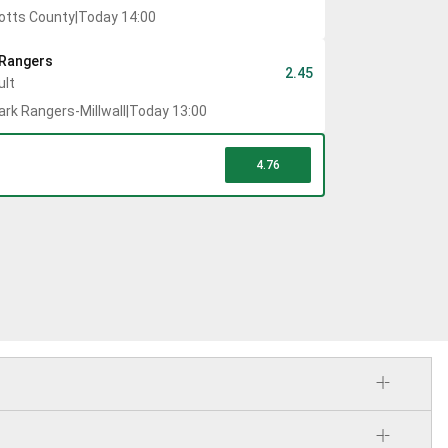
otts County
|
Today 14:00
 Rangers
2.45
ult
ark Rangers
-
Millwall
|
Today 13:00
4.76