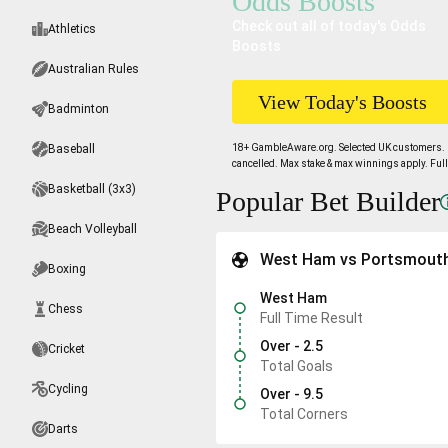
Odds Boosts
Check out all of today's Odds
Athletics
Boosts
Australian Rules
View Today's Boosts
Badminton
Baseball
18+ GambleAware.org. Selected UK customers. R
cancelled. Max stake & max winnings apply. Ful
Basketball (3x3)
Popular Bet Builder
Beach Volleyball
West Ham vs Portsmout
Boxing
West Ham
Chess
Full Time Result
Over - 2.5
Cricket
Total Goals
Cycling
Over - 9.5
Total Corners
Darts