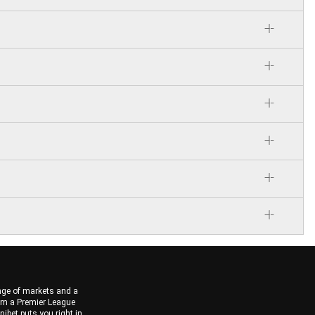
ange of markets and a
rom a Premier League
nibet puts you right in