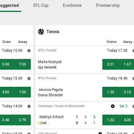
uggested
EFL Cup
Eredivisie
Premiership
Tennis
Draw
Away
Home
Away
Today 15:00
Today 17:30
WTA
|
Toronto
Marta Kostyuk
5.00
7.50
2.21
1.67
Iga Swiatek
Today 15:00
Today 18:40
WTA
|
Toronto
Jessica Pegula
4.60
7.00
1.35
3.10
Diana Shnaider
Today 14:00
Set 2
Challenger
|
Grodzisk Mazowiecki
Mathys Erhard
1
6
2
3.40
2.75
1.22
4.20
Joel
0
6
1
Schwaerzler
ATP
|
Montreal