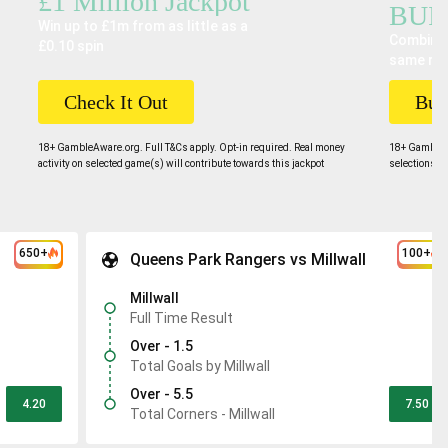
£1 Million Jackpot
BUI
Win up to £1m from as little as a
Combine 
£0.10 spin
same rac
Check It Out
Bui
18+ GambleAware.org. Full T&Cs apply. Opt-in required. Real money
18+ GambleAw
activity on selected game(s) will contribute towards this jackpot
selections. T
650+
100+
Queens Park Rangers vs Millwall
Millwall
Full Time Result
Over - 1.5
Total Goals by Millwall
Over - 5.5
4.20
7.50
Total Corners - Millwall