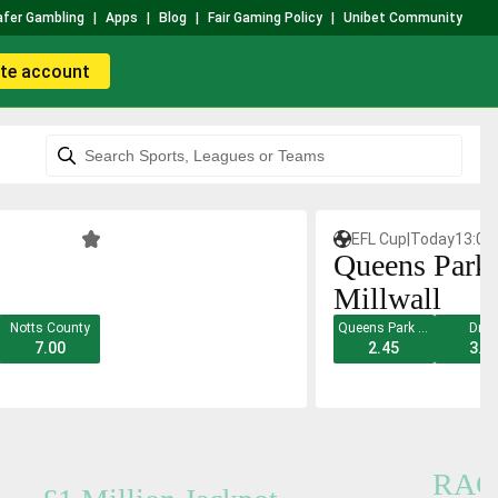
afer Gambling
|
Apps
|
Blog
|
Fair Gaming Policy
|
Unibet Community
te account
EFL Cup
|
Today
13:00
Queens Park
Millwall
Notts County
Queens Park Rangers
Dra
7.00
2.45
3.4
RAC