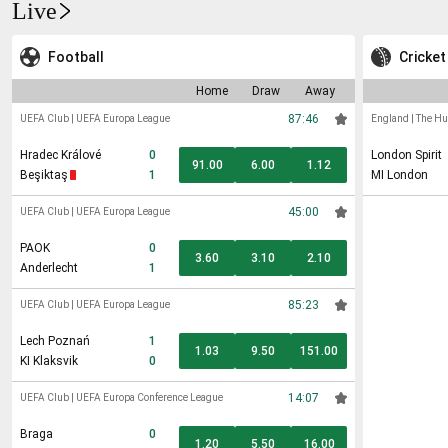
Live
Football
Cricket
Home
Draw
Away
87:46
UEFA Club
|
UEFA Europa League
England
|
The H
Hradec Králové
0
London Spirit
91.00
6.00
1.12
Beşiktaş
1
MI London
45:00
UEFA Club
|
UEFA Europa League
PAOK
0
3.60
3.10
2.10
Anderlecht
1
85:23
UEFA Club
|
UEFA Europa League
Lech Poznań
1
1.03
9.50
151.00
KI Klaksvik
0
14:07
UEFA Club
|
UEFA Europa Conference League
Braga
0
1.20
5.50
16.00