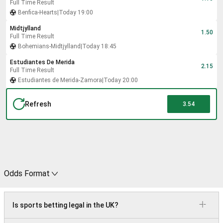
Full Time Result
Benfica
-
Hearts
|
Today 19:00
Midtjylland
1.50
Full Time Result
Bohemians
-
Midtjylland
|
Today 18:45
Estudiantes De Merida
2.15
Full Time Result
Estudiantes de Merida
-
Zamora
|
Today 20:00
Refresh
3.54
Odds Format
Is sports betting legal in the UK?