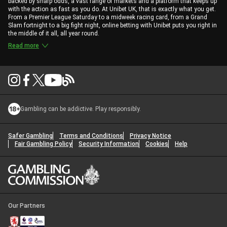
backed by sharp odds, a vast range of markets and a platform that keeps up
with the action as fast as you do. At Unibet UK, that is exactly what you get.
From a Premier League Saturday to a midweek racing card, from a Grand
Slam fortnight to a big fight night, online betting with Unibet puts you right in
the middle of it all, all year round.
Read more
Gambling can be addictive. Play responsibly.
Safer Gambling
Terms and Conditions
Privacy Notice
Fair Gambling Policy
Security Information
Cookies
Help
Our Partners