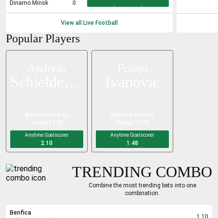
Dinamo Minsk
0
View all Live
Football
Popular Players
Andreas
Franjo
Schjelderup
Ivanovic
Benfica
-
Hearts
Benfica
-
Hearts
Today 19:00
Today 19:00
Anytime Goalscorer
Anytime Goalscorer
2.10
1.48
TRENDING COMBO
Combine the most trending bets into one
combination.
Benfica
1.10