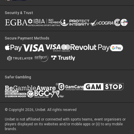
Security & Trust
Secure Payment Methods
Safer Gambling
© Copyright 2026, Unibet. All rights reserved
Unibet is not affiliated or connected with sports teams, event organisers or
players displayed on its websites and/or mobile apps or (ii) to any mobile
brands.