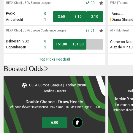
45:00
UEFA Club
|
UEFA Europa League
WTA
|
Toronto
PAOK
0
Anna
3.60
3.10
2.10
Kalinskaya
Anderlecht
1
Diana Shnaid
87:51
UEFA Club
|
UEFA Europa Conference League
ATP
|
Montreal
Debreceni VSC
0
Cameron Norr
151.00
151.00
Copenhagen
2
Alex de Minau
Top Picks
Football
Boosted Odds
UEFA Europa League
|
Today
20:00
Benfica
-
Hearts
Ind
Jackie You
Double Chance - Draw/Hearts
to each m
Refunded if event is cancelled. Max stake £10. Max winnings £1,000.
Refunded if ev
6.00