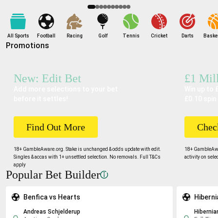
does
does
does
does
not
not
not
not
indicate
indicate
indicate
indicate
a
a
a
a
All Sports
Football
Racing
Golf
Tennis
Cricket
Darts
Basket
Promotions
likely
likely
likely
likely
outcome.
outcome.
outcome.
outcome.
New: Edit Bet
£1 Mil
CONTINUE
CONTINUE
CONTINUE
CONTINUE
Add more selections to your bet
Win up to 
before it settles!
£0.10 spin
Find Out More
Chec
18+ GambleAware.org. Stake is unchanged & odds update with edit.
18+ GambleAware.o
Singles & accas with 1+ unsettled selection. No removals. Full T&Cs
activity on sel
apply
Popular Bet Builder
Benfica vs Hearts
Hiberni
Andreas Schjelderup
Hibernia