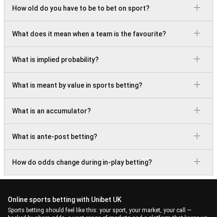
How old do you have to be to bet on sport?
What does it mean when a team is the favourite?
What is implied probability?
What is meant by value in sports betting?
What is an accumulator?
What is ante-post betting?
How do odds change during in-play betting?
Online sports betting with Unibet UK
Sports betting should feel like this: your sport, your market, your call —