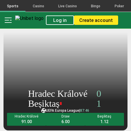
activity
activity
activity
activity
Sports
Casino
Live Casino
Bingo
Poker
The
The
The
The
count
count
count
count
Log in
Create account
reflects
reflects
reflects
reflects
placed
placed
placed
placed
bets
bets
bets
bets
on
on
on
on
the
the
the
the
selections
selections
selections
selections
that
that
that
that
make
make
make
make
up
up
up
up
this
this
this
this
combination,
combination,
combination,
combination,
across
across
across
across
Hradec Králové
0
all
all
all
all
bet
bet
bet
bet
Beşiktaş
1
types
types
types
types
UEFA Europa League
|
87:46
and
and
and
and
Hradec Králové
Draw
Beşiktaş
FDJ
FDJ
FDJ
FDJ
91.00
6.00
1.12
Brands.
Brands.
Brands.
Brands.
Popularity
Popularity
Popularity
Popularity