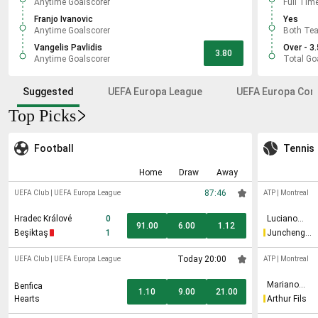
Anytime Goalscorer
Full Tim
Franjo Ivanovic
Yes
Anytime Goalscorer
Both Tea
Vangelis Pavlidis
Over - 3.
3.80
Anytime Goalscorer
Total Go
Suggested
UEFA Europa League
UEFA Europa Con
Top Picks
Football
Tennis
Home
Draw
Away
87:46
UEFA Club
|
UEFA Europa League
ATP
|
Montreal
Hradec Králové
0
Luciano
91.00
6.00
1.12
Darderi
Beşiktaş
1
Juncheng
Shang
Today 20:00
UEFA Club
|
UEFA Europa League
ATP
|
Montreal
Mariano
Benfica
1.10
9.00
21.00
Navone
Hearts
Arthur Fils