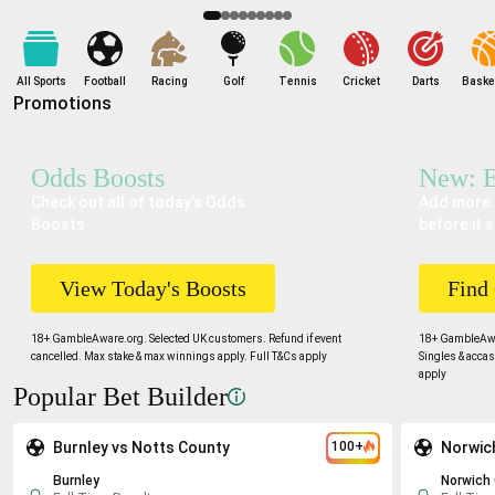
does
does
does
does
not
not
not
not
indicate
indicate
indicate
indicate
a
a
a
a
All Sports
Football
Racing
Golf
Tennis
Cricket
Darts
Basket
Promotions
likely
likely
likely
likely
outcome.
outcome.
outcome.
outcome.
Odds Boosts
New: E
CONTINUE
CONTINUE
CONTINUE
CONTINUE
Check out all of today's Odds
Add more 
Boosts
before it s
View Today's Boosts
Find
18+ GambleAware.org. Selected UK customers. Refund if event
18+ GambleAwar
cancelled. Max stake & max winnings apply. Full T&Cs apply
Singles & accas
apply
Popular Bet Builder
Burnley vs Notts County
100+
Norwich
Burnley
Norwich 