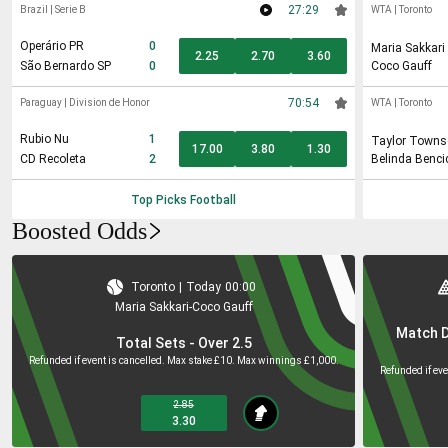
27:29
Brazil
|
Serie B
WTA
|
Toronto
Operário PR
0
Maria Sakkari
2.25
2.70
3.60
São Bernardo SP
0
Coco Gauff
70:54
Paraguay
|
Division de Honor
WTA
|
Toronto
Rubio Nu
1
Taylor Towns
17.00
3.80
1.30
CD Recoleta
2
Belinda Benci
Top Picks
Football
Boosted Odds
Toronto
|
Today
00:00
Maria Sakkari
-
Coco Gauff
Match D
Total Sets - Over 2.5
Refunded if event is cancelled. Max stake £10. Max winnings £1,000.
Refunded if ev
2.85
3.30