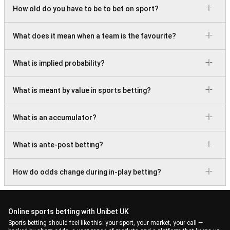
How old do you have to be to bet on sport?
What does it mean when a team is the favourite?
What is implied probability?
What is meant by value in sports betting?
What is an accumulator?
What is ante-post betting?
How do odds change during in-play betting?
Online sports betting with Unibet UK
Sports betting should feel like this: your sport, your market, your call —