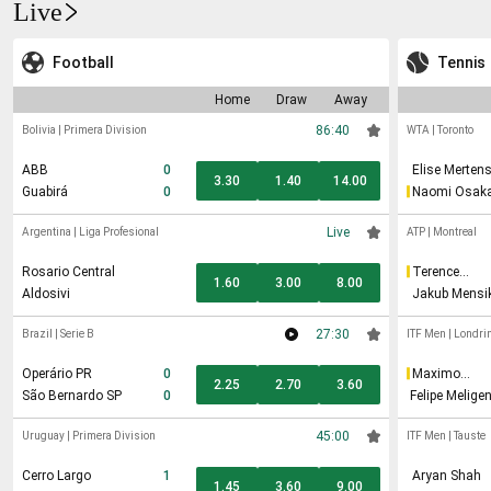
Live
Football
Tennis
Home
Draw
Away
86:40
Bolivia
|
Primera Division
WTA
|
Toronto
ABB
0
Elise Merten
3.30
1.40
14.00
Guabirá
0
Naomi Osak
Live
Argentina
|
Liga Profesional
ATP
|
Montreal
Rosario Central
Terence
1.60
3.00
8.00
Atmane
Aldosivi
Jakub Mensi
27:30
Brazil
|
Serie B
ITF Men
|
Londri
Operário PR
0
Maximo
2.25
2.70
3.60
Zeitune
São Bernardo SP
0
Felipe Meligen
Rodrigues
Alves
45:00
Uruguay
|
Primera Division
ITF Men
|
Tauste
Cerro Largo
1
Aryan Shah
1.45
3.60
9.00