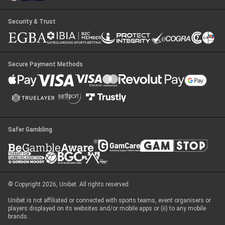
Security & Trust
Secure Payment Methods
Safer Gambling
© Copyright 2026, Unibet. All rights reserved
Unibet is not affiliated or connected with sports teams, event organisers or
players displayed on its websites and/or mobile apps or (ii) to any mobile
brands.