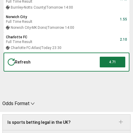
Full Time Result
Burnley
-
Notts County
|
Tomorrow 14:00
Norwich City
1.55
Full Time Result
Norwich City
-
MK Dons
|
Tomorrow 14:00
Charlotte FC
2.10
Full Time Result
Charlotte FC
-
Atlas
|
Today 23:30
Refresh
4.71
Odds Format
Is sports betting legal in the UK?