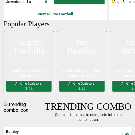
Juventud de Las
0
Alejo Sanche
Piedras
Quilez
View all Live
Football
Popular Players
Vangelis
Jake
Jar
Pavlidis
Beesley
Bo
Benfica
-
Académico Viseu
Bradford City
-
Rochdale
West Ham
-
09 Aug 2026 19:30
Tomorrow 14:00
Tomorro
Anytime Goalscorer
Anytime Goalscorer
Anytime G
1.42
2.25
2.
TRENDING COMBO
Combine the most trending bets into one
combination.
Burnley
1.45