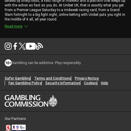
backed by sharp odds, a vast range of markets and a platform that keeps up
with the action as fast as you do. At Unibet UK, that is exactly what you get.
From a Premier League Saturday to a midweek racing card, from a Grand
Slam fortnight to a big fight night, online betting with Unibet puts you right in
the middle of it all, all year round.
Read more
Gambling can be addictive. Play responsibly.
Safer Gambling
Terms and Conditions
Privacy Notice
Fair Gambling Policy
Security Information
Cookies
Help
Our Partners