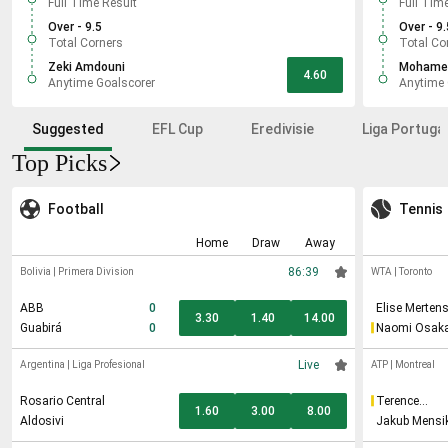
Full Time Result
Full Tim
Over - 9.5
Over - 9.
Total Corners
Total Co
Zeki Amdouni
Mohame
4.60
Anytime Goalscorer
Anytime 
Suggested
EFL Cup
Eredivisie
Liga Portuga
Top Picks
Football
Tennis
Home
Draw
Away
86:39
Bolivia
|
Primera Division
WTA
|
Toronto
ABB
0
Elise Merten
3.30
1.40
14.00
Guabirá
0
Naomi Osak
Live
Argentina
|
Liga Profesional
ATP
|
Montreal
Rosario Central
Terence
1.60
3.00
8.00
Atmane
Aldosivi
Jakub Mensi