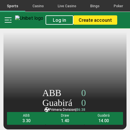
activity
activity
activity
activity
Sports
Casino
Live Casino
Bingo
Poker
The
The
The
The
count
count
count
count
Log in
Create account
reflects
reflects
reflects
reflects
placed
placed
placed
placed
bets
bets
bets
bets
on
on
on
on
the
the
the
the
selections
selections
selections
selections
that
that
that
that
make
make
make
make
up
up
up
up
this
this
this
this
combination,
combination,
combination,
combination,
across
across
across
across
ABB
0
all
all
all
all
bet
bet
bet
bet
Guabirá
0
types
types
types
types
Primera Division
|
86:38
and
and
and
and
ABB
Draw
Guabirá
FDJ
FDJ
FDJ
FDJ
3.30
1.40
14.00
Brands.
Brands.
Brands.
Brands.
Popularity
Popularity
Popularity
Popularity