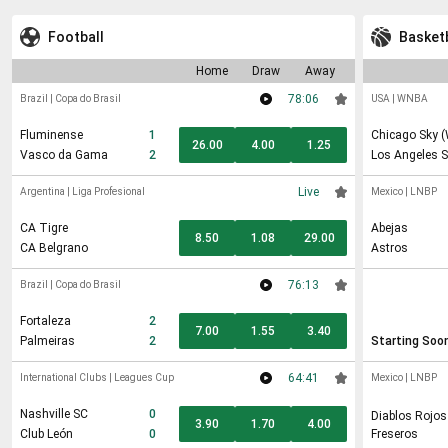
Football
Basketb
Home
Draw
Away
78:06
Brazil
|
Copa do Brasil
USA
|
WNBA
Fluminense
1
Chicago Sky 
26.00
4.00
1.25
Vasco da Gama
2
Los Angeles S
Live
Argentina
|
Liga Profesional
Mexico
|
LNBP
CA Tigre
Abejas
8.50
1.08
29.00
CA Belgrano
Astros
76:13
Brazil
|
Copa do Brasil
Fortaleza
2
7.00
1.55
3.40
Palmeiras
2
Starting Soo
64:41
International Clubs
|
Leagues Cup
Mexico
|
LNBP
Nashville SC
0
Diablos Rojos
3.90
1.70
4.00
Club León
0
Freseros