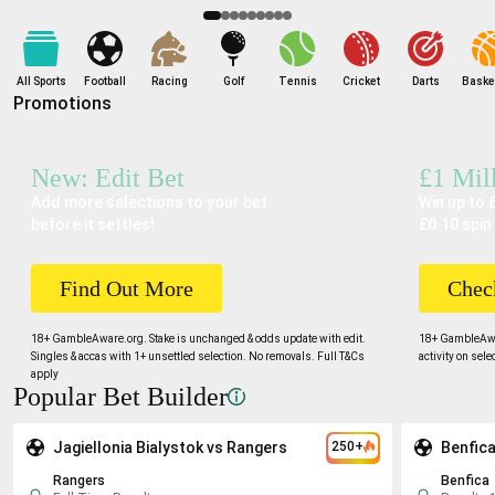
does
does
does
does
not
not
not
not
indicate
indicate
indicate
indicate
a
a
a
a
All Sports
Football
Racing
Golf
Tennis
Cricket
Darts
Basket
Promotions
likely
likely
likely
likely
outcome.
outcome.
outcome.
outcome.
New: Edit Bet
£1 Mil
CONTINUE
CONTINUE
CONTINUE
CONTINUE
Add more selections to your bet
Win up to 
before it settles!
£0.10 spin
Find Out More
Chec
18+ GambleAware.org. Stake is unchanged & odds update with edit.
18+ GambleAware.o
Singles & accas with 1+ unsettled selection. No removals. Full T&Cs
activity on sel
apply
Popular Bet Builder
Jagiellonia Bialystok vs Rangers
250+
Benfica
Rangers
Benfica