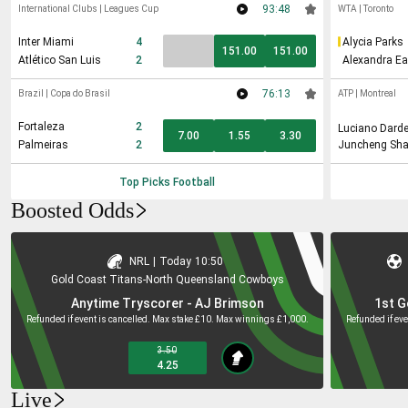
93:48
International Clubs
|
Leagues Cup
WTA
|
Toronto
Inter Miami
4
Alycia Parks
151.00
151.00
Atlético San Luis
2
Alexandra Ea
76:13
Brazil
|
Copa do Brasil
ATP
|
Montreal
Fortaleza
2
Luciano Darde
7.00
1.55
3.30
Palmeiras
2
Juncheng Sh
Top Picks
Football
Boosted Odds
NRL
|
Today
10:50
Gold Coast Titans
-
North Queensland Cowboys
Anytime Tryscorer - AJ Brimson
1st G
Refunded if event is cancelled. Max stake £10. Max winnings £1,000.
Refunded if ev
3.50
4.25
Live