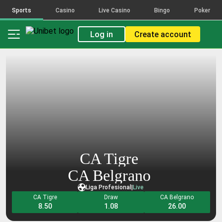
activity
activity
activity
activity
Sports
Casino
Live Casino
Bingo
Poker
The
The
The
The
count
count
count
count
Log in
Create account
reflects
reflects
reflects
reflects
placed
placed
placed
placed
bets
bets
bets
bets
on
on
on
on
the
the
the
the
selections
selections
selections
selections
that
that
that
that
make
make
make
make
up
up
up
up
this
this
this
this
combination,
combination,
combination,
combination,
across
across
across
across
CA Tigre
all
all
all
all
bet
bet
bet
bet
CA Belgrano
types
types
types
types
Liga Profesional
|
Live
and
and
and
and
CA Tigre
Draw
CA Belgrano
FDJ
FDJ
FDJ
FDJ
8.50
1.08
26.00
Brands.
Brands.
Brands.
Brands.
Popularity
Popularity
Popularity
Popularity