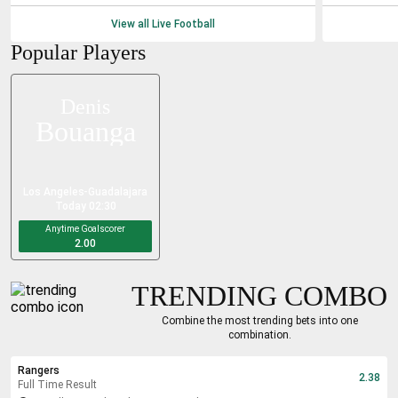
View all Live
Football
Popular Players
Denis
Bouanga
Los Angeles FC
-
Guadalajara
Today 02:30
Anytime Goalscorer
2.00
TRENDING COMBO
Combine the most trending bets into one
combination.
Rangers
2.38
Full Time Result