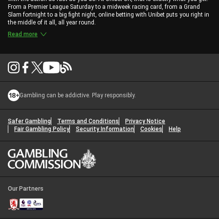
From a Premier League Saturday to a midweek racing card, from a Grand
Slam fortnight to a big fight night, online betting with Unibet puts you right in
the middle of it all, all year round.
Read more
Gambling can be addictive. Play responsibly.
Safer Gambling
Terms and Conditions
Privacy Notice
Fair Gambling Policy
Security Information
Cookies
Help
Our Partners