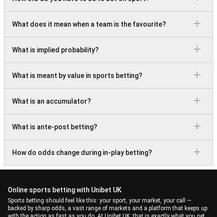
What does it mean when a team is the favourite?
What is implied probability?
What is meant by value in sports betting?
What is an accumulator?
What is ante-post betting?
How do odds change during in-play betting?
Online sports betting with Unibet UK
Sports betting should feel like this: your sport, your market, your call —
backed by sharp odds, a vast range of markets and a platform that keeps up
with the action as fast as you do. At Unibet UK, that is exactly what you get.