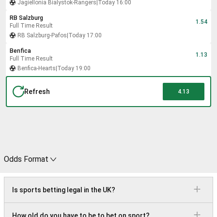
Jagiellonia Bialystok
-
Rangers
|
Today 16:00
RB Salzburg
1.54
Full Time Result
RB Salzburg
-
Pafos
|
Today 17:00
Benfica
1.13
Full Time Result
Benfica
-
Hearts
|
Today 19:00
Refresh
4.13
Odds Format
Is sports betting legal in the UK?
How old do you have to be to bet on sport?