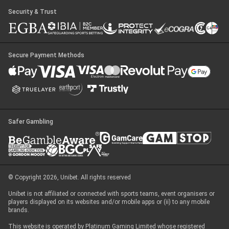
Security & Trust
Secure Payment Methods
Safer Gambling
© Copyright 2026, Unibet. All rights reserved
Unibet is not affiliated or connected with sports teams, event organisers or
players displayed on its websites and/or mobile apps or (ii) to any mobile
brands.
This website is operated by Platinum Gaming Limited whose registered