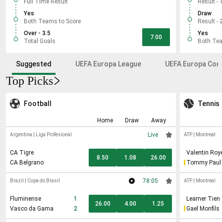
Full Time Result
Result - 
Yes
Draw
Both Teams to Score
Result - 
Over - 3.5
Yes
7.00
Total Goals
Both Tea
Suggested
UEFA Europa League
UEFA Europa Con
Top Picks
Football
Tennis
Home
Draw
Away
Live
Argentina
|
Liga Profesional
ATP
|
Montreal
CA Tigre
Valentin Roy
8.50
1.08
26.00
CA Belgrano
Tommy Paul
78:05
Brazil
|
Copa do Brasil
ATP
|
Montreal
Fluminense
1
Learner Tien
26.00
4.00
1.25
Vasco da Gama
2
Gael Monfils