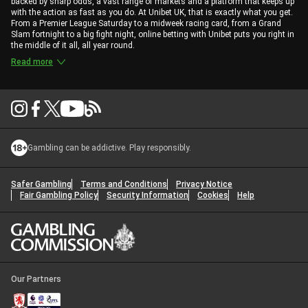
backed by sharp odds, a vast range of markets and a platform that keeps up
with the action as fast as you do. At Unibet UK, that is exactly what you get.
From a Premier League Saturday to a midweek racing card, from a Grand
Slam fortnight to a big fight night, online betting with Unibet puts you right in
the middle of it all, all year round.
Read more
Gambling can be addictive. Play responsibly.
Safer Gambling
Terms and Conditions
Privacy Notice
Fair Gambling Policy
Security Information
Cookies
Help
Our Partners