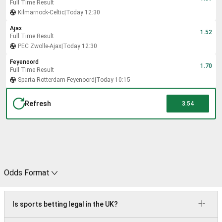
Full Time Result
Kilmarnock
-
Celtic
|
Today 12:30
Ajax
1.52
Full Time Result
PEC Zwolle
-
Ajax
|
Today 12:30
Feyenoord
1.70
Full Time Result
Sparta Rotterdam
-
Feyenoord
|
Today 10:15
Refresh
3.54
Odds Format
Is sports betting legal in the UK?