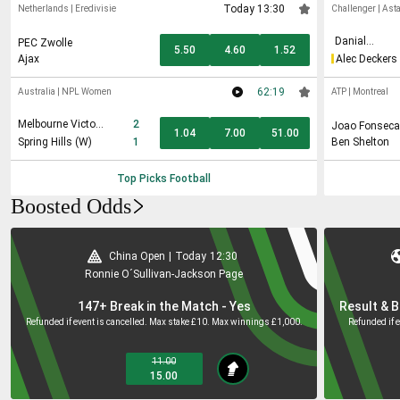
Today 13:30
Netherlands
|
Eredivisie
Challenger
|
Ast
Danial
PEC Zwolle
5.50
4.60
1.52
Rakhmatulla
Ajax
Alec Deckers
v
62:19
Australia
|
NPL Women
ATP
|
Montreal
Melbourne Victory
2
Joao Fonseca
1.04
7.00
51.00
Youth (W)
Spring Hills (W)
1
Ben Shelton
Top Picks
Football
Boosted Odds
China Open
|
Today
12:30
Ronnie O´Sullivan
-
Jackson Page
147+ Break in the Match - Yes
Result & B
Refunded if event is cancelled. Max stake £10. Max winnings £1,000.
Refunded if 
11.00
15.00