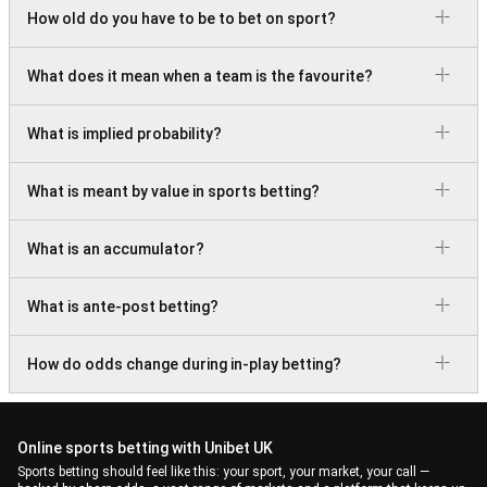
How old do you have to be to bet on sport?
What does it mean when a team is the favourite?
What is implied probability?
What is meant by value in sports betting?
What is an accumulator?
What is ante-post betting?
How do odds change during in-play betting?
Online sports betting with Unibet UK
Sports betting should feel like this: your sport, your market, your call —