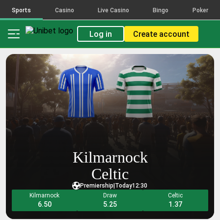
activity
activity
activity
activity
activity
Sports
Casino
Live Casino
Bingo
Poker
The
The
The
The
The
count
count
count
count
count
Log in
Create account
reflects
reflects
reflects
reflects
reflects
placed
placed
placed
placed
placed
bets
bets
bets
bets
bets
on
on
on
on
on
the
the
the
the
the
selections
selections
selections
selections
selections
that
that
that
that
that
make
make
make
make
make
up
up
up
up
up
this
this
this
this
this
combination,
combination,
combination,
combination,
combination,
across
across
across
across
across
Kilmarnock
all
all
all
all
all
bet
bet
bet
bet
bet
Celtic
types
types
types
types
types
Premiership
|
Today
12:30
and
and
and
and
and
Kilmarnock
Draw
Celtic
FDJ
FDJ
FDJ
FDJ
FDJ
6.50
5.25
1.37
Brands.
Brands.
Brands.
Brands.
Brands.
Popularity
Popularity
Popularity
Popularity
Popularity