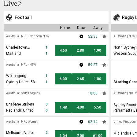
Live
Football
Rugby 
Home
Draw
Away
52:38
Australia
|
NPL - Northern NSW
Australia
|
NSW 
Charlestown
1
North Sydney
4.60
2.80
1.90
Azzurri
Maitland
1
Western Subu
59:27
Australia
|
NPL - NSW
Wollongong
1
6.00
2.65
1.80
Wolves
Sydney United 58
1
Starting Soo
18:08
Australia
|
State Leagues
Australia
|
NRL 
Brisbane Strikers
0
Sydney Roost
1.48
4.00
5.50
Redlands United
0
Parramatta Ee
62:19
Australia
|
NPL Women
United Kingdom
Melbourne Victory
2
Midlands Hur
1.04
7.00
61.00