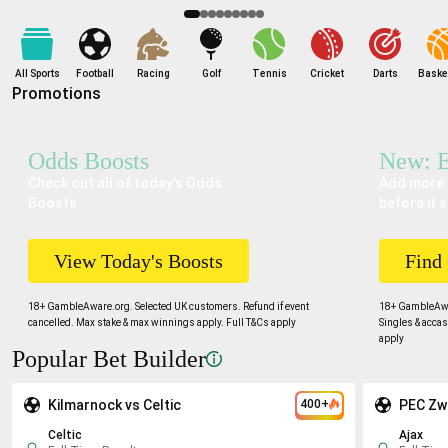
does
does
does
does
does
not
not
not
not
not
indicate
indicate
indicate
indicate
indicate
a
a
a
a
a
All Sports
Football
Racing
Golf
Tennis
Cricket
Darts
Basket
Promotions
likely
likely
likely
likely
likely
outcome.
outcome.
outcome.
outcome.
outcome.
Odds Boosts
New: E
CONTINUE
CONTINUE
CONTINUE
CONTINUE
CONTINUE
Check out all of today's Odds
Add more 
Boosts
before it s
View Today's Boosts
Find
18+ GambleAware.org. Selected UK customers. Refund if event
18+ GambleAwar
cancelled. Max stake & max winnings apply. Full T&Cs apply
Singles & accas
apply
Popular Bet Builder
Kilmarnock vs Celtic
400+
PEC Zwo
Celtic
Ajax