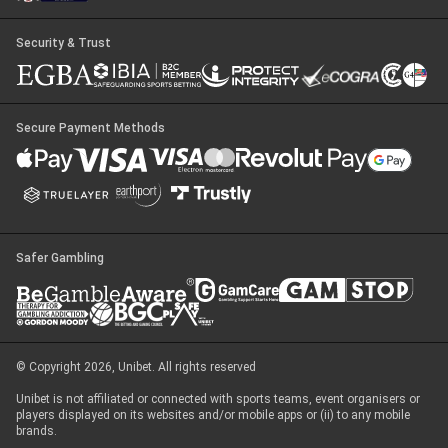
Security & Trust
Secure Payment Methods
Safer Gambling
© Copyright 2026, Unibet. All rights reserved
Unibet is not affiliated or connected with sports teams, event organisers or
players displayed on its websites and/or mobile apps or (ii) to any mobile
brands.