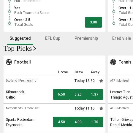
Full Time Result
Full Tim
Yes
Over - 1.
Both Teams to Score
Total Go
Over - 3.5
Over - 5.
3.00
Total Goals
Total Cor
Suggested
EFL Cup
Premiership
Eredivisie
Top Picks
Football
Tennis
Home
Draw
Away
Today 13:30
Scotland
|
Premiership
ATP
|
Montreal
Kilmarnock
Learner Tien
6.50
5.25
1.37
Celtic
Thiago Agusti
Today 11:15
Netherlands
|
Eredivisie
ATP
|
Montreal
Sparta Rotterdam
Tallon Grieks
4.50
4.00
1.70
Feyenoord
Daniel Merida