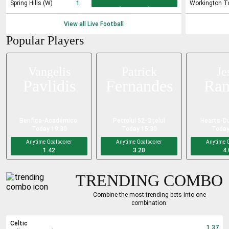
Youth (W)
Spring Hills (W)
1
Workington 
View all Live
Football
Popular Players
Vangelis
Patrick
Je
Pavlidis
Fernandes
Ran
Benfica
-
Académico Viseu
Petrolul 52
-
Oțelul
Hearts
-
D
Today 19:30
Today 15:30
Today
Anytime Goalscorer
Anytime Goalscorer
Anytime G
1.42
3.20
4.
TRENDING COMBO
Combine the most trending bets into one
combination.
Celtic
1.37