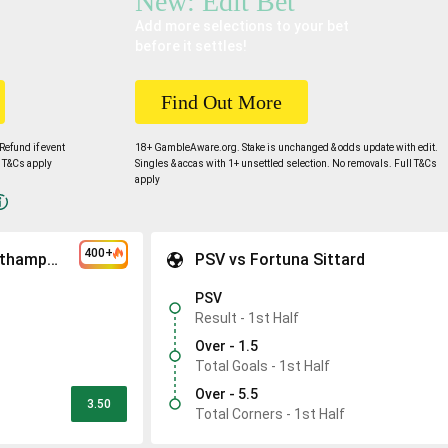
New: Edit Bet
Add more selections to your bet
before it settles!
Find Out More
efund if event
18+ GambleAware.org. Stake is unchanged & odds update with edit.
l T&Cs apply
Singles & accas with 1+ unsettled selection. No removals. Full T&Cs
apply
400+
Colchester United vs Southampton
PSV vs Fortuna Sittard
PSV
Result - 1st Half
Over - 1.5
Total Goals - 1st Half
Over - 5.5
3.50
Total Corners - 1st Half