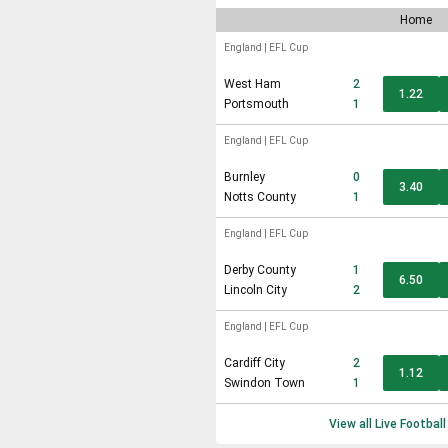
Home
England
|
EFL Cup
West Ham
2
1.22
Portsmouth
1
England
|
EFL Cup
Burnley
0
3.40
Notts County
1
England
|
EFL Cup
Derby County
1
6.50
Lincoln City
2
England
|
EFL Cup
Cardiff City
2
1.12
Swindon Town
1
View all Live
Football