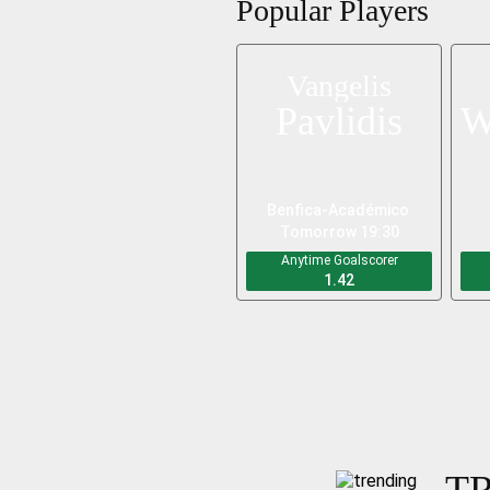
Popular Players
Vangelis
Pavlidis
Benfica
-
Académico Viseu
Tomorrow 19:30
Anytime Goalscorer
1.42