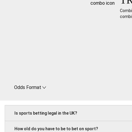
T
Combin
combi
Odds Format
Is sports betting legal in the UK?
How old do you have to be to bet on sport?