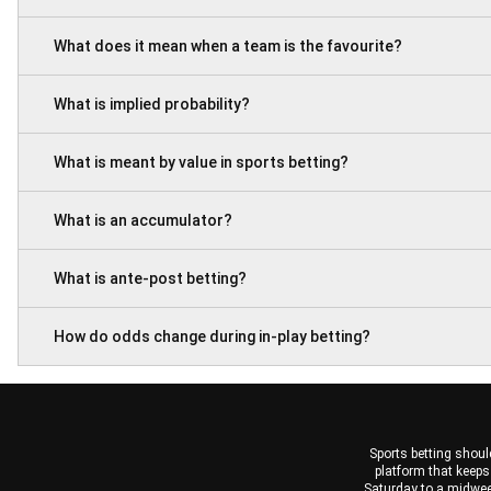
What does it mean when a team is the favourite?
What is implied probability?
What is meant by value in sports betting?
What is an accumulator?
What is ante-post betting?
How do odds change during in-play betting?
Sports betting shoul
platform that keeps
Saturday to a midweek 