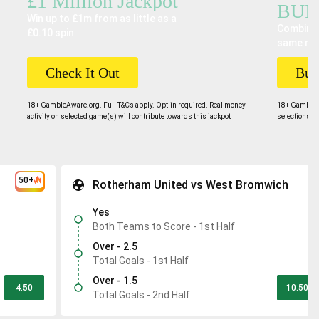
£1 Million Jackpot
BUI
Win up to £1m from as little as a
Combine 
£0.10 spin
same rac
Check It Out
Bui
18+ GambleAware.org. Full T&Cs apply. Opt-in required. Real money
18+ GambleAw
activity on selected game(s) will contribute towards this jackpot
selections. T
50+
Rotherham United vs West Bromwich
Yes
Both Teams to Score - 1st Half
Over - 2.5
Total Goals - 1st Half
Over - 1.5
4.50
10.50
Total Goals - 2nd Half