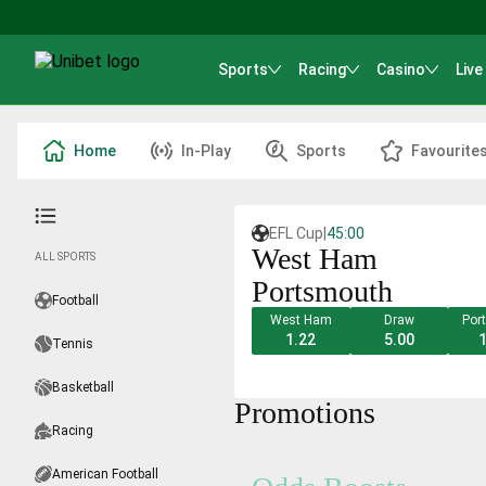
Sports
Racing
Casino
Live
Home
In-Play
Sports
Favourite
EFL Cup
|
45:00
West Ham
ALL SPORTS
Portsmouth
Football
West Ham
Draw
Por
1.22
5.00
1
Tennis
Basketball
Promotions
Racing
American Football