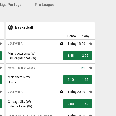
Liga Portugal
Pro League
Basketball
Home
Away
Today 18:00
USA
|
WNBA
Minnesota Lynx (W)
1.48
2.75
Las Vegas Aces (W)
Live
Kenya
|
Premier League
Moischers Nets
2.10
1.65
Ulinzi
Today 20:30
USA
|
WNBA
Chicago Sky (W)
2.88
1.42
Indiana Fever (W)
International
|
FIBA Americup Women