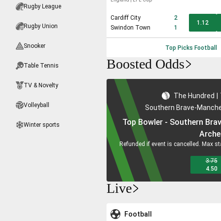
Rugby League
Cardiff City
2
1.12
Rugby Union
Swindon Town
1
Snooker
Top Picks
Football
Boosted Odds
Table Tennis
TV & Novelty
The Hundred
|
Volleyball
Southern Brave
-
Manche
Top Bowler - Southern Brave
Winter sports
Arche
Refunded if event is cancelled. Max s
3.75
4.50
Live
Football