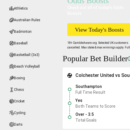
Odds Boosts
Check out all of today's Odds
Athletics
Boosts
Australian Rules
View Today's Boosts
Badminton
Baseball
18+ GambleAware.org. Selected UK customers. R
cancelled. Max stake & max winnings apply. Ful
Basketball (3x3)
Popular Bet Builder
Beach Volleyball
Boxing
Southampton
Chess
Full Time Result
Yes
Cricket
Both Teams to Score
Cycling
Over - 3.5
Total Goals
Darts