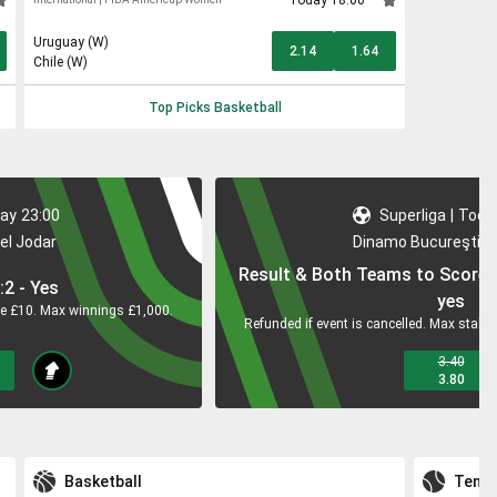
Today 18:00
Uruguay (W)
2.14
1.64
Chile (W)
Top Picks
Basketball
ay
23:00
Superliga
|
Toda
el Jodar
Dinamo Bucureşti
-
V
Result & Both Teams to Score 
2 - Yes
yes
ake £10. Max winnings £1,000.
Refunded if event is cancelled. Max stak
3.40
3.80
Basketball
Tenni