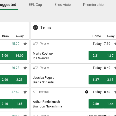
uggested
EFL Cup
Eredivisie
Premiership
Tennis
Draw
Away
Home
Away
45:00
Today 17:30
WTA
|
Toronto
Marta Kostyuk
5.00
16.00
2.21
1.67
Iga Swiatek
46:28
Today 18:40
WTA
|
Toronto
Jessica Pegula
2.90
2.25
1.37
3.15
Diana Shnaider
47:42
Today 18:40
ATP
|
Montreal
Arthur Rinderknech
3.10
1.65
2.80
1.44
Brandon Nakashima
WTA
|
Toronto