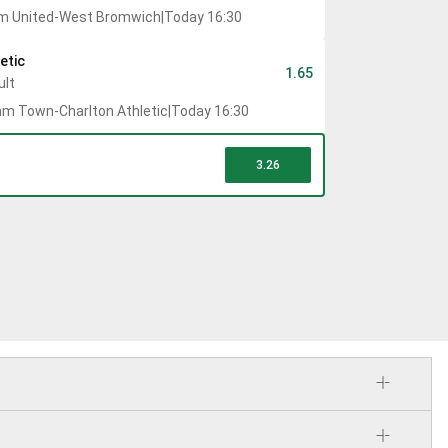
m United
-
West Bromwich
|
Today 16:30
etic
1.65
ult
am Town
-
Charlton Athletic
|
Today 16:30
3.26