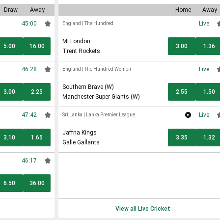
Draw
Away
Home
Away
45:00
Live
England
|
The Hundred
MI London
5.00
16.00
3.00
1.36
Trent Rockets
46:28
Live
England
|
The Hundred Women
Southern Brave (W)
3.00
2.25
2.55
1.50
Manchester Super Giants (W)
47:42
Live
Sri Lanka
|
Lanka Premier League
Jaffna Kings
3.10
1.65
3.35
1.32
Galle Gallants
46:17
6.50
36.00
View all Live
Cricket