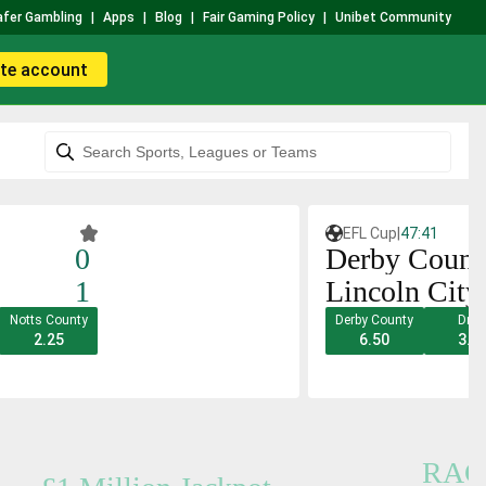
afer Gambling
|
Apps
|
Blog
|
Fair Gaming Policy
|
Unibet Community
te account
EFL Cup
|
47:41
0
Derby Count
1
Lincoln City
Notts County
Derby County
Dra
2.25
6.50
3.1
RAC