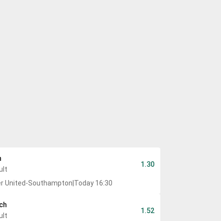
n
1.30
ult
r United
-
Southampton
|
Today 16:30
ch
1.52
ult