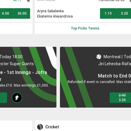
46:17
Tomorrow 00:00
Aryna Sabalenka
6.50
36.00
1.15
5.25
Ekaterina Alexandrova
Top Picks
Tennis
Today
18:00
Montreal
|
Tod
ster Super Giants
Jiri Lehecka
-
Rafa
 - 1st Innings - Jofra
Match to End 0:
r
Refunded if event is cancelled. Max st
take £10. Max winnings £1,000.
2.90
3.35
Cricket