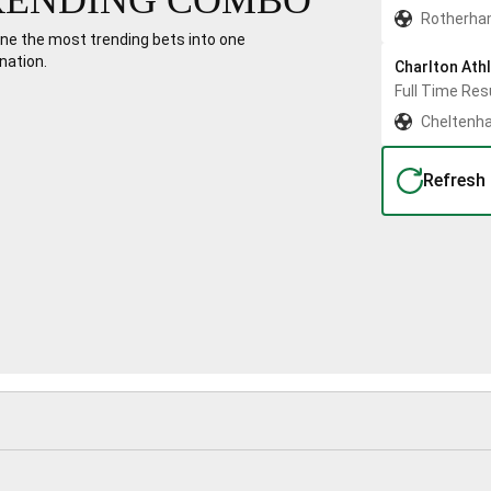
RENDING COMBO
Rotherha
e the most trending bets into one
nation.
Charlton Athl
Full Time Res
Cheltenh
Refresh