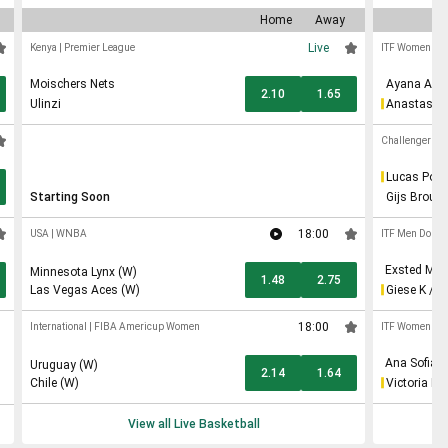
Home
Away
Live
Kenya
|
Premier League
ITF Women
|
La
Moischers Nets
Ayana Akli
2.10
1.65
Ulinzi
Anastasia
Zakharova
Challenger
|
Is
Lucas Poul
Starting Soon
Gijs Brouw
18:00
USA
|
WNBA
ITF Men Doubl
Exsted M /
Minnesota Lynx (W)
1.48
2.75
Woestendic
Las Vegas Aces (W)
Giese K /
Landau S
18:00
International
|
FIBA Americup Women
ITF Women
|
C
Ana Sofia
Uruguay (W)
2.14
1.64
Sanchez
Chile (W)
Victoria Bo
View all Live
Basketball