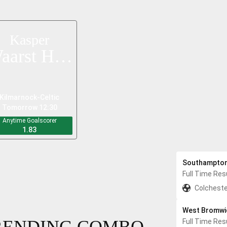
Kasper
Waarst Hogh
Kilmarnock
-
Celtic
Tomorrow 12:30
Anytime Goalscorer
1.83
Southampto
Full Time Res
Colcheste
West Bromwi
Full Time Res