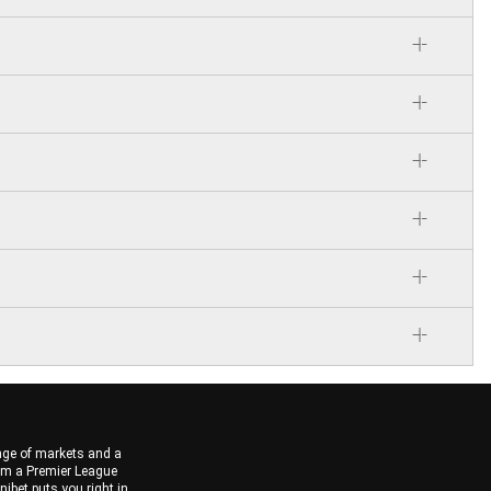
ange of markets and a
rom a Premier League
nibet puts you right in