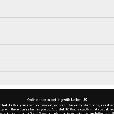
Online sports betting with Unibet UK
d feel like this: your sport, your market, your call — backed by sharp odds, a vast r
 up with the action as fast as you do. At Unibet UK, that is exactly what you get. F
racing card, from a Grand Slam fortnight to a big fight night, online betting with U