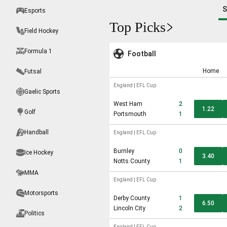
S
Esports
Top Picks
Field Hockey
Formula 1
Football
Home
Futsal
England
|
EFL Cup
Gaelic Sports
West Ham
2
1.22
Golf
Portsmouth
1
Handball
England
|
EFL Cup
Burnley
0
Ice Hockey
3.40
Notts County
1
MMA
England
|
EFL Cup
Motorsports
Derby County
1
6.50
Lincoln City
2
Politics
England
|
EFL Cup