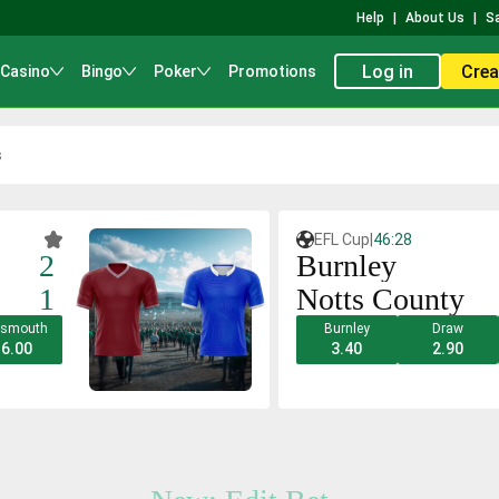
Help
|
About Us
|
S
Log in
Crea
 Casino
Bingo
Poker
Promotions
s
EFL Cup
|
46:28
2
Burnley
1
Notts County
tsmouth
Burnley
Draw
6.00
3.40
2.90