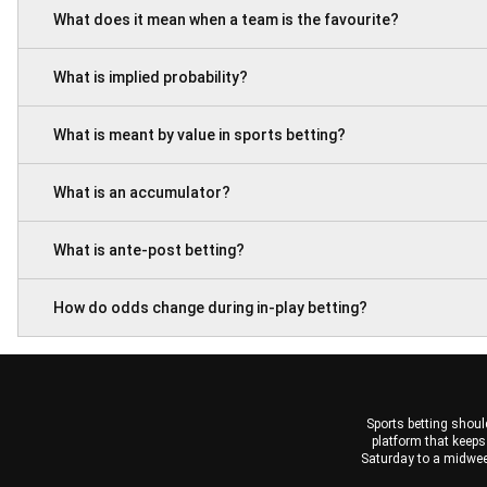
What does it mean when a team is the favourite?
What is implied probability?
What is meant by value in sports betting?
What is an accumulator?
What is ante-post betting?
How do odds change during in-play betting?
Sports betting shoul
platform that keeps
Saturday to a midweek 