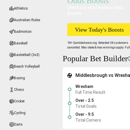
Odds Boosts
Check out all of today's Odds
Athletics
Boosts
Australian Rules
View Today's Boosts
Badminton
Baseball
18+ GambleAware.org. Selected UK customers. R
cancelled. Max stake & max winnings apply. Ful
Basketball (3x3)
Popular Bet Builder
Beach Volleyball
Middlesbrough vs Wrexh
Boxing
Wrexham
Chess
Full Time Result
Over - 2.5
Cricket
Total Goals
Cycling
Over - 9.5
Total Corners
Darts