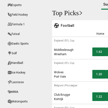
Su
Esports
Top Picks
Field Hockey
Formula 1
Football
Home
Futsal
England
|
EFL Cup
Gaelic Sports
Middlesbrough
1.62
Golf
Wrexham
Handball
England
|
EFL Cup
Wolves
Ice Hockey
1.20
Port Vale
Lacrosse
Belgium
|
Pro League
MMA
Club Brugge
1.22
Kortrijk
Motorsports
England
|
EFL Cup