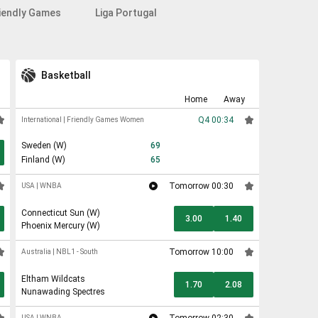
iendly Games
Liga Portugal
Basketball
Home
Away
Q4 00:34
International
|
Friendly Games Women
Sweden (W)
69
Finland (W)
65
Tomorrow 00:30
USA
|
WNBA
Connecticut Sun (W)
3.00
1.40
Phoenix Mercury (W)
Tomorrow 10:00
Australia
|
NBL1 - South
Eltham Wildcats
1.70
2.08
Nunawading Spectres
USA
|
WNBA