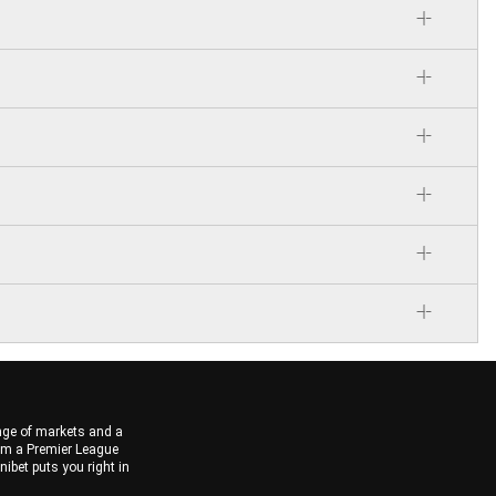
ange of markets and a
rom a Premier League
nibet puts you right in