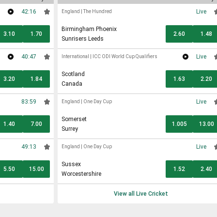
42:16
Live
England
|
The Hundred
Birmingham Phoenix
3.10
1.70
2.60
1.48
Sunrisers Leeds
40:47
Live
International
|
ICC ODI World Cup Qualifiers
Scotland
3.20
1.84
1.63
2.20
Canada
83:59
Live
England
|
One Day Cup
Somerset
1.40
7.00
1.005
13.00
Surrey
49:13
Live
England
|
One Day Cup
Sussex
5.50
15.00
1.52
2.40
Worcestershire
View all Live
Cricket