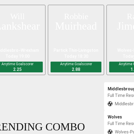
Will
Robbie
R
ankshear
Muirhead
Jim
iddlesbrough
-
Wrexham
Partick Thistle
-
Livingston
Wolves
-
Today 19:00
Today 18:30
Today
Anytime Goalscorer
Anytime Goalscorer
Anytime 
2.25
2.88
1
Middlesbrou
Full Time Res
Middlesb
Wolves
RENDING COMBO
Full Time Res
Wolves
-
P