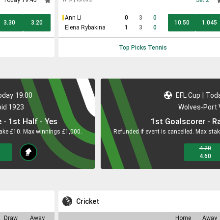
Today 19:45
Set 2
Ann Li
0
3
0
3.30
3.20
10.50
1.045
Elena Rybakina
1
3
0
Top Picks
Tennis
oday
19:00
EFL Cup
|
Tod
id 1923
Wolves
-
Port 
- 1st Half - Yes
1st Goalscorer - R
take £10. Max winnings £1,000.
Refunded if event is cancelled. Max st
4.20
4.60
Cricket
Draw
Away
Home
Away