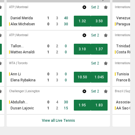
Set 2
ATP
|
Montreal
International
|
Daniel Merida
1
3
40
Venezuela
1.32
3.50
Alex Michelsen
0
3
30
Paraguay
Set 2
ATP
|
Montreal
International
|
Games Wome
Tallon
0
2
0
Trinidad a
3.10
1.37
Griekspoor
Tobago (W
Matteo Arnaldi
1
2
0
Costa Rica
Set 2
WTA
|
Toronto
International
|
Ann Li
0
3
0
Tunisia
10.50
1.045
Elena Rybakina
1
3
0
France B
Set 2
Challenger
|
Lexington
Brazil
|
Superl
Abdullah
0
4
30
Associaca
1.95
1.83
Shelbayh
Capixaba de
Dusan Lajovic
1
2
15
AA Sao Ca
View all Live
Tennis