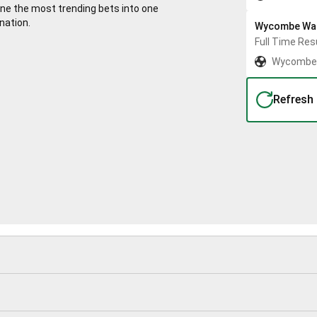
e the most trending bets into one
nation.
Wycombe Wa
Full Time Res
Wycombe
Refresh