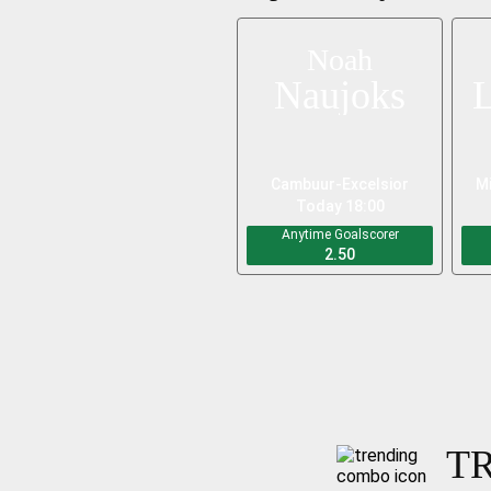
Noah
Naujoks
L
Cambuur
-
Excelsior
M
Today 18:00
Anytime Goalscorer
2.50
T