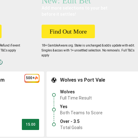
New: Edit Bet
Add more selections to your bet
before it settles!
Find Out More
efund if event
18+ GambleAware.org. Stake is unchanged & odds update with edit.
l T&Cs apply
Singles & accas with 1+ unsettled selection. No removals. Full T&Cs
apply
500+
am
Wolves vs Port Vale
Wolves
Full Time Result
Yes
Both Teams to Score
Over - 3.5
15.00
Total Goals