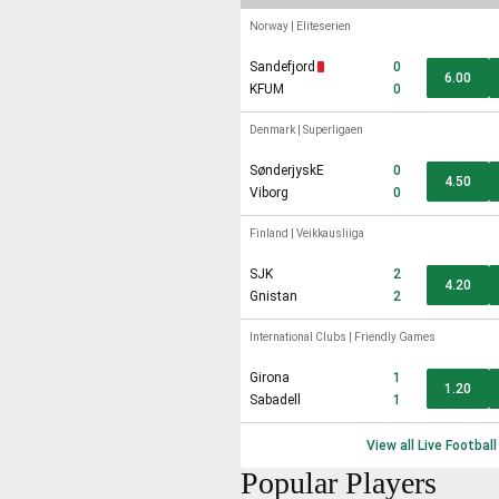
Norway
|
Eliteserien
Sandefjord
0
6.00
KFUM
0
Denmark
|
Superligaen
SønderjyskE
0
4.50
Viborg
0
Finland
|
Veikkausliiga
SJK
2
4.20
Gnistan
2
International Clubs
|
Friendly Games
Girona
1
1.20
Sabadell
1
View all Live
Football
Popular Players