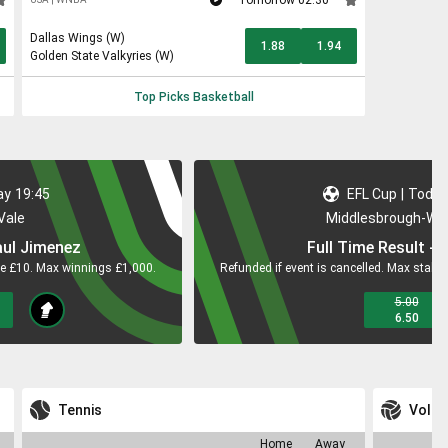
Tomorrow 02:30
Dallas Wings (W)
1.88
1.94
Golden State Valkyries (W)
Top Picks
Basketball
ay
19:45
EFL Cup
|
Today
Vale
Middlesbrough
-
Wr
aul Jimenez
Full Time Result -
ake £10. Max winnings £1,000.
Refunded if event is cancelled. Max stak
5.00
6.50
Tennis
Volley
Home
Away