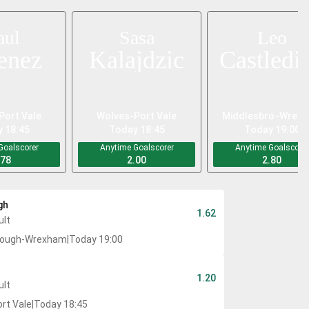
aul
Sasa
Leo
enez
Kalajdzic
Castledi
Port Vale
Wolves
-
Port Vale
Middlesbrough
-
Wrex
 18:45
Today 18:45
Today 19:00
Goalscorer
Anytime Goalscorer
Anytime Goalscorer
.78
2.00
2.80
gh
1.62
ult
rough
-
Wrexham
|
Today 19:00
1.20
ult
ort Vale
|
Today 18:45