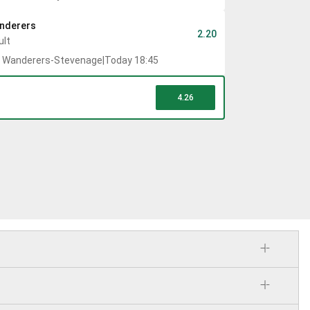
nderers
2.20
ult
 Wanderers
-
Stevenage
|
Today 18:45
4.26