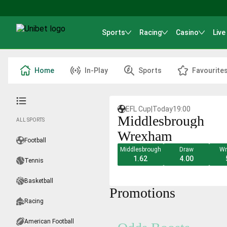
Sports
Racing
Casino
Live
Home
In-Play
Sports
Favourite
EFL Cup
|
Today
19:00
Middlesbrough
ALL SPORTS
Wrexham
Football
Middlesbrough
Draw
Wr
1.62
4.00
Tennis
Basketball
Promotions
Racing
American Football