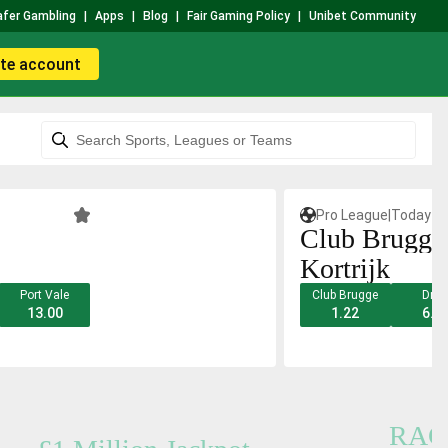
afer Gambling
|
Apps
|
Blog
|
Fair Gaming Policy
|
Unibet Community
te account
Pro League
|
Today
18
Club Brugge
Kortrijk
Port Vale
Club Brugge
Dra
13.00
1.22
6.5
RAC