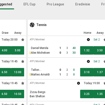
ggested
EFL Cup
Pro League
Eredivisie
Fr
Tennis
Draw
Away
Home
Away
Today 20:00
Set 2
ATP
|
Montreal
Daniel Merida
1
3
40
4.00
5.00
1.32
3.50
Alex Michelsen
0
3
30
Today 19:45
Set 2
ATP
|
Montreal
Tallon
0
2
0
6.50
13.00
3.10
1.37
Griekspoor
Matteo Arnaldi
1
2
0
Today 19:45
Today 19:00
ATP
|
Montreal
Zizou Bergs
6.50
10.50
3.25
1.35
Ben Shelton
WTA
|
Toronto