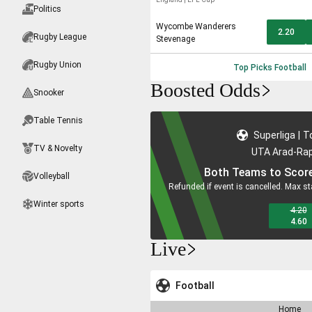
Politics
Wycombe Wanderers
2.20
Rugby League
Stevenage
Rugby Union
Top Picks
Football
Boosted Odds
Snooker
Table Tennis
Superliga
|
T
TV & Novelty
UTA Arad
-
Rap
Both Teams to Score 
Volleyball
Refunded if event is cancelled. Max s
Winter sports
4.20
4.60
Live
Football
Home