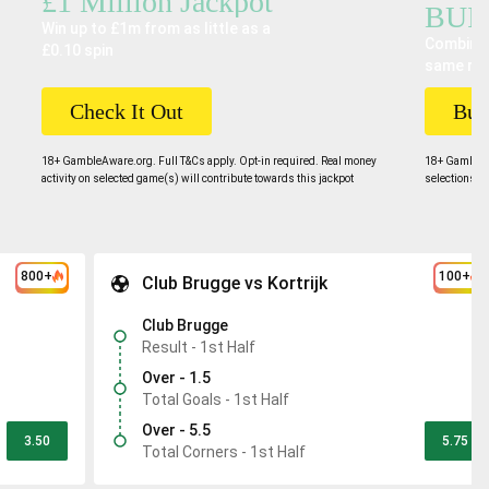
£1 Million Jackpot
BUI
Win up to £1m from as little as a
Combine 
£0.10 spin
same rac
Check It Out
Bui
18+ GambleAware.org. Full T&Cs apply. Opt-in required. Real money
18+ GambleAw
activity on selected game(s) will contribute towards this jackpot
selections. T
800+
100+
Club Brugge vs Kortrijk
Club Brugge
Result - 1st Half
Over - 1.5
Total Goals - 1st Half
Over - 5.5
3.50
5.75
Total Corners - 1st Half