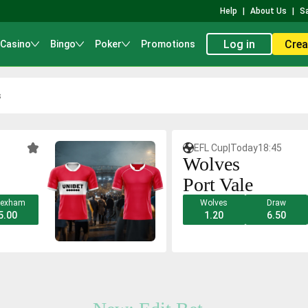
Help
|
About Us
|
S
Log in
Crea
 Casino
Bingo
Poker
Promotions
s
EFL Cup
|
Today
18:45
Wolves
Port Vale
exham
Wolves
Draw
5.00
1.20
6.50