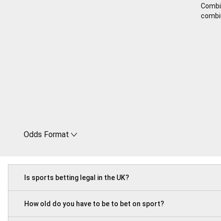
Combin
combi
Odds Format
Is sports betting legal in the UK?
How old do you have to be to bet on sport?