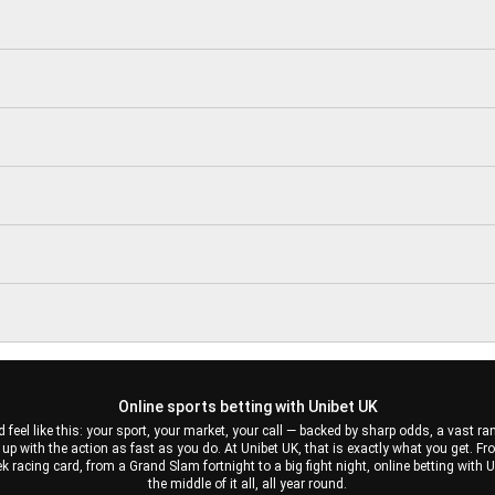
Online sports betting with Unibet UK
d feel like this: your sport, your market, your call — backed by sharp odds, a vast r
 up with the action as fast as you do. At Unibet UK, that is exactly what you get. F
racing card, from a Grand Slam fortnight to a big fight night, online betting with U
the middle of it all, all year round.