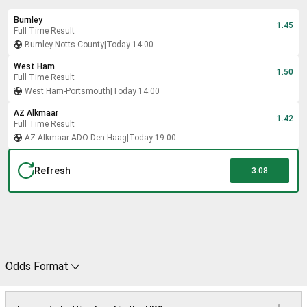
Burnley
1.45
Full Time Result
Burnley
-
Notts County
|
Today 14:00
West Ham
1.50
Full Time Result
West Ham
-
Portsmouth
|
Today 14:00
AZ Alkmaar
1.42
Full Time Result
AZ Alkmaar
-
ADO Den Haag
|
Today 19:00
Refresh
3.08
Odds Format