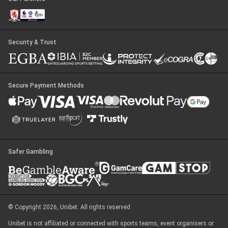
Security & Trust
Secure Payment Methods
Safer Gambling
© Copyright 2026, Unibet. All rights reserved
Unibet is not affiliated or connected with sports teams, event organisers or