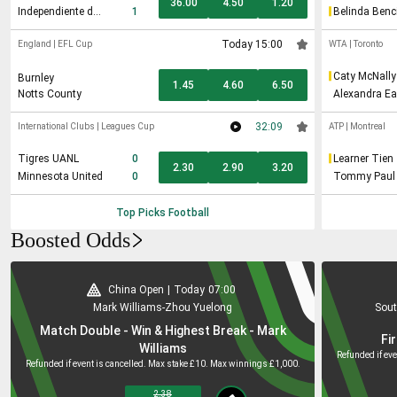
36.00
4.50
1.20
Townsend
Independiente del
1
Belinda Benc
Valle
Today 15:00
England
|
EFL Cup
WTA
|
Toronto
Caty McNally
Burnley
1.45
4.60
6.50
Notts County
Alexandra Ea
32:09
International Clubs
|
Leagues Cup
ATP
|
Montreal
Tigres UANL
0
Learner Tien
2.30
2.90
3.20
Minnesota United
0
Tommy Paul
Top Picks
Football
Boosted Odds
China Open
|
Today
07:00
Mark Williams
-
Zhou Yuelong
Sout
Match Double - Win & Highest Break - Mark
Fi
Williams
Refunded if ev
Refunded if event is cancelled. Max stake £10. Max winnings £1,000.
2.38