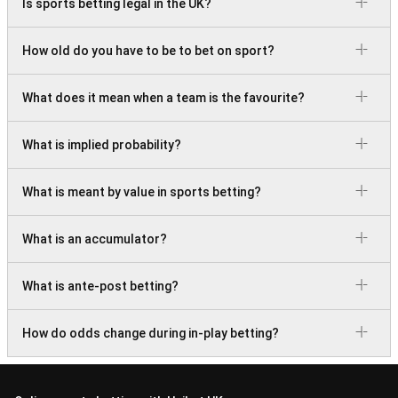
Is sports betting legal in the UK?
How old do you have to be to bet on sport?
What does it mean when a team is the favourite?
What is implied probability?
What is meant by value in sports betting?
What is an accumulator?
What is ante-post betting?
How do odds change during in-play betting?