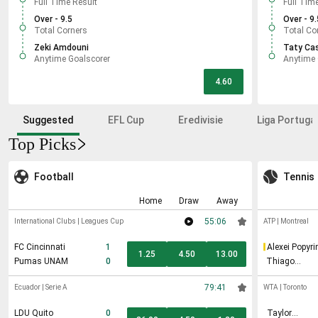
Full Time Result
Full Tim
Over - 9.5
Over - 9.
Total Corners
Total Co
Zeki Amdouni
Taty Ca
Anytime Goalscorer
Anytime 
4.60
Suggested
EFL Cup
Eredivisie
Liga Portuga
Top Picks
Football
Tennis
Home
Draw
Away
55:06
International Clubs
|
Leagues Cup
ATP
|
Montreal
FC Cincinnati
1
Alexei Popyri
1.25
4.50
13.00
Pumas UNAM
0
Thiago
Agustin
Tirante
79:41
Ecuador
|
Serie A
WTA
|
Toronto
LDU Quito
0
Taylor