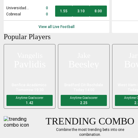
Universidad
0
1.55
3.10
8.00
Catolica
Cobresal
0
View all Live
Football
Popular Players
Vangelis
Jake
Jar
Pavlidis
Beesley
Bo
Benfica
-
Académico Viseu
Bradford City
-
Rochdale
West Ham
-
Tomorrow 19:30
Today 14:00
Today
Anytime Goalscorer
Anytime Goalscorer
Anytime G
1.42
2.25
2.
TRENDING COMBO
Combine the most trending bets into one
combination.