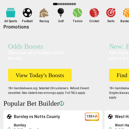
does
does
does
does
does
not
not
not
not
not
indicate
indicate
indicate
indicate
indicate
a
a
a
a
a
All Sports
Football
Racing
Golf
Tennis
Cricket
Darts
Basket
Promotions
likely
likely
likely
likely
likely
outcome.
outcome.
outcome.
outcome.
outcome.
Odds Boosts
New: E
CONTINUE
CONTINUE
CONTINUE
CONTINUE
CONTINUE
Check out all of today's Odds
Add more 
Boosts
before it s
View Today's Boosts
Find
18+ GambleAware.org. Selected UK customers. Refund if event
18+ GambleAwar
cancelled. Max stake & max winnings apply. Full T&Cs apply
Singles & accas
apply
Popular Bet Builder
Burnley vs Notts County
150+
West H
Burnley
West H