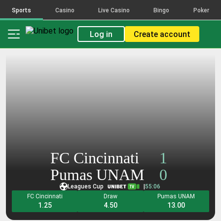
activity
activity
activity
activity
activity
Sports
Casino
Live Casino
Bingo
Poker
The
The
The
The
The
count
count
count
count
count
Log in
Create account
reflects
reflects
reflects
reflects
reflects
placed
placed
placed
placed
placed
bets
bets
bets
bets
bets
on
on
on
on
on
the
the
the
the
the
selections
selections
selections
selections
selections
that
that
that
that
that
make
make
make
make
make
up
up
up
up
up
this
this
this
this
this
combination,
combination,
combination,
combination,
combination,
across
across
across
across
across
FC Cincinnati
1
all
all
all
all
all
bet
bet
bet
bet
bet
Pumas UNAM
0
types
types
types
types
types
Leagues Cup
|
55:06
and
and
and
and
and
FC Cincinnati
Draw
Pumas UNAM
FDJ
FDJ
FDJ
FDJ
FDJ
1.25
4.50
13.00
Brands.
Brands.
Brands.
Brands.
Brands.
Popularity
Popularity
Popularity
Popularity
Popularity