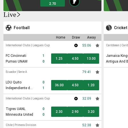
2.70
Live
Football
Cricket
Home
Draw
Away
55:06
International Clubs
|
Leagues Cup
Caribbean
|
Cari
FC Cincinnati
1
Jamaica Kin
1.25
4.50
13.00
Pumas UNAM
0
Antigua And 
79:41
Ecuador
|
Serie A
LDU Quito
0
36.00
4.50
1.20
Independiente del
1
Valle
32:09
International Clubs
|
Leagues Cup
Tigres UANL
0
2.30
2.90
3.20
Minnesota United
0
52:38
Chile
|
Primera Division