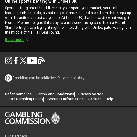
Online sports betting with Unibet UK
Sports betting should feel like this: your sport, your market, your call —
backed by sharp odds, a vast range of markets and a platform that keeps up
with the action as fast as you do. At Unibet UK, that is exactly what you get.
From a Premier League Saturday to a midweek racing card, from a Grand
Slam fortnight to a big fight night, online betting with Unibet puts you right in
the middle of it all, all year round.
Read more
Gambling can be addictive. Play responsibly.
Safer Gambling
Terms and Conditions
Privacy Notice
Fair Gambling Policy
Security Information
Cookies
Help
Our Partners