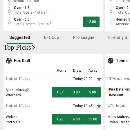
Result - 1st Half
Full Tim
Over - 1.5
Over - 9.
Total Goals - 1st Half
Total Co
Over - 5.5
Romeo 
12.00
Total Corners - 1st Half
Anytime 
Suggested
EFL Cup
Pro League
Friendly G
Top Picks
Football
Tennis
Home
Draw
Away
Today 20:00
England
|
EFL Cup
ITF Women
|
Ast
Kira Bataikin
Middlesbrough
1.67
3.80
5.00
Wrexham
Irem Kurt
Today 19:45
England
|
EFL Cup
WTA
|
Toronto
Wolves
Mirra Andreev
1.23
6.00
11.00
Port Vale
Leylah Ferna