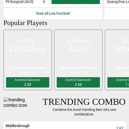
City
FK Beograd (AUS)
0
Guangzhou Lo
View all Live
Football
Popular Players
Will
Zicheng
Ra
Lankshear
Jiang
Jim
Middlesbrough
-
Wrexham
Beijing Guoan
-
Shenzhen Peng City
Wolves
-
Today 19:00
Today 11:35
Today
Anytime Goalscorer
Anytime Goalscorer
Anytime G
2.30
2.50
1.
TRENDING COMBO
Combine the most trending bets into one
combination.
Middlesbrough
1.67