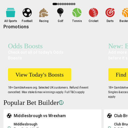
does
does
does
does
does
not
not
not
not
not
indicate
indicate
indicate
indicate
indicate
a
a
a
a
a
All Sports
Football
Racing
Golf
Tennis
Cricket
Darts
Basket
Promotions
likely
likely
likely
likely
likely
outcome.
outcome.
outcome.
outcome.
outcome.
Odds Boosts
New: E
CONTINUE
CONTINUE
CONTINUE
CONTINUE
CONTINUE
Check out all of today's Odds
Add more 
Boosts
before it s
View Today's Boosts
Find
18+ GambleAware.org. Selected UK customers. Refund if event
18+ GambleAwar
cancelled. Max stake & max winnings apply. Full T&Cs apply
Singles & accas
apply
Popular Bet Builder
Middlesbrough vs Wrexham
Club Br
Middlesbrough
Club Br