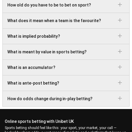
How old do you have to be to bet on sport?
What does it mean when a team is the favourite?
What is implied probability?
What is meant by value in sports betting?
What is an accumulator?
What is ante-post betting?
How do odds change during in-play betting?
Online sports betting with Unibet UK
Sports betting should feel like this: your sport, your market, your call —