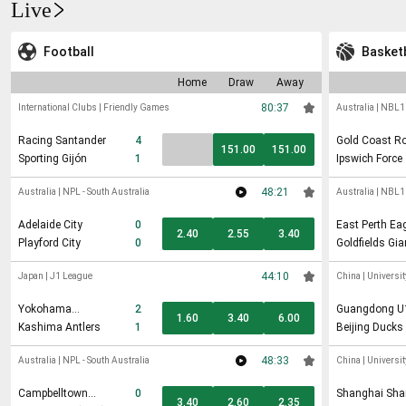
Live
Football
Basketb
Home
Draw
Away
80:37
International Clubs
|
Friendly Games
Australia
|
NBL1 
Racing Santander
4
Gold Coast Ro
151.00
151.00
Sporting Gijón
1
Ipswich Force
48:21
Australia
|
NPL - South Australia
Australia
|
NBL1 
Adelaide City
0
East Perth Ea
2.40
2.55
3.40
Playford City
0
Goldfields Gia
44:10
Japan
|
J1 League
China
|
Universit
Yokohama
2
Guangdong U
1.60
3.40
6.00
Marinos
Kashima Antlers
1
Beijing Ducks
48:33
Australia
|
NPL - South Australia
China
|
Universit
Campbelltown
0
Shanghai Sha
3.40
2.60
2.35