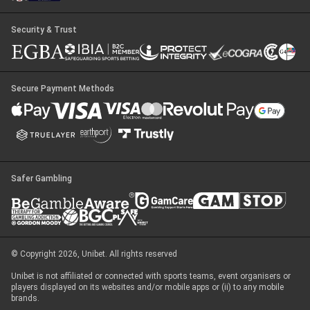
Security & Trust
Secure Payment Methods
Safer Gambling
© Copyright 2026, Unibet. All rights reserved
Unibet is not affiliated or connected with sports teams, event organisers or
players displayed on its websites and/or mobile apps or (ii) to any mobile
brands.