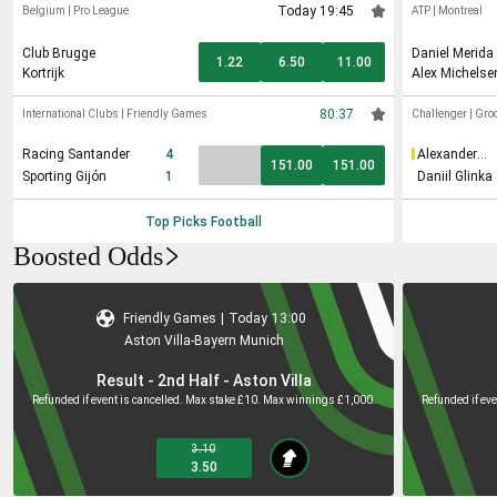
Today 19:45
Belgium
|
Pro League
ATP
|
Montreal
Club Brugge
Daniel Merida
1.22
6.50
11.00
Kortrijk
Alex Michelse
80:37
International Clubs
|
Friendly Games
Challenger
|
Gro
Racing Santander
4
Alexander
151.00
151.00
Donski
Sporting Gijón
1
Daniil Glinka
Top Picks
Football
Boosted Odds
Friendly Games
|
Today
13:00
Aston Villa
-
Bayern Munich
Result - 2nd Half - Aston Villa
Refunded if event is cancelled. Max stake £10. Max winnings £1,000.
Refunded if ev
3.10
3.50