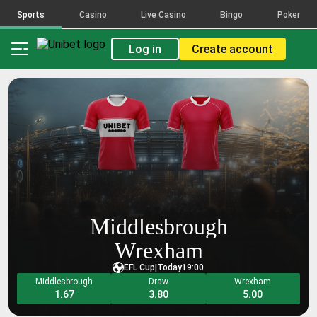
activity
activity
activity
activity
activity
Sports
Casino
Live Casino
Bingo
Poker
The
The
The
The
The
count
count
count
count
count
Log in
Create account
reflects
reflects
reflects
reflects
reflects
placed
placed
placed
placed
placed
bets
bets
bets
bets
bets
on
on
on
on
on
the
the
the
the
the
selections
selections
selections
selections
selections
that
that
that
that
that
make
make
make
make
make
up
up
up
up
up
this
this
this
this
this
combination,
combination,
combination,
combination,
combination,
across
across
across
across
across
Middlesbrough
all
all
all
all
all
bet
bet
bet
bet
bet
Wrexham
types
types
types
types
types
EFL Cup
|
Today
19:00
and
and
and
and
and
Middlesbrough
Draw
Wrexham
FDJ
FDJ
FDJ
FDJ
FDJ
1.67
3.80
5.00
Brands.
Brands.
Brands.
Brands.
Brands.
Popularity
Popularity
Popularity
Popularity
Popularity