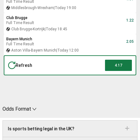
Full Time Result
Middlesbrough
-
Wrexham
|
Today 19:00
Club Brugge
1.22
Full Time Result
Club Brugge
-
Kortrijk
|
Today 18:45
Bayern Munich
2.05
Full Time Result
Aston Villa
-
Bayern Munich
|
Today 12:00
Refresh
4.17
Odds Format
Is sports betting legal in the UK?