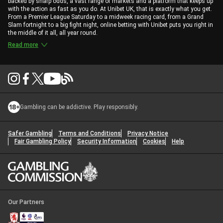
backed by sharp odds, a vast range of markets and a platform that keeps up
with the action as fast as you do. At Unibet UK, that is exactly what you get.
From a Premier League Saturday to a midweek racing card, from a Grand
Slam fortnight to a big fight night, online betting with Unibet puts you right in
the middle of it all, all year round.
Read more
Gambling can be addictive. Play responsibly.
Safer Gambling
Terms and Conditions
Privacy Notice
Fair Gambling Policy
Security Information
Cookies
Help
Our Partners