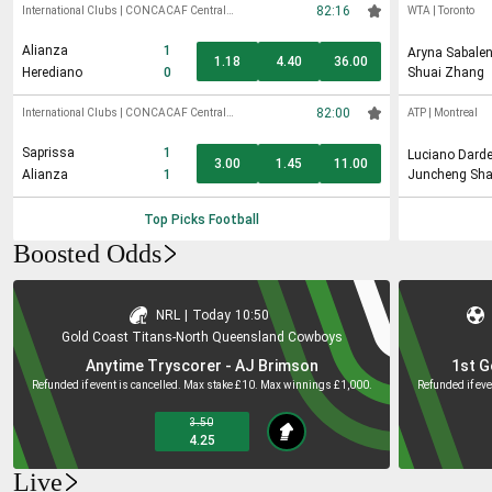
82:16
International Clubs
|
CONCACAF Central
WTA
|
Toronto
American Cup
Alianza
1
Aryna Sabale
1.18
4.40
36.00
Herediano
0
Shuai Zhang
82:00
International Clubs
|
CONCACAF Central
ATP
|
Montreal
American Cup
Saprissa
1
Luciano Darde
3.00
1.45
11.00
Alianza
1
Juncheng Sh
Top Picks
Football
Boosted Odds
NRL
|
Today
10:50
Gold Coast Titans
-
North Queensland Cowboys
Anytime Tryscorer - AJ Brimson
1st G
Refunded if event is cancelled. Max stake £10. Max winnings £1,000.
Refunded if ev
3.50
4.25
Live