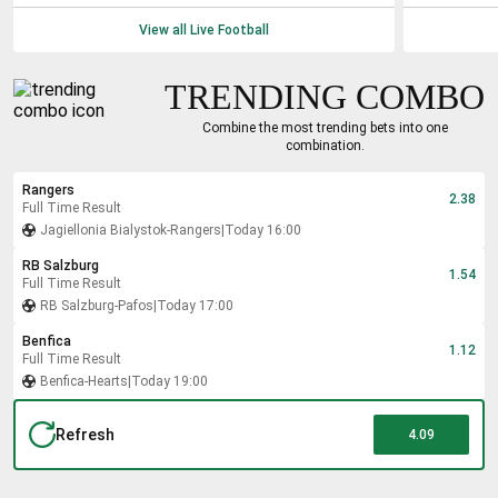
View all Live
Football
TRENDING COMBO
Combine the most trending bets into one
combination.
Rangers
2.38
Full Time Result
Jagiellonia Bialystok
-
Rangers
|
Today 16:00
RB Salzburg
1.54
Full Time Result
RB Salzburg
-
Pafos
|
Today 17:00
Benfica
1.12
Full Time Result
Benfica
-
Hearts
|
Today 19:00
Refresh
4.09