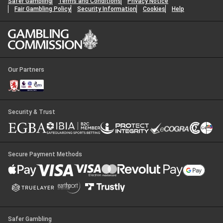
Safer Gambling
Terms and Conditions
Privacy Notice
Fair Gambling Policy
Security Information
Cookies
Help
Our Partners
Security & Trust
Secure Payment Methods
Safer Gambling