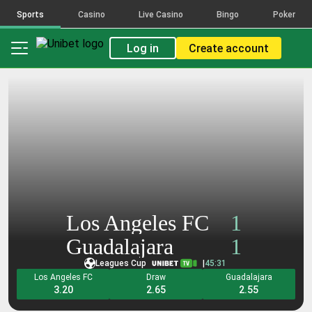
activity
activity
activity
activity
activity
Sports
Casino
Live Casino
Bingo
Poker
The
The
The
The
The
count
count
count
count
count
Log in
Create account
reflects
reflects
reflects
reflects
reflects
placed
placed
placed
placed
placed
bets
bets
bets
bets
bets
on
on
on
on
on
the
the
the
the
the
selections
selections
selections
selections
selections
that
that
that
that
that
make
make
make
make
make
up
up
up
up
up
this
this
this
this
this
combination,
combination,
combination,
combination,
combination,
across
across
across
across
across
Los Angeles FC
1
all
all
all
all
all
bet
bet
bet
bet
bet
Guadalajara
1
types
types
types
types
types
Leagues Cup
|
45:31
and
and
and
and
and
Los Angeles FC
Draw
Guadalajara
FDJ
FDJ
FDJ
FDJ
FDJ
3.20
2.65
2.55
Brands.
Brands.
Brands.
Brands.
Brands.
Popularity
Popularity
Popularity
Popularity
Popularity