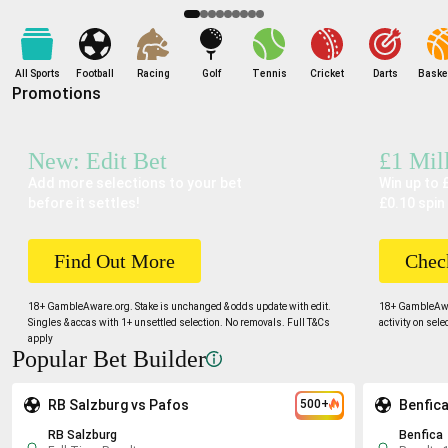
does
does
does
does
does
not
not
not
not
not
indicate
indicate
indicate
indicate
indicate
a
a
a
a
a
All Sports
Football
Racing
Golf
Tennis
Cricket
Darts
Basket
Promotions
likely
likely
likely
likely
likely
outcome.
outcome.
outcome.
outcome.
outcome.
New: Edit Bet
£1 Mil
CONTINUE
CONTINUE
CONTINUE
CONTINUE
CONTINUE
Add more selections to your bet
Win up to 
before it settles!
£0.10 spin
Find Out More
Chec
18+ GambleAware.org. Stake is unchanged & odds update with edit.
18+ GambleAware.o
Singles & accas with 1+ unsettled selection. No removals. Full T&Cs
activity on sel
apply
Popular Bet Builder
RB Salzburg vs Pafos
500+
Benfica
RB Salzburg
Benfica