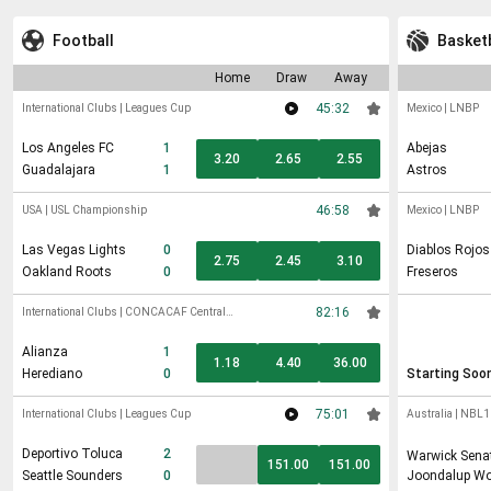
Football
Basketb
Home
Draw
Away
45:32
International Clubs
|
Leagues Cup
Mexico
|
LNBP
Los Angeles FC
1
Abejas
3.20
2.65
2.55
Guadalajara
1
Astros
46:58
USA
|
USL Championship
Mexico
|
LNBP
Las Vegas Lights
0
Diablos Rojos
2.75
2.45
3.10
Oakland Roots
0
Freseros
82:16
International Clubs
|
CONCACAF Central
American Cup
Alianza
1
1.18
4.40
36.00
Herediano
0
Starting Soo
75:01
International Clubs
|
Leagues Cup
Australia
|
NBL1 
Deportivo Toluca
2
Warwick Sena
151.00
151.00
Seattle Sounders
0
Joondalup Wo