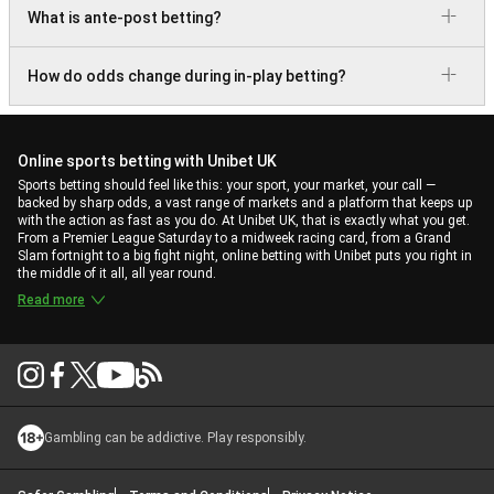
What is ante-post betting?
How do odds change during in-play betting?
Online sports betting with Unibet UK
Sports betting should feel like this: your sport, your market, your call —
backed by sharp odds, a vast range of markets and a platform that keeps up
with the action as fast as you do. At Unibet UK, that is exactly what you get.
From a Premier League Saturday to a midweek racing card, from a Grand
Slam fortnight to a big fight night, online betting with Unibet puts you right in
the middle of it all, all year round.
Read more
Gambling can be addictive. Play responsibly.