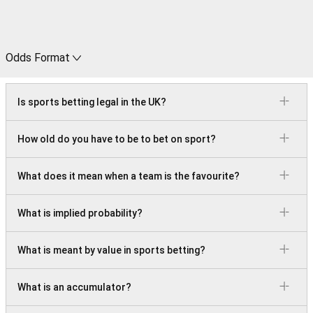
Odds Format
Is sports betting legal in the UK?
How old do you have to be to bet on sport?
What does it mean when a team is the favourite?
What is implied probability?
What is meant by value in sports betting?
What is an accumulator?