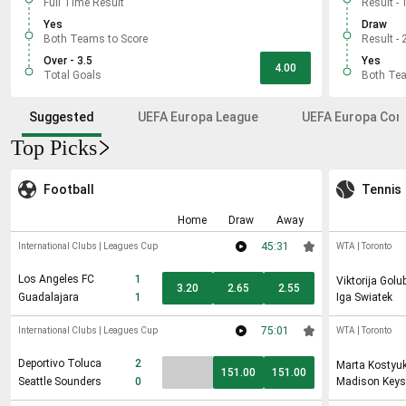
Full Time Result
Result - 
Yes
Draw
Both Teams to Score
Result - 
Over - 3.5
Yes
4.00
Total Goals
Both Tea
Suggested
UEFA Europa League
UEFA Europa Con
Top Picks
Football
Tennis
Home
Draw
Away
45:31
International Clubs
|
Leagues Cup
WTA
|
Toronto
Los Angeles FC
1
Viktorija Golu
3.20
2.65
2.55
Guadalajara
1
Iga Swiatek
75:01
International Clubs
|
Leagues Cup
WTA
|
Toronto
Deportivo Toluca
2
Marta Kostyu
151.00
151.00
Seattle Sounders
0
Madison Keys