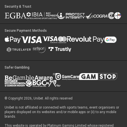
Security & Trust
Secure Payment Methods
Safer Gambling
© Copyright 2026, Unibet. All rights reserved
Unibet is not affiliated or connected with sports teams, event organisers or
players displayed on its websites and/or mobile apps or (ii) to any mobile
brands.
This website is operated by Platinum Gaming Limited whose registered