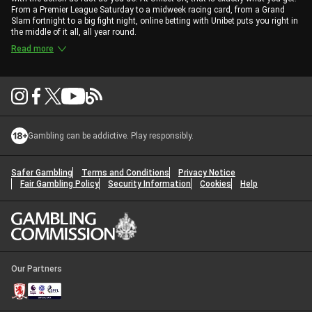
From a Premier League Saturday to a midweek racing card, from a Grand
Slam fortnight to a big fight night, online betting with Unibet puts you right in
the middle of it all, all year round.
Read more
Gambling can be addictive. Play responsibly.
Safer Gambling
Terms and Conditions
Privacy Notice
Fair Gambling Policy
Security Information
Cookies
Help
Our Partners