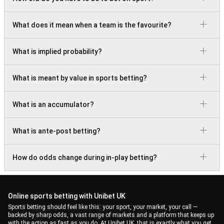
What does it mean when a team is the favourite?
What is implied probability?
What is meant by value in sports betting?
What is an accumulator?
What is ante-post betting?
How do odds change during in-play betting?
Online sports betting with Unibet UK
Sports betting should feel like this: your sport, your market, your call —
backed by sharp odds, a vast range of markets and a platform that keeps up
with the action as fast as you do. At Unibet UK, that is exactly what you get.