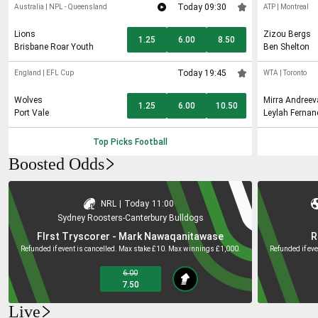
Today 09:30
Australia
|
NPL - Queensland
ATP
|
Montreal
Lions
Zizou Bergs
1.25
6.00
8.50
Brisbane Roar Youth
Ben Shelton
Today 19:45
England
|
EFL Cup
WTA
|
Toronto
Wolves
Mirra Andreev
1.25
6.00
10.50
Port Vale
Leylah Ferna
Top Picks
Football
Boosted Odds
NRL
|
Today
11:00
Sydney Roosters
-
Canterbury Bulldogs
FIrst Tryscorer - Mark Nawaqanitawase
R
Refunded if event is cancelled. Max stake £10. Max winnings £1,000.
Refunded if ev
6.00
7.50
Live