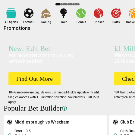
does
does
does
does
not
not
not
not
indicate
indicate
indicate
indicate
a
a
a
a
All Sports
Football
Racing
Golf
Tennis
Cricket
Darts
Basket
Promotions
likely
likely
likely
likely
outcome.
outcome.
outcome.
outcome.
New: Edit Bet
£1 Mil
CONTINUE
CONTINUE
CONTINUE
CONTINUE
Add more selections to your bet
Win up to 
before it settles!
£0.10 spin
Find Out More
Chec
18+ GambleAware.org. Stake is unchanged & odds update with edit.
18+ GambleAware.o
Singles & accas with 1+ unsettled selection. No removals. Full T&Cs
activity on sel
apply
Popular Bet Builder
Middlesbrough vs Wrexham
Club Br
Over - 3.5
Club Br