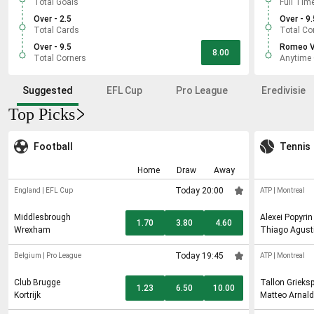
Total Goals
Full Tim
Over - 2.5
Over - 9.
Total Cards
Total Co
Over - 9.5
Romeo 
8.00
Total Corners
Anytime 
Suggested
EFL Cup
Pro League
Eredivisie
Top Picks
Football
Tennis
Home
Draw
Away
Today 20:00
England
|
EFL Cup
ATP
|
Montreal
Middlesbrough
Alexei Popyrin
1.70
3.80
4.60
Wrexham
Thiago Agusti
Today 19:45
Belgium
|
Pro League
ATP
|
Montreal
Club Brugge
Tallon Grieks
1.23
6.50
10.00
Kortrijk
Matteo Arnald