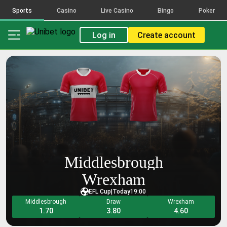
activity
activity
activity
activity
Sports
Casino
Live Casino
Bingo
Poker
The
The
The
The
count
count
count
count
Log in
Create account
reflects
reflects
reflects
reflects
placed
placed
placed
placed
bets
bets
bets
bets
on
on
on
on
the
the
the
the
selections
selections
selections
selections
that
that
that
that
make
make
make
make
up
up
up
up
this
this
this
this
combination,
combination,
combination,
combination,
across
across
across
across
Middlesbrough
all
all
all
all
bet
bet
bet
bet
Wrexham
types
types
types
types
EFL Cup
|
Today
19:00
and
and
and
and
Middlesbrough
Draw
Wrexham
FDJ
FDJ
FDJ
FDJ
1.70
3.80
4.60
Brands.
Brands.
Brands.
Brands.
Popularity
Popularity
Popularity
Popularity