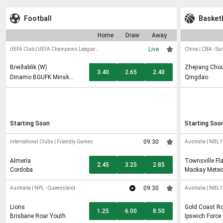
Football
Basketb
Home
Draw
Away
Live
UEFA Club
|
UEFA Champions League
China
|
CBA - Su
Women
Breiðablik (W)
Zhejiang Cho
3.40
2.65
2.40
Dinamo BGUFK Minsk
Qingdao
(W)
Starting Soon
Starting Soo
09:30
International Clubs
|
Friendly Games
Australia
|
NBL1 
Almería
Townsville Fl
2.45
3.25
2.85
Cordoba
Mackay Meteo
09:30
Australia
|
NPL - Queensland
Australia
|
NBL1 
Lions
Gold Coast Ro
1.25
6.00
8.50
Brisbane Roar Youth
Ipswich Force