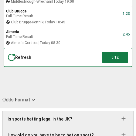
Middlesbrough
-
Wrexham
|
Today 19:00
Club Brugge
1.23
Full Time Result
Club Brugge
-
Kortrijk
|
Today 18:45
Almería
2.45
Full Time Result
Almería
-
Cordoba
|
Today 08:30
Refresh
5.12
Odds Format
Is sports betting legal in the UK?
How old do you have to be to bet on sport?