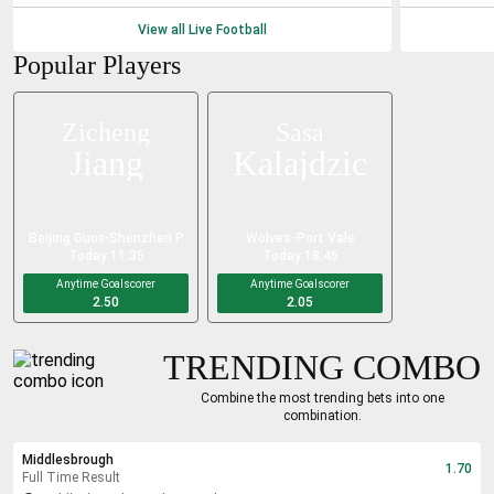
View all Live
Football
Popular Players
Zicheng
Sasa
Jiang
Kalajdzic
Beijing Guoan
-
Shenzhen Peng City
Wolves
-
Port Vale
Today 11:35
Today 18:45
Anytime Goalscorer
Anytime Goalscorer
2.50
2.05
TRENDING COMBO
Combine the most trending bets into one
combination.
Middlesbrough
1.70
Full Time Result