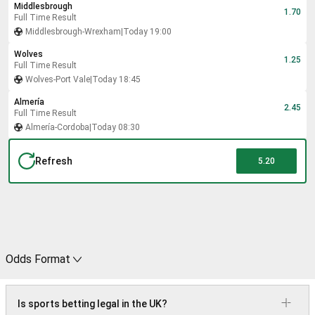
Middlesbrough
1.70
Full Time Result
Middlesbrough
-
Wrexham
|
Today 19:00
Wolves
1.25
Full Time Result
Wolves
-
Port Vale
|
Today 18:45
Almería
2.45
Full Time Result
Almería
-
Cordoba
|
Today 08:30
Refresh
5.20
Odds Format
Is sports betting legal in the UK?