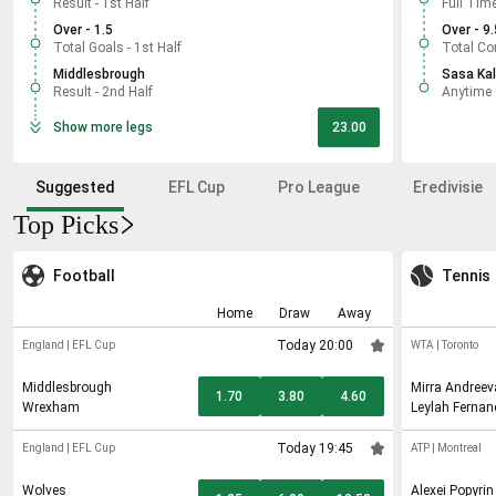
Result - 1st Half
Full Tim
Over - 1.5
Over - 9.
Total Goals - 1st Half
Total Co
Middlesbrough
Sasa Kal
Result - 2nd Half
Anytime 
Show more legs
23.00
Suggested
EFL Cup
Pro League
Eredivisie
Top Picks
Football
Tennis
Home
Draw
Away
Today 20:00
England
|
EFL Cup
WTA
|
Toronto
Middlesbrough
Mirra Andreev
1.70
3.80
4.60
Wrexham
Leylah Ferna
Today 19:45
England
|
EFL Cup
ATP
|
Montreal
Wolves
Alexei Popyrin