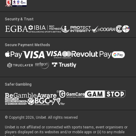
Security & Trust
Secure Payment Methods
Safer Gambling
© Copyright 2026, Unibet. All rights reserved
Unibet is not affiliated or connected with sports teams, event organisers or
players displayed on its websites and/or mobile apps or (ii) to any mobile