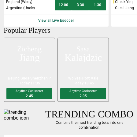
England (Wboy)
Cheuk Ying
12.00
3.30
1.30
Shek
Argentina (Uncle)
Gaeul Jang
View all Live
Esoccer
Popular Players
Zicheng
Sasa
Jiang
Kalajdzic
Beijing Guoan
-
Shenzhen Peng City
Wolves
-
Port Vale
Today 11:35
Today 18:45
Anytime Goalscorer
Anytime Goalscorer
2.45
2.05
TRENDING COMBO
Combine the most trending bets into one
combination.