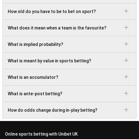
How old do you have to be to bet on sport?
What does it mean when a team is the favourite?
What is implied probability?
What is meant by value in sports betting?
What is an accumulator?
What is ante-post betting?
How do odds change during in-play betting?
Online sports betting with Unibet UK