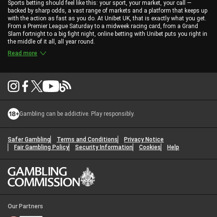
Sports betting should feel like this: your sport, your market, your call —
backed by sharp odds, a vast range of markets and a platform that keeps up
with the action as fast as you do. At Unibet UK, that is exactly what you get.
From a Premier League Saturday to a midweek racing card, from a Grand
Slam fortnight to a big fight night, online betting with Unibet puts you right in
the middle of it all, all year round.
Read more
Gambling can be addictive. Play responsibly.
Safer Gambling
Terms and Conditions
Privacy Notice
Fair Gambling Policy
Security Information
Cookies
Help
Our Partners