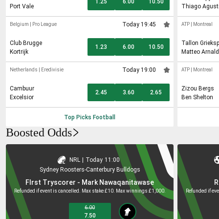
1.25
6.00
10.50
Port Vale
Thiago Agusti
Today 19:45
Belgium
|
Pro League
ATP
|
Montreal
Club Brugge
Tallon Grieks
1.23
6.00
10.50
Kortrijk
Matteo Arnald
Today 19:00
Netherlands
|
Eredivisie
ATP
|
Montreal
Cambuur
Zizou Bergs
2.45
3.60
2.65
Excelsior
Ben Shelton
Top Picks
Football
Boosted Odds
NRL
|
Today
11:00
Sydney Roosters
-
Canterbury Bulldogs
FIrst Tryscorer - Mark Nawaqanitawase
R
Refunded if event is cancelled. Max stake £10. Max winnings £1,000.
Refunded if ev
6.00
7.50