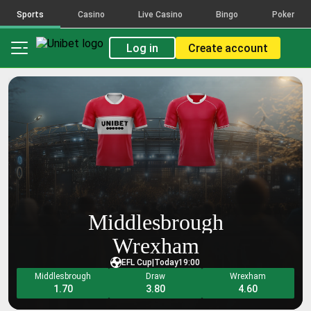
activity
activity
Sports
Casino
Live Casino
Bingo
Poker
The
The
count
count
Log in
Create account
reflects
reflects
placed
placed
bets
bets
on
on
the
the
selections
selections
that
that
make
make
up
up
this
this
combination,
combination,
across
across
Middlesbrough
all
all
bet
bet
Wrexham
types
types
EFL Cup
|
Today
19:00
and
and
Middlesbrough
Draw
Wrexham
FDJ
FDJ
1.70
3.80
4.60
Brands.
Brands.
Popularity
Popularity