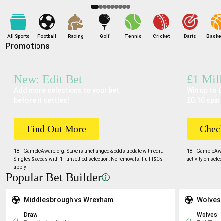
does
does
not
not
indicate
indicate
a
a
All Sports
Football
Racing
Golf
Tennis
Cricket
Darts
Basket
Promotions
likely
likely
outcome.
outcome.
New: Edit Bet
£1 Mil
CONTINUE
CONTINUE
Add more selections to your bet
Win up to 
before it settles!
£0.10 spin
Find Out More
Chec
18+ GambleAware.org. Stake is unchanged & odds update with edit.
18+ GambleAware.o
Singles & accas with 1+ unsettled selection. No removals. Full T&Cs
activity on sel
apply
Popular Bet Builder
Middlesbrough vs Wrexham
Wolves 
Draw
Wolves