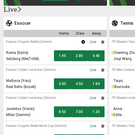
Live
Esoccer
Tennis
Home
Draw
Away
Live
Esoccer
|
Esports Battle (2x4min)
ITF Women
|
Tian
Roma (DaVa)
Chenting Zh
1.95
2.80
4.40
Salzburg (MeLToSik)
Jiayi Wang
Live
Esoccer
|
Cyber Live Arena (2x5min)
ITF Men
|
Astana
Mallorca (Yoru)
Taiyo
3.00
4.50
1.84
Yamanaka
Real Betis (kozak)
Shunsuke
Mitsui
Live
Esoccer
|
Cyber Live Arena (2x5min)
ITF Women
|
Ast
Juventus (Voron)
Anna
8.50
7.00
1.20
Bazderova
Milan (Gammi)
Edda
Mamedova
Live
Esoccer
|
Esports Battle World Cup (2x4min)
ITF Women
|
Tian