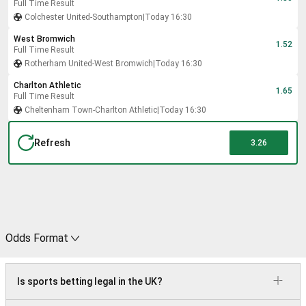
Full Time Result
Colchester United
-
Southampton
|
Today 16:30
West Bromwich
1.52
Full Time Result
Rotherham United
-
West Bromwich
|
Today 16:30
Charlton Athletic
1.65
Full Time Result
Cheltenham Town
-
Charlton Athletic
|
Today 16:30
Refresh
3.26
Odds Format
Is sports betting legal in the UK?