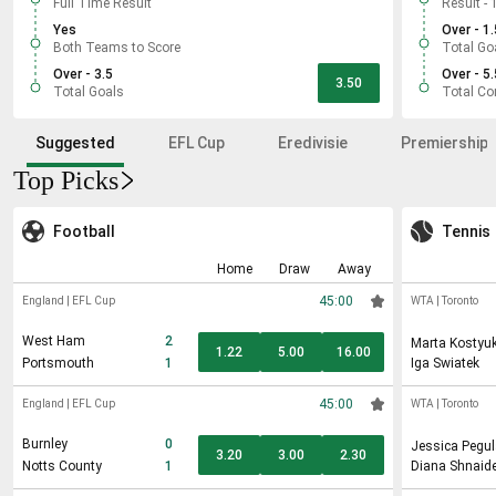
Full Time Result
Result - 
Yes
Over - 1.
Both Teams to Score
Total Goa
Over - 3.5
Over - 5.
3.50
Total Goals
Total Cor
Suggested
EFL Cup
Eredivisie
Premiership
Top Picks
Football
Tennis
Home
Draw
Away
45:00
England
|
EFL Cup
WTA
|
Toronto
West Ham
2
Marta Kostyu
1.22
5.00
16.00
Portsmouth
1
Iga Swiatek
45:00
England
|
EFL Cup
WTA
|
Toronto
Burnley
0
Jessica Pegu
3.20
3.00
2.30
Notts County
1
Diana Shnaid