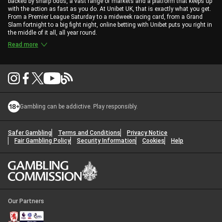
backed by sharp odds, a vast range of markets and a platform that keeps up
with the action as fast as you do. At Unibet UK, that is exactly what you get.
From a Premier League Saturday to a midweek racing card, from a Grand
Slam fortnight to a big fight night, online betting with Unibet puts you right in
the middle of it all, all year round.
Read more
Gambling can be addictive. Play responsibly.
Safer Gambling
Terms and Conditions
Privacy Notice
Fair Gambling Policy
Security Information
Cookies
Help
Our Partners