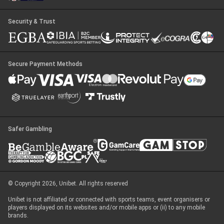
Security & Trust
Secure Payment Methods
Safer Gambling
© Copyright 2026, Unibet. All rights reserved
Unibet is not affiliated or connected with sports teams, event organisers or
players displayed on its websites and/or mobile apps or (ii) to any mobile
brands.