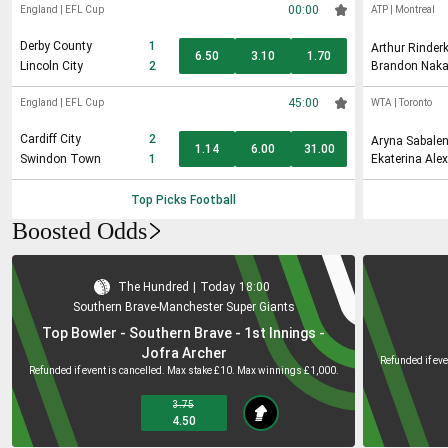
00:00
England
|
EFL Cup
ATP
|
Montreal
Derby County
1
Arthur Rinder
6.50
3.10
1.70
Lincoln City
2
Brandon Nak
45:00
England
|
EFL Cup
WTA
|
Toronto
Cardiff City
2
Aryna Sabale
1.14
6.00
31.00
Swindon Town
1
Ekaterina Ale
Top Picks
Football
Boosted Odds
The Hundred
|
Today
18:00
Southern Brave
-
Manchester Super Giants
Top Bowler - Southern Brave - 1st Innings -
Jofra Archer
Refunded if ev
Refunded if event is cancelled. Max stake £10. Max winnings £1,000.
3.75
4.50