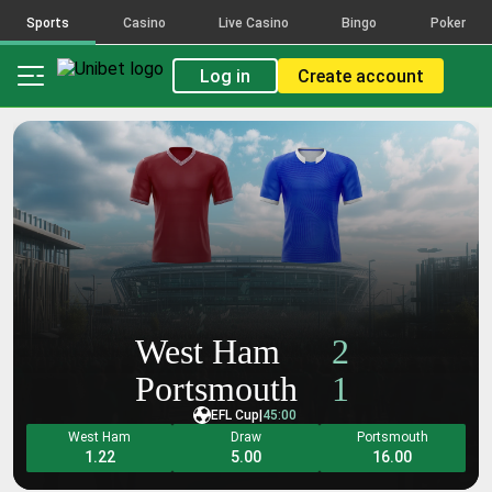
activity
activity
activity
activity
activity
Sports
Casino
Live Casino
Bingo
Poker
The
The
The
The
The
count
count
count
count
count
Log in
Create account
reflects
reflects
reflects
reflects
reflects
placed
placed
placed
placed
placed
bets
bets
bets
bets
bets
on
on
on
on
on
the
the
the
the
the
selections
selections
selections
selections
selections
that
that
that
that
that
make
make
make
make
make
up
up
up
up
up
this
this
this
this
this
combination,
combination,
combination,
combination,
combination,
across
across
across
across
across
West Ham
2
all
all
all
all
all
bet
bet
bet
bet
bet
Portsmouth
1
types
types
types
types
types
EFL Cup
|
45:00
and
and
and
and
and
West Ham
Draw
Portsmouth
FDJ
FDJ
FDJ
FDJ
FDJ
1.22
5.00
16.00
Brands.
Brands.
Brands.
Brands.
Brands.
Popularity
Popularity
Popularity
Popularity
Popularity