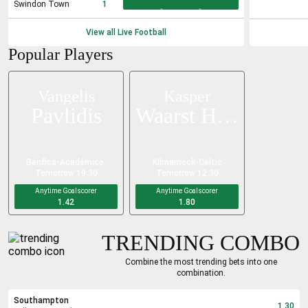
Swindon Town
1
View all Live
Football
Popular Players
Vangelis
Kasper
Pavlidis
Waarst Hogh
Benfica
-
Académico Viseu
Kilmarnock
-
Celtic
Tomorrow 19:30
Tomorrow 12:30
Anytime Goalscorer
Anytime Goalscorer
1.42
1.80
TRENDING COMBO
Combine the most trending bets into one
combination.
Southampton
1.30