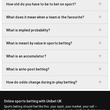
How old do you have to be to bet on sport?
What does it mean when a team is the favourite?
What is implied probability?
What is meant by value in sports betting?
What is an accumulator?
What is ante-post betting?
How do odds change during in-play betting?
Online sports betting with Unibet UK
Sports betting should feel like this: your sport, your market, your call —