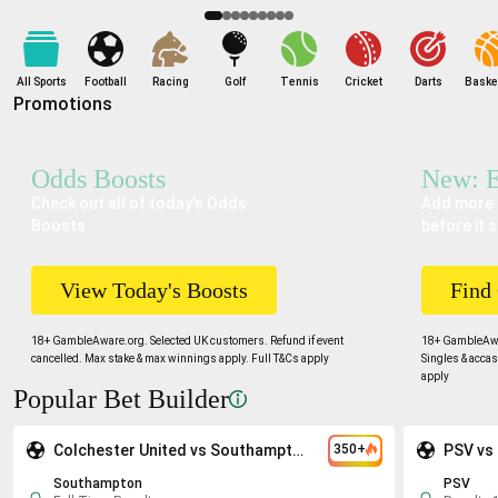
does
does
does
does
does
not
not
not
not
not
indicate
indicate
indicate
indicate
indicate
a
a
a
a
a
All Sports
Football
Racing
Golf
Tennis
Cricket
Darts
Basket
Promotions
likely
likely
likely
likely
likely
outcome.
outcome.
outcome.
outcome.
outcome.
Odds Boosts
New: E
CONTINUE
CONTINUE
CONTINUE
CONTINUE
CONTINUE
Check out all of today's Odds
Add more 
Boosts
before it s
View Today's Boosts
Find
18+ GambleAware.org. Selected UK customers. Refund if event
18+ GambleAwar
cancelled. Max stake & max winnings apply. Full T&Cs apply
Singles & accas
apply
Popular Bet Builder
Colchester United vs Southampton
350+
PSV vs 
Southampton
PSV