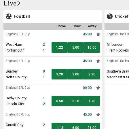
Live
Football
Cricket
Home
Draw
Away
45:00
England
|
EFL Cup
England
|
The H
West Ham
2
MI London
1.22
5.00
16.00
Portsmouth
1
Trent Rockets
45:00
England
|
EFL Cup
England
|
The H
Burnley
0
Southern Brav
3.20
3.00
2.30
Notts County
1
Manchester Su
00:00
England
|
EFL Cup
Derby County
1
6.50
3.10
1.70
Lincoln City
2
45:00
England
|
EFL Cup
Cardiff City
2
1.14
6.00
31.00