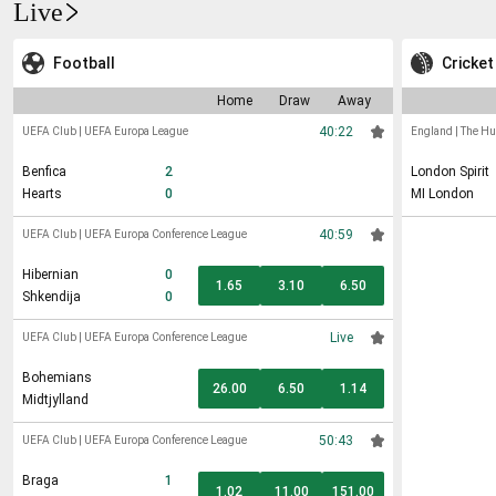
Live
Football
Cricket
Home
Draw
Away
40:22
UEFA Club
|
UEFA Europa League
England
|
The H
Benfica
2
London Spirit
Hearts
0
MI London
40:59
UEFA Club
|
UEFA Europa Conference League
Hibernian
0
1.65
3.10
6.50
Shkendija
0
Live
UEFA Club
|
UEFA Europa Conference League
Bohemians
26.00
6.50
1.14
Midtjylland
50:43
UEFA Club
|
UEFA Europa Conference League
Braga
1
1.02
11.00
151.00