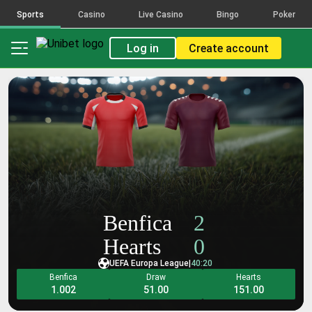
activity
activity
Sports
Casino
Live Casino
Bingo
Poker
The
The
count
count
Log in
Create account
reflects
reflects
placed
placed
bets
bets
on
on
the
the
selections
selections
that
that
make
make
up
up
this
this
combination,
combination,
across
across
Benfica
2
all
all
bet
bet
Hearts
0
types
types
UEFA Europa League
|
40:20
and
and
Benfica
Draw
Hearts
FDJ
FDJ
1.002
51.00
151.00
Brands.
Brands.
Popularity
Popularity