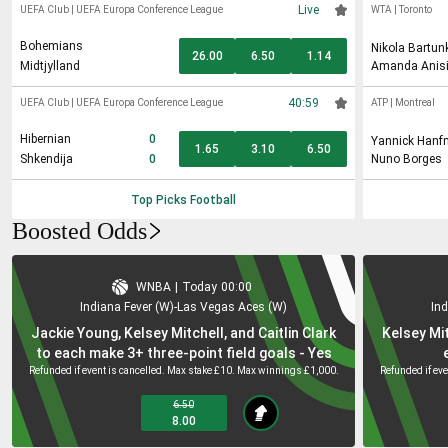
Live
UEFA Club
|
UEFA Europa Conference League
WTA
|
Toronto
Bohemians
Nikola Bartun
26.00
6.50
1.14
Midtjylland
Amanda Anis
40:59
UEFA Club
|
UEFA Europa Conference League
ATP
|
Montreal
Hibernian
0
Yannick Han
1.65
3.10
6.50
Shkendija
0
Nuno Borges
Top Picks
Football
Boosted Odds
WNBA
|
Today
00:00
Indiana Fever (W)
-
Las Vegas Aces (W)
Ind
Jackie Young, Kelsey Mitchell, and Caitlin Clark
Kelsey Mit
to each make 3+ three-point field goals - Yes
Refunded if event is cancelled. Max stake £10. Max winnings £1,000.
Refunded if ev
6.50
8.00