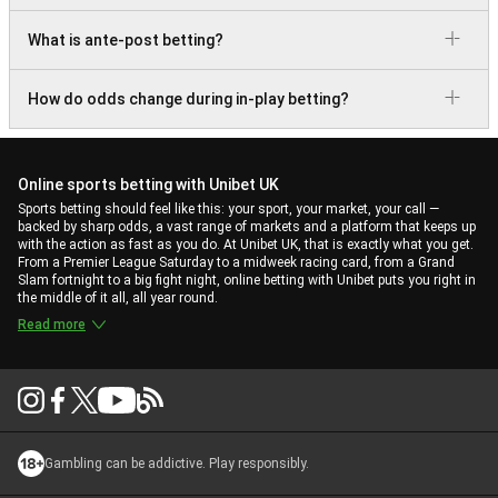
What is ante-post betting?
How do odds change during in-play betting?
Online sports betting with Unibet UK
Sports betting should feel like this: your sport, your market, your call —
backed by sharp odds, a vast range of markets and a platform that keeps up
with the action as fast as you do. At Unibet UK, that is exactly what you get.
From a Premier League Saturday to a midweek racing card, from a Grand
Slam fortnight to a big fight night, online betting with Unibet puts you right in
the middle of it all, all year round.
Read more
Gambling can be addictive. Play responsibly.