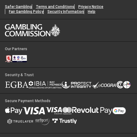
Safer Gambling
Terms and Conditions
Privacy Notice
Fair Gambling Policy
Security Information
Help
Our Partners
Security & Trust
Secure Payment Methods