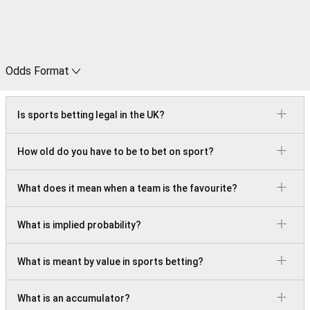
Odds Format
Is sports betting legal in the UK?
How old do you have to be to bet on sport?
What does it mean when a team is the favourite?
What is implied probability?
What is meant by value in sports betting?
What is an accumulator?