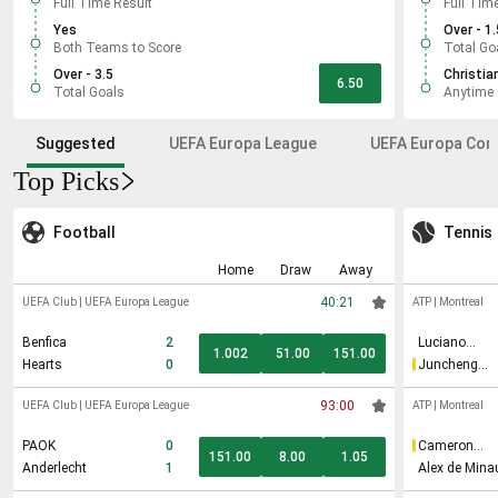
Full Time Result
Full Tim
Yes
Over - 1.
Both Teams to Score
Total Go
Over - 3.5
Christia
6.50
Total Goals
Anytime 
Suggested
UEFA Europa League
UEFA Europa Con
Top Picks
Football
Tennis
Home
Draw
Away
40:21
UEFA Club
|
UEFA Europa League
ATP
|
Montreal
Benfica
2
Luciano
1.002
51.00
151.00
Darderi
Hearts
0
Juncheng
Shang
93:00
UEFA Club
|
UEFA Europa League
ATP
|
Montreal
PAOK
0
Cameron
151.00
8.00
1.05
Norrie
Anderlecht
1
Alex de Mina