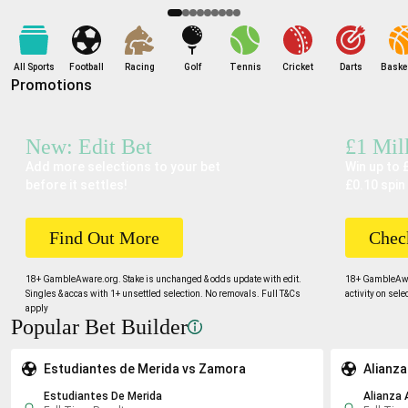
does
does
not
not
indicate
indicate
a
a
All Sports
Football
Racing
Golf
Tennis
Cricket
Darts
Basket
Promotions
likely
likely
outcome.
outcome.
New: Edit Bet
£1 Mil
CONTINUE
CONTINUE
Add more selections to your bet
Win up to 
before it settles!
£0.10 spin
Find Out More
Chec
18+ GambleAware.org. Stake is unchanged & odds update with edit.
18+ GambleAware.o
Singles & accas with 1+ unsettled selection. No removals. Full T&Cs
activity on sel
apply
Popular Bet Builder
Estudiantes de Merida vs Zamora
Alianza
Estudiantes De Merida
Alianza 