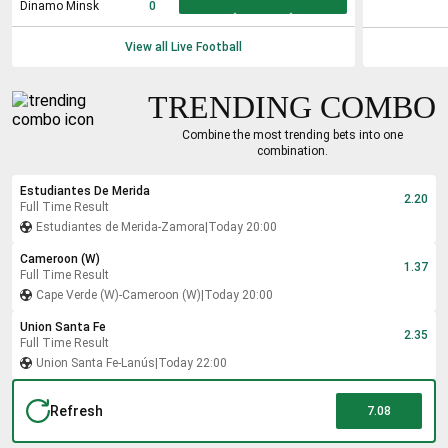
Dinamo Minsk
0
View all Live
Football
TRENDING COMBO
Combine the most trending bets into one
combination.
Estudiantes De Merida
2.20
Full Time Result
Estudiantes de Merida
-
Zamora
|
Today 20:00
Cameroon (W)
1.37
Full Time Result
Cape Verde (W)
-
Cameroon (W)
|
Today 20:00
Union Santa Fe
2.35
Full Time Result
Union Santa Fe
-
Lanús
|
Today 22:00
Refresh
7.08