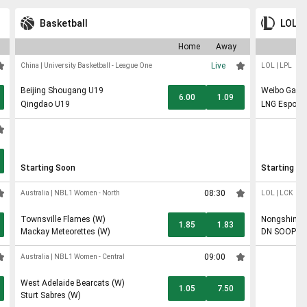
Basketball
LOL
Home
Away
Live
China
|
University Basketball - League One
LOL
|
LPL
Beijing Shougang U19
Weibo Gami
6.00
1.09
Qingdao U19
LNG Esports
Starting Soon
Starting S
08:30
Australia
|
NBL1 Women - North
LOL
|
LCK
Townsville Flames (W)
Nongshim R
1.85
1.83
Mackay Meteorettes (W)
DN SOOPer
09:00
Australia
|
NBL1 Women - Central
West Adelaide Bearcats (W)
1.05
7.50
Sturt Sabres (W)