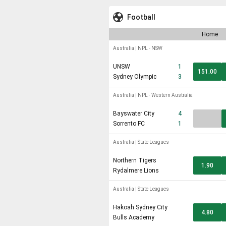
Football
Home
Australia
|
NPL - NSW
UNSW
1
151.00
Sydney Olympic
3
Australia
|
NPL - Western Australia
Bayswater City
4
Sorrento FC
1
Australia
|
State Leagues
Northern Tigers
1.90
Rydalmere Lions
Australia
|
State Leagues
Hakoah Sydney City
4.80
Bulls Academy