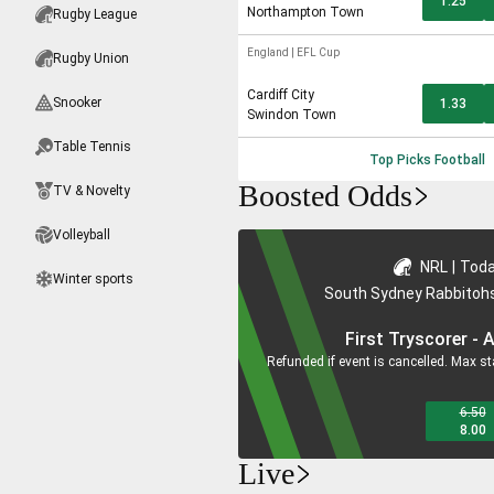
1.25
Northampton Town
Rugby League
England
|
EFL Cup
Rugby Union
Cardiff City
Snooker
1.33
Swindon Town
Table Tennis
Top Picks
Football
Boosted Odds
TV & Novelty
Volleyball
NRL
|
Tod
Winter sports
South Sydney Rabbitoh
First Tryscorer - 
Refunded if event is cancelled. Max s
6.50
8.00
Live