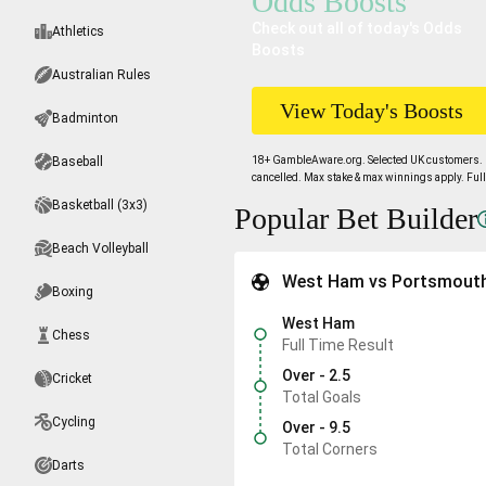
Odds Boosts
Check out all of today's Odds
Athletics
Boosts
Australian Rules
View Today's Boosts
Badminton
Baseball
18+ GambleAware.org. Selected UK customers. R
cancelled. Max stake & max winnings apply. Ful
Basketball (3x3)
Popular Bet Builder
Beach Volleyball
West Ham vs Portsmout
Boxing
West Ham
Chess
Full Time Result
Over - 2.5
Cricket
Total Goals
Cycling
Over - 9.5
Total Corners
Darts