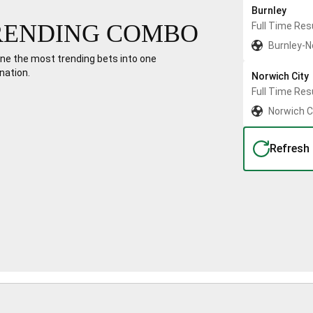
Burnley
RENDING COMBO
Full Time Res
Burnley
-
N
e the most trending bets into one
nation.
Norwich City
Full Time Res
Norwich C
Refresh