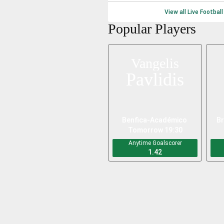
View all Live
Football
Popular Players
Vangelis
Pavlidis
Benfica
-
Académico Viseu
Br
Tomorrow 19:30
Anytime Goalscorer
1.42