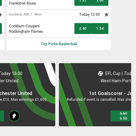
1.37
3.00
Frankston Blues
Today 12:00
Australia
|
NBL1 - West
Cockburn Cougars
2.40
1.54
Rockingham Flames
Top Picks
Basketball
Today
16:00
EFL Cup
|
Today
er United
West Ham
-
Ports
chester United
1st Goalscorer - Ja
ake £10. Max winnings £1,000.
Refunded if event is cancelled. Max stak
5.50
6.50