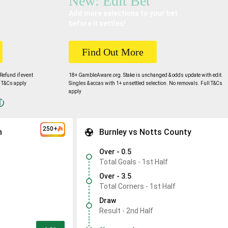
New: Edit Bet
Add more selections to your bet
before it settles!
Find Out More
efund if event
18+ GambleAware.org. Stake is unchanged & odds update with edit.
l T&Cs apply
Singles & accas with 1+ unsettled selection. No removals. Full T&Cs
apply
250+
h
Burnley vs Notts County
Over - 0.5
Total Goals - 1st Half
Over - 3.5
Total Corners - 1st Half
Draw
Result - 2nd Half