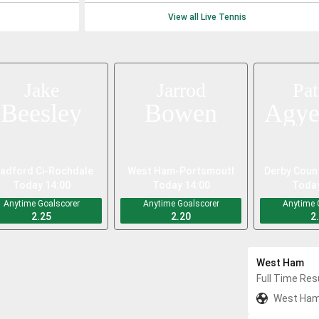
View all Live
Tennis
Jake
Jarrod
Pat
Beesley
Bowen
Agy
adford City
-
Rochdale
West Ham
-
Portsmouth
Derby Coun
Today 14:00
Today 14:00
Today
Anytime Goalscorer
Anytime Goalscorer
Anytime 
2.25
2.20
2
West Ham
Full Time Res
West Ha