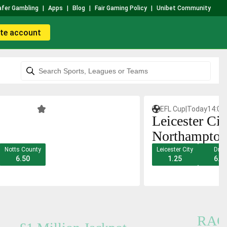
afer Gambling
|
Apps
|
Blog
|
Fair Gaming Policy
|
Unibet Community
te account
EFL Cup
|
Today
14:00
Leicester Cit
Northampto
Notts County
Leicester City
Dra
6.50
1.25
6.0
RAC