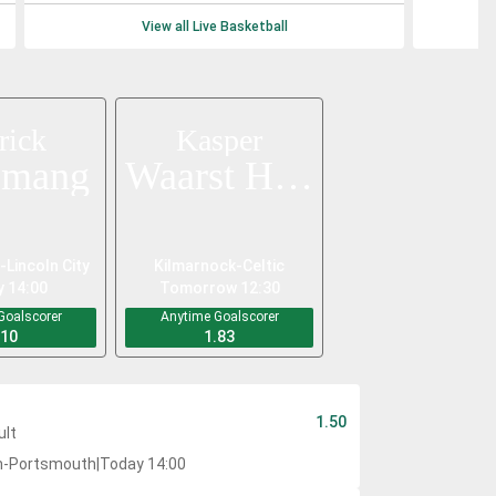
View all Live
Basketball
rick
Kasper
emang
Waarst Hogh
ty
-
Lincoln City
Kilmarnock
-
Celtic
 14:00
Tomorrow 12:30
Goalscorer
Anytime Goalscorer
.10
1.83
1.50
ult
m
-
Portsmouth
|
Today 14:00