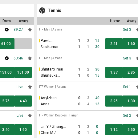
Tennis
Draw
Away
Home
Away
89:27
Set 3
ITF Men
|
Astana
Pawit
1
2
15
61.00
2.21
1.60
Sornlaksup
Sasikumar
1
1
30
Mukund
63:46
Set 3
ITF Men
|
Astana
Shintaro Imai
1
2
30
151.00
151.00
1.37
2.85
Shunsuke
1
0
15
Mitsui
Live
Set 1
ITF Women
|
Astana
Asylzhan
0
3
40
2.75
4.40
3.25
1.30
Arystanbekova
Anna
0
4
15
Pushkareva
Live
Set 2
ITF Women Doubles
|
Tianjin
Lin Y / Zhang
1
2
0
3.40
1.60
1.12
5.50
R
Chen M /
0
1
0
Wang Y