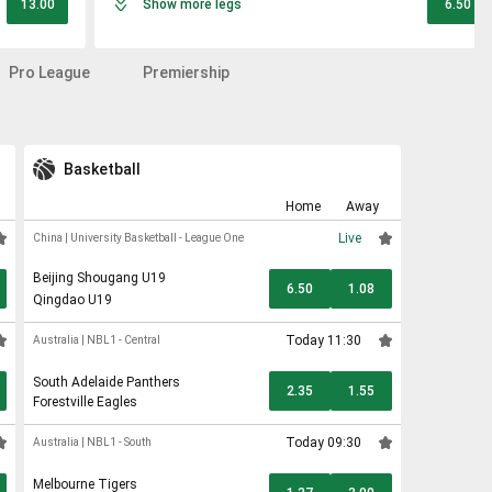
13.00
Show more legs
6.50
Pro League
Premiership
Basketball
Home
Away
Live
China
|
University Basketball - League One
Beijing Shougang U19
6.50
1.08
Qingdao U19
Today 11:30
Australia
|
NBL1 - Central
South Adelaide Panthers
2.35
1.55
Forestville Eagles
Today 09:30
Australia
|
NBL1 - South
Melbourne Tigers