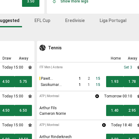
3.50
Show more legs
uggested
EFL Cup
Eredivisie
Liga Portugal
Tennis
Draw
Away
Home
Away
Today 15:00
Set 3
ITF Men
|
Astana
Pawit
1
2
15
4.50
5.75
1.93
1.78
Sornlaksup
Sasikumar
1
1
15
Mukund
Today 15:00
Tomorrow 00:10
ATP
|
Montreal
Arthur Fils
4.50
6.50
1.40
2.95
Cameron Norrie
Today 15:00
Today 18:40
ATP
|
Montreal
Arthur Rinderknech