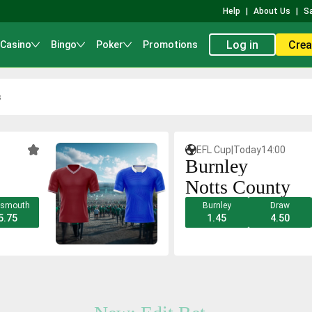
Help
|
About Us
|
S
Log in
Crea
 Casino
Bingo
Poker
Promotions
s
EFL Cup
|
Today
14:00
Burnley
Notts County
tsmouth
Burnley
Draw
5.75
1.45
4.50