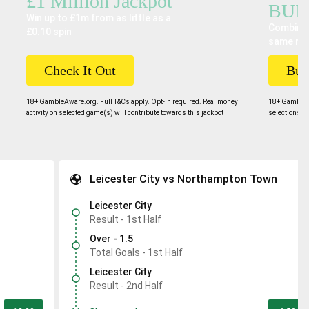
£1 Million Jackpot
BUI
Win up to £1m from as little as a
Combine 
£0.10 spin
same rac
Check It Out
Bui
18+ GambleAware.org. Full T&Cs apply. Opt-in required. Real money
18+ GambleAw
activity on selected game(s) will contribute towards this jackpot
selections. T
Leicester City vs Northampton Town
Leicester City
Result - 1st Half
Over - 1.5
Total Goals - 1st Half
Leicester City
Result - 2nd Half