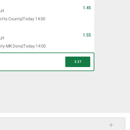
1.45
ult
otts County
|
Today 14:00
1.55
ult
ity
-
MK Dons
|
Today 14:00
3.37