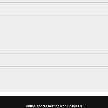
Online sports betting with Unibet UK