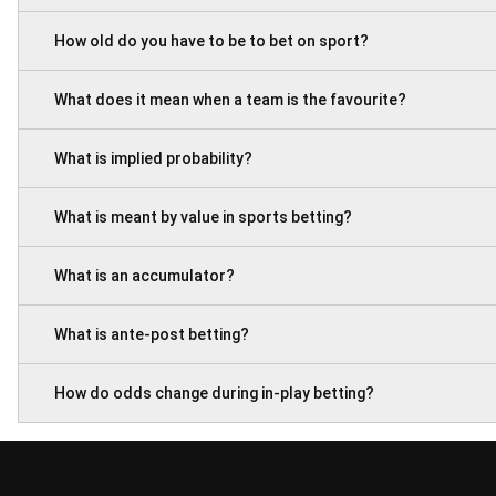
How old do you have to be to bet on sport?
What does it mean when a team is the favourite?
What is implied probability?
What is meant by value in sports betting?
What is an accumulator?
What is ante-post betting?
How do odds change during in-play betting?