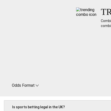
T
Combin
combi
Odds Format
Is sports betting legal in the UK?