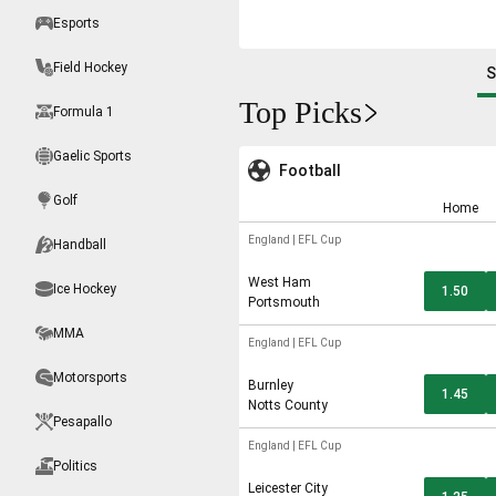
Esports
Field Hockey
S
Top Picks
Formula 1
Gaelic Sports
Football
Golf
Home
England
|
EFL Cup
Handball
West Ham
Ice Hockey
1.50
Portsmouth
MMA
England
|
EFL Cup
Motorsports
Burnley
1.45
Notts County
Pesapallo
England
|
EFL Cup
Politics
Leicester City