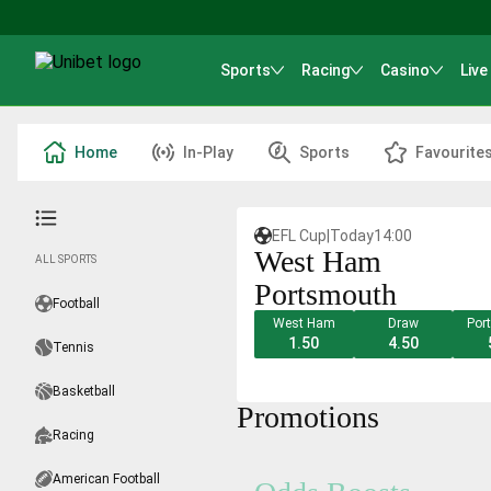
Sports
Racing
Casino
Live
Home
In-Play
Sports
Favourite
EFL Cup
|
Today
14:00
West Ham
ALL SPORTS
Portsmouth
Football
West Ham
Draw
Por
1.50
4.50
Tennis
Basketball
Promotions
Racing
American Football