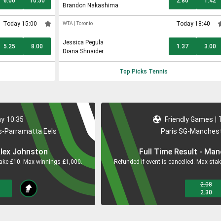
6.00
10.50
2.80
1.42
Brandon Nakashima
Today 15:00
Today 18:40
WTA
|
Toronto
Jessica Pegula
5.25
8.00
1.37
3.00
Diana Shnaider
Top Picks
Tennis
ay
10:35
Friendly Games
|
s
-
Parramatta Eels
Paris SG
-
Manchest
Alex Johnston
Full Time Result - Man
take £10. Max winnings £1,000.
Refunded if event is cancelled. Max st
2.08
2.30