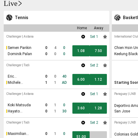
Live
Tennis
Basketb
Home
Away
Set 1
Challenger
|
Astana
International Cl
Semen Pankin
0
4
0
Chien Hsin Un
1.08
7.50
Dominik Palan
0
0
0
Keelung Black
Set 2
Challenger
|
Todi
Eric
0
0
40
6.00
1.12
Vanshelboim
Michele
1
1
AD
Starting Soo
Mecarelli
Set 1
Challenger
|
Astana
Paraguay
|
LNB
Koki Matsuda
0
1
0
Deportivo A
3.60
1.28
Hayato
0
1
30
San Jose
Matsuoka
Set 2
Challenger
|
Todi
Paraguay
|
LNB
Maximilian
0
1
0
Colonias Gold
51.00