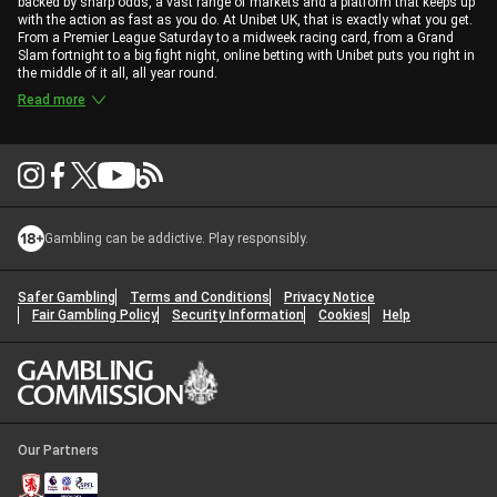
backed by sharp odds, a vast range of markets and a platform that keeps up
with the action as fast as you do. At Unibet UK, that is exactly what you get.
From a Premier League Saturday to a midweek racing card, from a Grand
Slam fortnight to a big fight night, online betting with Unibet puts you right in
the middle of it all, all year round.
Read more
Gambling can be addictive. Play responsibly.
Safer Gambling
Terms and Conditions
Privacy Notice
Fair Gambling Policy
Security Information
Cookies
Help
Our Partners