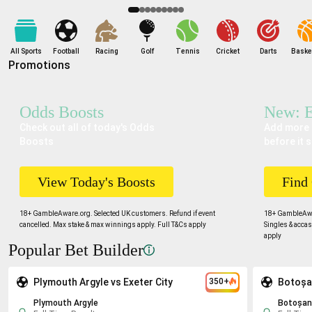
does
does
does
does
does
not
not
not
not
not
indicate
indicate
indicate
indicate
indicate
a
a
a
a
a
All Sports
Football
Racing
Golf
Tennis
Cricket
Darts
Basket
Promotions
likely
likely
likely
likely
likely
outcome.
outcome.
outcome.
outcome.
outcome.
Odds Boosts
New: E
CONTINUE
CONTINUE
CONTINUE
CONTINUE
CONTINUE
Check out all of today's Odds
Add more 
Boosts
before it s
View Today's Boosts
Find
18+ GambleAware.org. Selected UK customers. Refund if event
18+ GambleAwar
cancelled. Max stake & max winnings apply. Full T&Cs apply
Singles & accas
apply
Popular Bet Builder
Plymouth Argyle vs Exeter City
350+
Botoșan
Plymouth Argyle
Botoșan