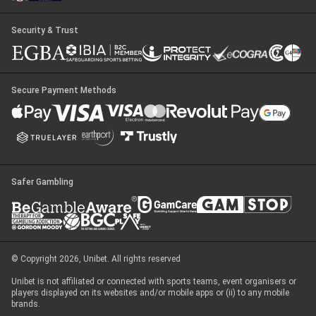
Security & Trust
Secure Payment Methods
Safer Gambling
© Copyright 2026, Unibet. All rights reserved
Unibet is not affiliated or connected with sports teams, event organisers or
players displayed on its websites and/or mobile apps or (ii) to any mobile
brands.