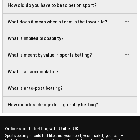
How old do you have to be to bet on sport?
What does it mean when a team is the favourite?
What is implied probability?
What is meant by value in sports betting?
What is an accumulator?
What is ante-post betting?
How do odds change during in-play betting?
Online sports betting with Unibet UK
Sports betting should feel like this: your sport, your market, your call —