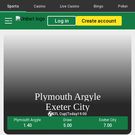
activity
activity
activity
activity
activity
Sports
Casino
Live Casino
Bingo
Poker
The
The
The
The
The
count
count
count
count
count
Log in
Create account
reflects
reflects
reflects
reflects
reflects
placed
placed
placed
placed
placed
bets
bets
bets
bets
bets
on
on
on
on
on
the
the
the
the
the
selections
selections
selections
selections
selections
that
that
that
that
that
make
make
make
make
make
up
up
up
up
up
this
this
this
this
this
combination,
combination,
combination,
combination,
combination,
across
across
across
across
across
Plymouth Argyle
all
all
all
all
all
bet
bet
bet
bet
bet
Exeter City
types
types
types
types
types
EFL Cup
|
Today
19:00
and
and
and
and
and
Plymouth Argyle
Draw
Exeter City
FDJ
FDJ
FDJ
FDJ
FDJ
1.40
5.00
7.00
Brands.
Brands.
Brands.
Brands.
Brands.
Popularity
Popularity
Popularity
Popularity
Popularity