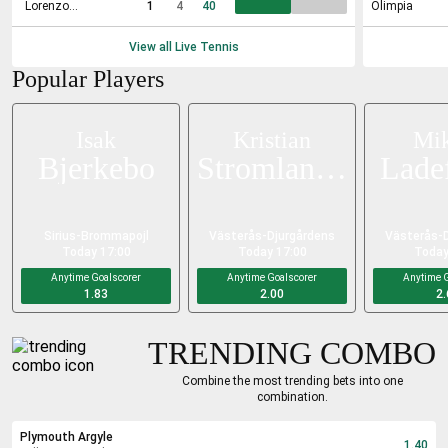
Homberg
Lorenzo
1
4
40
Olimpia
Carboni
View all Live
Tennis
Popular Players
Isak
Kristian
Mik
Bjerkebo
Stromland Lien
Lade
Sirius
-
Brommapojkarna
Västerås
-
Djurgårdens
Västerås
-
Today 17:00
Today 17:00
Today
Anytime Goalscorer
Anytime Goalscorer
Anytime G
1.83
2.00
2.
TRENDING COMBO
Combine the most trending bets into one
combination.
Plymouth Argyle
1.40