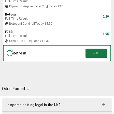
Full Time Result
Plymouth Argyle
-
Exeter City
|
Today 19:00
Botoșani
2.20
Full Time Result
Botoșani
-
Corvinul
|
Today 15:30
FCSB
1.95
Full Time Result
Sepsi OSK
-
FCSB
|
Today 18:30
Refresh
6.00
Odds Format
Is sports betting legal in the UK?