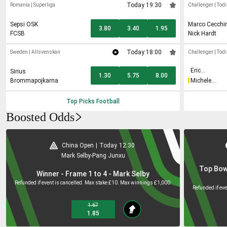
Today 19:30
Romania
|
Superliga
Challenger
|
Todi
Sepsi OSK
Marco Cecchi
3.80
3.40
1.95
FCSB
Nick Hardt
Today 18:00
Sweden
|
Allsvenskan
Challenger
|
Todi
Eric
Sirius
1.30
5.75
8.00
Vanshelboim
Brommapojkarna
Michele
Mecarelli
Top Picks
Football
Boosted Odds
China Open
|
Today
12:30
Mark Selby
-
Pang Junxu
Top Bowl
Winner - Frame 1 to 4 - Mark Selby
Refunded if event is cancelled. Max stake £10. Max winnings £1,000.
Refunded if ev
1.67
1.85