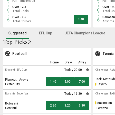
Full Time Result
Full Tim
Over - 2.5
Over - 9.
Total Goals
Total Co
Over - 9.5
Sebastia
3.40
Total Corners
Anytime 
Suggested
EFL Cup
UEFA Champions League
Top Picks
Football
Tennis
Home
Draw
Away
Today 20:00
England
|
EFL Cup
Challenger
|
Ast
Koki Matsud
Plymouth Argyle
1.40
5.00
7.00
Exeter City
Hayato
Matsuoka
Today 16:30
Romania
|
Superliga
Challenger
|
Todi
Maximilian
Botoșani
2.20
3.20
3.30
Homberg
Corvinul
Lorenzo
Carboni