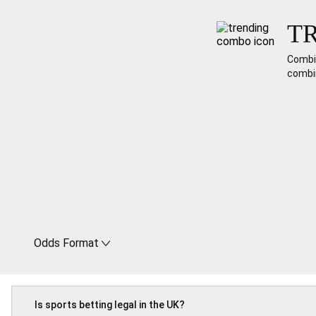
T
Combin
combi
Odds Format
Is sports betting legal in the UK?