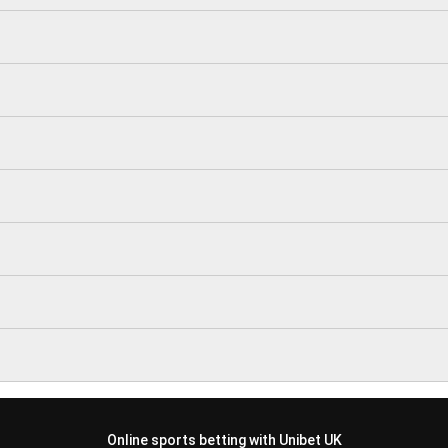
Online sports betting with Unibet UK