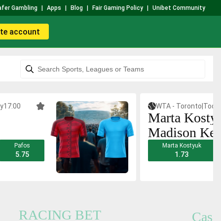
afer Gambling
|
Apps
|
Blog
|
Fair Gaming Policy
|
Unibet Community
te account
y
17:00
WTA - Toronto
|
Toda
Marta Kosty
Madison Ke
Pafos
Marta Kostyuk
5.75
1.73
RACING BET
Casi