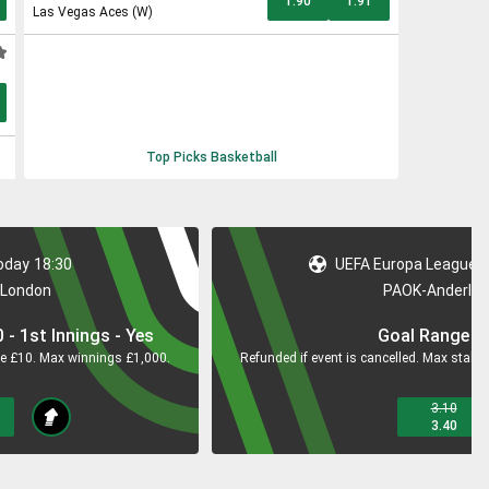
1.90
1.91
Las Vegas Aces (W)
Top Picks
Basketball
oday
18:30
UEFA Europa League
|
 London
PAOK
-
Anderlec
- 1st Innings - Yes
Goal Range - 
ake £10. Max winnings £1,000.
Refunded if event is cancelled. Max stak
3.10
3.40