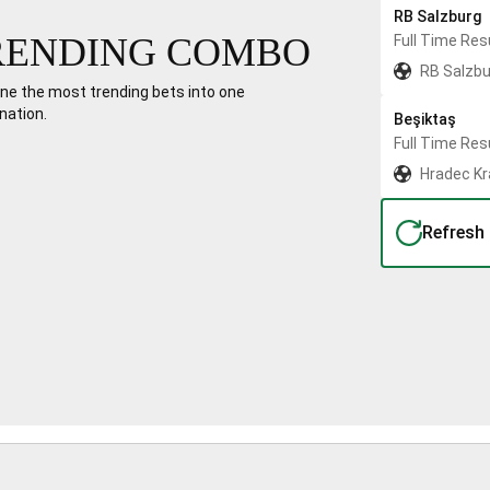
RB Salzburg
RENDING COMBO
Full Time Res
RB Salzbu
e the most trending bets into one
nation.
Beşiktaş
Full Time Res
Hradec Kr
Refresh