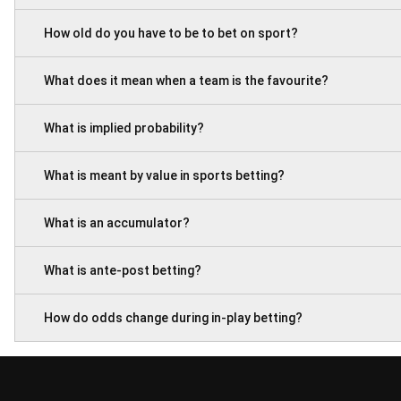
How old do you have to be to bet on sport?
What does it mean when a team is the favourite?
What is implied probability?
What is meant by value in sports betting?
What is an accumulator?
What is ante-post betting?
How do odds change during in-play betting?