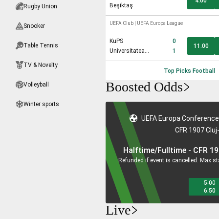
4.00
Beşiktaş
Rugby Union
UEFA Club
|
UEFA Europa League
Snooker
KuPS
0
Table Tennis
11.00
Universitatea
1
Craiova
TV & Novelty
Top Picks
Football
Boosted Odds
Volleyball
Winter sports
UEFA Europa Conference
CFR 1907 Cluj
Halftime/Fulltime - CFR 19
Refunded if event is cancelled. Max s
5.00
6.50
Live