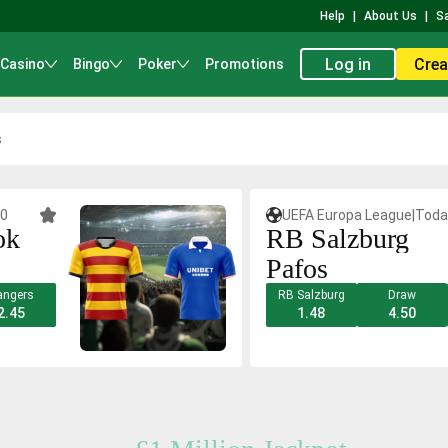
Help
|
About Us
|
S
Log in
Crea
 Casino
Bingo
Poker
Promotions
s
00
UEFA Europa League
|
Toda
ok
RB Salzburg
Pafos
angers
RB Salzburg
Draw
2.45
1.48
4.50