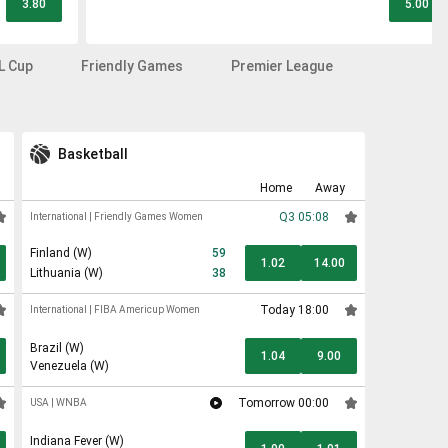
3.80
5.00
L Cup
Friendly Games
Premier League
Basketball
Home
Away
Q3 05:08
International
|
Friendly Games Women
Finland (W)
59
1.02
14.00
Lithuania (W)
38
Today 18:00
International
|
FIBA Americup Women
Brazil (W)
1.04
9.00
Venezuela (W)
Tomorrow 00:00
USA
|
WNBA
Indiana Fever (W)