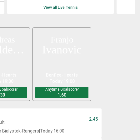
View all Live
Tennis
reas
Franjo
Schjelderup
Ivanovic
a
-
Hearts
Benfica
-
Hearts
 19:00
Today 19:00
Goalscorer
Anytime Goalscorer
.30
1.60
2.45
ult
a Bialystok
-
Rangers
|
Today 16:00