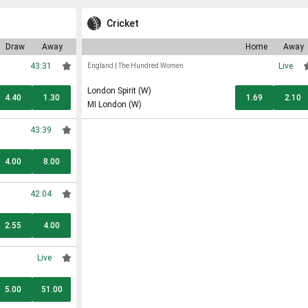
Cricket
Draw
Away
Home
Away
43:31
Live
England
|
The Hundred Women
London Spirit (W)
4.40
1.30
1.69
2.10
MI London (W)
43:39
4.00
8.00
42:04
2.55
4.00
Live
5.00
51.00