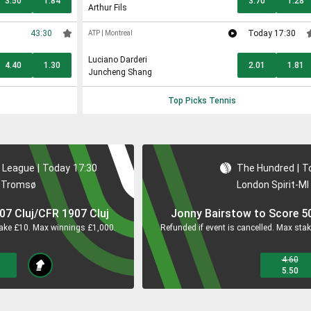
3.50
1.84
3.70
1.28
Arthur Fils
43:30
Today 17:30
ATP
|
Montreal
Luciano Darderi
4.40
1.30
2.01
1.81
Juncheng Shang
Top Picks
Tennis
 League
|
Today
17:30
The Hundred
|
T
-
Tromsø
London Spirit
-
MI
07 Cluj/CFR 1907 Cluj
Jonny Bairstow to Score 50 
take £10. Max winnings £1,000.
Refunded if event is cancelled. Max st
4.60
5.50