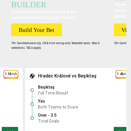
BUILDER
Check ou
tourname
Combine multiple selections in the
jackpots
same race with Racing Bet Builder.
Build Your Bet
Vie
18+ GambleAware.org. UK & Irish racing only. Selected races. Max 4
18+ GambeAwa
selections. T&Cs apply.
1.5k+
1.4k+
Hradec Králové vs Beşiktaş
Beşiktaş
Full Time Result
Yes
Both Teams to Score
Over - 3.5
Total Goals