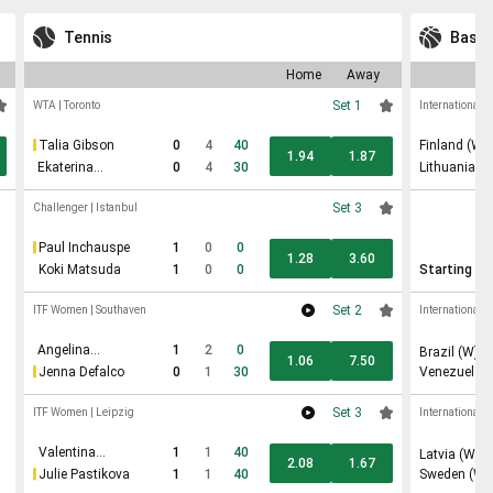
Tennis
Baske
Home
Away
Set 1
WTA
|
Toronto
International
|
Talia Gibson
0
4
40
Finland (W)
1.94
1.87
Ekaterina
0
4
30
Lithuania (
Alexandrova
Set 3
Challenger
|
Istanbul
Paul Inchauspe
1
0
0
1.28
3.60
Koki Matsuda
1
0
0
Starting S
Set 2
ITF Women
|
Southaven
International
|
Angelina
1
2
0
Brazil (W)
1.06
7.50
Voloshchuk
Jenna Defalco
0
1
30
Venezuela (
Set 3
ITF Women
|
Leipzig
International
|
Valentina
1
1
40
Latvia (W)
2.08
1.67
Steiner
Julie Pastikova
1
1
40
Sweden (W)