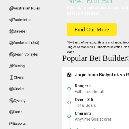
New: Edit Bet
Add more selections to your bet
Australian Rules
before it settles!
Badminton
Find Out More
Baseball
Basketball (3x3)
18+ GambleAware.org. Stake is unchanged & odd
Singles & accas with 1+ unsettled selection. No
apply
Beach Volleyball
Popular Bet Builder
Boxing
Jagiellonia Bialystok vs 
Chess
Rangers
Cricket
Full Time Result
Over - 3.5
Cycling
Total Goals
Darts
Chermiti
Anytime Goalscorer
Esports