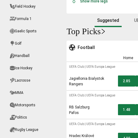
Show more legs
Field Hockey
Formula 1
Suggested
U
Top Picks
Gaelic Sports
Golf
Football
Handball
Home
UEFA Club
|
UEFA Europa League
Ice Hockey
Jagiellonia Bialystok
Lacrosse
2.85
Rangers
MMA
UEFA Club
|
UEFA Europa League
Motorsports
RB Salzburg
1.48
Pafos
Politics
UEFA Club
|
UEFA Europa League
Rugby League
Hradec Králové