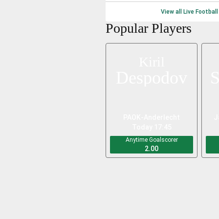
View all Live
Football
Popular Players
Kiril
Despodov
S
PAOK
-
Anderlecht
J
Today 17:45
Anytime Goalscorer
2.00