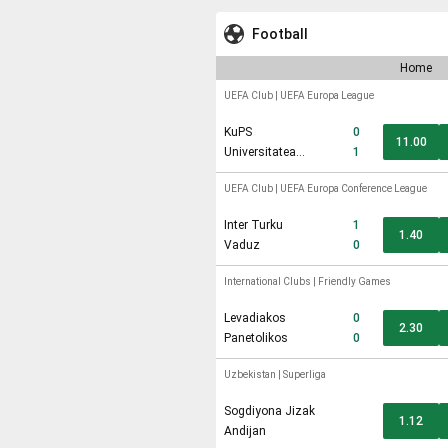
Football
Home
UEFA Club
|
UEFA Europa League
KuPS
0
11.00
Universitatea
1
Craiova
UEFA Club
|
UEFA Europa Conference League
Inter Turku
1
1.40
Vaduz
0
International Clubs
|
Friendly Games
Levadiakos
0
2.30
Panetolikos
0
Uzbekistan
|
Superliga
Sogdiyona Jizak
1.12
Andijan