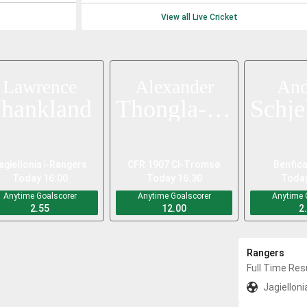
View all Live
Cricket
Lawrence
Alexander
And
hankland
Thongla-Iad Warneryd
agiellonia Bialystok
-
Rangers
CFR 1907 Cluj
-
Tromsø
Benfic
Today 16:00
Today 16:30
Today
Anytime Goalscorer
Anytime Goalscorer
Anytime 
2.55
12.00
2
Rangers
Full Time Res
Jagielloni