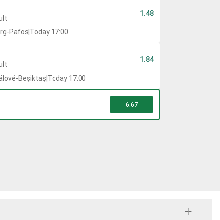
1.48
ult
rg
-
Pafos
|
Today 17:00
1.84
ult
álové
-
Beşiktaş
|
Today 17:00
6.67