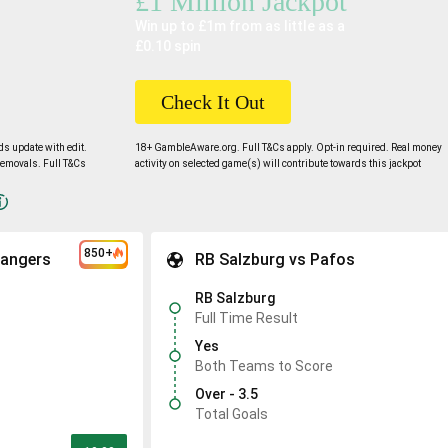
£1 Million Jackpot
Win up to £1m from as little as a
£0.10 spin
Check It Out
s update with edit.
18+ GambleAware.org. Full T&Cs apply. Opt-in required. Real money
 removals. Full T&Cs
activity on selected game(s) will contribute towards this jackpot
850+
Rangers
RB Salzburg vs Pafos
RB Salzburg
Full Time Result
Yes
Both Teams to Score
Over - 3.5
Total Goals