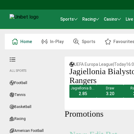
Sports
Racing
Casino
Live
Home
In-Play
Sports
Favourite
UEFA Europa League
|
Today
16:
Jagiellonia Bialyst
ALL SPORTS
Rangers
Football
Jagiellonia Bialystok
Draw
R
2.85
3.20
Tennis
Basketball
Promotions
Racing
American Football