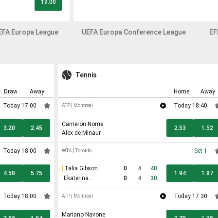
19.00
EFA Europa League
UEFA Europa Conference League
EF
Tennis
Draw
Away
Home
Away
Today 17:00
Today 18:40
ATP
|
Montreal
Cameron Norrie
3.20
2.45
2.53
1.52
Alex de Minaur
Today 18:00
Set 1
WTA
|
Toronto
Talia Gibson
0
4
40
4.50
5.75
1.94
1.87
Ekaterina
0
4
30
Alexandrova
Today 18:00
Today 17:30
ATP
|
Montreal
Mariano Navone