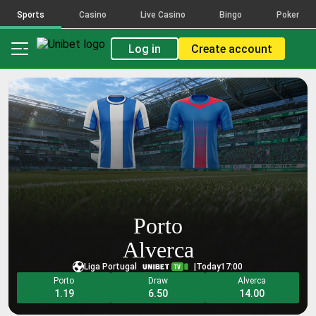
activity
activity
activity
activity
Sports
Casino
Live Casino
Bingo
Poker
The
The
The
The
count
count
count
count
Log in
Create account
reflects
reflects
reflects
reflects
placed
placed
placed
placed
bets
bets
bets
bets
on
on
on
on
the
the
the
the
selections
selections
selections
selections
that
that
that
that
make
make
make
make
up
up
up
up
this
this
this
this
combination,
combination,
combination,
combination,
across
across
across
across
Porto
all
all
all
all
bet
bet
bet
bet
Alverca
types
types
types
types
Liga Portugal
|
Today
17:00
and
and
and
and
Porto
Draw
Alverca
FDJ
FDJ
FDJ
FDJ
1.19
6.50
14.00
Brands.
Brands.
Brands.
Brands.
Popularity
Popularity
Popularity
Popularity