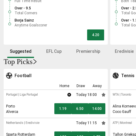
Full Time Result
Both Tea
Over - 9.5
Over - 2.
Total Corners
Total Goa
Borja Sainz
Over - 1.
Anytime Goalscorer
Total Goa
4.20
Suggested
EFL Cup
Premiership
Eredivisie
Top Picks
Football
Tennis
Home
Draw
Away
Today 18:00
Portugal
|
Liga Portugal
WTA
|
Toronto
Porto
Alina Korneev
1.19
6.50
14.00
Alverca
Coco Gauff
Today 11:15
Netherlands
|
Eredivisie
ATP
|
Montreal
Sparta Rotterdam
Tallon Grieks