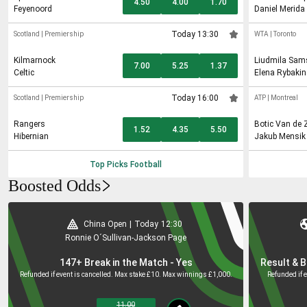
4.50
4.00
1.70
Feyenoord
Daniel Merida
Today 13:30
Scotland
|
Premiership
WTA
|
Toronto
Kilmarnock
Liudmila Sa
7.00
5.25
1.37
Celtic
Elena Rybaki
Today 16:00
Scotland
|
Premiership
ATP
|
Montreal
Rangers
Botic Van de
1.52
4.35
5.50
Hibernian
Jakub Mensik
Top Picks
Football
Boosted Odds
China Open
|
Today
12:30
Ronnie O´Sullivan
-
Jackson Page
147+ Break in the Match - Yes
Result & B
Refunded if event is cancelled. Max stake £10. Max winnings £1,000.
Refunded if 
11.00