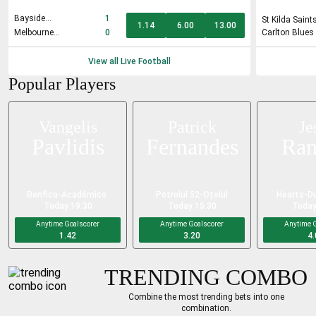
Bayside
1
St Kilda Saint
1.14
6.00
13.00
Argonauts (W)
Melbourne
0
Carlton Blues
University (W)
View all Live
Football
Popular Players
Vangelis
Patrick
Je
Pavlidis
Fernandes
Ran
Benfica
-
Académico Viseu
Petrolul 52
-
Oțelul
Hearts
-
D
Today 19:30
Today 15:30
Today
Anytime Goalscorer
Anytime Goalscorer
Anytime G
1.42
3.20
4.
TRENDING COMBO
Combine the most trending bets into one
combination.