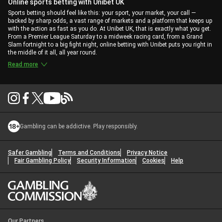
Online sports betting with Unibet UK
Sports betting should feel like this: your sport, your market, your call —
backed by sharp odds, a vast range of markets and a platform that keeps up
with the action as fast as you do. At Unibet UK, that is exactly what you get.
From a Premier League Saturday to a midweek racing card, from a Grand
Slam fortnight to a big fight night, online betting with Unibet puts you right in
the middle of it all, all year round.
Read more
Gambling can be addictive. Play responsibly.
Safer Gambling
Terms and Conditions
Privacy Notice
Fair Gambling Policy
Security Information
Cookies
Help
Our Partners