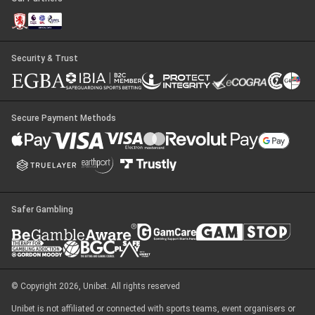
Security & Trust
Secure Payment Methods
Safer Gambling
© Copyright 2026, Unibet. All rights reserved
Unibet is not affiliated or connected with sports teams, event organisers or