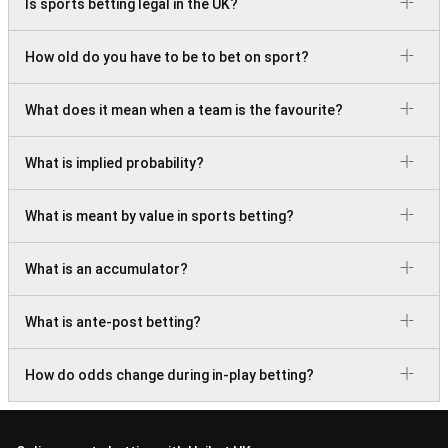
Is sports betting legal in the UK?
How old do you have to be to bet on sport?
What does it mean when a team is the favourite?
What is implied probability?
What is meant by value in sports betting?
What is an accumulator?
What is ante-post betting?
How do odds change during in-play betting?