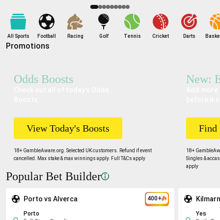
does
does
does
does
not
not
not
not
indicate
indicate
indicate
indicate
a
a
a
a
All Sports
Football
Racing
Golf
Tennis
Cricket
Darts
Basket
Promotions
likely
likely
likely
likely
outcome.
outcome.
outcome.
outcome.
Odds Boosts
New: E
CONTINUE
CONTINUE
CONTINUE
CONTINUE
Check out all of today's Odds
Add more 
Boosts
before it s
View Today's Boosts
Find
18+ GambleAware.org. Selected UK customers. Refund if event
18+ GambleAwar
cancelled. Max stake & max winnings apply. Full T&Cs apply
Singles & accas
apply
Popular Bet Builder
Porto vs Alverca
400+
Kilmarn
Porto
Yes