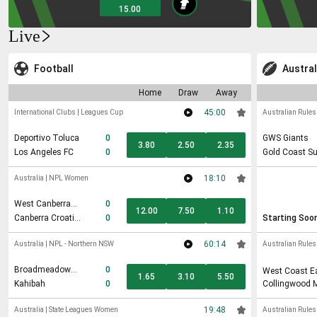
15.00
Live
Football
Austral
Home
Draw
Away
45:00
International Clubs
|
Leagues Cup
Australian Rules
Deportivo Toluca
0
GWS Giants
3.80
2.50
2.35
Los Angeles FC
0
Gold Coast S
18:10
Australia
|
NPL Women
West Canberra
0
12.00
7.50
1.10
Wanderers (W)
Canberra Croatia
0
Starting Soo
(W)
60:14
Australia
|
NPL - Northern NSW
Australian Rules
Broadmeadow
0
West Coast E
1.65
3.10
5.50
Magic
Kahibah
0
Collingwood 
19:48
Australia
|
State Leagues Women
Australian Rules