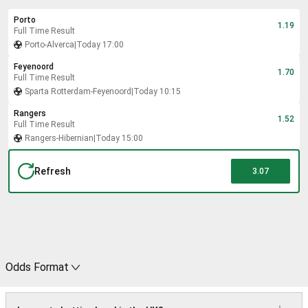
Porto
1.19
Full Time Result
Porto
-
Alverca
|
Today 17:00
Feyenoord
1.70
Full Time Result
Sparta Rotterdam
-
Feyenoord
|
Today 10:15
Rangers
1.52
Full Time Result
Rangers
-
Hibernian
|
Today 15:00
Refresh
3.07
Odds Format