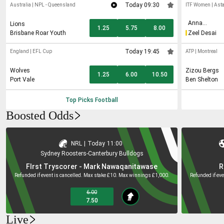
Today 09:30
Australia
|
NPL - Queensland
ITF Women
|
Ast
Anna
Lions
1.25
5.75
8.00
Pushkareva
Brisbane Roar Youth
Zeel Desai
Today 19:45
England
|
EFL Cup
ATP
|
Montreal
Wolves
Zizou Bergs
1.25
6.00
10.50
Port Vale
Ben Shelton
Top Picks
Football
Boosted Odds
NRL
|
Today
11:00
Sydney Roosters
-
Canterbury Bulldogs
FIrst Tryscorer - Mark Nawaqanitawase
R
Refunded if event is cancelled. Max stake £10. Max winnings £1,000.
Refunded if ev
6.00
7.50
Live