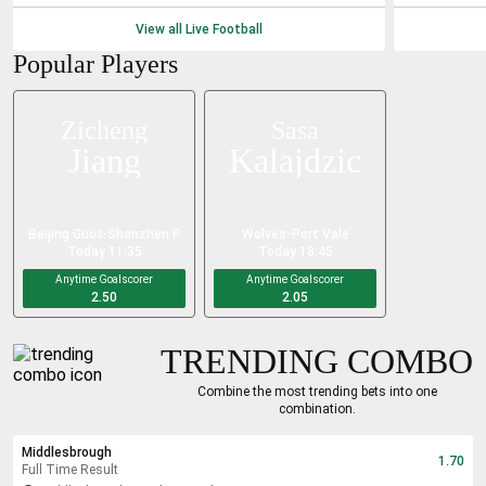
View all Live
Football
Popular Players
Zicheng
Sasa
Jiang
Kalajdzic
Beijing Guoan
-
Shenzhen Peng City
Wolves
-
Port Vale
Today 11:35
Today 18:45
Anytime Goalscorer
Anytime Goalscorer
2.50
2.05
TRENDING COMBO
Combine the most trending bets into one
combination.
Middlesbrough
1.70
Full Time Result