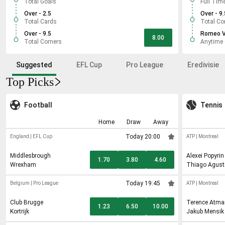
Total Goals
Full Tim
Over - 2.5
Over - 9.
Total Cards
Total Co
Over - 9.5
Romeo 
8.00
Total Corners
Anytime 
Suggested
EFL Cup
Pro League
Eredivisie
Top Picks
Football
Tennis
Home
Draw
Away
Today 20:00
England
|
EFL Cup
ATP
|
Montreal
Middlesbrough
Alexei Popyrin
1.70
3.80
4.60
Wrexham
Thiago Agusti
Today 19:45
Belgium
|
Pro League
ATP
|
Montreal
Club Brugge
Terence Atma
1.23
6.50
10.00
Kortrijk
Jakub Mensik