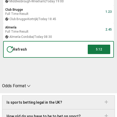
Middlesbrough
-
Wrexham
|
Today 19:00
Club Brugge
1.23
Full Time Result
Club Brugge
-
Kortrijk
|
Today 18:45
Almería
2.45
Full Time Result
Almería
-
Cordoba
|
Today 08:30
Refresh
5.12
Odds Format
Is sports betting legal in the UK?
How old do you have to be to bet on sport?