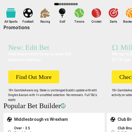
does
does
does
does
does
not
not
not
not
not
indicate
indicate
indicate
indicate
indicate
a
a
a
a
a
All Sports
Football
Racing
Golf
Tennis
Cricket
Darts
Basket
Promotions
likely
likely
likely
likely
likely
outcome.
outcome.
outcome.
outcome.
outcome.
New: Edit Bet
£1 Mil
CONTINUE
CONTINUE
CONTINUE
CONTINUE
CONTINUE
Add more selections to your bet
Win up to 
before it settles!
£0.10 spin
Find Out More
Chec
18+ GambleAware.org. Stake is unchanged & odds update with edit.
18+ GambleAware.o
Singles & accas with 1+ unsettled selection. No removals. Full T&Cs
activity on sel
apply
Popular Bet Builder
Middlesbrough vs Wrexham
Club Br
Over - 3.5
Club Br