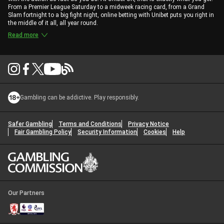
From a Premier League Saturday to a midweek racing card, from a Grand
Slam fortnight to a big fight night, online betting with Unibet puts you right in
the middle of it all, all year round.
Read more
Gambling can be addictive. Play responsibly.
Safer Gambling
Terms and Conditions
Privacy Notice
Fair Gambling Policy
Security Information
Cookies
Help
Our Partners