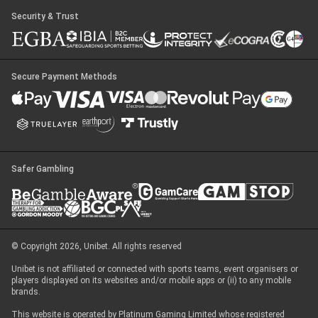
Security & Trust
Secure Payment Methods
Safer Gambling
© Copyright 2026, Unibet. All rights reserved
Unibet is not affiliated or connected with sports teams, event organisers or
players displayed on its websites and/or mobile apps or (ii) to any mobile
brands.
This website is operated by Platinum Gaming Limited whose registered