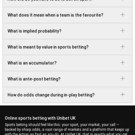
What does it mean when a team is the favourite?
What is implied probability?
What is meant by value in sports betting?
What is an accumulator?
What is ante-post betting?
How do odds change during in-play betting?
Online sports betting with Unibet UK
Sports betting should feel like this: your sport, your market, your call —
backed by sharp odds, a vast range of markets and a platform that keeps up
with the action as fast as you do. At Unibet UK, that is exactly what you get.