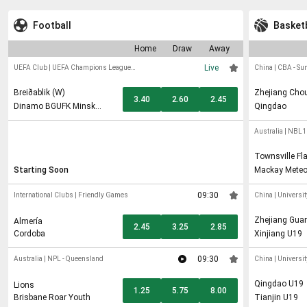
Football
Basketb
Home
Draw
Away
Live
UEFA Club
|
UEFA Champions League
China
|
CBA - Su
Women
Breiðablik (W)
Zhejiang Cho
3.40
2.60
2.45
Dinamo BGUFK Minsk
Qingdao
(W)
Australia
|
NBL1 
Townsville Fl
Starting Soon
Mackay Meteo
09:30
International Clubs
|
Friendly Games
China
|
Universit
Zhejiang Gua
Almería
2.45
3.25
2.85
Cordoba
Xinjiang U19
09:30
Australia
|
NPL - Queensland
China
|
Universit
Qingdao U19
Lions
1.25
5.75
8.00
Brisbane Roar Youth
Tianjin U19