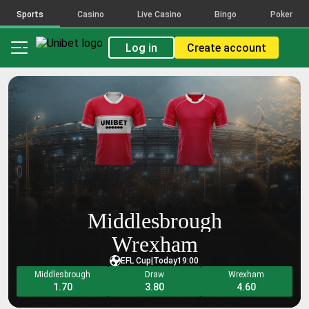
activity
activity
activity
activity
activity
Sports
Casino
Live Casino
Bingo
Poker
The
The
The
The
The
count
count
count
count
count
Log in
Create account
reflects
reflects
reflects
reflects
reflects
placed
placed
placed
placed
placed
bets
bets
bets
bets
bets
on
on
on
on
on
the
the
the
the
the
selections
selections
selections
selections
selections
that
that
that
that
that
make
make
make
make
make
up
up
up
up
up
this
this
this
this
this
combination,
combination,
combination,
combination,
combination,
across
across
across
across
across
Middlesbrough
all
all
all
all
all
bet
bet
bet
bet
bet
Wrexham
types
types
types
types
types
EFL Cup
|
Today
19:00
and
and
and
and
and
Middlesbrough
Draw
Wrexham
FDJ
FDJ
FDJ
FDJ
FDJ
1.70
3.80
4.60
Brands.
Brands.
Brands.
Brands.
Brands.
Popularity
Popularity
Popularity
Popularity
Popularity