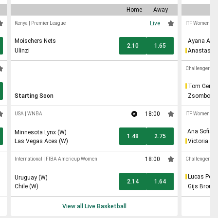
Home
Away
Live
Kenya
|
Premier League
ITF Women
|
La
Moischers Nets
Ayana Akli
2.10
1.65
Ulinzi
Anastasia
Zakharova
Challenger
|
H
Tom Gentz
Starting Soon
Zsombor P
18:00
USA
|
WNBA
ITF Women
|
C
Ana Sofia
Minnesota Lynx (W)
1.48
2.75
Sanchez
Las Vegas Aces (W)
Victoria Bo
18:00
International
|
FIBA Americup Women
Challenger
|
Is
Lucas Poul
Uruguay (W)
2.14
1.64
Chile (W)
Gijs Brouw
View all Live
Basketball