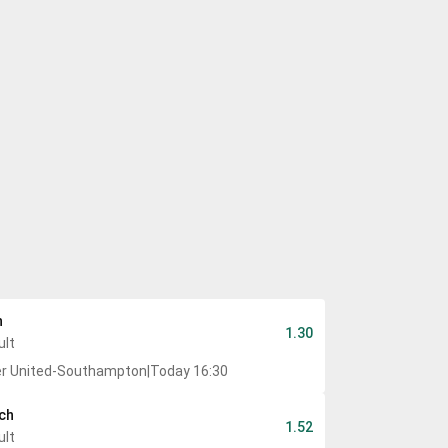
n
1.30
ult
r United
-
Southampton
|
Today 16:30
ch
1.52
ult