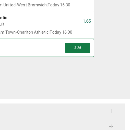
m United
-
West Bromwich
|
Today 16:30
etic
1.65
ult
am Town
-
Charlton Athletic
|
Today 16:30
3.26