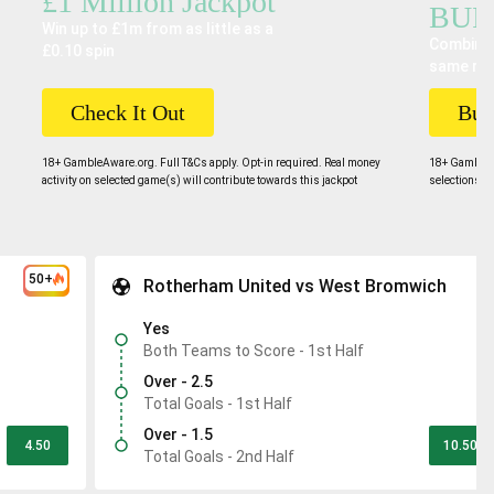
£1 Million Jackpot
BUI
Win up to £1m from as little as a
Combine 
£0.10 spin
same rac
Check It Out
Bui
18+ GambleAware.org. Full T&Cs apply. Opt-in required. Real money
18+ GambleAw
activity on selected game(s) will contribute towards this jackpot
selections. T
50+
Rotherham United vs West Bromwich
Yes
Both Teams to Score - 1st Half
Over - 2.5
Total Goals - 1st Half
Over - 1.5
4.50
10.50
Total Goals - 2nd Half