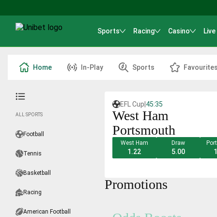
Sports
Racing
Casino
Live
Home
In-Play
Sports
Favourite
EFL Cup
|
45:35
West Ham
ALL SPORTS
Portsmouth
Football
West Ham
Draw
Por
1.22
5.00
1
Tennis
Basketball
Promotions
Racing
American Football