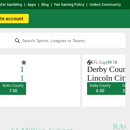
afer Gambling
|
Apps
|
Blog
|
Fair Gaming Policy
|
Unibet Community
te account
EFL Cup
|
49:18
1
Derby Count
1
Lincoln City
Notts County
Derby County
Dra
7.50
6.50
3.1
RAC