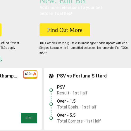
New: Edit Bet
Add more selections to your bet
before it settles!
Find Out More
efund if event
18+ GambleAware.org. Stake is unchanged & odds update with edit.
l T&Cs apply
Singles & accas with 1+ unsettled selection. No removals. Full T&Cs
apply
400+
Colchester United vs Southampton
PSV vs Fortuna Sittard
PSV
Result - 1st Half
Over - 1.5
Total Goals - 1st Half
Over - 5.5
3.50
Total Corners - 1st Half