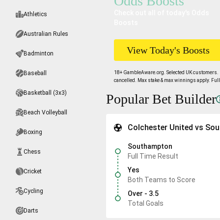
Odds Boosts
Check out all of today's Odds
Athletics
Boosts
Australian Rules
View Today's Boosts
Badminton
Baseball
18+ GambleAware.org. Selected UK customers. R
cancelled. Max stake & max winnings apply. Ful
Basketball (3x3)
Popular Bet Builder
Beach Volleyball
Boxing
Southampton
Chess
Full Time Result
Yes
Cricket
Both Teams to Score
Cycling
Over - 3.5
Total Goals
Darts