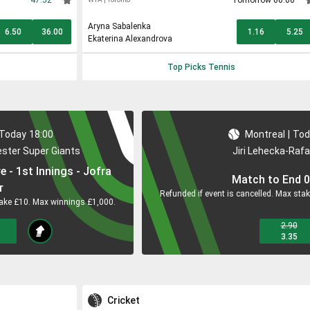
47:52
Tomorrow 00:00
Aryna Sabalenka
6.50
36.00
1.16
5.25
Ekaterina Alexandrova
Top Picks
Tennis
Today
18:00
Montreal
|
Tod
ster Super Giants
Jiri Lehecka
-
Rafa
 - 1st Innings - Jofra
Match to End 0:
r
Refunded if event is cancelled. Max st
take £10. Max winnings £1,000.
2.90
3.35
Cricket