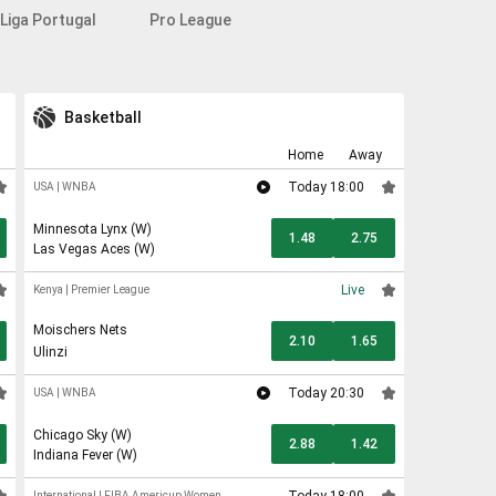
Liga Portugal
Pro League
Basketball
Home
Away
Today 18:00
USA
|
WNBA
Minnesota Lynx (W)
1.48
2.75
Las Vegas Aces (W)
Live
Kenya
|
Premier League
Moischers Nets
2.10
1.65
Ulinzi
Today 20:30
USA
|
WNBA
Chicago Sky (W)
2.88
1.42
Indiana Fever (W)
International
|
FIBA Americup Women