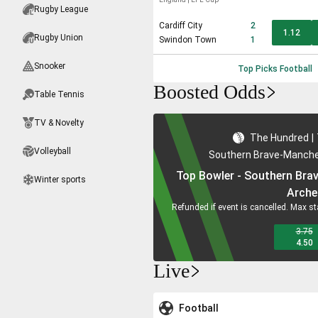
Rugby League
Cardiff City
2
1.12
Rugby Union
Swindon Town
1
Snooker
Top Picks
Football
Boosted Odds
Table Tennis
TV & Novelty
The Hundred
|
Volleyball
Southern Brave
-
Manche
Top Bowler - Southern Brave
Winter sports
Arche
Refunded if event is cancelled. Max s
3.75
4.50
Live
Football