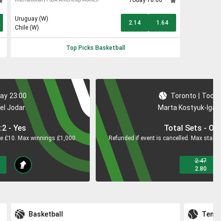
Today 18:00
Uruguay (W)
2.14
1.64
Chile (W)
Top Picks
Basketball
ay
23:00
Toronto
|
Toda
el Jodar
Marta Kostyuk
-
Iga 
2 - Yes
Total Sets - Ove
ake £10. Max winnings £1,000.
Refunded if event is cancelled. Max stak
2.47
2.80
Basketball
Tenni