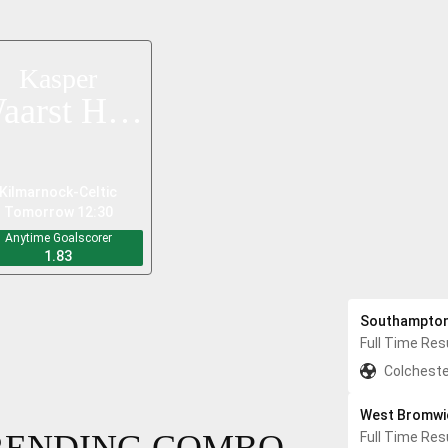
Kasper
Waarst Hogh
Kilmarnock
-
Celtic
Tomorrow 12:30
Anytime Goalscorer
1.83
Southampto
Full Time Res
Colcheste
West Bromwi
Full Time Res