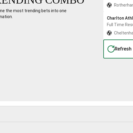
RENDING COMBO
Rotherha
e the most trending bets into one
nation.
Charlton Athl
Full Time Res
Cheltenh
Refresh