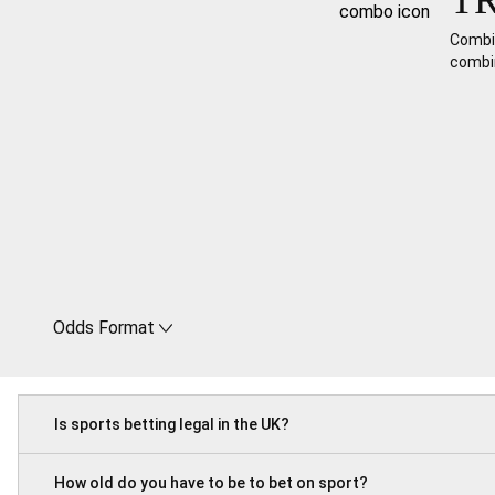
T
Combin
combi
Odds Format
Is sports betting legal in the UK?
How old do you have to be to bet on sport?