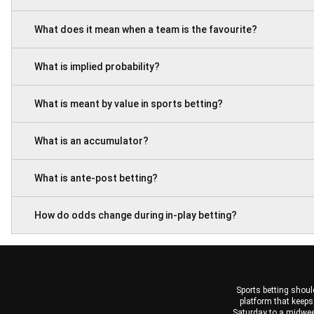
What does it mean when a team is the favourite?
What is implied probability?
What is meant by value in sports betting?
What is an accumulator?
What is ante-post betting?
How do odds change during in-play betting?
Sports betting shoul
platform that keeps
Saturday to a midweek 