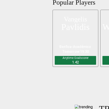
Popular Players
Vangelis
Pavlidis
Benfica
-
Académico Viseu
Tomorrow 19:30
Anytime Goalscorer
1.42