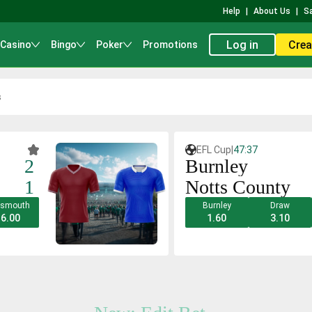
Help
|
About Us
|
S
Log in
Crea
 Casino
Bingo
Poker
Promotions
s
EFL Cup
|
47:37
2
Burnley
1
Notts County
tsmouth
Burnley
Draw
6.00
1.60
3.10