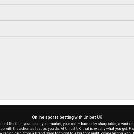
Online sports betting with Unibet UK
d feel like this: your sport, your market, your call — backed by sharp odds, a vast r
 up with the action as fast as you do. At Unibet UK, that is exactly what you get. F
racing card, from a Grand Slam fortnight to a big fight night, online betting with U