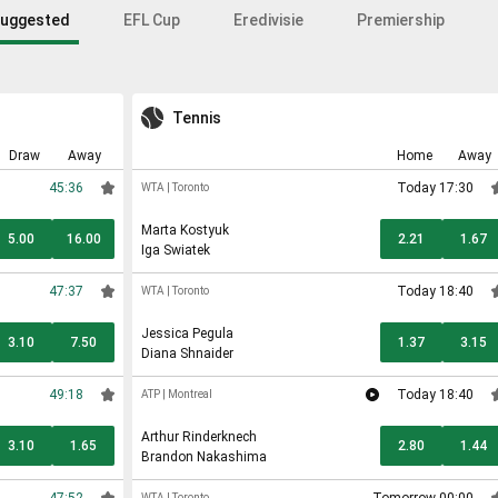
uggested
EFL Cup
Eredivisie
Premiership
Tennis
Draw
Away
Home
Away
45:36
Today 17:30
WTA
|
Toronto
Marta Kostyuk
5.00
16.00
2.21
1.67
Iga Swiatek
47:37
Today 18:40
WTA
|
Toronto
Jessica Pegula
3.10
7.50
1.37
3.15
Diana Shnaider
49:18
Today 18:40
ATP
|
Montreal
Arthur Rinderknech
3.10
1.65
2.80
1.44
Brandon Nakashima
WTA
|
Toronto