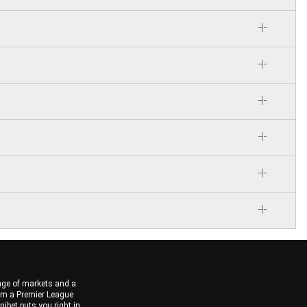
ange of markets and a
rom a Premier League
nibet puts you right in