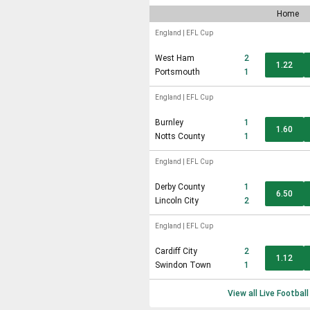
Home
England
|
EFL Cup
West Ham
2
1.22
Portsmouth
1
England
|
EFL Cup
Burnley
1
1.60
Notts County
1
England
|
EFL Cup
Derby County
1
6.50
Lincoln City
2
England
|
EFL Cup
Cardiff City
2
1.12
Swindon Town
1
View all Live
Football