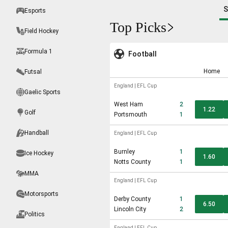
S
Esports
Top Picks
Field Hockey
Formula 1
Football
Home
Futsal
England
|
EFL Cup
Gaelic Sports
West Ham
2
1.22
Golf
Portsmouth
1
Handball
England
|
EFL Cup
Burnley
1
Ice Hockey
1.60
Notts County
1
MMA
England
|
EFL Cup
Motorsports
Derby County
1
6.50
Lincoln City
2
Politics
England
|
EFL Cup