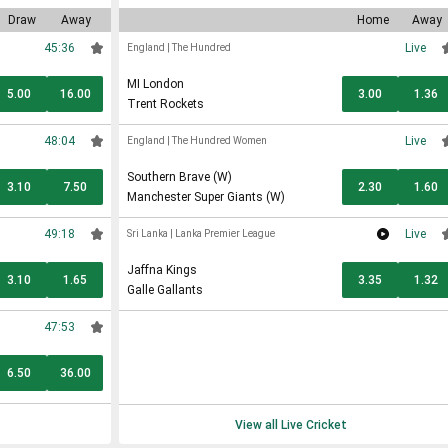
Draw
Away
Home
Away
45:36
Live
England
|
The Hundred
MI London
5.00
16.00
3.00
1.36
Trent Rockets
48:04
Live
England
|
The Hundred Women
Southern Brave (W)
3.10
7.50
2.30
1.60
Manchester Super Giants (W)
49:18
Live
Sri Lanka
|
Lanka Premier League
Jaffna Kings
3.10
1.65
3.35
1.32
Galle Gallants
47:53
6.50
36.00
View all Live
Cricket