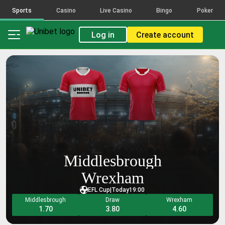
activity
activity
activity
Sports
Casino
Live Casino
Bingo
Poker
The
The
The
count
count
count
Log in
Create account
reflects
reflects
reflects
placed
placed
placed
bets
bets
bets
on
on
on
the
the
the
selections
selections
selections
that
that
that
make
make
make
up
up
up
this
this
this
combination,
combination,
combination,
across
across
across
Middlesbrough
all
all
all
bet
bet
bet
Wrexham
types
types
types
EFL Cup
|
Today
19:00
and
and
and
Middlesbrough
Draw
Wrexham
FDJ
FDJ
FDJ
1.70
3.80
4.60
Brands.
Brands.
Brands.
Popularity
Popularity
Popularity