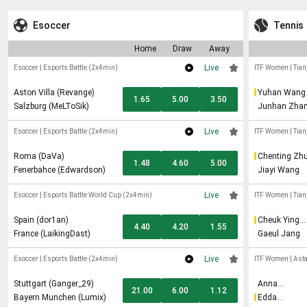
Esoccer
Tennis
Home
Draw
Away
Live
Esoccer
|
Esports Battle (2x4min)
ITF Women
|
Tian
Aston Villa (Revange)
Yuhan Wang
1.65
5.00
3.50
Salzburg (MeLToSik)
Junhan Zha
Live
Esoccer
|
Esports Battle (2x4min)
ITF Women
|
Tian
Roma (DaVa)
Chenting Zh
1.48
4.60
5.00
Fenerbahce (Edwardson)
Jiayi Wang
Live
Esoccer
|
Esports Battle World Cup (2x4min)
ITF Women
|
Tian
Spain (dor1an)
Cheuk Ying
4.40
4.20
1.55
Shek
France (LaikingDast)
Gaeul Jang
Live
Esoccer
|
Esports Battle (2x4min)
ITF Women
|
Ast
Stuttgart (Ganger_29)
Anna
21.00
6.00
1.12
Bazderova
Bayern Munchen (Lumix)
Edda