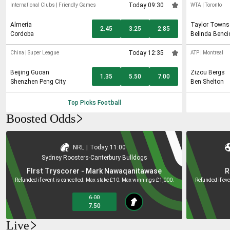
Today 09:30
International Clubs
|
Friendly Games
WTA
|
Toronto
Almería
Taylor Towns
2.45
3.25
2.85
Cordoba
Belinda Benci
Today 12:35
China
|
Super League
ATP
|
Montreal
Beijing Guoan
Zizou Bergs
1.35
5.50
7.00
Shenzhen Peng City
Ben Shelton
Top Picks
Football
Boosted Odds
NRL
|
Today
11:00
Sydney Roosters
-
Canterbury Bulldogs
FIrst Tryscorer - Mark Nawaqanitawase
R
Refunded if event is cancelled. Max stake £10. Max winnings £1,000.
Refunded if ev
6.00
7.50
Live