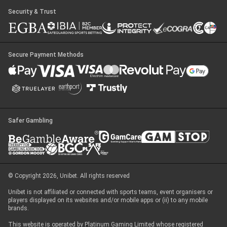
Security & Trust
Secure Payment Methods
Safer Gambling
© Copyright 2026, Unibet. All rights reserved
Unibet is not affiliated or connected with sports teams, event organisers or
players displayed on its websites and/or mobile apps or (ii) to any mobile
brands.
This website is operated by Platinum Gaming Limited whose registered