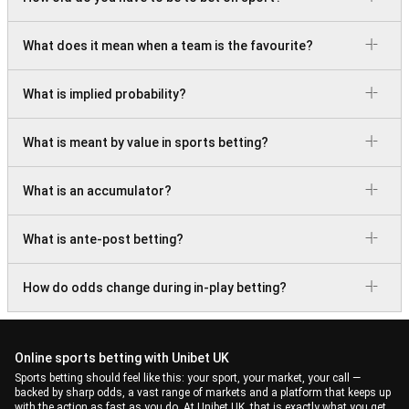
What does it mean when a team is the favourite?
What is implied probability?
What is meant by value in sports betting?
What is an accumulator?
What is ante-post betting?
How do odds change during in-play betting?
Online sports betting with Unibet UK
Sports betting should feel like this: your sport, your market, your call —
backed by sharp odds, a vast range of markets and a platform that keeps up
with the action as fast as you do. At Unibet UK, that is exactly what you get.