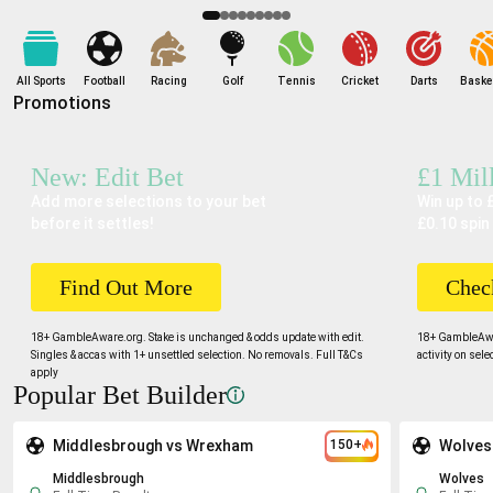
does
does
does
not
not
not
indicate
indicate
indicate
a
a
a
All Sports
Football
Racing
Golf
Tennis
Cricket
Darts
Basket
Promotions
likely
likely
likely
outcome.
outcome.
outcome.
New: Edit Bet
£1 Mil
CONTINUE
CONTINUE
CONTINUE
Add more selections to your bet
Win up to 
before it settles!
£0.10 spin
Find Out More
Chec
18+ GambleAware.org. Stake is unchanged & odds update with edit.
18+ GambleAware.o
Singles & accas with 1+ unsettled selection. No removals. Full T&Cs
activity on sel
apply
Popular Bet Builder
Middlesbrough vs Wrexham
150+
Wolves 
Middlesbrough
Wolves