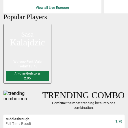
Mamedova
View all Live
Esoccer
Popular Players
Sasa
Kalajdzic
Wolves
-
Port Vale
Today 18:45
Anytime Goalscorer
2.05
TRENDING COMBO
Combine the most trending bets into one
combination.
Middlesbrough
1.70
Full Time Result