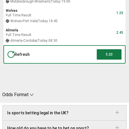
Middlesbrough
-
Wrexham
|
Today 19:00
Wolves
1.25
Full Time Result
Wolves
-
Port Vale
|
Today 18:45
Almería
2.45
Full Time Result
Almería
-
Cordoba
|
Today 08:30
Refresh
5.20
Odds Format
Is sports betting legal in the UK?
How old do you have to be to bet on sport?