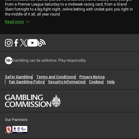
From a Premier League Saturday to a midweek racing card, from a Grand
Slam fortnight to a big fight night, online betting with Unibet puts you right in
the middle of it all, all year round.
Read more
Gambling can be addictive. Play responsibly.
Safer Gambling
Terms and Conditions
Privacy Notice
Fair Gambling Policy
Security Information
Cookies
Help
Our Partners