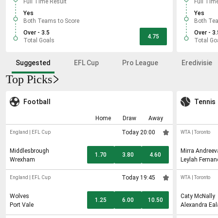
Full Time Result
Full Tim
Yes
Yes
Both Teams to Score
Both Tea
Over - 3.5
Over - 3.
4.75
Total Goals
Total Go
Suggested
EFL Cup
Pro League
Eredivisie
Top Picks
Football
Tennis
Home
Draw
Away
Today 20:00
England
|
EFL Cup
WTA
|
Toronto
Middlesbrough
Mirra Andreev
1.70
3.80
4.60
Wrexham
Leylah Ferna
Today 19:45
England
|
EFL Cup
WTA
|
Toronto
Wolves
Caty McNally
1.25
6.00
10.50
Port Vale
Alexandra Eal