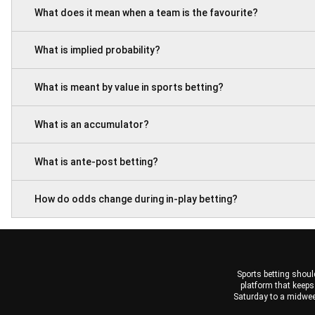
What does it mean when a team is the favourite?
What is implied probability?
What is meant by value in sports betting?
What is an accumulator?
What is ante-post betting?
How do odds change during in-play betting?
Sports betting shoul
platform that keeps
Saturday to a midweek 