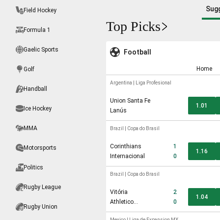
Sug
Field Hockey
Top Picks
Formula 1
Gaelic Sports
Football
Home
Golf
Argentina
|
Liga Profesional
Handball
Union Santa Fe
1.01
Ice Hockey
Lanús
MMA
Brazil
|
Copa do Brasil
Corinthians
1
Motorsports
1.16
Internacional
0
Politics
Brazil
|
Copa do Brasil
Rugby League
Vitória
2
1.04
Athletico
0
Rugby Union
Paranaense PR
Mexico
|
Liga de Expansion MX