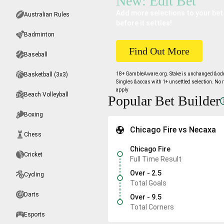
New: Edit Bet
Add more selections to your bet
Australian Rules
before it settles!
Badminton
Find Out More
Baseball
Basketball (3x3)
18+ GambleAware.org. Stake is unchanged & odd
Singles & accas with 1+ unsettled selection. No
apply
Beach Volleyball
Popular Bet Builder
Boxing
Chicago Fire vs Necaxa
Chess
Chicago Fire
Cricket
Full Time Result
Over - 2.5
Cycling
Total Goals
Darts
Over - 9.5
Total Corners
Esports