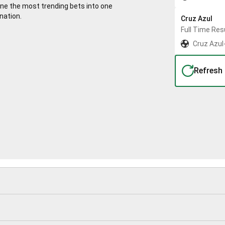
e the most trending bets into one
nation.
Cruz Azul
Full Time Res
Cruz Azul
Refresh