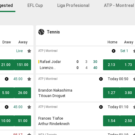
gested
EFL Cup
Liga Profesional
ATP - Montreal
Tennis
Draw
Away
Home
Away
Live
Set 1
ATP
|
Montreal
Rafael Jodar
0
3
30
21.00
151.00
2.13
1.73
Lorenzo
0
4
40
Musetti
45:00
Today 00:50
ATP
|
Montreal
Brandon Nakashima
5.50
26.00
1.27
3.80
Titouan Droguet
45:00
Today 01:10
ATP
|
Montreal
Frances Tiafoe
10.00
51.00
1.54
2.50
Arthur Rinderknech
WTA
|
Toronto