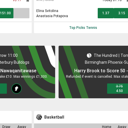
95:17
Today 01:10
Elina Svitolina
151.00
1.37
3.15
Anastasia Potapova
Top Picks
Tennis
row
11:00
The Hundred
|
Tom
terbury Bulldogs
Birmingham Phoenix
-
Su
rk Nawaqanitawase
Harry Brook to Score 50 -
take £10. Max winnings £1,000.
Refunded if event is cancelled. Max st
3.75
4.50
Basketball
Draw
Away
Home
Away