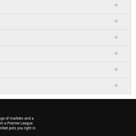
ange of markets and a
rom a Premier League
nibet puts you right in