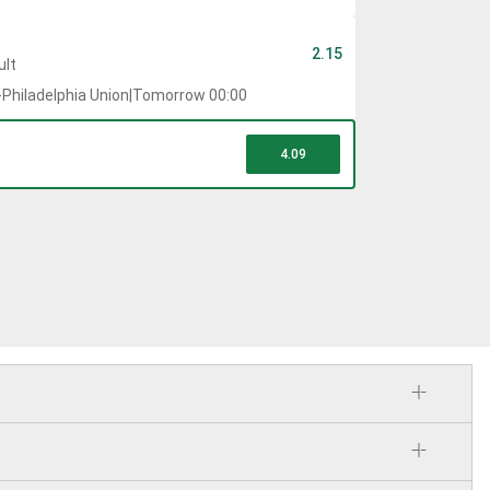
2.15
ult
-
Philadelphia Union
|
Tomorrow 00:00
4.09