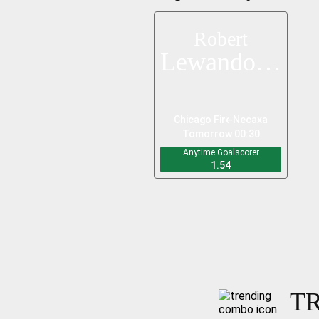
Robert
Lewandowski
Chicago Fire
-
Necaxa
Tomorrow 00:30
Anytime Goalscorer
1.54
T