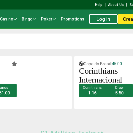
Help
|
About Us
|
S
Log in
Crea
 Casino
Bingo
Poker
Promotions
s
Copa do Brasil
|
45:00
Corinthians
Internacional
Lanús
Corinthians
Draw
51.00
1.16
5.50