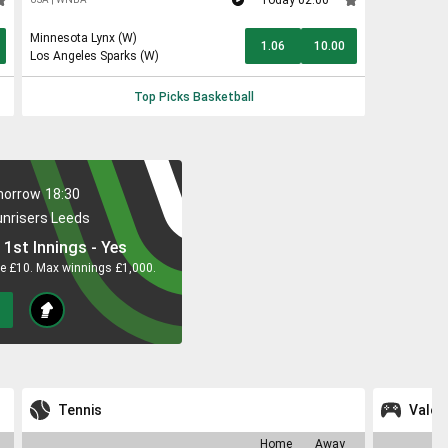
Today 02:00
Minnesota Lynx (W)
1.06
10.00
Los Angeles Sparks (W)
Top Picks
Basketball
orrow
18:30
nrisers Leeds
 1st Innings - Yes
ake £10. Max winnings £1,000.
Tennis
Valor
Home
Away