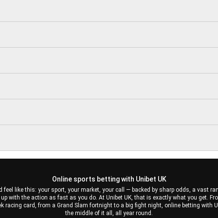
Online sports betting with Unibet UK
d feel like this: your sport, your market, your call — backed by sharp odds, a vast r
 up with the action as fast as you do. At Unibet UK, that is exactly what you get. F
racing card, from a Grand Slam fortnight to a big fight night, online betting with U
the middle of it all, all year round.