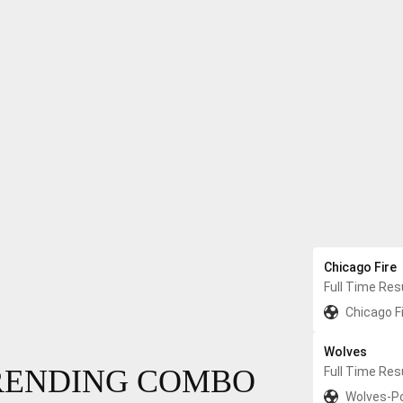
Chicago Fire
Full Time Res
Chicago F
Wolves
RENDING COMBO
Full Time Res
Wolves
-
P