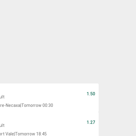
1.50
ult
ire
-
Necaxa
|
Tomorrow 00:30
1.27
ult
ort Vale
|
Tomorrow 18:45