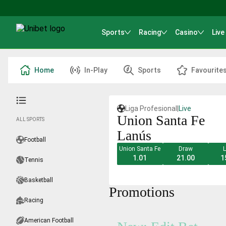
Sports
Racing
Casino
Live
Home
In-Play
Sports
Favourite
Liga Profesional
|
Live
Union Santa Fe
ALL SPORTS
Lanús
Football
Union Santa Fe
Draw
1.01
21.00
1
Tennis
Basketball
Promotions
Racing
American Football