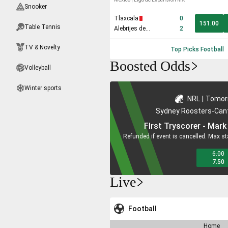
Snooker
Tlaxcala
0
151.00
Table Tennis
Alebrijes de
2
Oaxaca
TV & Novelty
Top Picks
Football
Boosted Odds
Volleyball
Winter sports
NRL
|
Tomor
Sydney Roosters
-
Can
FIrst Tryscorer - Ma
Refunded if event is cancelled. Max s
6.00
7.50
Live
Football
Home