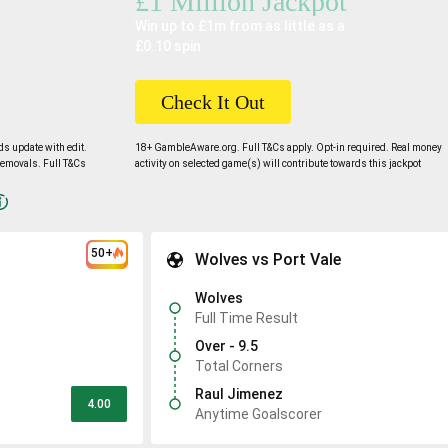
£1 Million Jackpot
Win up to £1m from as little as a
£0.10 spin
Check It Out
s update with edit.
18+ GambleAware.org. Full T&Cs apply. Opt-in required. Real money
 removals. Full T&Cs
activity on selected game(s) will contribute towards this jackpot
50+
Wolves vs Port Vale
Wolves
Full Time Result
Over - 9.5
Total Corners
Raul Jimenez
4.00
Anytime Goalscorer