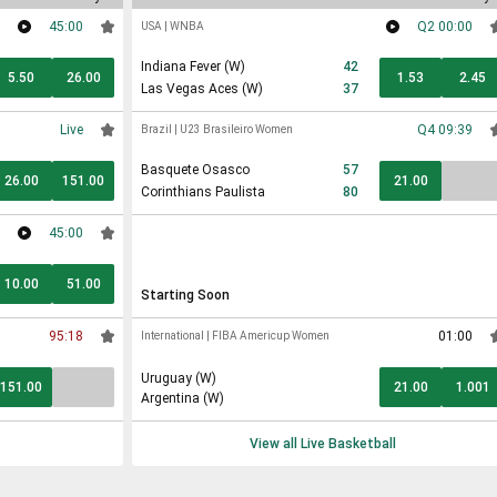
45:00
Q2 00:00
USA
|
WNBA
Indiana Fever (W)
42
5.50
26.00
1.53
2.45
Las Vegas Aces (W)
37
Live
Q4 09:39
Brazil
|
U23 Brasileiro Women
Basquete Osasco
57
26.00
151.00
21.00
Corinthians Paulista
80
45:00
10.00
51.00
Starting Soon
95:18
01:00
International
|
FIBA Americup Women
Uruguay (W)
151.00
21.00
1.001
Argentina (W)
View all Live
Basketball