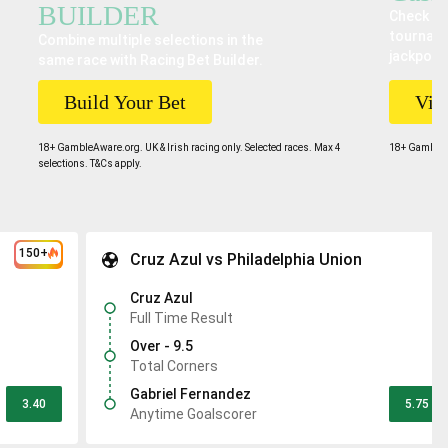
BUILDER
Check ou
tourname
Combine multiple selections in the
jackpots
same race with Racing Bet Builder.
Build Your Bet
Vie
18+ GambleAware.org. UK & Irish racing only. Selected races. Max 4
18+ GambeAwa
selections. T&Cs apply.
150+
Cruz Azul vs Philadelphia Union
Cruz Azul
Full Time Result
Over - 9.5
Total Corners
Gabriel Fernandez
3.40
5.75
Anytime Goalscorer