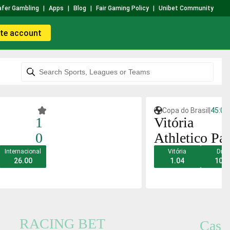
afer Gambling
|
Apps
|
Blog
|
Fair Gaming Policy
|
Unibet Community
te account
Copa do Brasil
|
45:00
1
Vitória
0
Internacional
Vitória
Dra
26.00
1.04
10.0
RACING BET
Casi