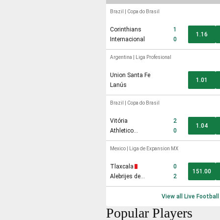
Brazil
|
Copa do Brasil
Corinthians
1
1.16
Internacional
0
Argentina
|
Liga Profesional
Union Santa Fe
1.01
Lanús
Brazil
|
Copa do Brasil
Vitória
2
1.04
Athletico
0
Paranaense PR
Mexico
|
Liga de Expansion MX
Tlaxcala
0
151.00
Alebrijes de
2
Oaxaca
View all Live
Football
Popular Players