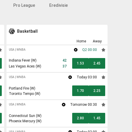
Pro League
Eredivisie
Basketball
Home
Away
Q2 00:00
USA
|
WNBA
Indiana Fever (W)
42
1.53
2.45
Las Vegas Aces (W)
37
Today 03:00
USA
|
WNBA
Portland Fire (W)
1.70
2.25
Toronto Tempo (W)
Tomorrow 00:30
USA
|
WNBA
Connecticut Sun (W)
2.80
1.45
Phoenix Mercury (W)
USA
|
WNBA