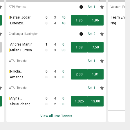
Set 1
ATP
|
Montreal
Valorant
|
VCT 
Rafael Jodar
0
3
40
Team Envy
1.85
1.96
Lorenzo
0
4
40
Nrg
Musetti
Set 2
Challenger
|
Lexington
Andres Martin
1
4
0
1.08
7.50
Millen Hurrion
0
3
30
Set 1
WTA
|
Toronto
Nikola
0
4
0
2.00
1.81
Bartunkova
Amanda
0
3
0
Anisimova
Set 1
WTA
|
Toronto
Aryna
0
4
0
1.025
13.00
Sabalenka
Shuai Zhang
0
2
0
View all Live
Tennis