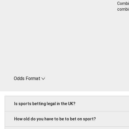
Combin
combi
Odds Format
Is sports betting legal in the UK?
How old do you have to be to bet on sport?