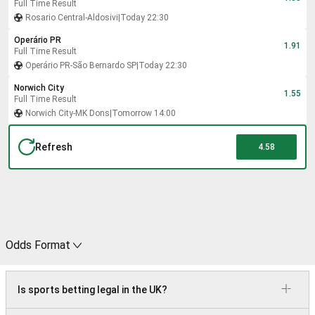
Full Time Result
Rosario Central
-
Aldosivi
|
Today 22:30
Operário PR
1.91
Full Time Result
Operário PR
-
São Bernardo SP
|
Today 22:30
Norwich City
1.55
Full Time Result
Norwich City
-
MK Dons
|
Tomorrow 14:00
Refresh
4.58
Odds Format
Is sports betting legal in the UK?