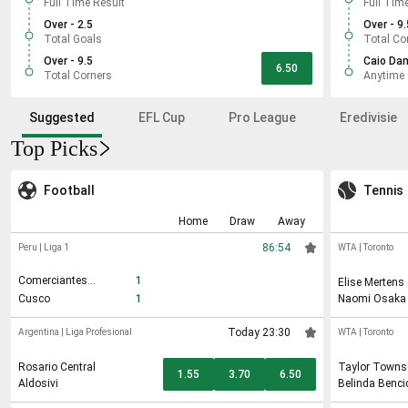
Full Time Result
Full Tim
Over - 2.5
Over - 9.
Total Goals
Total Co
Over - 9.5
Caio Da
6.50
Total Corners
Anytime 
Suggested
EFL Cup
Pro League
Eredivisie
Top Picks
Football
Tennis
Home
Draw
Away
86:54
Peru
|
Liga 1
WTA
|
Toronto
Comerciantes
1
Elise Mertens
Unidos
Cusco
1
Naomi Osaka
Today 23:30
Argentina
|
Liga Profesional
WTA
|
Toronto
Rosario Central
Taylor Towns
1.55
3.70
6.50
Aldosivi
Belinda Benci