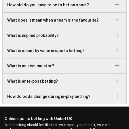
How old do you have to be to bet on sport?
What does it mean when a team is the favourite?
What is implied probability?
What is meant by value in sports betting?
What is an accumulator?
What is ante-post betting?
How do odds change during in-play betting?
Online sports betting with Unibet UK
Sports betting should feel like this: your sport, your market, your call —