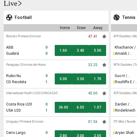
Live
Football
Tennis
Home
Draw
Away
47:41
Bolivia
|
Primera Division
ATP Doubles
|
Mo
ABB
0
Khachanov /
1.60
3.40
5.50
Rublev
Guabirá
0
Arnaldi /
Musetti
32:25
Paraguay
|
Division de Honor
WTA Doubles
|
T
Rubio Nu
0
Guo H /
5.00
3.30
1.70
Mladenovic K
CD Recoleta
1
Routliffe E /
Sutjiadi A
45:00
International Youth
|
U20 CONCACAF
ATP Doubles
|
Mo
Championship
Costa Rica U20
0
Darderi /
36.00
6.50
1.07
Tabilo
USA U20
1
Rinderknech 
Vacherot
01:56
Uruguay
|
Primera Division
ITF Men
|
Tauste
Cerro Largo
0
Aryan Shah
2.80
3.00
2.55