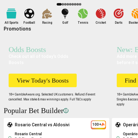
does
does
does
does
does
does
not
not
not
not
not
not
indicate
indicate
indicate
indicate
indicate
indicate
a
a
a
a
a
a
All Sports
Football
Racing
Golf
Tennis
Cricket
Darts
Basket
Promotions
likely
likely
likely
likely
likely
likely
outcome.
outcome.
outcome.
outcome.
outcome.
outcome.
Odds Boosts
New: E
CONTINUE
CONTINUE
CONTINUE
CONTINUE
CONTINUE
CONTINUE
Check out all of today's Odds
Add more 
Boosts
before it s
View Today's Boosts
Find
18+ GambleAware.org. Selected UK customers. Refund if event
18+ GambleAwar
cancelled. Max stake & max winnings apply. Full T&Cs apply
Singles & accas
apply
Popular Bet Builder
Rosario Central vs Aldosivi
100+
Operár
Rosario Central
Operário