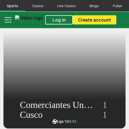
activity
activity
activity
activity
activity
activity
Sports
Casino
Live Casino
Bingo
Poker
The
The
The
The
The
The
count
count
count
count
count
count
Log in
Create account
reflects
reflects
reflects
reflects
reflects
reflects
placed
placed
placed
placed
placed
placed
bets
bets
bets
bets
bets
bets
on
on
on
on
on
on
the
the
the
the
the
the
selections
selections
selections
selections
selections
selections
that
that
that
that
that
that
make
make
make
make
make
make
up
up
up
up
up
up
this
this
this
this
this
this
combination,
combination,
combination,
combination,
combination,
combination,
across
across
across
across
across
across
all
all
all
all
all
all
bet
bet
bet
bet
bet
bet
Comerciantes Unidos
1
types
types
types
types
types
types
and
and
and
and
and
and
Cusco
1
FDJ
FDJ
FDJ
FDJ
FDJ
FDJ
Brands.
Brands.
Brands.
Brands.
Brands.
Brands.
Liga 1
|
86:53
Popularity
Popularity
Popularity
Popularity
Popularity
Popularity