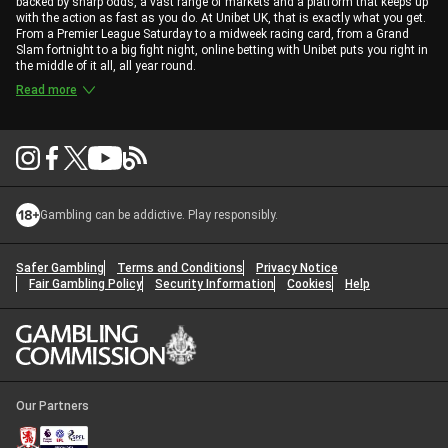
backed by sharp odds, a vast range of markets and a platform that keeps up
with the action as fast as you do. At Unibet UK, that is exactly what you get.
From a Premier League Saturday to a midweek racing card, from a Grand
Slam fortnight to a big fight night, online betting with Unibet puts you right in
the middle of it all, all year round.
Read more
Gambling can be addictive. Play responsibly.
Safer Gambling
Terms and Conditions
Privacy Notice
Fair Gambling Policy
Security Information
Cookies
Help
Our Partners