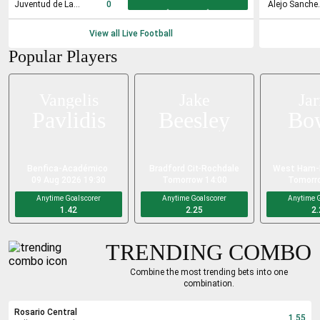
Juventud de Las
0
Alejo Sanche
Piedras
Quilez
View all Live
Football
Popular Players
Vangelis
Jake
Jar
Pavlidis
Beesley
Bo
Benfica
-
Académico Viseu
Bradford City
-
Rochdale
West Ham
-
09 Aug 2026 19:30
Tomorrow 14:00
Tomorro
Anytime Goalscorer
Anytime Goalscorer
Anytime G
1.42
2.25
2.
TRENDING COMBO
Combine the most trending bets into one
combination.
Rosario Central
1.55