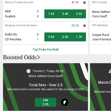
47:41
Bolivia
|
Primera Division
WTA
|
Toronto
ABB
0
Maria Sakkari
1.65
3.40
5.50
Guabirá
0
Coco Gauff
32:26
Paraguay
|
Division de Honor
ATP
|
Montreal
Rubio Nu
0
Casper Ruud
5.00
3.30
1.70
CD Recoleta
1
Joao Fonseca
Top Picks
Football
Boosted Odds
Toronto
|
Today
00:00
Maria Sakkari
-
Coco Gauff
Match D
Total Sets - Over 2.5
Refunded if event is cancelled. Max stake £10. Max winnings £1,000.
Refunded if ev
2.88
3.35