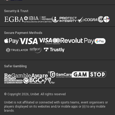
Security & Trust
Secure Payment Methods
Safer Gambling
© Copyright 2026, Unibet. All rights reserved
Unibet is not affiliated or connected with sports teams, event organisers or
players displayed on its websites and/or mobile apps or (ii) to any mobile
brands.