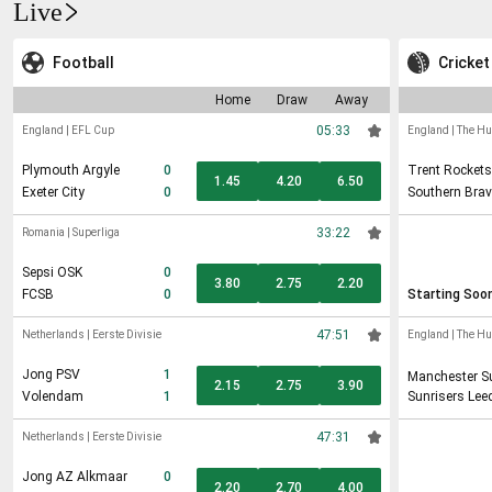
Live
Football
Cricket
Home
Draw
Away
05:33
England
|
EFL Cup
England
|
The H
Plymouth Argyle
0
Trent Rockets
1.45
4.20
6.50
Exeter City
0
Southern Bra
33:22
Romania
|
Superliga
Sepsi OSK
0
3.80
2.75
2.20
FCSB
0
Starting Soo
47:51
Netherlands
|
Eerste Divisie
England
|
The H
Jong PSV
1
Manchester Su
2.15
2.75
3.90
Volendam
1
Sunrisers Lee
47:31
Netherlands
|
Eerste Divisie
Jong AZ Alkmaar
0
2.20
2.70
4.00