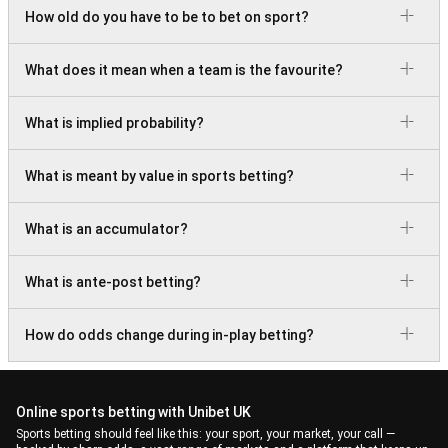
How old do you have to be to bet on sport?
What does it mean when a team is the favourite?
What is implied probability?
What is meant by value in sports betting?
What is an accumulator?
What is ante-post betting?
How do odds change during in-play betting?
Online sports betting with Unibet UK
Sports betting should feel like this: your sport, your market, your call —