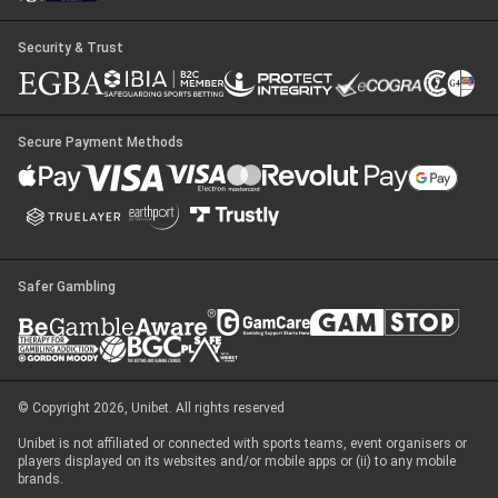
Security & Trust
Secure Payment Methods
Safer Gambling
© Copyright 2026, Unibet. All rights reserved
Unibet is not affiliated or connected with sports teams, event organisers or
players displayed on its websites and/or mobile apps or (ii) to any mobile
brands.