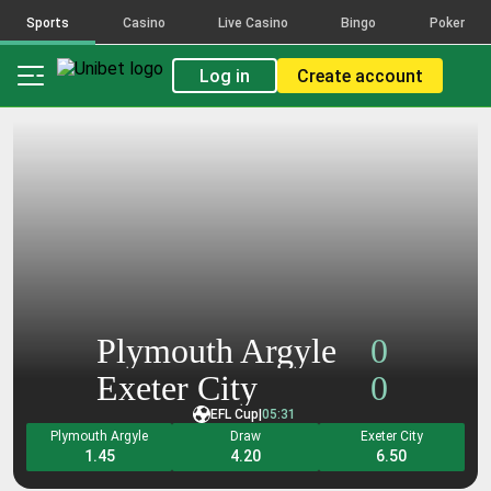
activity
activity
activity
activity
activity
activity
Sports
Casino
Live Casino
Bingo
Poker
The
The
The
The
The
The
count
count
count
count
count
count
Log in
Create account
reflects
reflects
reflects
reflects
reflects
reflects
placed
placed
placed
placed
placed
placed
bets
bets
bets
bets
bets
bets
on
on
on
on
on
on
the
the
the
the
the
the
selections
selections
selections
selections
selections
selections
that
that
that
that
that
that
make
make
make
make
make
make
up
up
up
up
up
up
this
this
this
this
this
this
combination,
combination,
combination,
combination,
combination,
combination,
across
across
across
across
across
across
Plymouth Argyle
0
all
all
all
all
all
all
bet
bet
bet
bet
bet
bet
Exeter City
0
types
types
types
types
types
types
EFL Cup
|
05:31
and
and
and
and
and
and
Plymouth Argyle
Draw
Exeter City
FDJ
FDJ
FDJ
FDJ
FDJ
FDJ
1.45
4.20
6.50
Brands.
Brands.
Brands.
Brands.
Brands.
Brands.
Popularity
Popularity
Popularity
Popularity
Popularity
Popularity