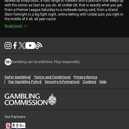
backed by sharp odds, a vast range of markets and a platform that keeps up
with the action as fast as you do. At Unibet UK, that is exactly what you get.
From a Premier League Saturday to a midweek racing card, from a Grand
Slam fortnight to a big fight night, online betting with Unibet puts you right in
the middle of it all, all year round.
Read more
Gambling can be addictive. Play responsibly.
Safer Gambling
Terms and Conditions
Privacy Notice
Fair Gambling Policy
Security Information
Cookies
Help
Our Partners