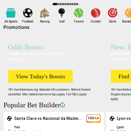
does
does
does
does
does
does
not
not
not
not
not
not
indicate
indicate
indicate
indicate
indicate
indicate
a
a
a
a
a
a
All Sports
Football
Racing
Golf
Tennis
Cricket
Darts
Basket
Promotions
likely
likely
likely
likely
likely
likely
outcome.
outcome.
outcome.
outcome.
outcome.
outcome.
Odds Boosts
New: E
CONTINUE
CONTINUE
CONTINUE
CONTINUE
CONTINUE
CONTINUE
Check out all of today's Odds
Add more 
Boosts
before it s
View Today's Boosts
Find
18+ GambleAware.org. Selected UK customers. Refund if event
18+ GambleAwar
cancelled. Max stake & max winnings apply. Full T&Cs apply
Singles & accas
apply
Popular Bet Builder
Santa Clara vs Nacional da Madeira
100+
Lyon vs
Yes
Lyon