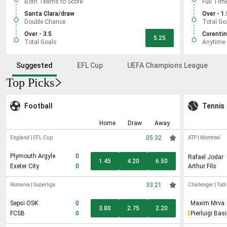
Both Teams to Score
Full Tim
Santa Clara/draw
Over - 1.
Double Chance
Total Go
Over - 3.5
Corentin
5.25
Total Goals
Anytime 
Suggested
EFL Cup
UEFA Champions League
Top Picks
Football
Tennis
Home
Draw
Away
05:32
England
|
EFL Cup
ATP
|
Montreal
Plymouth Argyle
0
Rafael Jodar
1.45
4.20
6.50
Exeter City
0
Arthur Fils
33:21
Romania
|
Superliga
Challenger
|
Todi
Sepsi OSK
0
Maxim Mrva
3.80
2.75
2.20
FCSB
0
Pierluigi Basi