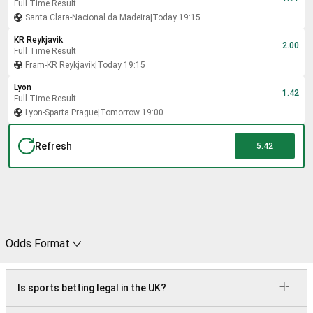
Full Time Result
Santa Clara
-
Nacional da Madeira
|
Today 19:15
KR Reykjavik
2.00
Full Time Result
Fram
-
KR Reykjavik
|
Today 19:15
Lyon
1.42
Full Time Result
Lyon
-
Sparta Prague
|
Tomorrow 19:00
Refresh
5.42
Odds Format
Is sports betting legal in the UK?