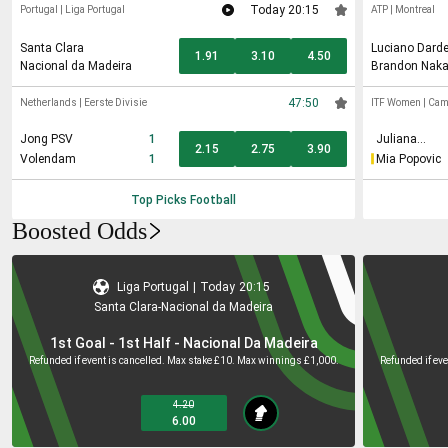
Today 20:15
Portugal
|
Liga Portugal
ATP
|
Montreal
Santa Clara
Luciano Darde
1.91
3.10
4.50
Nacional da Madeira
Brandon Nak
47:50
Netherlands
|
Eerste Divisie
ITF Women
|
Cam
Jong PSV
1
Juliana
2.15
2.75
3.90
Rodriguez
Volendam
1
Mia Popovic
Top Picks
Football
Boosted Odds
Liga Portugal
|
Today
20:15
Santa Clara
-
Nacional da Madeira
1st Goal - 1st Half - Nacional Da Madeira
Refunded if event is cancelled. Max stake £10. Max winnings £1,000.
Refunded if ev
4.20
6.00