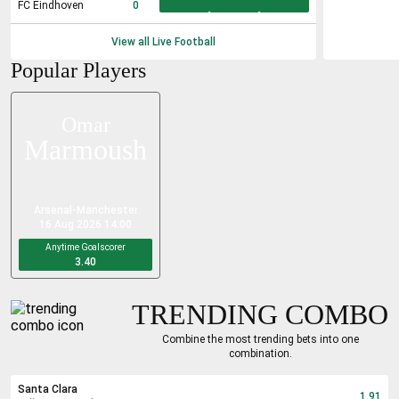
FC Eindhoven
0
View all Live
Football
Popular Players
Omar
Marmoush
Arsenal
-
Manchester City
16 Aug 2026 14:00
Anytime Goalscorer
3.40
TRENDING COMBO
Combine the most trending bets into one
combination.
Santa Clara
1.91