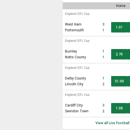
Home
England
|
EFL Cup
West Ham
3
1.01
Portsmouth
1
England
|
EFL Cup
Burnley
1
2.70
Notts County
1
England
|
EFL Cup
Derby County
1
51.00
Lincoln City
2
England
|
EFL Cup
Cardiff City
3
1.08
Swindon Town
2
View all Live
Football