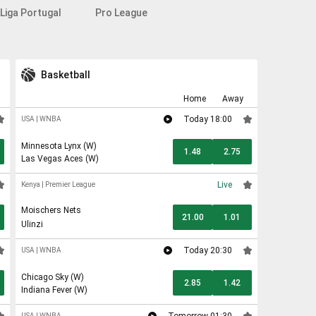
Liga Portugal
Pro League
Basketball
Home
Away
Today 18:00
USA
|
WNBA
Minnesota Lynx (W)
1.48
2.75
Las Vegas Aces (W)
Live
Kenya
|
Premier League
Moischers Nets
21.00
1.01
Ulinzi
Today 20:30
USA
|
WNBA
Chicago Sky (W)
2.85
1.42
Indiana Fever (W)
USA
|
WNBA