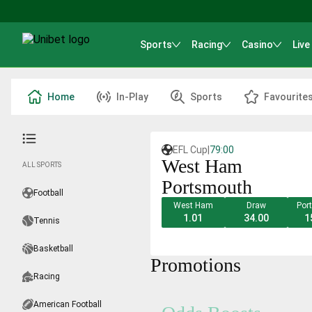
Sports
Racing
Casino
Live
Home
In-Play
Sports
Favourite
EFL Cup
|
79:00
West Ham
ALL SPORTS
Portsmouth
Football
West Ham
Draw
Por
1.01
34.00
1
Tennis
Basketball
Promotions
Racing
American Football