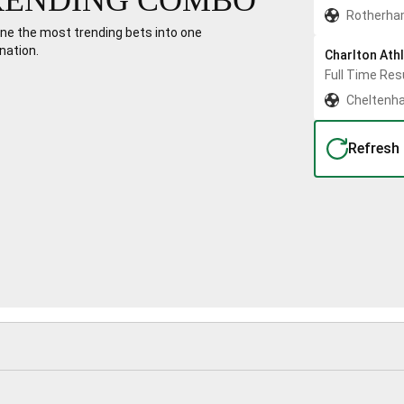
RENDING COMBO
Rotherha
e the most trending bets into one
nation.
Charlton Athl
Full Time Res
Cheltenh
Refresh