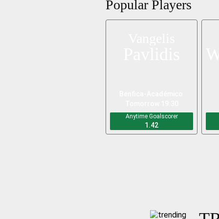
Popular Players
Vangelis
Pavlidis
Benfica
-
Académico Viseu
Tomorrow 19:30
Anytime Goalscorer
1.42