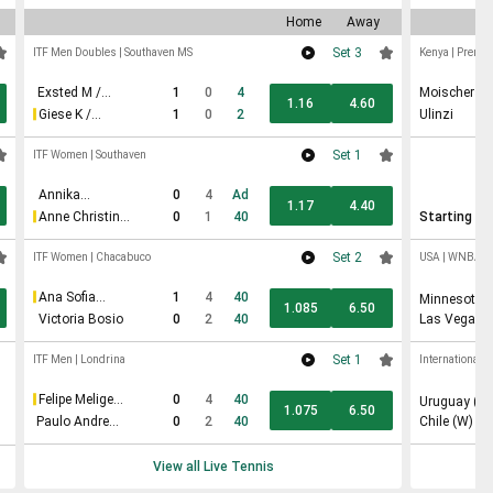
Home
Away
Set 3
ITF Men Doubles
|
Southaven MS
Kenya
|
Premie
Exsted M /
1
0
4
Moischers N
1.16
4.60
Woestendick C
Giese K /
1
0
2
Ulinzi
Landau S
Set 1
ITF Women
|
Southaven
Annika
0
4
Ad
1.17
4.40
Penickova
Anne Christine
0
1
40
Starting S
Lutkemeyer
Obregon
Set 2
ITF Women
|
Chacabuco
USA
|
WNBA
Ana Sofia
1
4
40
Minnesota L
1.085
6.50
Sanchez
Victoria Bosio
0
2
40
Las Vegas 
Set 1
ITF Men
|
Londrina
International
|
Felipe Meligeni
0
4
40
Uruguay (W
1.075
6.50
Rodrigues
Paulo Andre
0
2
40
Chile (W)
Alves
Saraiva Dos
Santos
View all Live
Tennis