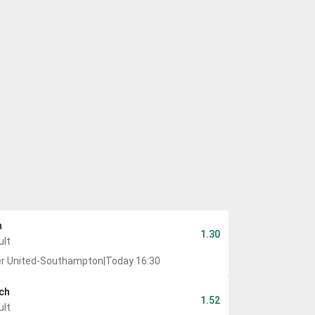
n
1.30
ult
r United
-
Southampton
|
Today 16:30
ch
1.52
ult