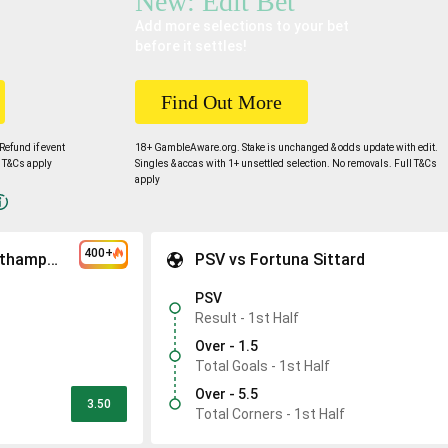
New: Edit Bet
Add more selections to your bet
before it settles!
Find Out More
efund if event
18+ GambleAware.org. Stake is unchanged & odds update with edit.
l T&Cs apply
Singles & accas with 1+ unsettled selection. No removals. Full T&Cs
apply
400+
Colchester United vs Southampton
PSV vs Fortuna Sittard
PSV
Result - 1st Half
Over - 1.5
Total Goals - 1st Half
Over - 5.5
3.50
Total Corners - 1st Half