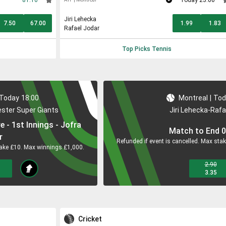
81:16
Today 23:00
Jiri Lehecka
7.50
67.00
1.99
1.83
Rafael Jodar
Top Picks
Tennis
Today
18:00
Montreal
|
Tod
ster Super Giants
Jiri Lehecka
-
Rafa
 - 1st Innings - Jofra
Match to End 0:
r
Refunded if event is cancelled. Max st
take £10. Max winnings £1,000.
2.90
3.35
Cricket