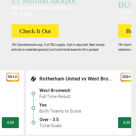
£1 Million Jackpot
BUI
Win up to £1m from as little as a
Combine 
£0.10 spin
same rac
Check It Out
Bui
18+ GambleAware.org. Full T&Cs apply. Opt-in required. Real money
18+ GambleAw
activity on selected game(s) will contribute towards this jackpot
selections. T
50+
250+
Rotherham United vs West Bromwich
West Bromwich
Full Time Result
Yes
Both Teams to Score
Over - 3.5
4.50
4.35
Total Goals