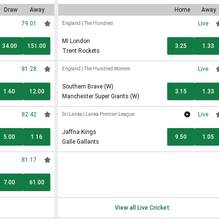
Draw
Away
Home
Away
79:01
Live
England
|
The Hundred
MI London
34.00
151.00
3.25
1.33
Trent Rockets
81:28
Live
England
|
The Hundred Women
Southern Brave (W)
1.60
12.00
3.15
1.33
Manchester Super Giants (W)
82:42
Live
Sri Lanka
|
Lanka Premier League
Jaffna Kings
5.00
1.16
9.50
1.05
Galle Gallants
81:17
7.00
61.00
View all Live
Cricket