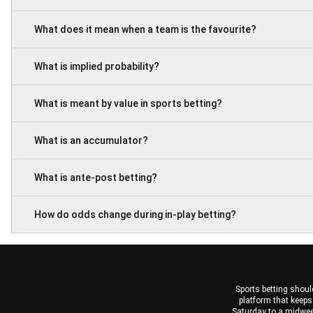
What does it mean when a team is the favourite?
What is implied probability?
What is meant by value in sports betting?
What is an accumulator?
What is ante-post betting?
How do odds change during in-play betting?
Sports betting shoul
platform that keeps
Saturday to a midweek 