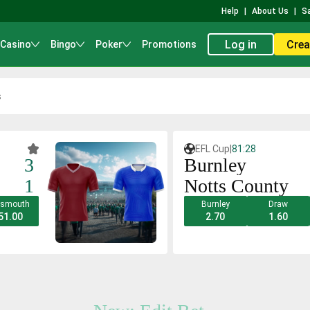
Help
|
About Us
|
S
Log in
Crea
 Casino
Bingo
Poker
Promotions
s
EFL Cup
|
81:28
3
Burnley
1
Notts County
tsmouth
Burnley
Draw
51.00
2.70
1.60