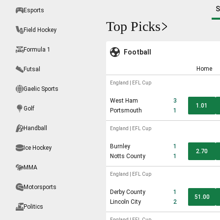
S
Esports
Top Picks
Field Hockey
Formula 1
Football
Home
Futsal
England
|
EFL Cup
Gaelic Sports
West Ham
3
1.01
Golf
Portsmouth
1
Handball
England
|
EFL Cup
Burnley
1
Ice Hockey
2.70
Notts County
1
MMA
England
|
EFL Cup
Motorsports
Derby County
1
51.00
Lincoln City
2
Politics
England
|
EFL Cup