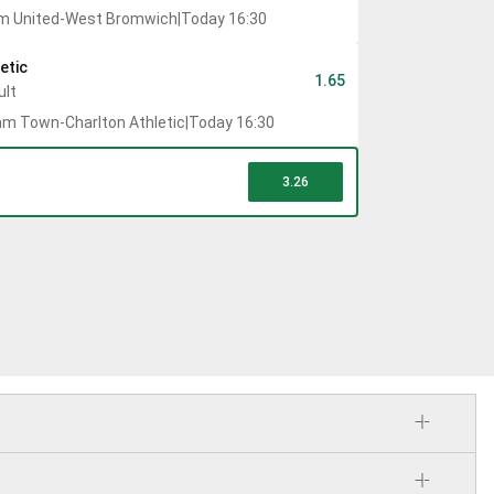
m United
-
West Bromwich
|
Today 16:30
etic
1.65
ult
am Town
-
Charlton Athletic
|
Today 16:30
3.26