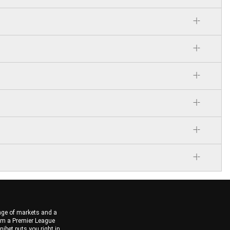
ange of markets and a
rom a Premier League
nibet puts you right in