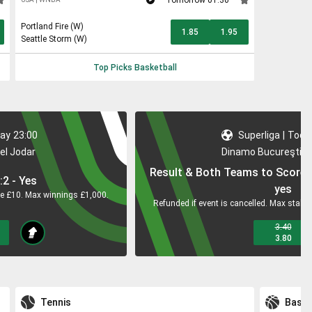
Tomorrow 01:30
Portland Fire (W)
1.85
1.95
Seattle Storm (W)
Top Picks
Basketball
ay
23:00
Superliga
|
Toda
el Jodar
Dinamo Bucureşti
-
V
Result & Both Teams to Score 
2 - Yes
yes
ake £10. Max winnings £1,000.
Refunded if event is cancelled. Max stak
3.40
3.80
Tennis
Baske