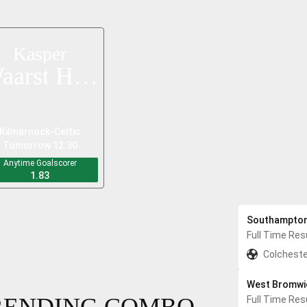
Kasper
Waarst Hogh
Kilmarnock
-
Celtic
Tomorrow 12:30
Anytime Goalscorer
1.83
Southampto
Full Time Res
Colcheste
West Bromwi
Full Time Res