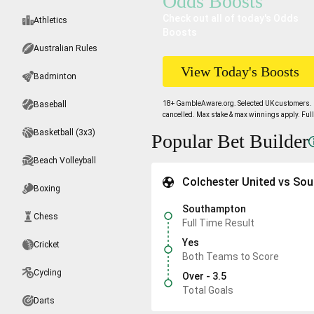
Odds Boosts
Check out all of today's Odds
Athletics
Boosts
Australian Rules
View Today's Boosts
Badminton
Baseball
18+ GambleAware.org. Selected UK customers. R
cancelled. Max stake & max winnings apply. Ful
Basketball (3x3)
Popular Bet Builder
Beach Volleyball
Boxing
Southampton
Chess
Full Time Result
Yes
Cricket
Both Teams to Score
Cycling
Over - 3.5
Total Goals
Darts