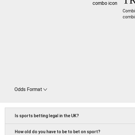
T
Combin
combi
Odds Format
Is sports betting legal in the UK?
How old do you have to be to bet on sport?