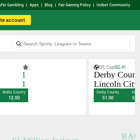
afer Gambling
|
Apps
|
Blog
|
Fair Gaming Policy
|
Unibet Community
te account
EFL Cup
|
82:41
1
Derby Count
1
Lincoln City
Notts County
Derby County
Dra
12.00
51.00
5.0
RAC