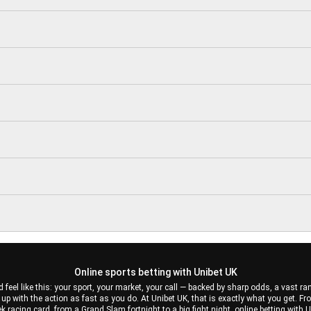
Online sports betting with Unibet UK
d feel like this: your sport, your market, your call — backed by sharp odds, a vast r
 up with the action as fast as you do. At Unibet UK, that is exactly what you get. F
racing card, from a Grand Slam fortnight to a big fight night, online betting with U