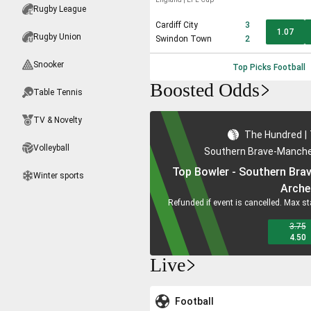
Rugby League
Cardiff City
3
1.07
Rugby Union
Swindon Town
2
Snooker
Top Picks
Football
Boosted Odds
Table Tennis
TV & Novelty
The Hundred
|
Volleyball
Southern Brave
-
Manche
Top Bowler - Southern Brave
Winter sports
Arche
Refunded if event is cancelled. Max s
3.75
4.50
Live
Football