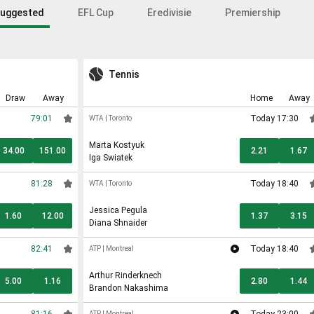
uggested
EFL Cup
Eredivisie
Premiership
Tennis
Draw
Away
Home
Away
79:01
Today 17:30
WTA
|
Toronto
Marta Kostyuk
34.00
151.00
2.21
1.67
Iga Swiatek
81:28
Today 18:40
WTA
|
Toronto
Jessica Pegula
1.60
12.00
1.37
3.15
Diana Shnaider
82:41
Today 18:40
ATP
|
Montreal
Arthur Rinderknech
5.00
1.16
2.80
1.44
Brandon Nakashima
ATP
|
Montreal