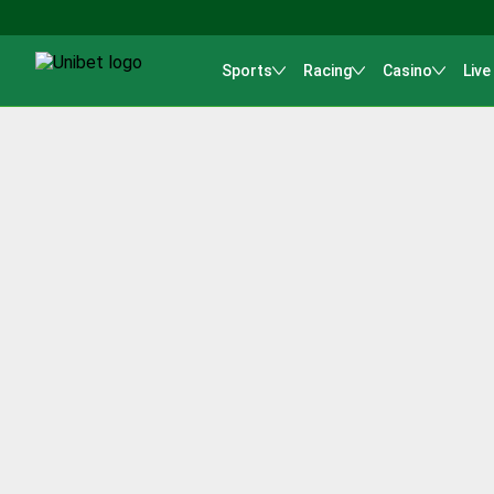
Sports
Racing
Casino
Live