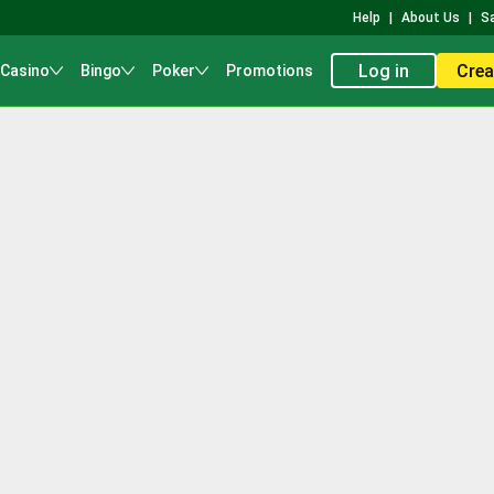
Help
|
About Us
|
S
Log in
Crea
 Casino
Bingo
Poker
Promotions