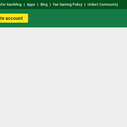
afer Gambling
|
Apps
|
Blog
|
Fair Gaming Policy
|
Unibet Community
te account