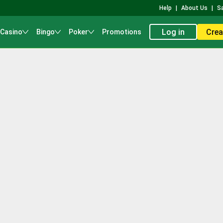
Help
|
About Us
|
S
Log in
Crea
 Casino
Bingo
Poker
Promotions