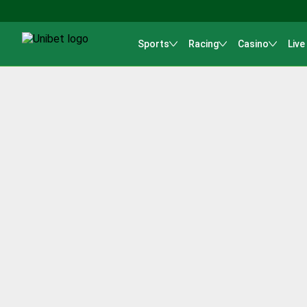
Sports
Racing
Casino
Live