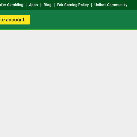
afer Gambling
|
Apps
|
Blog
|
Fair Gaming Policy
|
Unibet Community
te account