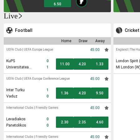
6.50
Live
Football
Cricket
Home
Draw
Away
45:00
UEFA Club
|
UEFA Europa League
England
|
The H
KuPS
0
London Spirit 
11.00
4.20
1.33
Universitatea
1
MI London (W
Craiova
45:00
UEFA Club
|
UEFA Europa Conference League
Inter Turku
1
1.36
4.20
9.50
Vaduz
0
45:00
International Clubs
|
Friendly Games
Levadiakos
0
2.30
2.35
4.60
Panetolikos
0
45:00
International Clubs
|
Friendly Games