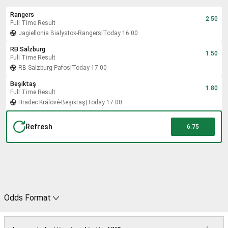
Rangers
2.50
Full Time Result
Jagiellonia Bialystok
-
Rangers
|
Today 16:00
RB Salzburg
1.50
Full Time Result
RB Salzburg
-
Pafos
|
Today 17:00
Beşiktaş
1.80
Full Time Result
Hradec Králové
-
Beşiktaş
|
Today 17:00
Refresh
6.75
Odds Format