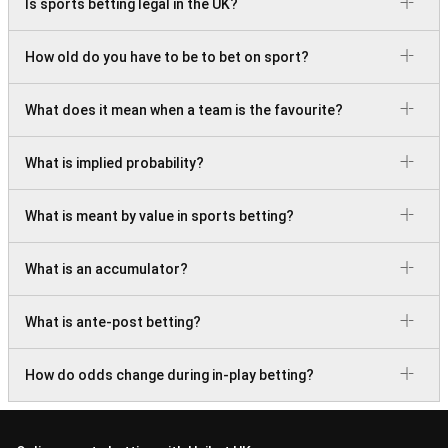
Is sports betting legal in the UK?
How old do you have to be to bet on sport?
What does it mean when a team is the favourite?
What is implied probability?
What is meant by value in sports betting?
What is an accumulator?
What is ante-post betting?
How do odds change during in-play betting?