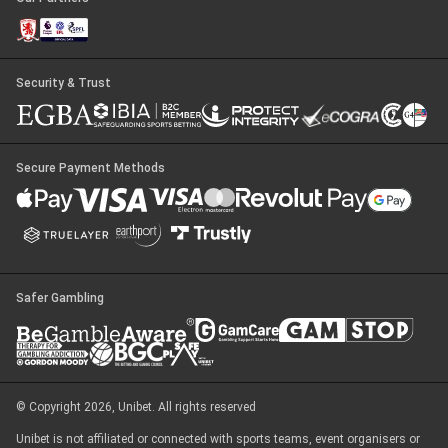
Security & Trust
Secure Payment Methods
Safer Gambling
© Copyright 2026, Unibet. All rights reserved
Unibet is not affiliated or connected with sports teams, event organisers or