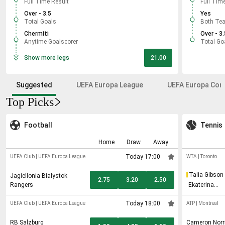
Full Time Result
Full Tim
Over - 3.5
Yes
Total Goals
Both Tea
Chermiti
Over - 3.
Anytime Goalscorer
Total Go
Show more legs
21.00
Suggested
UEFA Europa League
UEFA Europa Con
Top Picks
Football
Tennis
Home
Draw
Away
Today 17:00
UEFA Club
|
UEFA Europa League
WTA
|
Toronto
Talia Gibson
Jagiellonia Bialystok
2.75
3.20
2.50
Rangers
Ekaterina
Alexandrova
Today 18:00
UEFA Club
|
UEFA Europa League
ATP
|
Montreal
RB Salzburg
Cameron Norr