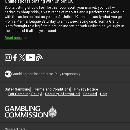
Online sports betting with Unibet UK
Sports betting should feel like this: your sport, your market, your call —
backed by sharp odds, a vast range of markets and a platform that keeps up
with the action as fast as you do. At Unibet UK, that is exactly what you get.
From a Premier League Saturday to a midweek racing card, from a Grand
Slam fortnight to a big fight night, online betting with Unibet puts you right in
the middle of it all, all year round.
Read more
Gambling can be addictive. Play responsibly.
Safer Gambling
Terms and Conditions
Privacy Notice
Fair Gambling Policy
Security Information
Cookies
Help
Our Partners