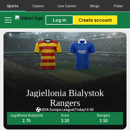
activity
activity
activity
activity
activity
activity
Sports
Casino
Live Casino
Bingo
Poker
The
The
The
The
The
The
count
count
count
count
count
count
Log in
Create account
reflects
reflects
reflects
reflects
reflects
reflects
placed
placed
placed
placed
placed
placed
bets
bets
bets
bets
bets
bets
on
on
on
on
on
on
the
the
the
the
the
the
selections
selections
selections
selections
selections
selections
that
that
that
that
that
that
make
make
make
make
make
make
up
up
up
up
up
up
this
this
this
this
this
this
combination,
combination,
combination,
combination,
combination,
combination,
across
across
across
across
across
across
Jagiellonia Bialystok
all
all
all
all
all
all
bet
bet
bet
bet
bet
bet
Rangers
types
types
types
types
types
types
UEFA Europa League
|
Today
16:00
and
and
and
and
and
and
Jagiellonia Bialystok
Draw
Rangers
FDJ
FDJ
FDJ
FDJ
FDJ
FDJ
2.75
3.20
2.50
Brands.
Brands.
Brands.
Brands.
Brands.
Brands.
Popularity
Popularity
Popularity
Popularity
Popularity
Popularity