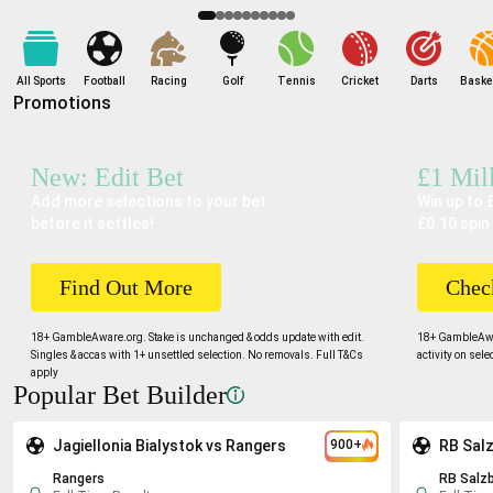
does
does
does
does
does
does
not
not
not
not
not
not
indicate
indicate
indicate
indicate
indicate
indicate
a
a
a
a
a
a
All Sports
Football
Racing
Golf
Tennis
Cricket
Darts
Basket
Promotions
likely
likely
likely
likely
likely
likely
outcome.
outcome.
outcome.
outcome.
outcome.
outcome.
New: Edit Bet
£1 Mil
CONTINUE
CONTINUE
CONTINUE
CONTINUE
CONTINUE
CONTINUE
Add more selections to your bet
Win up to 
before it settles!
£0.10 spin
Find Out More
Chec
18+ GambleAware.org. Stake is unchanged & odds update with edit.
18+ GambleAware.o
Singles & accas with 1+ unsettled selection. No removals. Full T&Cs
activity on sel
apply
Popular Bet Builder
Jagiellonia Bialystok vs Rangers
900+
RB Sal
Rangers
RB Salz