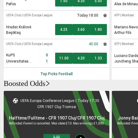
1.50
4.35
5.50
Pafos
Alex de Minau
Today 18:00
UEFA Club
|
UEFA Europa League
ATP
|
Montreal
Hradec Králové
Mariano Navo
4.25
3.60
1.80
Beşiktaş
Arthur Fils
45:00
UEFA Club
|
UEFA Europa League
ATP
|
Montreal
KuPS
0
Luciano Darde
11.00
4.20
1.33
Universitatea
1
Juncheng Sh
Craiova
Top Picks
Football
Boosted Odds
UEFA Europa Conference League
|
Today
17:30
CFR 1907 Cluj
-
Tromsø
Halftime/Fulltime - CFR 1907 Cluj/CFR 1907 Cluj
Jonny Bai
Refunded if event is cancelled. Max stake £10. Max winnings £1,000.
Refunded if ev
5.00