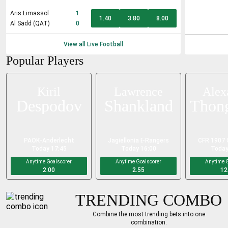
Aris Limassol
1
1.40
3.80
8.00
Al Sadd (QAT)
0
View all Live
Football
Popular Players
Kiril
Lawrence
Alex
Despodov
Shankland
PAOK
-
Anderlecht
Jagiellonia Bialystok
-
Rangers
CFR 1907 
Today 17:45
Today 16:00
Today
Anytime Goalscorer
Anytime Goalscorer
Anytime G
2.00
2.55
12
TRENDING COMBO
Combine the most trending bets into one
combination.