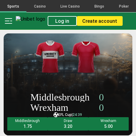
activity
activity
activity
Sports
Casino
Live Casino
Bingo
Poker
The
The
The
count
count
count
Log in
Create account
reflects
reflects
reflects
placed
placed
placed
bets
bets
bets
on
on
on
the
the
the
selections
selections
selections
that
that
that
make
make
make
up
up
up
this
this
this
combination,
combination,
combination,
across
across
across
Middlesbrough
0
all
all
all
bet
bet
bet
Wrexham
0
types
types
types
EFL Cup
|
24:39
and
and
and
Middlesbrough
Draw
Wrexham
FDJ
FDJ
FDJ
1.75
3.20
5.00
Brands.
Brands.
Brands.
Popularity
Popularity
Popularity