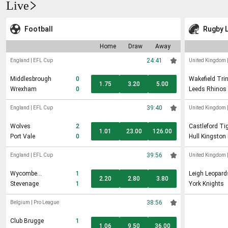
Live
Football
Rugby 
Home
Draw
Away
24:41
England
|
EFL Cup
United Kingdom
Middlesbrough
0
Wakefield Trin
1.75
3.20
5.00
Wrexham
0
Leeds Rhinos
39:40
England
|
EFL Cup
United Kingdom
Wolves
2
Castleford Ti
1.01
23.00
126.00
Port Vale
0
Hull Kingston
39:56
England
|
EFL Cup
United Kingdom
Wycombe
1
Leigh Leopard
2.20
2.80
3.80
Wanderers
Stevenage
1
York Knights
38:56
Belgium
|
Pro League
Club Brugge
1
1.06
9.50
36.00