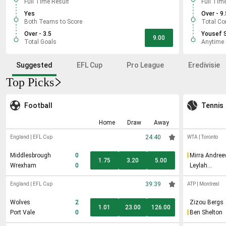
Full Time Result
Full Tim
Yes
Over - 9.
Both Teams to Score
Total Co
Over - 3.5
Yousef 
9.00
Total Goals
Anytime 
Suggested
EFL Cup
Pro League
Eredivisie
Top Picks
Football
Tennis
Home
Draw
Away
24:40
England
|
EFL Cup
WTA
|
Toronto
Middlesbrough
0
Mirra Andree
1.75
3.20
5.00
Wrexham
0
Leylah
Fernandez
39:39
England
|
EFL Cup
ATP
|
Montreal
Wolves
2
Zizou Bergs
1.01
23.00
126.00
Port Vale
0
Ben Shelton