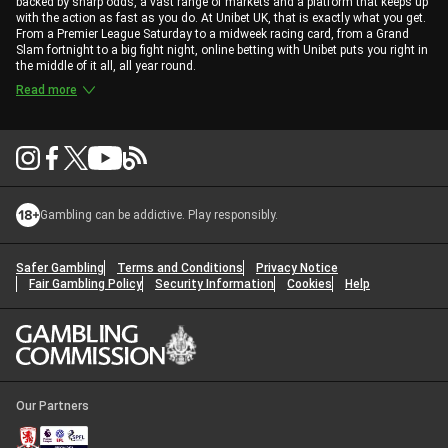
backed by sharp odds, a vast range of markets and a platform that keeps up
with the action as fast as you do. At Unibet UK, that is exactly what you get.
From a Premier League Saturday to a midweek racing card, from a Grand
Slam fortnight to a big fight night, online betting with Unibet puts you right in
the middle of it all, all year round.
Read more
Gambling can be addictive. Play responsibly.
Safer Gambling
Terms and Conditions
Privacy Notice
Fair Gambling Policy
Security Information
Cookies
Help
Our Partners