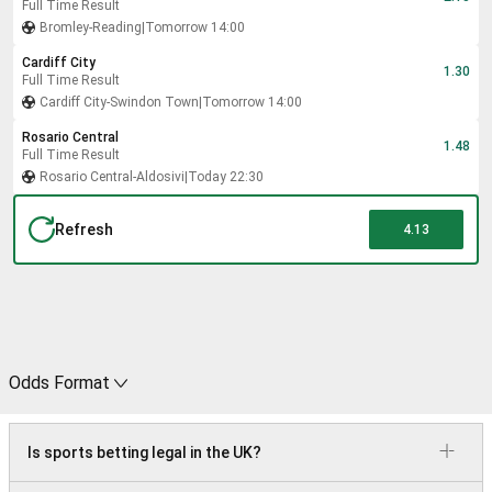
Full Time Result
Bromley
-
Reading
|
Tomorrow 14:00
Cardiff City
1.30
Full Time Result
Cardiff City
-
Swindon Town
|
Tomorrow 14:00
Rosario Central
1.48
Full Time Result
Rosario Central
-
Aldosivi
|
Today 22:30
Refresh
4.13
Odds Format
Is sports betting legal in the UK?