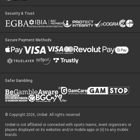
Security & Trust
Secure Payment Methods
Safer Gambling
© Copyright 2026, Unibet. All rights reserved
Unibet is not affiliated or connected with sports teams, event organisers or
players displayed on its websites and/or mobile apps or (ii) to any mobile
brands.