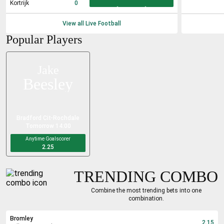
Kortrijk
0
View all Live
Football
Popular Players
Jake
Beesley
Bradford City
-
Rochdale
Tomorrow 14:00
Anytime Goalscorer
2.25
TRENDING COMBO
Combine the most trending bets into one
combination.
Bromley
2.15