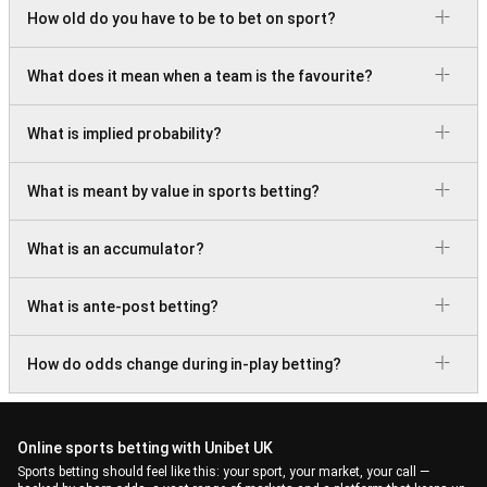
How old do you have to be to bet on sport?
What does it mean when a team is the favourite?
What is implied probability?
What is meant by value in sports betting?
What is an accumulator?
What is ante-post betting?
How do odds change during in-play betting?
Online sports betting with Unibet UK
Sports betting should feel like this: your sport, your market, your call —