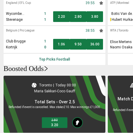
39:55
England
|
EFL Cup
ATP
|
Montreal
Wycombe
1
Botic Van de
2.20
2.80
3.80
Wanderers
Zandschulp
Stevenage
1
Hubert Hurka
38:55
Belgium
|
Pro League
WTA
|
Toronto
Club Brugge
1
Elise Mertens
1.06
9.50
36.00
Kortrijk
0
Naomi Osaka
Top Picks
Football
Boosted Odds
Toronto
|
Today
00:00
Maria Sakkari
-
Coco Gauff
Match D
Total Sets - Over 2.5
Refunded if event is cancelled. Max stake £10. Max winnings £1,000.
Refunded if ev
2.80
3.20