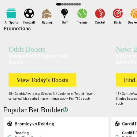
does
does
does
not
not
not
indicate
indicate
indicate
a
a
a
All Sports
Football
Racing
Golf
Tennis
Cricket
Darts
Basket
Promotions
likely
likely
likely
outcome.
outcome.
outcome.
Odds Boosts
New: E
CONTINUE
CONTINUE
CONTINUE
Check out all of today's Odds
Add more 
Boosts
before it s
View Today's Boosts
Find
18+ GambleAware.org. Selected UK customers. Refund if event
18+ GambleAwar
cancelled. Max stake & max winnings apply. Full T&Cs apply
Singles & accas
apply
Popular Bet Builder
Bromley vs Reading
Cardiff
Reading
Cardiff 