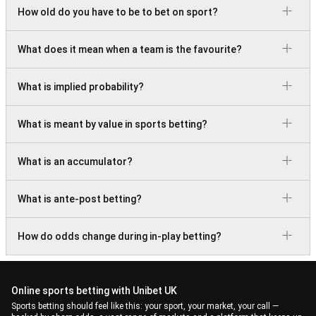
How old do you have to be to bet on sport?
What does it mean when a team is the favourite?
What is implied probability?
What is meant by value in sports betting?
What is an accumulator?
What is ante-post betting?
How do odds change during in-play betting?
Online sports betting with Unibet UK
Sports betting should feel like this: your sport, your market, your call —