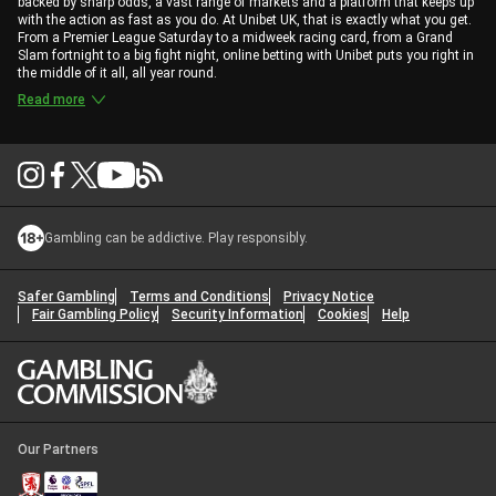
backed by sharp odds, a vast range of markets and a platform that keeps up
with the action as fast as you do. At Unibet UK, that is exactly what you get.
From a Premier League Saturday to a midweek racing card, from a Grand
Slam fortnight to a big fight night, online betting with Unibet puts you right in
the middle of it all, all year round.
Read more
Gambling can be addictive. Play responsibly.
Safer Gambling
Terms and Conditions
Privacy Notice
Fair Gambling Policy
Security Information
Cookies
Help
Our Partners