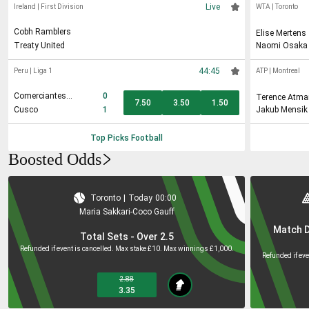
Live
Ireland
|
First Division
WTA
|
Toronto
Cobh Ramblers
Elise Mertens
Treaty United
Naomi Osaka
44:45
Peru
|
Liga 1
ATP
|
Montreal
Comerciantes
0
Terence Atma
7.50
3.50
1.50
Unidos
Cusco
1
Jakub Mensik
Top Picks
Football
Boosted Odds
Toronto
|
Today
00:00
Maria Sakkari
-
Coco Gauff
Match D
Total Sets - Over 2.5
Refunded if event is cancelled. Max stake £10. Max winnings £1,000.
Refunded if ev
2.88
3.35