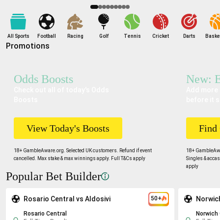
does
does
does
does
does
not
not
not
not
not
indicate
indicate
indicate
indicate
indicate
a
a
a
a
a
All Sports
Football
Racing
Golf
Tennis
Cricket
Darts
Basket
Promotions
likely
likely
likely
likely
likely
outcome.
outcome.
outcome.
outcome.
outcome.
Odds Boosts
New: E
CONTINUE
CONTINUE
CONTINUE
CONTINUE
CONTINUE
Check out all of today's Odds
Add more 
Boosts
before it s
View Today's Boosts
Find
18+ GambleAware.org. Selected UK customers. Refund if event
18+ GambleAwar
cancelled. Max stake & max winnings apply. Full T&Cs apply
Singles & accas
apply
Popular Bet Builder
Rosario Central vs Aldosivi
50+
Norwich
Rosario Central
Norwich 