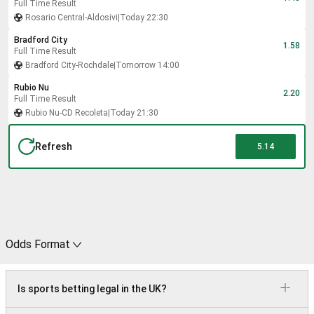
Full Time Result
Rosario Central
-
Aldosivi
|
Today 22:30
Bradford City
1.58
Full Time Result
Bradford City
-
Rochdale
|
Tomorrow 14:00
Rubio Nu
2.20
Full Time Result
Rubio Nu
-
CD Recoleta
|
Today 21:30
Refresh
5.14
Odds Format
Is sports betting legal in the UK?