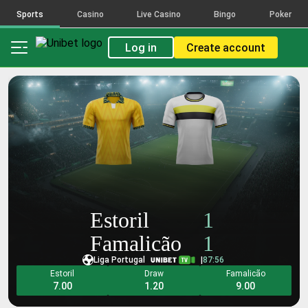
activity
activity
activity
activity
activity
Sports
Casino
Live Casino
Bingo
Poker
The
The
The
The
The
count
count
count
count
count
Log in
Create account
reflects
reflects
reflects
reflects
reflects
placed
placed
placed
placed
placed
bets
bets
bets
bets
bets
on
on
on
on
on
the
the
the
the
the
selections
selections
selections
selections
selections
that
that
that
that
that
make
make
make
make
make
up
up
up
up
up
this
this
this
this
this
combination,
combination,
combination,
combination,
combination,
across
across
across
across
across
Estoril
1
all
all
all
all
all
bet
bet
bet
bet
bet
Famalicão
1
types
types
types
types
types
Liga Portugal
|
87:56
and
and
and
and
and
Estoril
Draw
Famalicão
FDJ
FDJ
FDJ
FDJ
FDJ
7.00
1.20
9.00
Brands.
Brands.
Brands.
Brands.
Brands.
Popularity
Popularity
Popularity
Popularity
Popularity