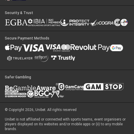
Security & Trust
Secure Payment Methods
Safer Gambling
© Copyright 2026, Unibet. All rights reserved
Unibet is not affiliated or connected with sports teams, event organisers or
players displayed on its websites and/or mobile apps or (ii) to any mobile
brands.