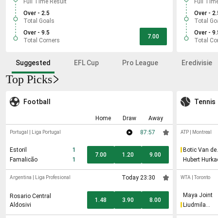
Full Time Result
Full Tim
Over - 2.5
Over - 2.
Total Goals
Total Go
Over - 9.5
Over - 9.
7.00
Total Corners
Total Co
Suggested
EFL Cup
Pro League
Eredivisie
Top Picks
Football
Tennis
Home
Draw
Away
87:57
Portugal
|
Liga Portugal
ATP
|
Montreal
Estoril
1
Botic Van de
7.00
1.20
9.00
Zandschulp
Famalicão
1
Hubert Hurka
Today 23:30
Argentina
|
Liga Profesional
WTA
|
Toronto
Maya Joint
Rosario Central
1.48
3.90
8.00
Aldosivi
Liudmila
Samsonova