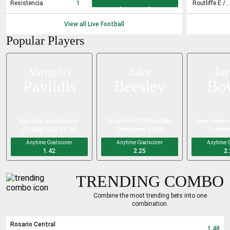
FBC
Mladenovic K
Resistencia
1
Routliffe E /
Sutjiadi A
View all Live
Football
Popular Players
Vangelis
Jake
Jar
Pavlidis
Beesley
Bo
Benfica
-
Académico Viseu
Bradford City
-
Rochdale
West Ham
-
09 Aug 2026 19:30
Tomorrow 14:00
Tomorro
Anytime Goalscorer
Anytime Goalscorer
Anytime G
1.42
2.25
2.
TRENDING COMBO
Combine the most trending bets into one
combination.
Rosario Central
1.48