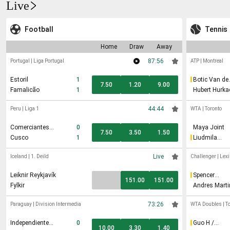
Live
Football
Tennis
Home
Draw
Away
87:56
Portugal
|
Liga Portugal
ATP
|
Montreal
Estoril
1
Botic Van de
7.50
1.20
9.00
Zandschulp
Famalicão
1
Hubert Hurka
44:44
Peru
|
Liga 1
WTA
|
Toronto
Comerciantes
0
Maya Joint
7.50
3.50
1.50
Unidos
Cusco
1
Liudmila
Samsonova
Live
Iceland
|
1. Deild
Challenger
|
Lexi
Leiknir Reykjavík
Spencer
151.00
151.00
Johnson
Fylkir
Andres Marti
73:26
Paraguay
|
Division Intermedia
WTA Doubles
|
T
Independiente
0
Guo H /
10.00
3.30
1.40