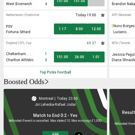
151.00
151.00
United
West Bromwich
4
Brandon Nak
Today 19:00
Netherlands
|
Eredivisie
ATP
|
Montreal
Nuno Borges
PSV
1.17
8.00
12.00
Fortuna Sittard
Luciano
Darderi
69:37
England
|
EFL Cup
WTA
|
Toronto
Cheltenham
1
Jessica Pegu
151.00
26.00
1.01
Town
Charlton Athletic
3
Diana Shnaid
Top Picks
Football
Boosted Odds
Montreal
|
Today
23:00
Jiri Lehecka
-
Rafael Jodar
Result
Match to End 0:2 - Yes
Refunded if event is cancelled. Max stake £10. Max winnings £1,000.
Refunded if ev
2.90