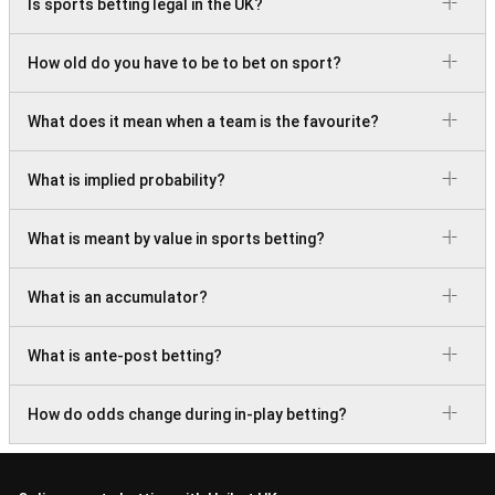
Is sports betting legal in the UK?
How old do you have to be to bet on sport?
What does it mean when a team is the favourite?
What is implied probability?
What is meant by value in sports betting?
What is an accumulator?
What is ante-post betting?
How do odds change during in-play betting?