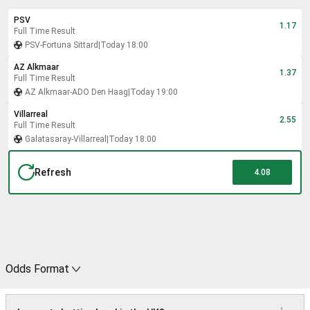
PSV
1.17
Full Time Result
PSV
-
Fortuna Sittard
|
Today 18:00
AZ Alkmaar
1.37
Full Time Result
AZ Alkmaar
-
ADO Den Haag
|
Today 19:00
Villarreal
2.55
Full Time Result
Galatasaray
-
Villarreal
|
Today 18:00
Refresh
4.08
Odds Format