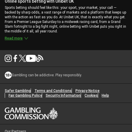
Online sports betting with Unibet UK
Sports betting should feel like this: your sport, your market, your call —
backed by sharp odds, a vast range of markets and a platform that keeps up
with the action as fast as you do. At Unibet UK, that is exactly what you get.
From a Premier League Saturday to a midweek racing card, from a Grand
Slam fortnight to a big fight night, online betting with Unibet puts you right in
the middle of it all, all year round.
Read more
Gambling can be addictive. Play responsibly.
Safer Gambling
Terms and Conditions
Privacy Notice
Fair Gambling Policy
Security Information
Cookies
Help
Our Partners