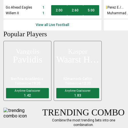
Go Ahead Eagles
1
Perez E /
2.00
2.60
5.00
Schuurs D
Willem II
1
Muhammad 
/ Stollar F
View all Live
Football
Popular Players
Vangelis
Kasper
Pavlidis
Waarst Hogh
Benfica
-
Académico Viseu
Kilmarnock
-
Celtic
Tomorrow 19:30
Tomorrow 12:30
Anytime Goalscorer
Anytime Goalscorer
1.42
1.83
TRENDING COMBO
Combine the most trending bets into one
combination.