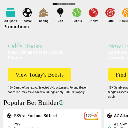
does
does
does
does
does
not
not
not
not
not
indicate
indicate
indicate
indicate
indicate
a
a
a
a
a
All Sports
Football
Racing
Golf
Tennis
Cricket
Darts
Basket
Promotions
likely
likely
likely
likely
likely
outcome.
outcome.
outcome.
outcome.
outcome.
Odds Boosts
New: E
CONTINUE
CONTINUE
CONTINUE
CONTINUE
CONTINUE
Check out all of today's Odds
Add more 
Boosts
before it s
View Today's Boosts
Find
18+ GambleAware.org. Selected UK customers. Refund if event
18+ GambleAwar
cancelled. Max stake & max winnings apply. Full T&Cs apply
Singles & accas
apply
Popular Bet Builder
PSV vs Fortuna Sittard
100+
AZ Alk
PSV
AZ Alkm