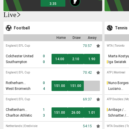
3.35
Live
Football
Tennis
Home
Draw
Away
70:57
England
|
EFL Cup
WTA
|
Toronto
Colchester United
0
Marta Kosty
14.00
2.10
1.90
Southampton
0
Iga Swiatek
70:42
England
|
EFL Cup
ATP
|
Montreal
Rotherham
0
Nuno Borges
151.00
151.00
United
West Bromwich
4
Luciano
Darderi
69:37
England
|
EFL Cup
ATP Doubles
|
Mo
Cheltenham
1
Arribage /
151.00
26.00
1.01
Town
Olivetti
Charlton Athletic
3
Schnaitter /
Wallner
54:15
Netherlands
|
Eredivisie
WTA Doubles
|
T