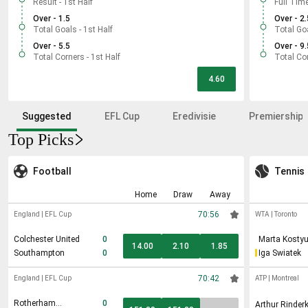
Result - 1st Half
Full Tim
Over - 1.5
Over - 2.
Total Goals - 1st Half
Total Go
Over - 5.5
Over - 9.
Total Corners - 1st Half
Total Co
4.60
Suggested
EFL Cup
Eredivisie
Premiership
Top Picks
Football
Tennis
Home
Draw
Away
70:56
England
|
EFL Cup
WTA
|
Toronto
Colchester United
0
Marta Kosty
14.00
2.10
1.85
Southampton
0
Iga Swiatek
70:42
England
|
EFL Cup
ATP
|
Montreal
Rotherham
0
Arthur Rinder