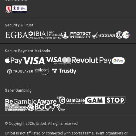
Security & Trust
Secure Payment Methods
Safer Gambling
© Copyright 2026, Unibet. All rights reserved
Unibet is not affiliated or connected with sports teams, event organisers or