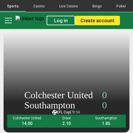
activity
activity
activity
activity
activity
Sports
Casino
Live Casino
Bingo
Poker
The
The
The
The
The
count
count
count
count
count
Log in
Create account
reflects
reflects
reflects
reflects
reflects
placed
placed
placed
placed
placed
bets
bets
bets
bets
bets
on
on
on
on
on
the
the
the
the
the
selections
selections
selections
selections
selections
that
that
that
that
that
make
make
make
make
make
up
up
up
up
up
this
this
this
this
this
combination,
combination,
combination,
combination,
combination,
across
across
across
across
across
Colchester United
0
all
all
all
all
all
bet
bet
bet
bet
bet
Southampton
0
types
types
types
types
types
EFL Cup
|
70:56
and
and
and
and
and
Colchester United
Draw
Southampton
FDJ
FDJ
FDJ
FDJ
FDJ
14.00
2.10
1.85
Brands.
Brands.
Brands.
Brands.
Brands.
Popularity
Popularity
Popularity
Popularity
Popularity