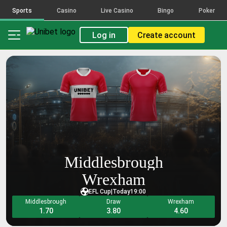
activity
activity
activity
Sports
Casino
Live Casino
Bingo
Poker
The
The
The
count
count
count
Log in
Create account
reflects
reflects
reflects
placed
placed
placed
bets
bets
bets
on
on
on
the
the
the
selections
selections
selections
that
that
that
make
make
make
up
up
up
this
this
this
combination,
combination,
combination,
across
across
across
Middlesbrough
all
all
all
bet
bet
bet
Wrexham
types
types
types
EFL Cup
|
Today
19:00
and
and
and
Middlesbrough
Draw
Wrexham
FDJ
FDJ
FDJ
1.70
3.80
4.60
Brands.
Brands.
Brands.
Popularity
Popularity
Popularity