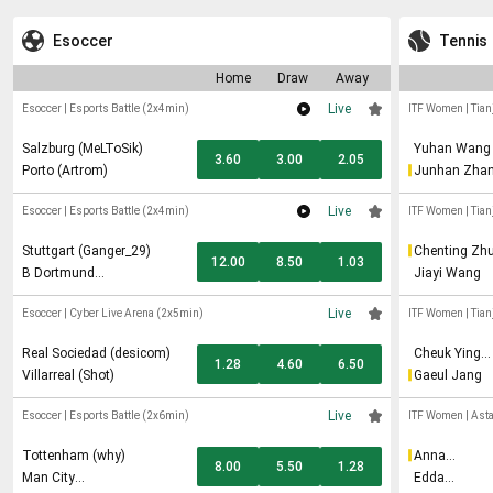
Esoccer
Tennis
Home
Draw
Away
Live
Esoccer
|
Esports Battle (2x4min)
ITF Women
|
Tian
Salzburg (MeLToSik)
Yuhan Wang
3.60
3.00
2.05
Porto (Artrom)
Junhan Zha
Live
Esoccer
|
Esports Battle (2x4min)
ITF Women
|
Tian
Stuttgart (Ganger_29)
Chenting Zh
12.00
8.50
1.03
B Dortmund
Jiayi Wang
(Pavlinho19)
Live
Esoccer
|
Cyber Live Arena (2x5min)
ITF Women
|
Tian
Real Sociedad (desicom)
Cheuk Ying
1.28
4.60
6.50
Shek
Villarreal (Shot)
Gaeul Jang
Live
Esoccer
|
Esports Battle (2x6min)
ITF Women
|
Ast
Tottenham (why)
Anna
8.00
5.50
1.28
Bazderova
Man City
Edda