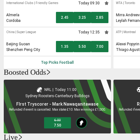
Today 09:30
International Clubs
|
Friendly Games
WTA
|
Toronto
Almería
Mirra Andreev
2.45
3.25
2.85
Cordoba
Leylah Ferna
Today 12:35
China
|
Super League
ATP
|
Montreal
Beijing Guoan
Alexei Popyrin
1.35
5.50
7.00
Shenzhen Peng City
Thiago Agusti
Top Picks
Football
Boosted Odds
NRL
|
Today
11:00
Sydney Roosters
-
Canterbury Bulldogs
FIrst Tryscorer - Mark Nawaqanitawase
R
Refunded if event is cancelled. Max stake £10. Max winnings £1,000.
Refunded if ev
6.00
7.50
Live