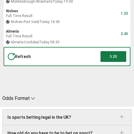
Middlesbrough
-
Wrexham
|
Today 19:00
Wolves
1.25
Full Time Result
Wolves
-
Port Vale
|
Today 18:45
Almería
2.45
Full Time Result
Almería
-
Cordoba
|
Today 08:30
Refresh
5.20
Odds Format
Is sports betting legal in the UK?
How old do you have to be to bet on sport?