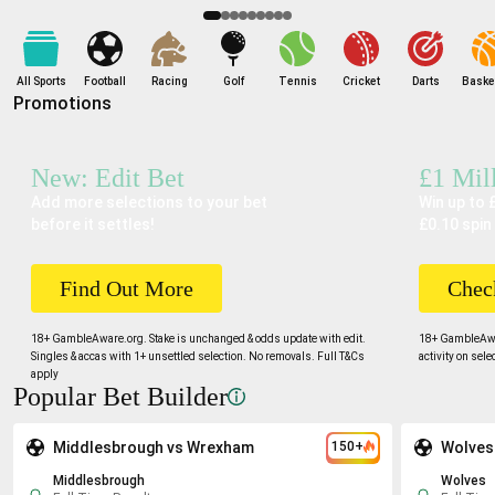
does
does
does
not
not
not
indicate
indicate
indicate
a
a
a
All Sports
Football
Racing
Golf
Tennis
Cricket
Darts
Basket
Promotions
likely
likely
likely
outcome.
outcome.
outcome.
New: Edit Bet
£1 Mil
CONTINUE
CONTINUE
CONTINUE
Add more selections to your bet
Win up to 
before it settles!
£0.10 spin
Find Out More
Chec
18+ GambleAware.org. Stake is unchanged & odds update with edit.
18+ GambleAware.o
Singles & accas with 1+ unsettled selection. No removals. Full T&Cs
activity on sel
apply
Popular Bet Builder
Middlesbrough vs Wrexham
150+
Wolves 
Middlesbrough
Wolves