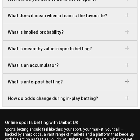
What does it mean when a team is the favourite?
What is implied probability?
What is meant by value in sports betting?
What is an accumulator?
What is ante-post betting?
How do odds change during in-play betting?
Online sports betting with Unibet UK
Sports betting should feel like this: your sport, your market, your call —
backed by sharp odds, a vast range of markets and a platform that keeps up
with the action as fast as you do. At Unibet UK, that is exactly what you get.