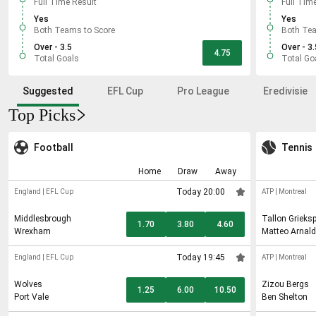
Full Time Result
Full Tim
Yes
Yes
Both Teams to Score
Both Tea
Over - 3.5
Over - 3.
4.75
Total Goals
Total Go
Suggested
EFL Cup
Pro League
Eredivisie
Top Picks
Football
Tennis
Home
Draw
Away
Today 20:00
England
|
EFL Cup
ATP
|
Montreal
Middlesbrough
Tallon Grieks
1.70
3.80
4.60
Wrexham
Matteo Arnald
Today 19:45
England
|
EFL Cup
ATP
|
Montreal
Wolves
Zizou Bergs
1.25
6.00
10.50
Port Vale
Ben Shelton