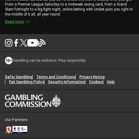
From a Premier League Saturday to a midweek racing card, from a Grand
Slam fortnight to a big fight night, online betting with Unibet puts you right in
the middle of it all, all year round.
Read more
Gambling can be addictive. Play responsibly.
Safer Gambling
Terms and Conditions
Privacy Notice
Fair Gambling Policy
Security Information
Cookies
Help
Our Partners