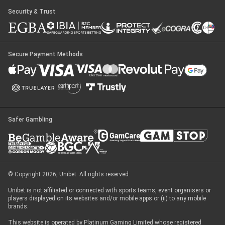
Security & Trust
Secure Payment Methods
Safer Gambling
© Copyright 2026, Unibet. All rights reserved
Unibet is not affiliated or connected with sports teams, event organisers or
players displayed on its websites and/or mobile apps or (ii) to any mobile
brands.
This website is operated by Platinum Gaming Limited whose registered