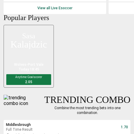
(TikitakaMaster)
Mamedova
View all Live
Esoccer
Popular Players
Sasa
Kalajdzic
Wolves
-
Port Vale
Today 18:45
Anytime Goalscorer
2.05
TRENDING COMBO
Combine the most trending bets into one
combination.
Middlesbrough
1.70
Full Time Result