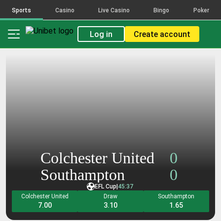
activity
activity
activity
activity
activity
activity
Sports
Casino
Live Casino
Bingo
Poker
The
The
The
The
The
The
count
count
count
count
count
count
Log in
Create account
reflects
reflects
reflects
reflects
reflects
reflects
placed
placed
placed
placed
placed
placed
bets
bets
bets
bets
bets
bets
on
on
on
on
on
on
the
the
the
the
the
the
selections
selections
selections
selections
selections
selections
that
that
that
that
that
that
make
make
make
make
make
make
up
up
up
up
up
up
this
this
this
this
this
this
combination,
combination,
combination,
combination,
combination,
combination,
across
across
across
across
across
across
Colchester United
0
all
all
all
all
all
all
bet
bet
bet
bet
bet
bet
Southampton
0
types
types
types
types
types
types
EFL Cup
|
45:37
and
and
and
and
and
and
Colchester United
Draw
Southampton
FDJ
FDJ
FDJ
FDJ
FDJ
FDJ
7.00
3.10
1.65
Brands.
Brands.
Brands.
Brands.
Brands.
Brands.
Popularity
Popularity
Popularity
Popularity
Popularity
Popularity