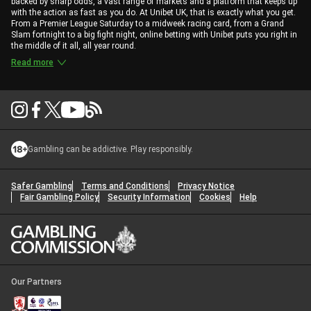
backed by sharp odds, a vast range of markets and a platform that keeps up
with the action as fast as you do. At Unibet UK, that is exactly what you get.
From a Premier League Saturday to a midweek racing card, from a Grand
Slam fortnight to a big fight night, online betting with Unibet puts you right in
the middle of it all, all year round.
Read more
Gambling can be addictive. Play responsibly.
Safer Gambling
Terms and Conditions
Privacy Notice
Fair Gambling Policy
Security Information
Cookies
Help
Our Partners