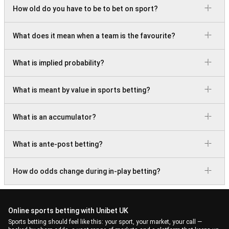
How old do you have to be to bet on sport?
What does it mean when a team is the favourite?
What is implied probability?
What is meant by value in sports betting?
What is an accumulator?
What is ante-post betting?
How do odds change during in-play betting?
Online sports betting with Unibet UK
Sports betting should feel like this: your sport, your market, your call —