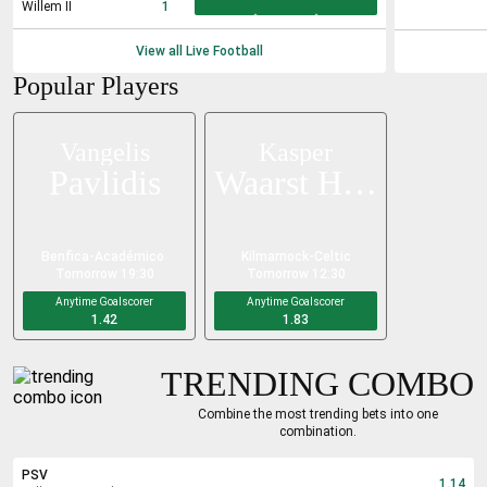
Willem II
1
View all Live
Football
Popular Players
Vangelis
Kasper
Pavlidis
Waarst Hogh
Benfica
-
Académico Viseu
Kilmarnock
-
Celtic
Tomorrow 19:30
Tomorrow 12:30
Anytime Goalscorer
Anytime Goalscorer
1.42
1.83
TRENDING COMBO
Combine the most trending bets into one
combination.
PSV
1.14