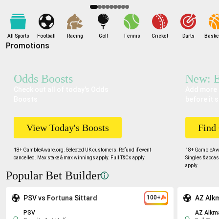
does
does
does
does
does
does
not
not
not
not
not
not
indicate
indicate
indicate
indicate
indicate
indicate
a
a
a
a
a
a
All Sports
Football
Racing
Golf
Tennis
Cricket
Darts
Basket
Promotions
likely
likely
likely
likely
likely
likely
outcome.
outcome.
outcome.
outcome.
outcome.
outcome.
Odds Boosts
New: E
CONTINUE
CONTINUE
CONTINUE
CONTINUE
CONTINUE
CONTINUE
Check out all of today's Odds
Add more 
Boosts
before it s
View Today's Boosts
Find
18+ GambleAware.org. Selected UK customers. Refund if event
18+ GambleAwar
cancelled. Max stake & max winnings apply. Full T&Cs apply
Singles & accas
apply
Popular Bet Builder
PSV vs Fortuna Sittard
100+
AZ Alk
PSV
AZ Alkm