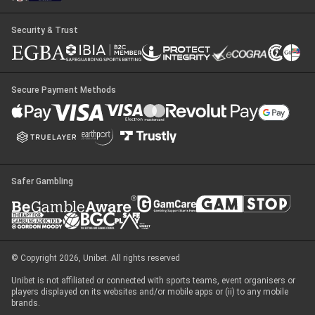
Security & Trust
Secure Payment Methods
Safer Gambling
© Copyright 2026, Unibet. All rights reserved
Unibet is not affiliated or connected with sports teams, event organisers or
players displayed on its websites and/or mobile apps or (ii) to any mobile
brands.