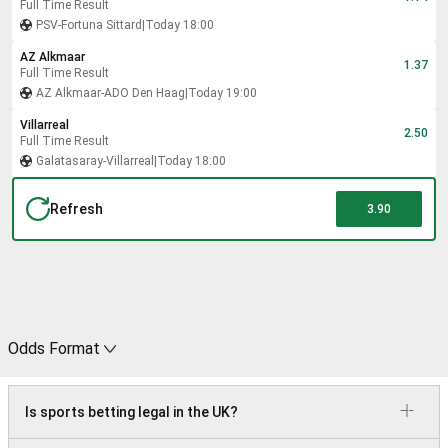
Full Time Result
PSV
-
Fortuna Sittard
|
Today 18:00
AZ Alkmaar
1.37
Full Time Result
AZ Alkmaar
-
ADO Den Haag
|
Today 19:00
Villarreal
2.50
Full Time Result
Galatasaray
-
Villarreal
|
Today 18:00
Refresh
3.90
Odds Format
Is sports betting legal in the UK?