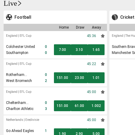
Live
Football
Cricket
Home
Draw
Away
45:36
England
|
EFL Cup
England
|
The H
Colchester United
0
Southern Bra
7.00
3.10
1.65
Southampton
0
Manchester Su
45:22
England
|
EFL Cup
Rotherham
0
151.00
23.00
1.01
United
West Bromwich
2
45:00
England
|
EFL Cup
Cheltenham
0
151.00
61.00
1.002
Town
Charlton Athletic
3
45:00
Netherlands
|
Eredivisie
Go Ahead Eagles
1
1.90
2.90
5.00