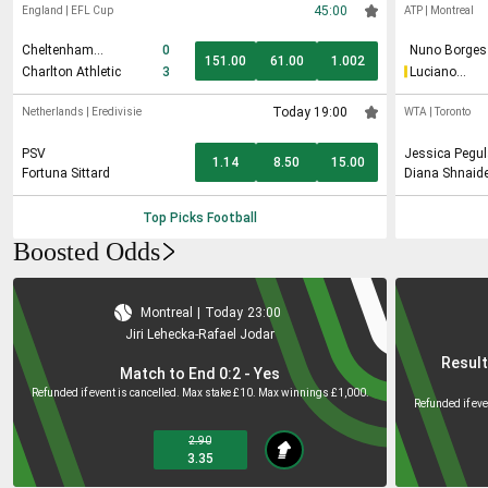
45:00
England
|
EFL Cup
ATP
|
Montreal
Cheltenham
0
Nuno Borges
151.00
61.00
1.002
Town
Charlton Athletic
3
Luciano
Darderi
Today 19:00
Netherlands
|
Eredivisie
WTA
|
Toronto
PSV
Jessica Pegu
1.14
8.50
15.00
Fortuna Sittard
Diana Shnaid
Top Picks
Football
Boosted Odds
Montreal
|
Today
23:00
Jiri Lehecka
-
Rafael Jodar
Result
Match to End 0:2 - Yes
Refunded if event is cancelled. Max stake £10. Max winnings £1,000.
Refunded if ev
2.90
3.35