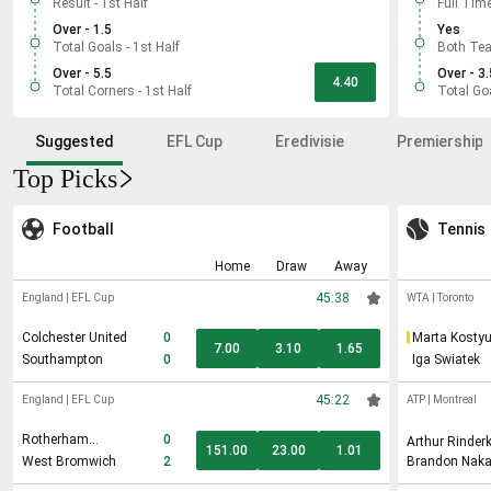
Result - 1st Half
Full Tim
Over - 1.5
Yes
Total Goals - 1st Half
Both Tea
Over - 5.5
Over - 3.
4.40
Total Corners - 1st Half
Total Go
Suggested
EFL Cup
Eredivisie
Premiership
Top Picks
Football
Tennis
Home
Draw
Away
45:38
England
|
EFL Cup
WTA
|
Toronto
Colchester United
0
Marta Kosty
7.00
3.10
1.65
Southampton
0
Iga Swiatek
45:22
England
|
EFL Cup
ATP
|
Montreal
Rotherham
0
Arthur Rinder
151.00
23.00
1.01
United
West Bromwich
2
Brandon Nak