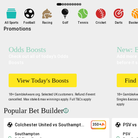
does
does
does
does
does
not
not
not
not
not
indicate
indicate
indicate
indicate
indicate
a
a
a
a
a
All Sports
Football
Racing
Golf
Tennis
Cricket
Darts
Basket
Promotions
likely
likely
likely
likely
likely
outcome.
outcome.
outcome.
outcome.
outcome.
Odds Boosts
New: E
CONTINUE
CONTINUE
CONTINUE
CONTINUE
CONTINUE
Check out all of today's Odds
Add more 
Boosts
before it s
View Today's Boosts
Find
18+ GambleAware.org. Selected UK customers. Refund if event
18+ GambleAwar
cancelled. Max stake & max winnings apply. Full T&Cs apply
Singles & accas
apply
Popular Bet Builder
Colchester United vs Southampton
350+
PSV vs 
Southampton
PSV