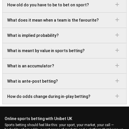
How old do you have to be to bet on sport?
What does it mean when a team is the favourite?
What is implied probability?
What is meant by value in sports betting?
What is an accumulator?
What is ante-post betting?
How do odds change during in-play betting?
Online sports betting with Unibet UK
Sports betting should feel like this: your sport, your market, your call —