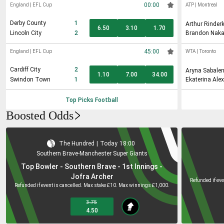
00:00
England
|
EFL Cup
ATP
|
Montreal
Derby County
1
Arthur Rinder
6.50
3.10
1.70
Lincoln City
2
Brandon Nak
45:00
England
|
EFL Cup
WTA
|
Toronto
Cardiff City
2
Aryna Sabale
1.10
7.00
34.00
Swindon Town
1
Ekaterina Ale
Top Picks
Football
Boosted Odds
The Hundred
|
Today
18:00
Southern Brave
-
Manchester Super Giants
Top Bowler - Southern Brave - 1st Innings -
Jofra Archer
Refunded if ev
Refunded if event is cancelled. Max stake £10. Max winnings £1,000.
3.75
4.50