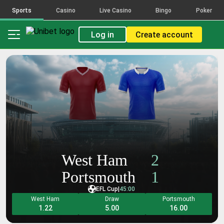
activity
activity
activity
activity
activity
Sports
Casino
Live Casino
Bingo
Poker
The
The
The
The
The
count
count
count
count
count
Log in
Create account
reflects
reflects
reflects
reflects
reflects
placed
placed
placed
placed
placed
bets
bets
bets
bets
bets
on
on
on
on
on
the
the
the
the
the
selections
selections
selections
selections
selections
that
that
that
that
that
make
make
make
make
make
up
up
up
up
up
this
this
this
this
this
combination,
combination,
combination,
combination,
combination,
across
across
across
across
across
West Ham
2
all
all
all
all
all
bet
bet
bet
bet
bet
Portsmouth
1
types
types
types
types
types
EFL Cup
|
45:00
and
and
and
and
and
West Ham
Draw
Portsmouth
FDJ
FDJ
FDJ
FDJ
FDJ
1.22
5.00
16.00
Brands.
Brands.
Brands.
Brands.
Brands.
Popularity
Popularity
Popularity
Popularity
Popularity