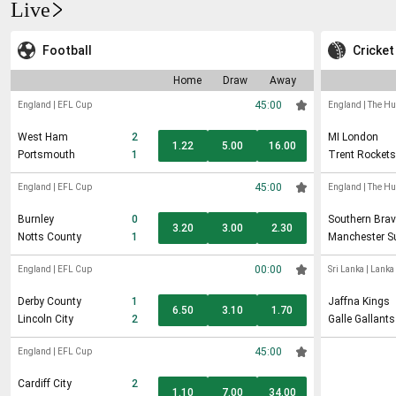
Live
Football
Cricket
Home
Draw
Away
45:00
England
|
EFL Cup
England
|
The H
West Ham
2
MI London
1.22
5.00
16.00
Portsmouth
1
Trent Rockets
45:00
England
|
EFL Cup
England
|
The H
Burnley
0
Southern Brav
3.20
3.00
2.30
Notts County
1
Manchester Su
00:00
England
|
EFL Cup
Sri Lanka
|
Lanka
Derby County
1
Jaffna Kings
6.50
3.10
1.70
Lincoln City
2
Galle Gallants
45:00
England
|
EFL Cup
Cardiff City
2
1.10
7.00
34.00