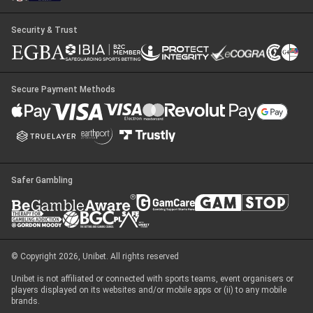
Security & Trust
Secure Payment Methods
Safer Gambling
© Copyright 2026, Unibet. All rights reserved
Unibet is not affiliated or connected with sports teams, event organisers or
players displayed on its websites and/or mobile apps or (ii) to any mobile
brands.