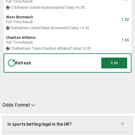
Full Time Result
Colchester United
-
Southampton
|
Today 16:30
West Bromwich
1.52
Full Time Result
Rotherham United
-
West Bromwich
|
Today 16:30
Charlton Athletic
1.65
Full Time Result
Cheltenham Town
-
Charlton Athletic
|
Today 16:30
Refresh
3.26
Odds Format
Is sports betting legal in the UK?