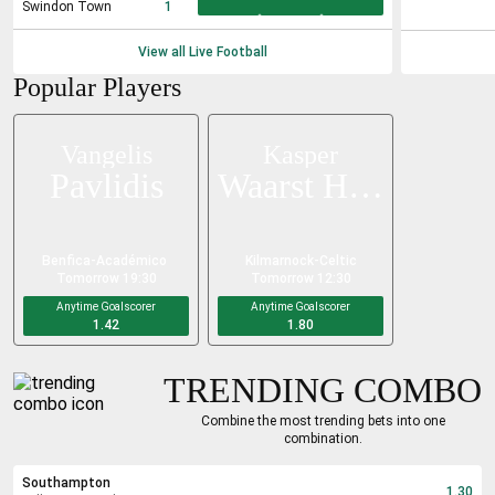
Swindon Town
1
View all Live
Football
Popular Players
Vangelis
Kasper
Pavlidis
Waarst Hogh
Benfica
-
Académico Viseu
Kilmarnock
-
Celtic
Tomorrow 19:30
Tomorrow 12:30
Anytime Goalscorer
Anytime Goalscorer
1.42
1.80
TRENDING COMBO
Combine the most trending bets into one
combination.
Southampton
1.30