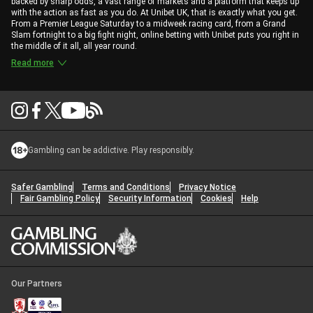
backed by sharp odds, a vast range of markets and a platform that keeps up
with the action as fast as you do. At Unibet UK, that is exactly what you get.
From a Premier League Saturday to a midweek racing card, from a Grand
Slam fortnight to a big fight night, online betting with Unibet puts you right in
the middle of it all, all year round.
Read more
Gambling can be addictive. Play responsibly.
Safer Gambling
Terms and Conditions
Privacy Notice
Fair Gambling Policy
Security Information
Cookies
Help
Our Partners