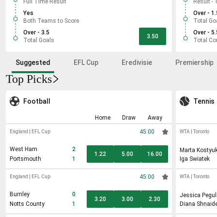
Full Time Result
Result - 
Yes
Over - 1.
Both Teams to Score
Total Goa
Over - 3.5
Over - 5.
3.50
Total Goals
Total Cor
Suggested
EFL Cup
Eredivisie
Premiership
Top Picks
Football
Tennis
Home
Draw
Away
45:00
England
|
EFL Cup
WTA
|
Toronto
West Ham
2
Marta Kostyu
1.22
5.00
16.00
Portsmouth
1
Iga Swiatek
45:00
England
|
EFL Cup
WTA
|
Toronto
Burnley
0
Jessica Pegu
3.20
3.00
2.30
Notts County
1
Diana Shnaid