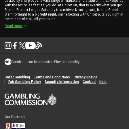
backed by sharp odds, a vast range of markets and a platform that keeps up
with the action as fast as you do. At Unibet UK, that is exactly what you get.
From a Premier League Saturday to a midweek racing card, from a Grand
Slam fortnight to a big fight night, online betting with Unibet puts you right in
the middle of it all, all year round.
Read more
Gambling can be addictive. Play responsibly.
Safer Gambling
Terms and Conditions
Privacy Notice
Fair Gambling Policy
Security Information
Cookies
Help
Our Partners