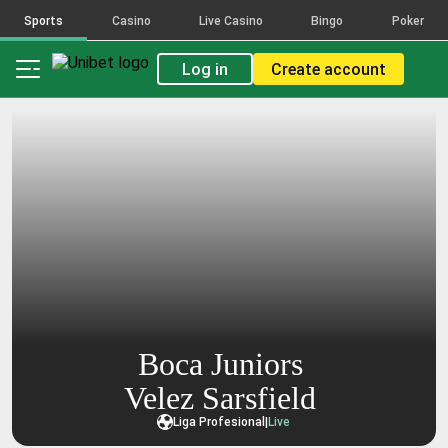
activity
activity
activity
activity
activity
activity
Sports
Casino
Live Casino
Bingo
Poker
The
The
The
The
The
The
count
count
count
count
count
count
Log in
Create account
reflects
reflects
reflects
reflects
reflects
reflects
placed
placed
placed
placed
placed
placed
bets
bets
bets
bets
bets
bets
on
on
on
on
on
on
the
the
the
the
the
the
selections
selections
selections
selections
selections
selections
that
that
that
that
that
that
make
make
make
make
make
make
up
up
up
up
up
up
this
this
this
this
this
this
combination,
combination,
combination,
combination,
combination,
combination,
across
across
across
across
across
across
all
all
all
all
all
all
bet
bet
bet
bet
bet
bet
Boca Juniors
types
types
types
types
types
types
and
and
and
and
and
and
Velez Sarsfield
FDJ
FDJ
FDJ
FDJ
FDJ
FDJ
Brands.
Brands.
Brands.
Brands.
Brands.
Brands.
Liga Profesional
|
Live
Popularity
Popularity
Popularity
Popularity
Popularity
Popularity