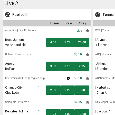
Live
Football
Tennis
Home
Draw
Away
Live
Argentina
|
Liga Profesional
WTA
|
Toronto
Boca Juniors
Aryna
4.60
1.22
20.00
Sabalenka
Velez Sarsfield
Ekaterina
Alexandrova
33:10
Bolivia
|
Primera Division
ATP
|
Montreal
Aurora
1
Arthur
3.00
3.10
2.25
Rinderknech
Bolívar
1
Brandon
Nakashima
58:10
International Clubs
|
Leagues Cup
ATP Doubles
|
Mo
Orlando City
1
Herbert /
2.80
2.20
3.50
Krawietz
Club León
1
Chan /
Galarneau
37:35
Colombia
|
Primera A
Challenger Doub
Deportes Tolima
1
Escobar /
1.25
5.00
13.00