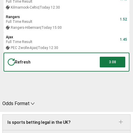
Full Time Result
Kilmarnock
-
Celtic
|
Today 12:30
Rangers
1.52
Full Time Result
Rangers
-
Hibernian
|
Today 15:00
Ajax
1.45
Full Time Result
PEC Zwolle
-
Ajax
|
Today 12:30
Refresh
3.08
Odds Format
Is sports betting legal in the UK?