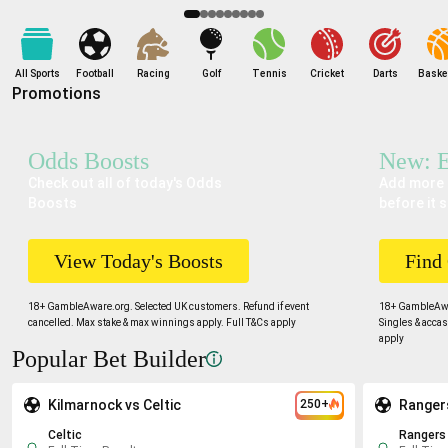
does
does
does
does
does
does
not
not
not
not
not
not
indicate
indicate
indicate
indicate
indicate
indicate
a
a
a
a
a
a
All Sports
Football
Racing
Golf
Tennis
Cricket
Darts
Basket
Promotions
likely
likely
likely
likely
likely
likely
outcome.
outcome.
outcome.
outcome.
outcome.
outcome.
Odds Boosts
New: E
CONTINUE
CONTINUE
CONTINUE
CONTINUE
CONTINUE
CONTINUE
Check out all of today's Odds
Add more 
Boosts
before it s
View Today's Boosts
Find
18+ GambleAware.org. Selected UK customers. Refund if event
18+ GambleAwar
cancelled. Max stake & max winnings apply. Full T&Cs apply
Singles & accas
apply
Popular Bet Builder
Kilmarnock vs Celtic
250+
Rangers
Celtic
Rangers