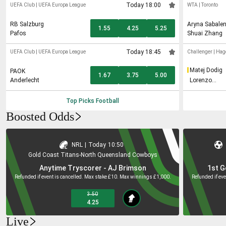
Today 18:00
UEFA Club
|
UEFA Europa League
WTA
|
Toronto
RB Salzburg
Aryna Sabale
1.55
4.25
5.25
Pafos
Shuai Zhang
Today 18:45
UEFA Club
|
UEFA Europa League
Challenger
|
Hag
Matej Dodig
PAOK
1.67
3.75
5.00
Anderlecht
Lorenzo
Giustino
Top Picks
Football
Boosted Odds
NRL
|
Today
10:50
Gold Coast Titans
-
North Queensland Cowboys
Anytime Tryscorer - AJ Brimson
1st G
Refunded if event is cancelled. Max stake £10. Max winnings £1,000.
Refunded if ev
3.50
4.25
Live