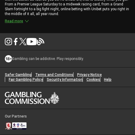
From a Premier League Saturday to a midweek racing card, from a Grand
Slam fortnight to a big fight night, online betting with Unibet puts you right in
the middle of it all, all year round.
Read more
Gambling can be addictive. Play responsibly.
Safer Gambling
Terms and Conditions
Privacy Notice
Fair Gambling Policy
Security Information
Cookies
Help
Our Partners