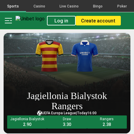
activity
activity
activity
activity
activity
Sports
Casino
Live Casino
Bingo
Poker
The
The
The
The
The
count
count
count
count
count
Log in
Create account
reflects
reflects
reflects
reflects
reflects
placed
placed
placed
placed
placed
bets
bets
bets
bets
bets
on
on
on
on
on
the
the
the
the
the
selections
selections
selections
selections
selections
that
that
that
that
that
make
make
make
make
make
up
up
up
up
up
this
this
this
this
this
combination,
combination,
combination,
combination,
combination,
across
across
across
across
across
Jagiellonia Bialystok
all
all
all
all
all
bet
bet
bet
bet
bet
Rangers
types
types
types
types
types
UEFA Europa League
|
Today
16:00
and
and
and
and
and
Jagiellonia Bialystok
Draw
Rangers
FDJ
FDJ
FDJ
FDJ
FDJ
2.90
3.30
2.38
Brands.
Brands.
Brands.
Brands.
Brands.
Popularity
Popularity
Popularity
Popularity
Popularity