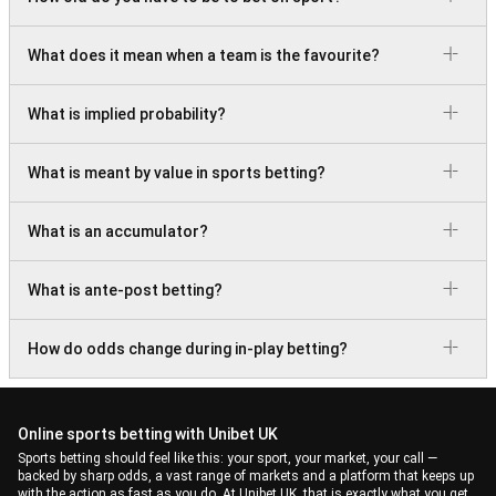
What does it mean when a team is the favourite?
What is implied probability?
What is meant by value in sports betting?
What is an accumulator?
What is ante-post betting?
How do odds change during in-play betting?
Online sports betting with Unibet UK
Sports betting should feel like this: your sport, your market, your call —
backed by sharp odds, a vast range of markets and a platform that keeps up
with the action as fast as you do. At Unibet UK, that is exactly what you get.