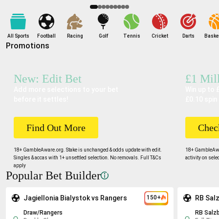
does
does
does
does
does
not
not
not
not
not
indicate
indicate
indicate
indicate
indicate
a
a
a
a
a
All Sports
Football
Racing
Golf
Tennis
Cricket
Darts
Basket
Promotions
likely
likely
likely
likely
likely
outcome.
outcome.
outcome.
outcome.
outcome.
New: Edit Bet
£1 Mil
CONTINUE
CONTINUE
CONTINUE
CONTINUE
CONTINUE
Add more selections to your bet
Win up to 
before it settles!
£0.10 spin
Find Out More
Chec
18+ GambleAware.org. Stake is unchanged & odds update with edit.
18+ GambleAware.o
Singles & accas with 1+ unsettled selection. No removals. Full T&Cs
activity on sel
apply
Popular Bet Builder
Jagiellonia Bialystok vs Rangers
150+
RB Sal
Draw/Rangers
RB Salz