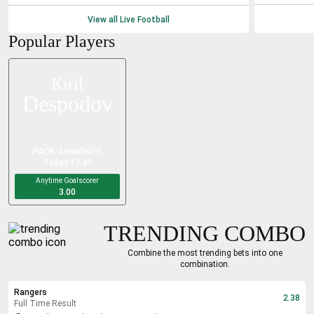
View all Live
Football
Popular Players
Kiril
Despodov
PAOK
-
Anderlecht
Today 17:45
Anytime Goalscorer
3.00
TRENDING COMBO
Combine the most trending bets into one
combination.
Rangers
2.38
Full Time Result