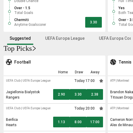
Double Chance
Full Tim
Over - 1.5
Yes
Total Goals
Both Tea
Chermiti
Over - 3.
3.30
Anytime Goalscorer
Total Go
Suggested
UEFA Europa League
UEFA Europa Con
Top Picks
Football
Tennis
Home
Draw
Away
Today 17:00
UEFA Club
|
UEFA Europa League
ATP
|
Montreal
Jagiellonia Bialystok
Brandon Nak
2.90
3.30
2.38
Rangers
Titouan Drog
Today 20:00
UEFA Club
|
UEFA Europa League
ATP
|
Montreal
Benfica
Cameron Norr
1.13
8.00
17.00
Hearts
Alex de Minau