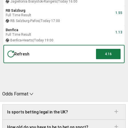
Jagiellonia Bialystok
-
Rangers
|
Today 16:00
RB Salzburg
1.55
Full Time Result
RB Salzburg
-
Pafos
|
Today 17:00
Benfica
1.13
Full Time Result
Benfica
-
Hearts
|
Today 19:00
Refresh
4.16
Odds Format
Is sports betting legal in the UK?
How old do you have to be to bet on sport?