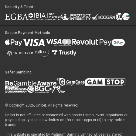
Security & Trust
Secure Payment Methods
Safer Gambling
© Copyright 2026, Unibet. All rights reserved
Unibet is not affiliated or connected with sports teams, event organisers or
players displayed on its websites and/or mobile apps or (ii) to any mobile
brands.
This website is operated by Platinum Gaming Limited whose registered