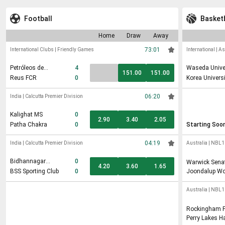
Football
Basketb
Home
Draw
Away
73:01
International Clubs
|
Friendly Games
International
|
As
League
Petróleos de
4
Waseda Unive
151.00
151.00
Luanda
Reus FCR
0
Korea Universi
06:20
India
|
Calcutta Premier Division
Kalighat MS
0
2.90
3.40
2.05
Patha Chakra
0
Starting Soo
04:19
India
|
Calcutta Premier Division
Australia
|
NBL1 
Bidhannagar
0
Warwick Sena
4.20
3.60
1.65
MSA
BSS Sporting Club
0
Joondalup Wo
Australia
|
NBL1 
Rockingham 
Perry Lakes 