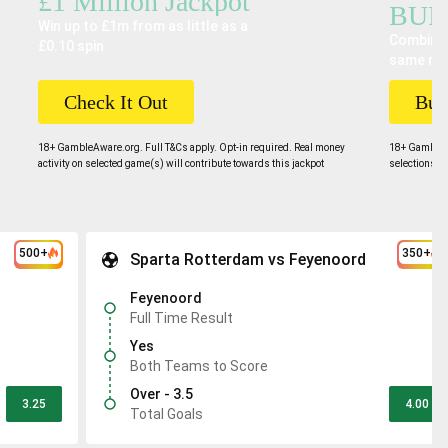
£1 Million Jackpot
BUI
Win up to £1m from as little as a
Combine 
£0.10 spin
same rac
Check It Out
Bui
18+ GambleAware.org. Full T&Cs apply. Opt-in required. Real money
18+ GambleAw
activity on selected game(s) will contribute towards this jackpot
selections. T
500+
350+
Sparta Rotterdam vs Feyenoord
Feyenoord
Full Time Result
Yes
Both Teams to Score
Over - 3.5
3.25
4.00
Total Goals