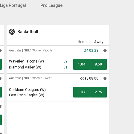
Liga Portugal
Pro League
Basketball
Home
Away
Q4 02:28
Australia
|
NBL1 Women - South
Waverley Falcons (W)
59
1.04
8.50
Diamond Valley (W)
51
Today 08:00
Australia
|
NBL1 Women - West
Cockburn Cougars (W)
1.37
2.75
East Perth Eagles (W)