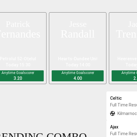
Patrick
Jesse
Ja
Fernandes
Randall
Tre
Petrolul 52
-
Oțelul
Hearts
-
Dundee United
Heerenve
Today 15:30
Today 14:00
Today
Anytime Goalscorer
Anytime Goalscorer
Anytime 
3.20
4.00
2
Celtic
Full Time Res
Kilmarnoc
Ajax
Full Time Res