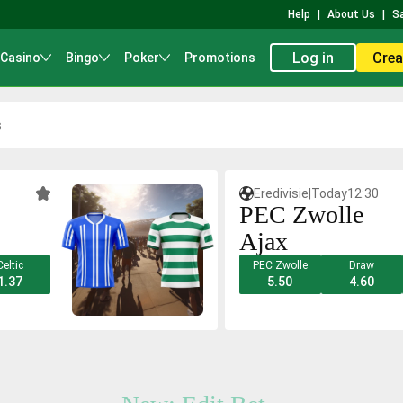
Help
|
About Us
|
S
Log in
Crea
 Casino
Bingo
Poker
Promotions
s
Eredivisie
|
Today
12:30
PEC Zwolle
Ajax
Celtic
PEC Zwolle
Draw
1.37
5.50
4.60