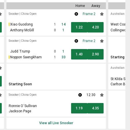
Home
Away
Frame 2
Snooker
|
China Open
Australian Rul
Xiao Guodong
1
14
West Coast
1.22
4.20
Anthony McGill
0
1
Collingwoo
Frame 2
Snooker
|
China Open
Judd Trump
0
1
1.40
2.90
Noppon Saengkham
1
33
Starting S
Australian Rul
St Kilda Sai
Starting Soon
Carlton Blu
12:30
Snooker
|
China Open
Ronnie O´Sullivan
1.19
4.35
Jackson Page
View all Live
Snooker