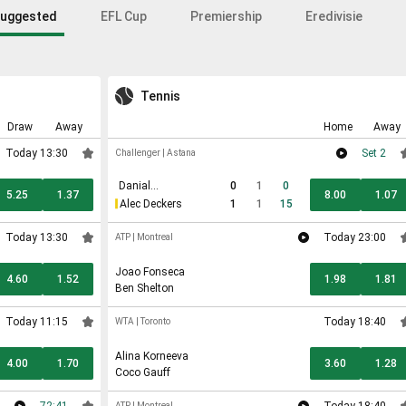
uggested
EFL Cup
Premiership
Eredivisie
Tennis
Draw
Away
Home
Away
Today 13:30
Set 2
Challenger
|
Astana
Danial
0
1
0
5.25
1.37
8.00
1.07
Rakhmatullaye
Alec Deckers
1
1
15
v
Today 13:30
Today 23:00
ATP
|
Montreal
Joao Fonseca
4.60
1.52
1.98
1.81
Ben Shelton
Today 11:15
Today 18:40
WTA
|
Toronto
Alina Korneeva
4.00
1.70
3.60
1.28
Coco Gauff
ATP
|
Montreal