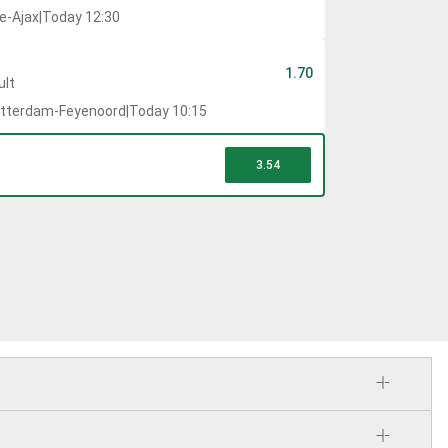
e
-
Ajax
|
Today 12:30
1.70
ult
otterdam
-
Feyenoord
|
Today 10:15
3.54