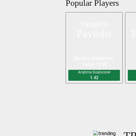
Popular Players
Vangelis
Pavlidis
Benfica
-
Académico Viseu
Today 19:30
Anytime Goalscorer
1.42