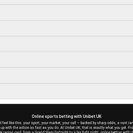
Online sports betting with Unibet UK
d feel like this: your sport, your market, your call — backed by sharp odds, a vast r
 up with the action as fast as you do. At Unibet UK, that is exactly what you get. F
racing card, from a Grand Slam fortnight to a big fight night, online betting with U