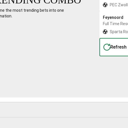
RENDING COMBO
PEC Zwoll
e the most trending bets into one
nation.
Feyenoord
Full Time Res
Sparta R
Refresh