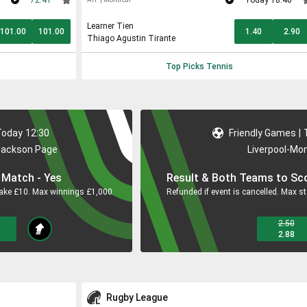
72:41
Today 18:40
Learner Tien
101.00
101.00
1.40
2.90
Thiago Agustin Tirante
Top Picks
Tennis
Today
12:30
Friendly Games
|
Jackson Page
Liverpool
-
Mo
 Match - Yes
Result & Both Teams to Scor
take £10. Max winnings £1,000.
Refunded if event is cancelled. Max s
2.50
2.88
Rugby League