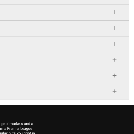
ange of markets and a
rom a Premier League
nibet puts you right in