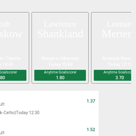
cob
Lawrence
Lennart
nskow
Shankland
Merten
en
-
Twente
Rangers
-
Hibernian
Antwerp
-
Bevere
 14:45
Today 15:00
Today 17:15
Goalscorer
Anytime Goalscorer
Anytime Goalscorer
.80
1.80
3.70
1.37
ult
k
-
Celtic
|
Today 12:30
1.52
ult