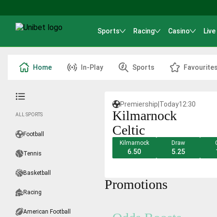
Sports
Racing
Casino
Live
Home
In-Play
Sports
Favourite
Premiership
|
Today
12:30
Kilmarnock
ALL SPORTS
Celtic
Football
Kilmarnock
Draw
6.50
5.25
Tennis
Basketball
Promotions
Racing
American Football