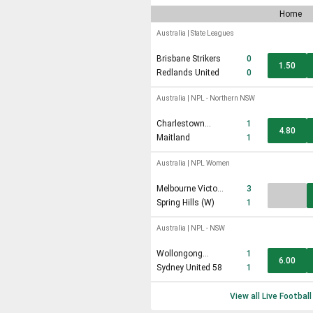
Home
Australia
|
State Leagues
Brisbane Strikers
0
1.50
Redlands United
0
Australia
|
NPL - Northern NSW
Charlestown
1
4.80
Azzurri
Maitland
1
Australia
|
NPL Women
Melbourne Victory
3
Youth (W)
Spring Hills (W)
1
Australia
|
NPL - NSW
Wollongong
1
6.00
Wolves
Sydney United 58
1
View all Live
Football