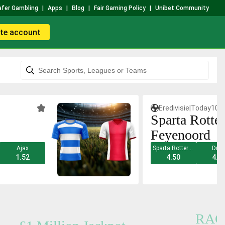
afer Gambling
|
Apps
|
Blog
|
Fair Gaming Policy
|
Unibet Community
te account
Eredivisie
|
Today
10:1
Sparta Rotte
Feyenoord
Ajax
Sparta Rotterdam
Dra
1.52
4.50
4.0
RAC