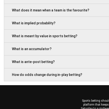
What does it mean when a team is the favourite?
What is implied probability?
What is meant by value in sports betting?
What is an accumulator?
What is ante-post betting?
How do odds change during in-play betting?
Sports betting shoul
platform that keeps
Saturday to a midweek 