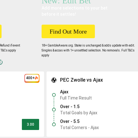
New: Edit Bet
Add more selections to your bet
before it settles!
Find Out More
efund if event
18+ GambleAware.org. Stake is unchanged & odds update with edit.
l T&Cs apply
Singles & accas with 1+ unsettled selection. No removals. Full T&Cs
apply
400+
PEC Zwolle vs Ajax
Ajax
Full Time Result
Over - 1.5
Total Goals by Ajax
Over - 5.5
3.00
Total Corners - Ajax