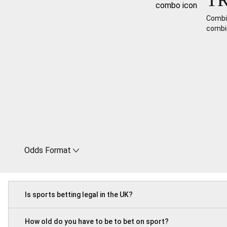
T
Combin
combi
Odds Format
Is sports betting legal in the UK?
How old do you have to be to bet on sport?