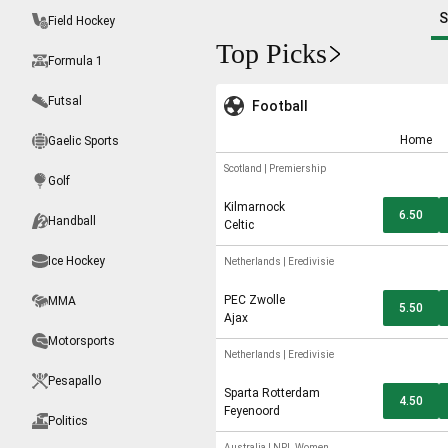
S
Field Hockey
Top Picks
Formula 1
Futsal
Football
Home
Gaelic Sports
Scotland
|
Premiership
Golf
Kilmarnock
6.50
Handball
Celtic
Ice Hockey
Netherlands
|
Eredivisie
PEC Zwolle
MMA
5.50
Ajax
Motorsports
Netherlands
|
Eredivisie
Pesapallo
Sparta Rotterdam
4.50
Feyenoord
Politics
Australia
|
NPL Women