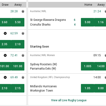
Draw
Away
Home
Away
28:28
21:24
Australia
|
NRL
St George Illawarra Dragons
6
3.60
5.50
5.00
1.16
Cronulla Sharks
4
62:59
2.35
2.10
Starting Soon
72:41
09:15
Australia
|
NRL Women
Sydney Roosters (W)
101.00
101.00
1.005
14.00
Parramatta Eels (W)
69:49
14:00
United Kingdom
|
RFL Championship
Midlands Hurricanes
2.10
2.15
1.05
8.00
Workington Town
View all Live
Rugby League