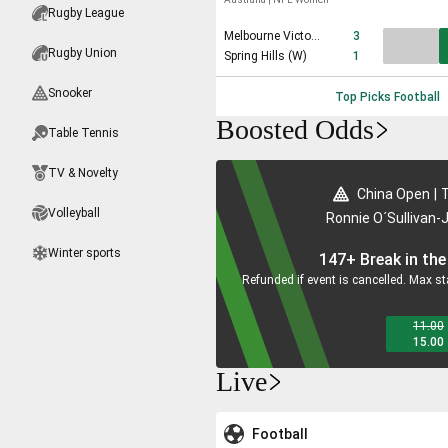
Rugby League
Melbourne Victory
3
Youth (W)
Rugby Union
Spring Hills (W)
1
Snooker
Top Picks
Football
Boosted Odds
Table Tennis
TV & Novelty
China Open
|
Volleyball
Ronnie O´Sullivan
-
Winter sports
147+ Break in the
Refunded if event is cancelled. Max s
11.00
15.00
Live
Football