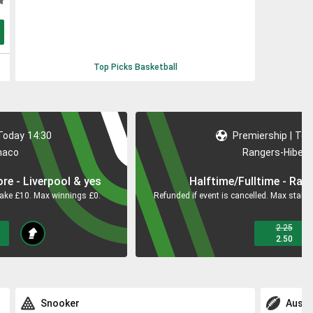
Top Picks
Basketball
Today
14:30
Premiership
|
Tod
naco
Rangers
-
Hibern
e - Liverpool & yes
Halftime/Fulltime - Ra
take £10. Max winnings £0.
Refunded if event is cancelled. Max stak
2.25
2.50
Snooker
Austr