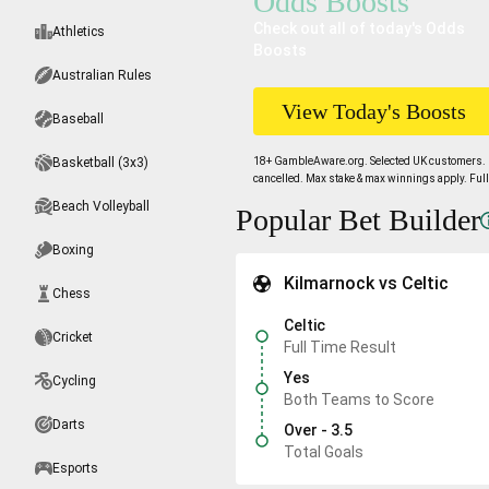
Odds Boosts
Check out all of today's Odds
Athletics
Boosts
Australian Rules
View Today's Boosts
Baseball
Basketball (3x3)
18+ GambleAware.org. Selected UK customers. R
cancelled. Max stake & max winnings apply. Ful
Beach Volleyball
Popular Bet Builder
Boxing
Kilmarnock vs Celtic
Chess
Celtic
Cricket
Full Time Result
Yes
Cycling
Both Teams to Score
Darts
Over - 3.5
Total Goals
Esports