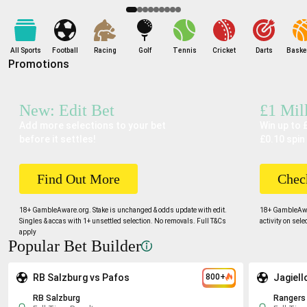
does
does
does
does
does
not
not
not
not
not
indicate
indicate
indicate
indicate
indicate
a
a
a
a
a
All Sports
Football
Racing
Golf
Tennis
Cricket
Darts
Basket
Promotions
likely
likely
likely
likely
likely
outcome.
outcome.
outcome.
outcome.
outcome.
New: Edit Bet
£1 Mil
CONTINUE
CONTINUE
CONTINUE
CONTINUE
CONTINUE
Add more selections to your bet
Win up to 
before it settles!
£0.10 spin
Find Out More
Chec
18+ GambleAware.org. Stake is unchanged & odds update with edit.
18+ GambleAware.o
Singles & accas with 1+ unsettled selection. No removals. Full T&Cs
activity on sel
apply
Popular Bet Builder
RB Salzburg vs Pafos
800+
Jagiell
RB Salzburg
Rangers