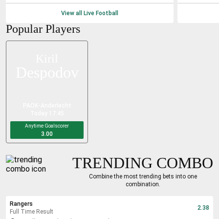
View all Live
Football
Popular Players
Kiril
Despodov
PAOK
-
Anderlecht
Today 17:45
Anytime Goalscorer
3.00
TRENDING COMBO
Combine the most trending bets into one
combination.
Rangers
2.38
Full Time Result