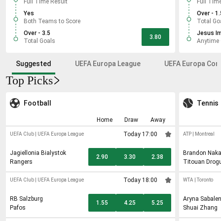
Full Time Result
Full Tim
Yes
Over - 1.
Both Teams to Score
Total Go
Over - 3.5
Jesus I
3.80
Total Goals
Anytime 
Suggested
UEFA Europa League
UEFA Europa Con
Top Picks
Football
Tennis
Home
Draw
Away
Today 17:00
UEFA Club
|
UEFA Europa League
ATP
|
Montreal
Jagiellonia Bialystok
Brandon Nak
2.90
3.30
2.38
Rangers
Titouan Drog
Today 18:00
UEFA Club
|
UEFA Europa League
WTA
|
Toronto
RB Salzburg
Aryna Sabale
1.55
4.25
5.25
Pafos
Shuai Zhang