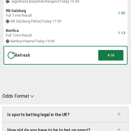
Jagiellonia Bialystok
-
Rangers
|
Today 16:00
RB Salzburg
1.55
Full Time Result
RB Salzburg
-
Pafos
|
Today 17:00
Benfica
1.13
Full Time Result
Benfica
-
Hearts
|
Today 19:00
Refresh
4.16
Odds Format
Is sports betting legal in the UK?
How old do you have to be to bet on sport?