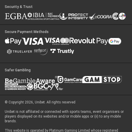
Security & Trust
Secure Payment Methods
Safer Gambling
© Copyright 2026, Unibet. All rights reserved
Unibet is not affiliated or connected with sports teams, event organisers or
players displayed on its websites and/or mobile apps or (ii) to any mobile
brands.
This website is operated by Platinum Gaming Limited whose registered