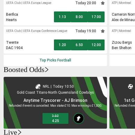
Today 20:00
UEFA Club
|
UEFA Europa League
ATP
|
Montreal
Benfica
Cameron Norr
1.13
8.00
17.00
Hearts
Alex de Minau
Today 19:00
UEFA Club
|
UEFA Europa Conference League
ATP
|
Montreal
Twente
Zizou Bergs
1.20
6.50
12.00
DAC 1904
Ben Shelton
Top Picks
Football
Boosted Odds
NRL
|
Today
10:50
Gold Coast Titans
-
North Queensland Cowboys
Anytime Tryscorer - AJ Brimson
1st G
Refunded if event is cancelled. Max stake £10. Max winnings £1,000.
Refunded if ev
3.50
4.25
Live