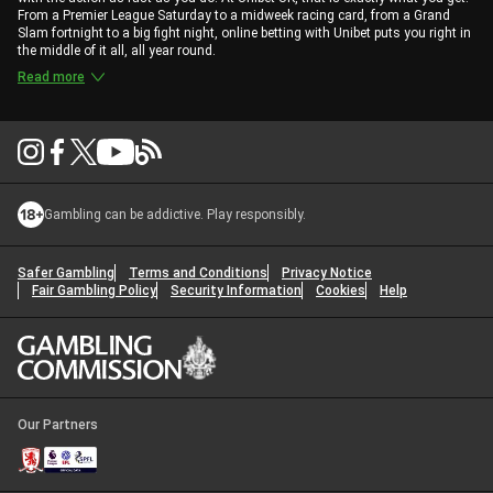
From a Premier League Saturday to a midweek racing card, from a Grand
Slam fortnight to a big fight night, online betting with Unibet puts you right in
the middle of it all, all year round.
Read more
Gambling can be addictive. Play responsibly.
Safer Gambling
Terms and Conditions
Privacy Notice
Fair Gambling Policy
Security Information
Cookies
Help
Our Partners