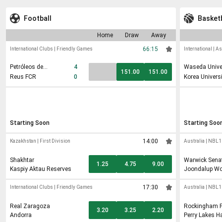
Football
Basketb
Home
Draw
Away
66:15
International Clubs
|
Friendly Games
International
|
As
League
Petróleos de
4
Waseda Unive
151.00
151.00
Luanda
Reus FCR
0
Korea Universi
Starting Soon
Starting Soo
14:00
Kazakhstan
|
First Division
Australia
|
NBL1 
Shakhtar
Warwick Sena
1.25
4.75
9.00
Kaspiy Aktau Reserves
Joondalup Wo
17:30
International Clubs
|
Friendly Games
Australia
|
NBL1 
Real Zaragoza
Rockingham 
3.20
3.25
2.20
Andorra
Perry Lakes 