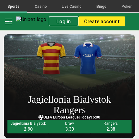
activity
activity
activity
activity
activity
Sports
Casino
Live Casino
Bingo
Poker
The
The
The
The
The
count
count
count
count
count
Log in
Create account
reflects
reflects
reflects
reflects
reflects
placed
placed
placed
placed
placed
bets
bets
bets
bets
bets
on
on
on
on
on
the
the
the
the
the
selections
selections
selections
selections
selections
that
that
that
that
that
make
make
make
make
make
up
up
up
up
up
this
this
this
this
this
combination,
combination,
combination,
combination,
combination,
across
across
across
across
across
Jagiellonia Bialystok
all
all
all
all
all
bet
bet
bet
bet
bet
Rangers
types
types
types
types
types
UEFA Europa League
|
Today
16:00
and
and
and
and
and
Jagiellonia Bialystok
Draw
Rangers
FDJ
FDJ
FDJ
FDJ
FDJ
2.90
3.30
2.38
Brands.
Brands.
Brands.
Brands.
Brands.
Popularity
Popularity
Popularity
Popularity
Popularity