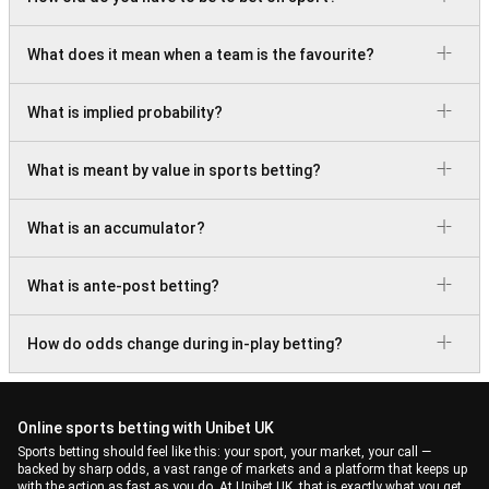
What does it mean when a team is the favourite?
What is implied probability?
What is meant by value in sports betting?
What is an accumulator?
What is ante-post betting?
How do odds change during in-play betting?
Online sports betting with Unibet UK
Sports betting should feel like this: your sport, your market, your call —
backed by sharp odds, a vast range of markets and a platform that keeps up
with the action as fast as you do. At Unibet UK, that is exactly what you get.