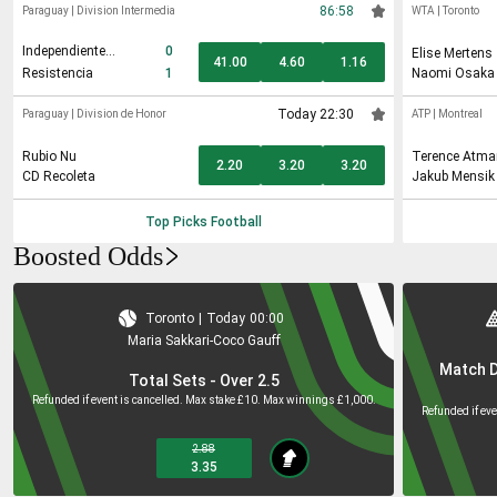
86:58
Paraguay
|
Division Intermedia
WTA
|
Toronto
Independiente
0
Elise Mertens
41.00
4.60
1.16
FBC
Resistencia
1
Naomi Osaka
Today 22:30
Paraguay
|
Division de Honor
ATP
|
Montreal
Rubio Nu
Terence Atma
2.20
3.20
3.20
CD Recoleta
Jakub Mensik
Top Picks
Football
Boosted Odds
Toronto
|
Today
00:00
Maria Sakkari
-
Coco Gauff
Match D
Total Sets - Over 2.5
Refunded if event is cancelled. Max stake £10. Max winnings £1,000.
Refunded if ev
2.88
3.35