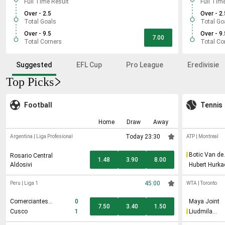
Full Time Result
Full Tim
Over - 2.5
Over - 2.
Total Goals
Total Go
Over - 9.5
Over - 9.
7.00
Total Corners
Total Co
Suggested
EFL Cup
Pro League
Eredivisie
Top Picks
Football
Tennis
Home
Draw
Away
Today 23:30
Argentina
|
Liga Profesional
ATP
|
Montreal
Botic Van de
Rosario Central
1.48
3.90
8.00
Zandschulp
Aldosivi
Hubert Hurka
45:00
Peru
|
Liga 1
WTA
|
Toronto
Comerciantes
0
Maya Joint
7.50
3.40
1.50
Unidos
Cusco
1
Liudmila
Samsonova