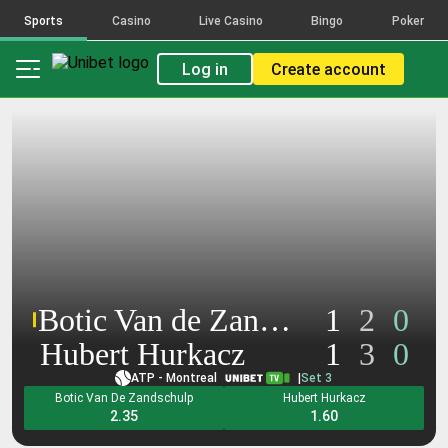
activity
activity
activity
activity
activity
Sports
Casino
Live Casino
Bingo
Poker
The
The
The
The
The
count
count
count
count
count
Log in
Create account
reflects
reflects
reflects
reflects
reflects
placed
placed
placed
placed
placed
bets
bets
bets
bets
bets
on
on
on
on
on
the
the
the
the
the
selections
selections
selections
selections
selections
that
that
that
that
that
make
make
make
make
make
up
up
up
up
up
this
this
this
this
this
combination,
combination,
combination,
combination,
combination,
across
across
across
across
across
Botic Van de Zandschulp
1
2
0
all
all
all
all
all
bet
bet
bet
bet
bet
Hubert Hurkacz
1
3
0
types
types
types
types
types
ATP - Montreal
|
Set 3
and
and
and
and
and
Botic Van De Zandschulp
Hubert Hurkacz
FDJ
FDJ
FDJ
FDJ
FDJ
2.35
1.60
Brands.
Brands.
Brands.
Brands.
Brands.
Popularity
Popularity
Popularity
Popularity
Popularity