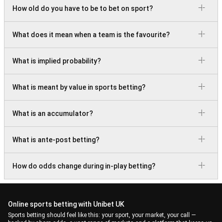
How old do you have to be to bet on sport?
What does it mean when a team is the favourite?
What is implied probability?
What is meant by value in sports betting?
What is an accumulator?
What is ante-post betting?
How do odds change during in-play betting?
Online sports betting with Unibet UK
Sports betting should feel like this: your sport, your market, your call —