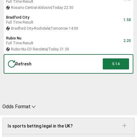
Full Time Result
Rosario Central
-
Aldosivi
|
Today 22:30
Bradford City
1.58
Full Time Result
Bradford City
-
Rochdale
|
Tomorrow 14:00
Rubio Nu
2.20
Full Time Result
Rubio Nu
-
CD Recoleta
|
Today 21:30
Refresh
5.14
Odds Format
Is sports betting legal in the UK?