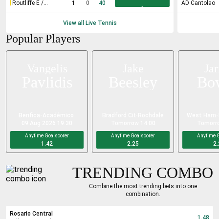
Mladenovic K
Routliffe E /
1
0
40
AD Cantolao
Sutjiadi A
View all Live
Tennis
Popular Players
Vangelis
Jake
Jar
Pavlidis
Beesley
Bo
Benfica
-
Académico Viseu
Bradford City
-
Rochdale
West Ham
-
09 Aug 2026 19:30
Tomorrow 14:00
Tomorro
Anytime Goalscorer
Anytime Goalscorer
Anytime G
1.42
2.25
2.
TRENDING COMBO
Combine the most trending bets into one
combination.
Rosario Central
1.48