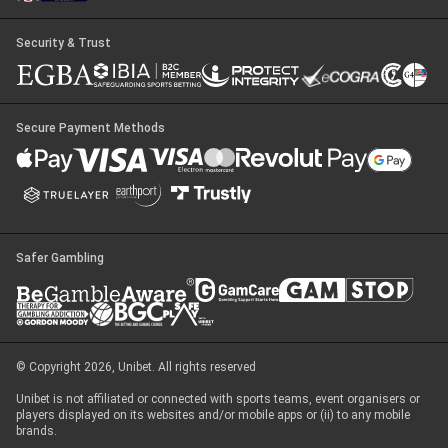
Security & Trust
Secure Payment Methods
Safer Gambling
© Copyright 2026, Unibet. All rights reserved
Unibet is not affiliated or connected with sports teams, event organisers or
players displayed on its websites and/or mobile apps or (ii) to any mobile
brands.