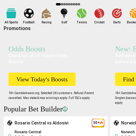
does
does
does
does
does
not
not
not
not
not
indicate
indicate
indicate
indicate
indicate
a
a
a
a
a
All Sports
Football
Racing
Golf
Tennis
Cricket
Darts
Basket
Promotions
likely
likely
likely
likely
likely
outcome.
outcome.
outcome.
outcome.
outcome.
Odds Boosts
New: E
CONTINUE
CONTINUE
CONTINUE
CONTINUE
CONTINUE
Check out all of today's Odds
Add more 
Boosts
before it s
View Today's Boosts
Find
18+ GambleAware.org. Selected UK customers. Refund if event
18+ GambleAwar
cancelled. Max stake & max winnings apply. Full T&Cs apply
Singles & accas
apply
Popular Bet Builder
Rosario Central vs Aldosivi
50+
Norwich
Rosario Central
Norwich 