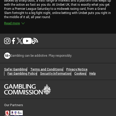
backed by sharp odds, a vast range of markets and a platform that keeps up
with the action as fast as you do. At Unibet UK, that is exactly what you get.
From a Premier League Saturday to a midweek racing card, from a Grand
Slam fortnight to a big fight night, online betting with Unibet puts you right in
the middle of it all, all year round.
Read more
Gambling can be addictive. Play responsibly.
Safer Gambling
Terms and Conditions
Privacy Notice
Fair Gambling Policy
Security Information
Cookies
Help
Our Partners