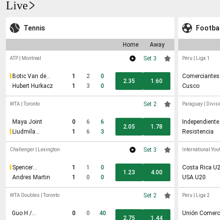
Live
Tennis
Footbal
Home
Away
Set 3
ATP
|
Montreal
Peru
|
Liga 1
Botic Van de
1
2
0
Comerciantes
2.35
1.60
Zandschulp
Unidos
Hubert Hurkacz
1
3
0
Cusco
Set 2
WTA
|
Toronto
Paraguay
|
Divis
Maya Joint
0
6
6
Independiente
2.05
1.78
FBC
Liudmila
1
6
3
Resistencia
Samsonova
Set 3
Challenger
|
Lexington
International You
Championship
Spencer
1
1
0
Costa Rica U
1.23
4.00
Johnson
Andres Martin
1
0
0
USA U20
Set 2
WTA Doubles
|
Toronto
Peru
|
Liga 2
Guo H /
0
0
40
Unión Comerc
2.75
1.44