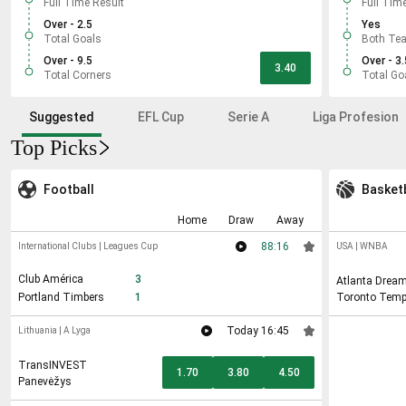
Full Time Result
Full Tim
Over - 2.5
Yes
Total Goals
Both Tea
Over - 9.5
Over - 3.
3.40
Total Corners
Total Go
Suggested
EFL Cup
Serie A
Liga Profesiona
Top Picks
Football
Basketb
Home
Draw
Away
88:16
International Clubs
|
Leagues Cup
USA
|
WNBA
Club América
3
Atlanta Drea
Portland Timbers
1
Toronto Temp
Today 16:45
Lithuania
|
A Lyga
TransINVEST
1.70
3.80
4.50
Panevėžys