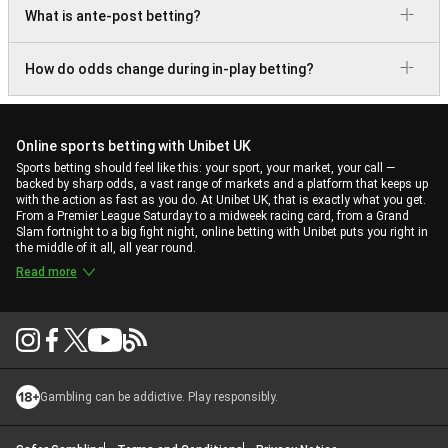
What is ante-post betting?
How do odds change during in-play betting?
Online sports betting with Unibet UK
Sports betting should feel like this: your sport, your market, your call —
backed by sharp odds, a vast range of markets and a platform that keeps up
with the action as fast as you do. At Unibet UK, that is exactly what you get.
From a Premier League Saturday to a midweek racing card, from a Grand
Slam fortnight to a big fight night, online betting with Unibet puts you right in
the middle of it all, all year round.
Read more
Gambling can be addictive. Play responsibly.