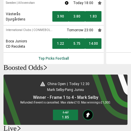
Today 18:00
Sweden
|
Allsvenskan
Västerås
3.90
3.80
1.83
Djurgårdens
Tomorrow 23:00
International Clubs
|
CONMEBOL
Sudamericana
Boca Juniors
1.22
5.75
14.00
CD Recoleta
Top Picks
Football
Boosted Odds
China Open
|
Today
12:30
Mark Selby
-
Pang Junxu
Winner - Frame 1 to 4 - Mark Selby
Refunded if event is cancelled. Max stake £10. Max winnings £1,000.
1.67
1.85
Live