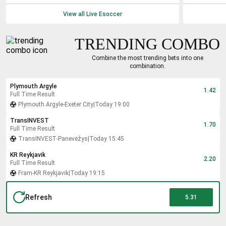
View all Live
Esoccer
TRENDING COMBO
Combine the most trending bets into one
combination.
Plymouth Argyle
1.42
Full Time Result
Plymouth Argyle
-
Exeter City
|
Today 19:00
TransINVEST
1.70
Full Time Result
TransINVEST
-
Panevėžys
|
Today 15:45
KR Reykjavik
2.20
Full Time Result
Fram
-
KR Reykjavik
|
Today 19:15
Refresh
5.31