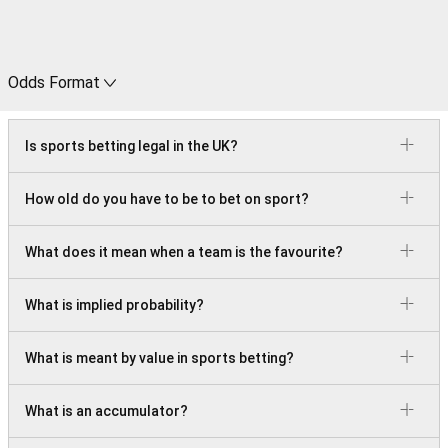
Odds Format
Is sports betting legal in the UK?
How old do you have to be to bet on sport?
What does it mean when a team is the favourite?
What is implied probability?
What is meant by value in sports betting?
What is an accumulator?