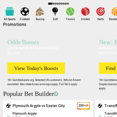
does
does
does
not
not
not
indicate
indicate
indicate
a
a
a
All Sports
Football
Racing
Golf
Tennis
Cricket
Darts
Basket
Promotions
likely
likely
likely
outcome.
outcome.
outcome.
Odds Boosts
New: E
CONTINUE
CONTINUE
CONTINUE
Check out all of today's Odds
Add more 
Boosts
before it s
View Today's Boosts
Find
18+ GambleAware.org. Selected UK customers. Refund if event
18+ GambleAwar
cancelled. Max stake & max winnings apply. Full T&Cs apply
Singles & accas
apply
Popular Bet Builder
Plymouth Argyle vs Exeter City
200+
TransI
Plymouth Argyle
TransIN