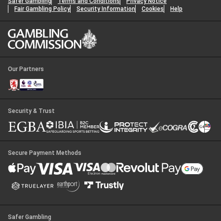
Safer Gambling
Terms and Conditions
Privacy Notice
Fair Gambling Policy
Security Information
Cookies
Help
Our Partners
Security & Trust
Secure Payment Methods
Safer Gambling