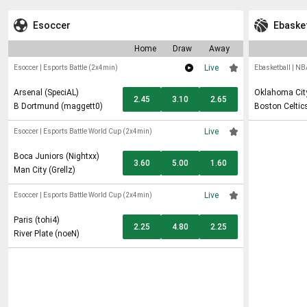
Esoccer
Ebasket
Home
Draw
Away
Live
Esoccer
|
Esports Battle (2x4min)
Ebasketball
|
NB
Arsenal (SpeciAL)
Oklahoma Cit
2.45
3.10
2.65
B Dortmund (maggett0)
Boston Celti
Live
Esoccer
|
Esports Battle World Cup (2x4min)
Boca Juniors (Nightxx)
3.60
5.00
1.60
Man City (Grellz)
Live
Esoccer
|
Esports Battle World Cup (2x4min)
Paris (tohi4)
2.25
4.80
2.25
River Plate (noeN)