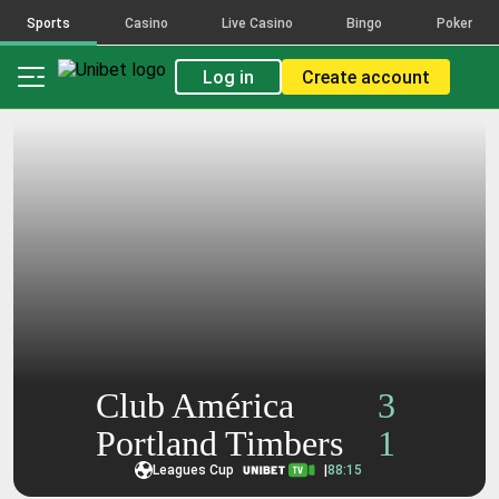
activity
activity
activity
Sports
Casino
Live Casino
Bingo
Poker
The
The
The
count
count
count
Log in
Create account
reflects
reflects
reflects
placed
placed
placed
bets
bets
bets
on
on
on
the
the
the
selections
selections
selections
that
that
that
make
make
make
up
up
up
this
this
this
combination,
combination,
combination,
across
across
across
all
all
all
bet
bet
bet
Club América
3
types
types
types
and
and
and
Portland Timbers
1
FDJ
FDJ
FDJ
Brands.
Brands.
Brands.
Leagues Cup
|
88:15
Popularity
Popularity
Popularity