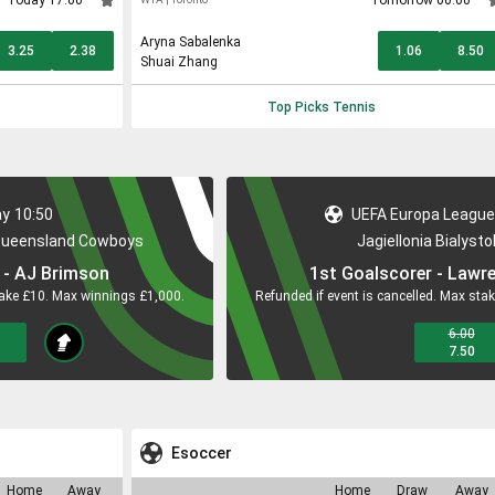
Today 17:00
Tomorrow 00:00
Aryna Sabalenka
3.25
2.38
1.06
8.50
Shuai Zhang
Top Picks
Tennis
ay
10:50
UEFA Europa League
Queensland Cowboys
Jagiellonia Bialysto
 - AJ Brimson
1st Goalscorer - Lawr
take £10. Max winnings £1,000.
Refunded if event is cancelled. Max st
6.00
7.50
Esoccer
Home
Away
Home
Draw
Away