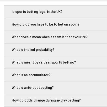
Is sports betting legal in the UK?
How old do you have to be to bet on sport?
What does it mean when a team is the favourite?
What is implied probability?
What is meant by value in sports betting?
What is an accumulator?
What is ante-post betting?
How do odds change during in-play betting?