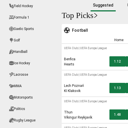
Suggested
Field Hockey
Top Picks
Formula 1
Gaelic Sports
Football
Home
Golf
UEFA Club
|
UEFA Europa League
Handball
Benfica
1.12
Ice Hockey
Hearts
Lacrosse
UEFA Club
|
UEFA Europa League
Lech Poznań
MMA
1.13
KI Klaksvik
Motorsports
UEFA Club
|
UEFA Europa League
Politics
Thun
1.48
Víkingur Reykjavík
Rugby League
UEFA Club
|
UEFA Europa League