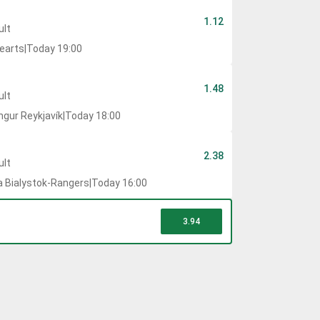
1.12
ult
earts
|
Today 19:00
1.48
ult
ingur Reykjavík
|
Today 18:00
2.38
ult
a Bialystok
-
Rangers
|
Today 16:00
3.94