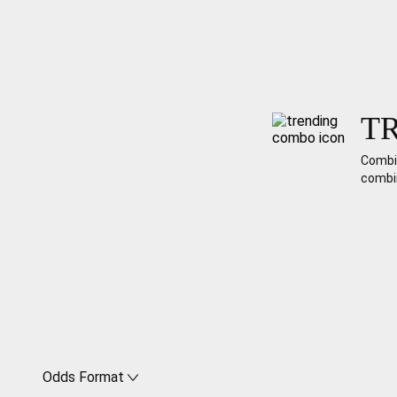
T
Combin
combi
Odds Format