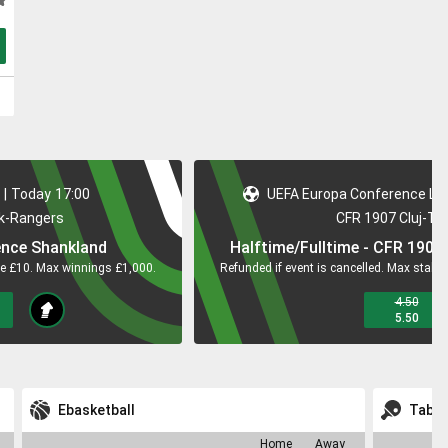
|
Today
17:00
UEFA Europa Conference Le
k
-
Rangers
CFR 1907 Cluj
-
Tr
ence Shankland
Halftime/Fulltime - CFR 1907 
ake £10. Max winnings £1,000.
Refunded if event is cancelled. Max stak
4.50
5.50
Ebasketball
Table
Home
Away