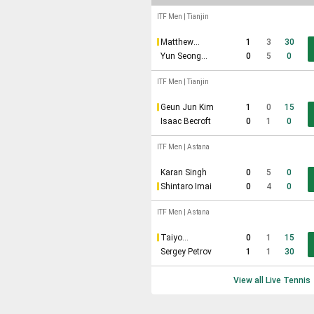
ITF Men
|
Tianjin
Matthew
1
3
30
Dellavedova
Yun Seong
0
5
0
Chung
ITF Men
|
Tianjin
Geun Jun Kim
1
0
15
Isaac Becroft
0
1
0
ITF Men
|
Astana
Karan Singh
0
5
0
Shintaro Imai
0
4
0
ITF Men
|
Astana
Taiyo
0
1
15
Yamanaka
Sergey Petrov
1
1
30
View all Live
Tennis