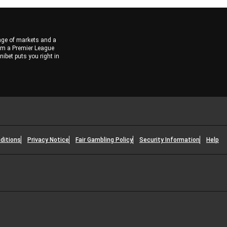
ange of markets and a
rom a Premier League
nibet puts you right in
ditions
Privacy Notice
Fair Gambling Policy
Security Information
Help