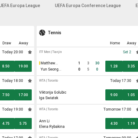
UEFA Europa League
UEFA Europa Conference League
E
Tennis
Draw
Away
Home
Away
Today 20:00
Set 2
ITF Men
|
Tianjin
Matthew
1
3
30
8.50
19.00
1.28
3.35
Dellavedova
Yun Seong
0
5
0
Chung
Today 18:00
Today 17:30
WTA
|
Toronto
Viktorija Golubic
7.50
17.00
9.00
1.05
Iga Swiatek
Today 19:00
Tomorrow 17:00
WTA
|
Toronto
Ann Li
4.75
5.75
4.30
1.19
Elena Rybakina
WTA
|
Toronto