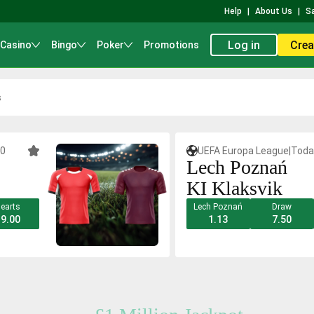
Help
|
About Us
|
S
Log in
Crea
 Casino
Bingo
Poker
Promotions
s
00
UEFA Europa League
|
Toda
Lech Poznań
KI Klaksvik
earts
Lech Poznań
Draw
9.00
1.13
7.50