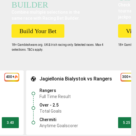
BUILDER
Check ou
tourname
Combine multiple selections in the
jackpots
same race with Racing Bet Builder.
Build Your Bet
Vie
18+ GambleAware.org. UK & Irish racing only. Selected races. Max 4
18+ GambeAwa
selections. T&Cs apply.
400+
300+
Jagiellonia Bialystok vs Rangers
Rangers
Full Time Result
Over - 2.5
Total Goals
Chermiti
3.40
5.25
Anytime Goalscorer