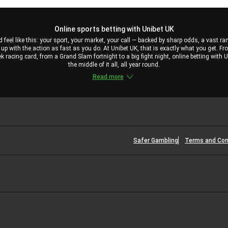
Online sports betting with Unibet UK
d feel like this: your sport, your market, your call — backed by sharp odds, a vast r
 up with the action as fast as you do. At Unibet UK, that is exactly what you get. F
racing card, from a Grand Slam fortnight to a big fight night, online betting with U
the middle of it all, all year round.
Read more
Safer Gambling
Terms and Con