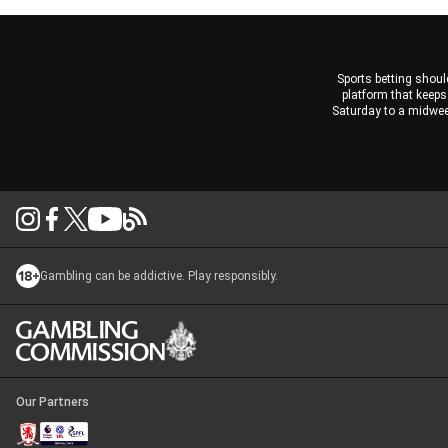
Sports betting shoul
platform that keeps
Saturday to a midweek 
Gambling can be addictive. Play responsibly.
Our Partners