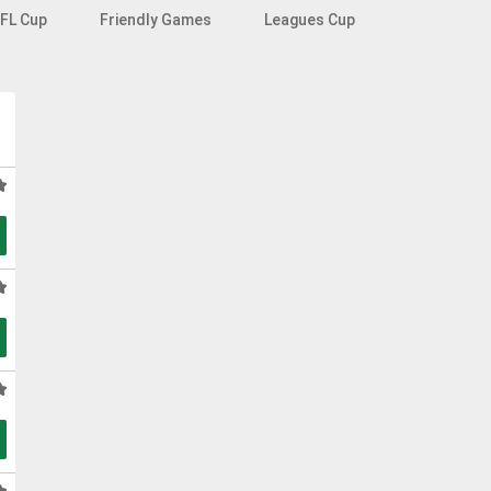
FL Cup
Friendly Games
Leagues Cup