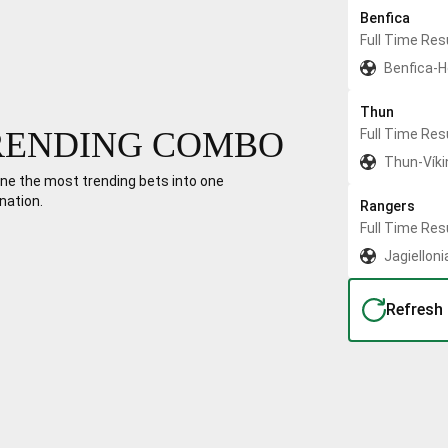
Benfica
Full Time Res
Benfica
-
H
Thun
RENDING COMBO
Full Time Res
Thun
-
Vík
e the most trending bets into one
nation.
Rangers
Full Time Res
Jagielloni
Refresh