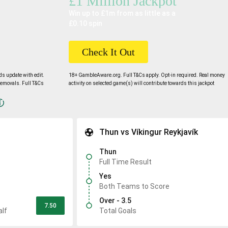
£1 Million Jackpot
Win up to £1m from as little as a
£0.10 spin
Check It Out
s update with edit.
18+ GambleAware.org. Full T&Cs apply. Opt-in required. Real money
 removals. Full T&Cs
activity on selected game(s) will contribute towards this jackpot
Thun vs Víkingur Reykjavík
Thun
Full Time Result
Yes
Both Teams to Score
Over - 3.5
7.50
alf
Total Goals