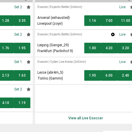
Set 2
Live
Esoccer
|
Esports Battle (2x6min)
Arsenal (exhausted)
1.28
3.35
1.16
7.00
11.00
Liverpool (zoyir)
Set 2
Live
Esoccer
|
Esports Battle (2x4min)
Leipzig (Ganger_29)
1.76
1.95
1.80
4.20
3.20
Frankfurt (Pavlinho19)
Set 1
Live
Esoccer
|
Cyber Live Arena (2x5min)
Lecce (abr4m_5)
2.13
1.63
1.95
6.00
2.40
Torino (Gammi)
Set 2
4.10
1.19
View all Live
Esoccer