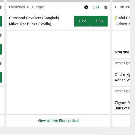
Live
Ebasketball
|
NBA League
TT Elite Series
|
Cleveland Cavaliers (Bangkok)
Rafal Gajd
1.12
5.00
Milwaukee Bucks (Sevilla)
Sebastian 
Starting S
Czech Liga Pr
Ondrej Kyse
Adrian Wale
Czech Liga Pr
Zbynek Drab
Jan Potens
View all Live
Ebasketball