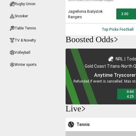
Rugby Union
Jagiellonia Bialystok
3.00
Snooker
Rangers
Table Tennis
Top Picks
Football
Boosted Odds
TV & Novelty
Volleyball
NRL
|
Tod
Winter sports
Gold Coast Titans
-
North 
Anytime Tryscorer
Refunded if event is cancelled. Max s
3.50
4.25
Live
Tennis