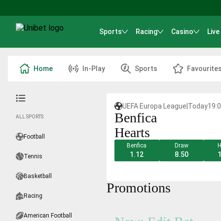
Sports
Racing
Casino
Live
Home
In-Play
Sports
Favourite
UEFA Europa League
|
Today
19:
Benfica
ALL SPORTS
Hearts
Football
Benfica
Draw
H
1.12
8.50
1
Tennis
Basketball
Promotions
Racing
American Football