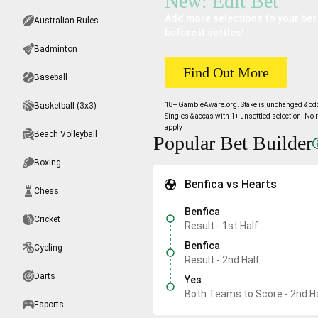
New: Edit Bet
Add more selections to your bet
Australian Rules
before it settles!
Badminton
Find Out More
Baseball
Basketball (3x3)
18+ GambleAware.org. Stake is unchanged & odd
Singles & accas with 1+ unsettled selection. No
apply
Beach Volleyball
Popular Bet Builder
Boxing
Benfica vs Hearts
Chess
Benfica
Cricket
Result - 1st Half
Benfica
Cycling
Result - 2nd Half
Darts
Yes
Both Teams to Score - 2nd H
Esports