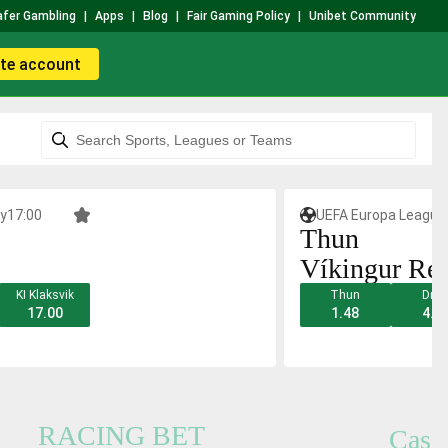
afer Gambling
|
Apps
|
Blog
|
Fair Gaming Policy
|
Unibet Community
te account
y
17:00
UEFA Europa League
Thun
Víkingur Re
KI Klaksvik
Thun
Dra
17.00
1.48
4.7
RACING BET
Casi