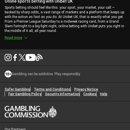
Online sports betting with Unibet UK
Sports betting should feel like this: your sport, your market, your call —
backed by sharp odds, a vast range of markets and a platform that keeps up
with the action as fast as you do. At Unibet UK, that is exactly what you get.
From a Premier League Saturday to a midweek racing card, from a Grand
Slam fortnight to a big fight night, online betting with Unibet puts you right in
the middle of it all, all year round.
Read more
Gambling can be addictive. Play responsibly.
Safer Gambling
Terms and Conditions
Privacy Notice
Fair Gambling Policy
Security Information
Cookies
Help
Our Partners