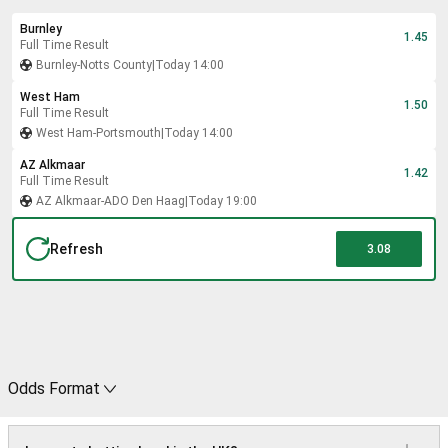
Burnley
1.45
Full Time Result
Burnley
-
Notts County
|
Today 14:00
West Ham
1.50
Full Time Result
West Ham
-
Portsmouth
|
Today 14:00
AZ Alkmaar
1.42
Full Time Result
AZ Alkmaar
-
ADO Den Haag
|
Today 19:00
Refresh
3.08
Odds Format