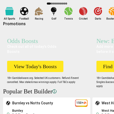
does
does
does
does
does
not
not
not
not
not
indicate
indicate
indicate
indicate
indicate
a
a
a
a
a
All Sports
Football
Racing
Golf
Tennis
Cricket
Darts
Basket
Promotions
likely
likely
likely
likely
likely
outcome.
outcome.
outcome.
outcome.
outcome.
Odds Boosts
New: E
CONTINUE
CONTINUE
CONTINUE
CONTINUE
CONTINUE
Check out all of today's Odds
Add more 
Boosts
before it s
View Today's Boosts
Find
18+ GambleAware.org. Selected UK customers. Refund if event
18+ GambleAwar
cancelled. Max stake & max winnings apply. Full T&Cs apply
Singles & accas
apply
Popular Bet Builder
Burnley vs Notts County
150+
West H
Burnley
West H