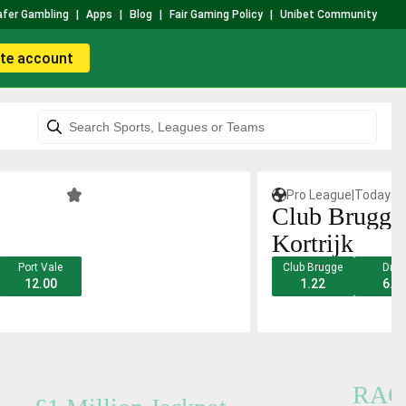
afer Gambling
|
Apps
|
Blog
|
Fair Gaming Policy
|
Unibet Community
te account
Pro League
|
Today
18
Club Brugge
Kortrijk
Port Vale
Club Brugge
Dra
12.00
1.22
6.5
RAC