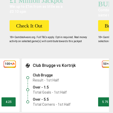
£1 Million Jackpot
BUI
Win up to £1m from as little as a
Combine 
£0.10 spin
same rac
Check It Out
Bui
18+ GambleAware.org. Full T&Cs apply. Opt-in required. Real money
18+ GambleAw
activity on selected game(s) will contribute towards this jackpot
selections. T
100+
50+
Club Brugge vs Kortrijk
Club Brugge
Result - 1st Half
Over - 1.5
Total Goals - 1st Half
Over - 5.5
4.25
5.75
Total Corners - 1st Half