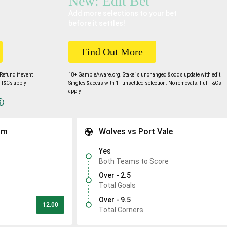
New: Edit Bet
Add more selections to your bet
before it settles!
Find Out More
efund if event
18+ GambleAware.org. Stake is unchanged & odds update with edit.
l T&Cs apply
Singles & accas with 1+ unsettled selection. No removals. Full T&Cs
apply
am
Wolves vs Port Vale
Yes
Both Teams to Score
Over - 2.5
Total Goals
Over - 9.5
12.00
Total Corners