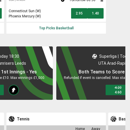
Tomorrow 00:30
Connecticut Sun (W)
2.95
1.40
Phoenix Mercury (W)
Top Picks
Basketball
oday
18:30
Superliga
|
Toda
nrisers Leeds
UTA Arad
-
Rapid 
 1st Innings - Yes
Both Teams to Score - 1
ake £10. Max winnings £1,000.
Refunded if event is cancelled. Max stak
4.20
4.60
Tennis
Baske
Home
Away