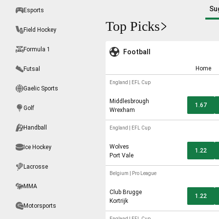
Su
Esports
Top Picks
Field Hockey
Formula 1
Football
Home
Futsal
England
|
EFL Cup
Gaelic Sports
Middlesbrough
1.67
Golf
Wrexham
Handball
England
|
EFL Cup
Wolves
Ice Hockey
1.22
Port Vale
Lacrosse
Belgium
|
Pro League
MMA
Club Brugge
1.22
Kortrijk
Motorsports
England
|
EFL Cup