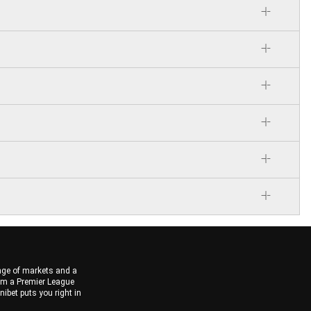
ange of markets and a
rom a Premier League
nibet puts you right in