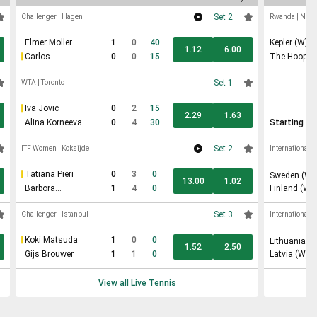
Set 2
Challenger
|
Hagen
Rwanda
|
Nati
Elmer Moller
1
0
40
Kepler (W)
1.12
6.00
Carlos
0
0
15
The Hoops 
Taberner
Set 1
WTA
|
Toronto
Iva Jovic
0
2
15
2.29
1.63
Alina Korneeva
0
4
30
Starting S
Set 2
ITF Women
|
Koksijde
International
|
Tatiana Pieri
0
3
0
Sweden (W)
13.00
1.02
Barbora
1
4
0
Finland (W)
Palicova
Set 3
Challenger
|
Istanbul
International
|
Koki Matsuda
1
0
0
Lithuania (
1.52
2.50
Gijs Brouwer
1
1
0
Latvia (W)
View all Live
Tennis