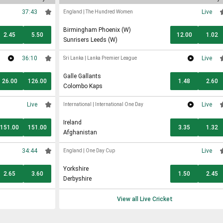
37:43
Live
England
|
The Hundred Women
Birmingham Phoenix (W)
2.45
5.50
12.00
1.02
Sunrisers Leeds (W)
36:10
Live
Sri Lanka
|
Lanka Premier League
Galle Gallants
26.00
126.00
1.48
2.60
Colombo Kaps
Live
Live
International
|
International One Day
Ireland
151.00
151.00
3.35
1.32
Afghanistan
34:44
Live
England
|
One Day Cup
Yorkshire
2.65
3.60
1.50
2.45
Derbyshire
View all Live
Cricket