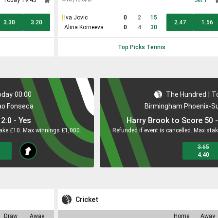
Today 19:45
Set 1
Iva Jovic
0
2
15
3.30
3.20
2.47
1.56
Alina Korneeva
0
4
30
Top Picks
Tennis
oday
00:00
The Hundred
|
T
ao Fonseca
Birmingham Phoenix
-
Su
2:0 - Yes
Harry Brook to Score 50 -
take £10. Max winnings £1,000.
Refunded if event is cancelled. Max st
3.65
4.40
Cricket
Draw
Away
Home
Away