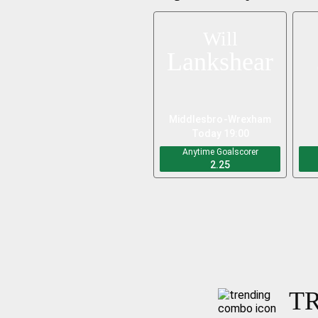
Will
Lankshear
Middlesbrough
-
Wrexham
Today 19:00
Anytime Goalscorer
2.25
T