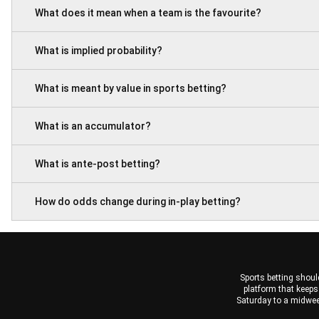
What does it mean when a team is the favourite?
What is implied probability?
What is meant by value in sports betting?
What is an accumulator?
What is ante-post betting?
How do odds change during in-play betting?
Sports betting shoul
platform that keeps
Saturday to a midweek 