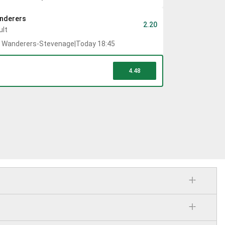
nderers
2.20
ult
 Wanderers
-
Stevenage
|
Today 18:45
4.48