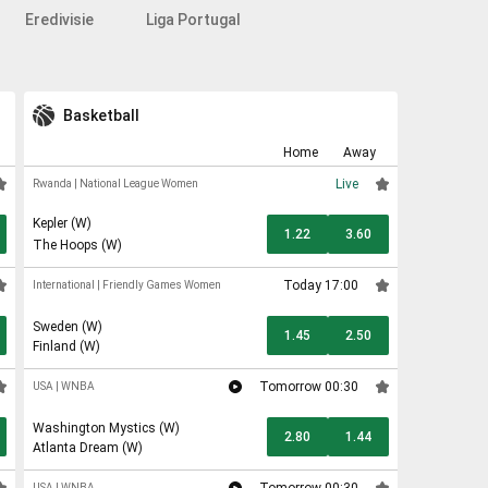
Eredivisie
Liga Portugal
Basketball
Home
Away
Live
Rwanda
|
National League Women
Kepler (W)
1.22
3.60
The Hoops (W)
Today 17:00
International
|
Friendly Games Women
Sweden (W)
1.45
2.50
Finland (W)
Tomorrow 00:30
USA
|
WNBA
Washington Mystics (W)
2.80
1.44
Atlanta Dream (W)
USA
|
WNBA