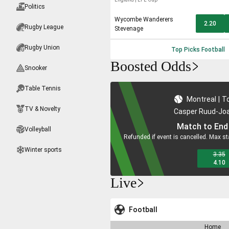
Politics
Wycombe Wanderers
2.20
Rugby League
Stevenage
Rugby Union
Top Picks
Football
Boosted Odds
Snooker
Table Tennis
Montreal
|
T
TV & Novelty
Casper Ruud
-
Jo
Match to End 
Volleyball
Refunded if event is cancelled. Max s
Winter sports
3.35
4.10
Live
Football
Home