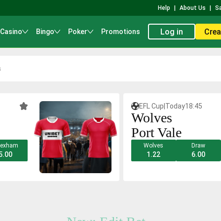
Help
|
About Us
|
S
Log in
Crea
 Casino
Bingo
Poker
Promotions
s
EFL Cup
|
Today
18:45
Wolves
Port Vale
exham
Wolves
Draw
5.00
1.22
6.00