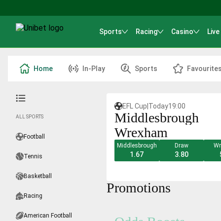
Sports
Racing
Casino
Live
Home
In-Play
Sports
Favourite
EFL Cup
|
Today
19:00
Middlesbrough
ALL SPORTS
Wrexham
Football
Middlesbrough
Draw
Wr
1.67
3.80
Tennis
Basketball
Promotions
Racing
American Football