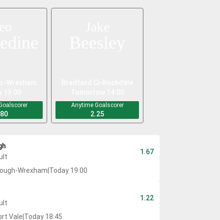
eo
Jake
ledine
Beesley
ough
-
Wrexham
Bradford City
-
Rochdale
 19:00
Tomorrow 14:00
Goalscorer
Anytime Goalscorer
.80
2.25
gh
1.67
ult
rough
-
Wrexham
|
Today 19:00
1.22
ult
ort Vale
|
Today 18:45