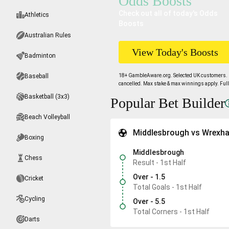
Odds Boosts
Check out all of today's Odds
Athletics
Boosts
Australian Rules
View Today's Boosts
Badminton
Baseball
18+ GambleAware.org. Selected UK customers. R
cancelled. Max stake & max winnings apply. Ful
Basketball (3x3)
Popular Bet Builder
Beach Volleyball
Middlesbrough vs Wrexh
Boxing
Middlesbrough
Chess
Result - 1st Half
Over - 1.5
Cricket
Total Goals - 1st Half
Cycling
Over - 5.5
Total Corners - 1st Half
Darts