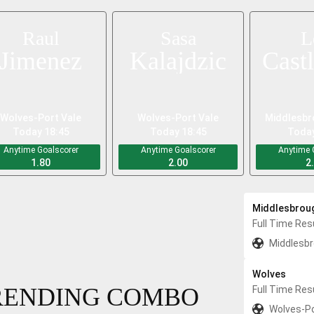
Raul
Sasa
L
Jimenez
Kalajdzic
Cast
Wolves
-
Port Vale
Wolves
-
Port Vale
Middlesbr
Today 18:45
Today 18:45
Today
Anytime Goalscorer
Anytime Goalscorer
Anytime 
1.80
2.00
2
Middlesbrou
Full Time Res
Middlesb
Wolves
RENDING COMBO
Full Time Res
Wolves
-
P