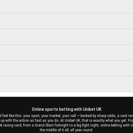
Online sports betting with Unibet UK
d feel like this: your sport, your market, your call — backed by sharp odds, a vast r
 up with the action as fast as you do. At Unibet UK, that is exactly what you get. F
racing card, from a Grand Slam fortnight to a big fight night, online betting with U
the middle of it all, all year round.