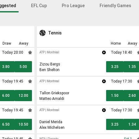
ggested
EFL Cup
Pro League
Friendly Games
Tennis
Draw
Away
Home
Away
Today 20:00
Today 18:40
ATP
|
Montreal
Zizou Bergs
3.80
5.00
3.25
1.35
Ben Shelton
Today 19:45
Today 17:30
ATP
|
Montreal
Tallon Griekspoor
6.00
12.00
1.50
2.60
Matteo Arnaldi
Today 19:45
Today 17:30
ATP
|
Montreal
Daniel Merida
6.50
10.50
3.25
1.34
Alex Michelsen
WTA
|
Toronto