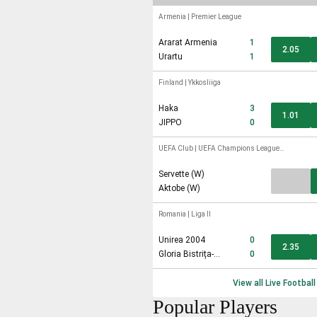
Armenia
|
Premier League
Ararat Armenia
1
2.05
Urartu
1
Finland
|
Ykkosliiga
Haka
3
1.01
JIPPO
0
UEFA Club
|
UEFA Champions League
Women
Servette (W)
Aktobe (W)
Romania
|
Liga II
Unirea 2004
0
2.35
Gloria Bistrița-
0
Năsăud
View all Live
Football
Popular Players