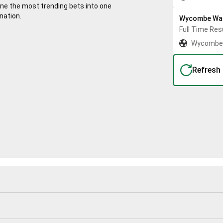
e the most trending bets into one
nation.
Wycombe Wa
Full Time Res
Wycombe
Refresh