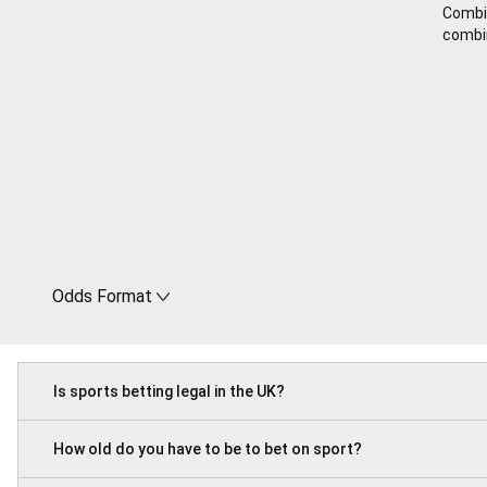
Combin
combi
Odds Format
Is sports betting legal in the UK?
How old do you have to be to bet on sport?