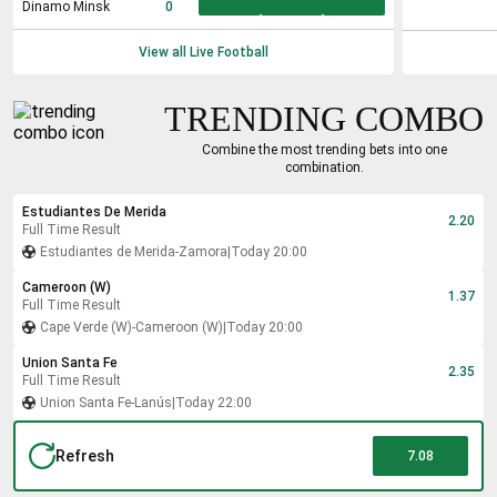
Dinamo Minsk
0
View all Live
Football
TRENDING COMBO
Combine the most trending bets into one
combination.
Estudiantes De Merida
2.20
Full Time Result
Estudiantes de Merida
-
Zamora
|
Today 20:00
Cameroon (W)
1.37
Full Time Result
Cape Verde (W)
-
Cameroon (W)
|
Today 20:00
Union Santa Fe
2.35
Full Time Result
Union Santa Fe
-
Lanús
|
Today 22:00
Refresh
7.08