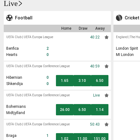
Live
Football
Cricket
Home
Draw
Away
40:22
UEFA Club
|
UEFA Europa League
England
|
The H
Benfica
2
London Spirit
Hearts
0
MI London
40:59
UEFA Club
|
UEFA Europa Conference League
Hibernian
0
1.65
3.10
6.50
Shkendija
0
Live
UEFA Club
|
UEFA Europa Conference League
Bohemians
26.00
6.50
1.14
Midtjylland
50:43
UEFA Club
|
UEFA Europa Conference League
Braga
1
1.02
11.00
151.00