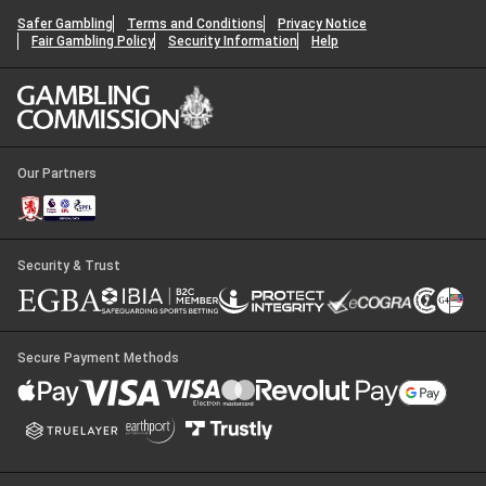
Safer Gambling
Terms and Conditions
Privacy Notice
Fair Gambling Policy
Security Information
Help
Our Partners
Security & Trust
Secure Payment Methods