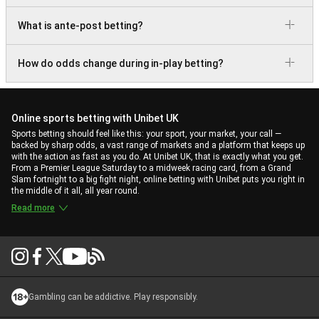
What is ante-post betting?
How do odds change during in-play betting?
Online sports betting with Unibet UK
Sports betting should feel like this: your sport, your market, your call —
backed by sharp odds, a vast range of markets and a platform that keeps up
with the action as fast as you do. At Unibet UK, that is exactly what you get.
From a Premier League Saturday to a midweek racing card, from a Grand
Slam fortnight to a big fight night, online betting with Unibet puts you right in
the middle of it all, all year round.
Read more
Gambling can be addictive. Play responsibly.