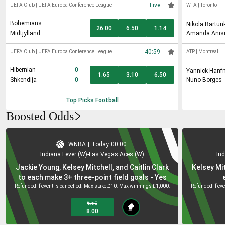
Live
UEFA Club
|
UEFA Europa Conference League
WTA
|
Toronto
Bohemians
Nikola Bartun
26.00
6.50
1.14
Midtjylland
Amanda Anis
40:59
UEFA Club
|
UEFA Europa Conference League
ATP
|
Montreal
Hibernian
0
Yannick Han
1.65
3.10
6.50
Shkendija
0
Nuno Borges
Top Picks
Football
Boosted Odds
WNBA
|
Today
00:00
Indiana Fever (W)
-
Las Vegas Aces (W)
Ind
Jackie Young, Kelsey Mitchell, and Caitlin Clark
Kelsey Mit
to each make 3+ three-point field goals - Yes
Refunded if event is cancelled. Max stake £10. Max winnings £1,000.
Refunded if ev
6.50
8.00