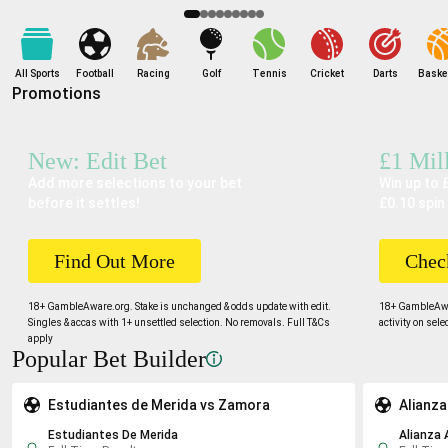
does
does
not
not
indicate
indicate
a
a
All Sports
Football
Racing
Golf
Tennis
Cricket
Darts
Basket
Promotions
likely
likely
outcome.
outcome.
New: Edit Bet
£1 Mil
CONTINUE
CONTINUE
Add more selections to your bet
Win up to 
before it settles!
£0.10 spin
Find Out More
Chec
18+ GambleAware.org. Stake is unchanged & odds update with edit.
18+ GambleAware.o
Singles & accas with 1+ unsettled selection. No removals. Full T&Cs
activity on sel
apply
Popular Bet Builder
Estudiantes de Merida vs Zamora
Alianza
Estudiantes De Merida
Alianza 