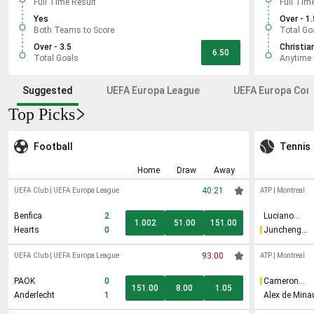
Full Time Result
Full Tim
Yes
Over - 1.
Both Teams to Score
Total Go
Over - 3.5
Christia
6.50
Total Goals
Anytime 
Suggested
UEFA Europa League
UEFA Europa Con
Top Picks
Football
Tennis
Home
Draw
Away
40:21
UEFA Club
|
UEFA Europa League
ATP
|
Montreal
Benfica
2
Luciano
1.002
51.00
151.00
Darderi
Hearts
0
Juncheng
Shang
93:00
UEFA Club
|
UEFA Europa League
ATP
|
Montreal
PAOK
0
Cameron
151.00
8.00
1.05
Norrie
Anderlecht
1
Alex de Mina