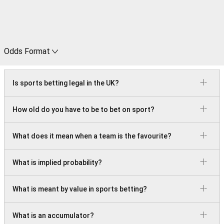
Odds Format
Is sports betting legal in the UK?
How old do you have to be to bet on sport?
What does it mean when a team is the favourite?
What is implied probability?
What is meant by value in sports betting?
What is an accumulator?