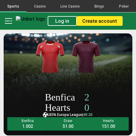
activity
activity
Sports
Casino
Live Casino
Bingo
Poker
The
The
count
count
Log in
Create account
reflects
reflects
placed
placed
bets
bets
on
on
the
the
selections
selections
that
that
make
make
up
up
this
this
combination,
combination,
across
across
Benfica
2
all
all
bet
bet
Hearts
0
types
types
UEFA Europa League
|
40:20
and
and
Benfica
Draw
Hearts
FDJ
FDJ
1.002
51.00
151.00
Brands.
Brands.
Popularity
Popularity