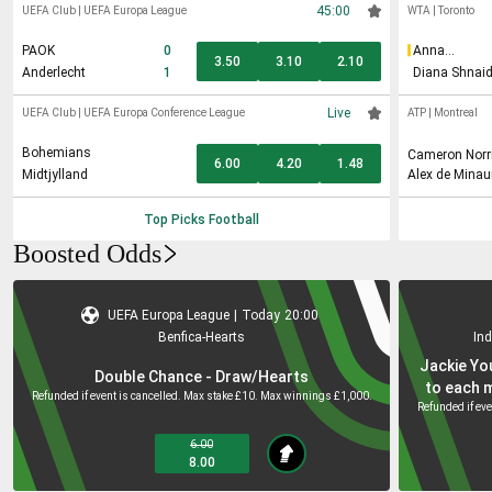
45:00
UEFA Club
|
UEFA Europa League
WTA
|
Toronto
PAOK
0
Anna
3.50
3.10
2.10
Kalinskaya
Anderlecht
1
Diana Shnaid
Live
UEFA Club
|
UEFA Europa Conference League
ATP
|
Montreal
Bohemians
Cameron Norr
6.00
4.20
1.48
Midtjylland
Alex de Minau
Top Picks
Football
Boosted Odds
UEFA Europa League
|
Today
20:00
Benfica
-
Hearts
Ind
Jackie You
Double Chance - Draw/Hearts
to each m
Refunded if event is cancelled. Max stake £10. Max winnings £1,000.
Refunded if ev
6.00
8.00