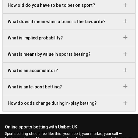
How old do you have to be to bet on sport?
What does it mean when a team is the favourite?
What is implied probability?
What is meant by value in sports betting?
What is an accumulator?
What is ante-post betting?
How do odds change during in-play betting?
Online sports betting with Unibet UK
Sports betting should feel like this: your sport, your market, your call —