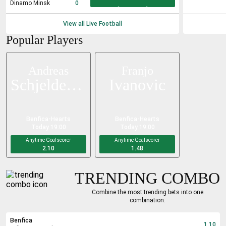
Dinamo Minsk
0
View all Live
Football
Popular Players
Andreas
Franjo
Schjelderup
Ivanovic
Benfica
-
Hearts
Benfica
-
Hearts
Today 19:00
Today 19:00
Anytime Goalscorer
Anytime Goalscorer
2.10
1.48
TRENDING COMBO
Combine the most trending bets into one
combination.
Benfica
1.10