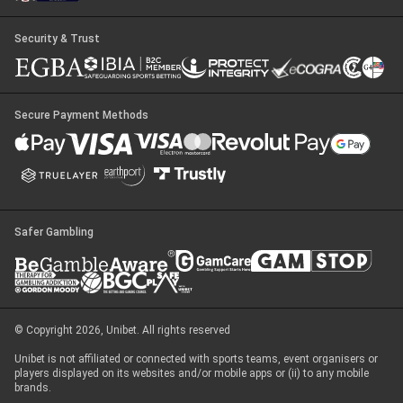
Security & Trust
Secure Payment Methods
Safer Gambling
© Copyright 2026, Unibet. All rights reserved
Unibet is not affiliated or connected with sports teams, event organisers or
players displayed on its websites and/or mobile apps or (ii) to any mobile
brands.