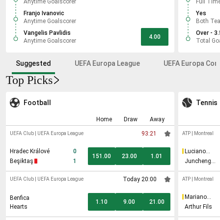
Anytime Goalscorer
Full Tim
Franjo Ivanovic
Yes
Anytime Goalscorer
Both Tea
Vangelis Pavlidis
Over - 3.
4.00
Anytime Goalscorer
Total Go
Suggested
UEFA Europa League
UEFA Europa Con
Top Picks
Football
Tennis
Home
Draw
Away
93:21
UEFA Club
|
UEFA Europa League
ATP
|
Montreal
Hradec Králové
0
Luciano
151.00
23.00
1.01
Darderi
Beşiktaş
1
Juncheng
Shang
Today 20:00
UEFA Club
|
UEFA Europa League
ATP
|
Montreal
Mariano
Benfica
1.10
9.00
21.00
Navone
Hearts
Arthur Fils