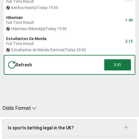
Full Time Result
Benfica
-
Hearts
|
Today 19:00
Hibernian
1.40
Full Time Result
Hibernian
-
Shkendija
|
Today 19:00
Estudiantes De Merida
2.15
Full Time Result
Estudiantes de Merida
-
Zamora
|
Today 20:00
Refresh
3.31
Odds Format
Is sports betting legal in the UK?