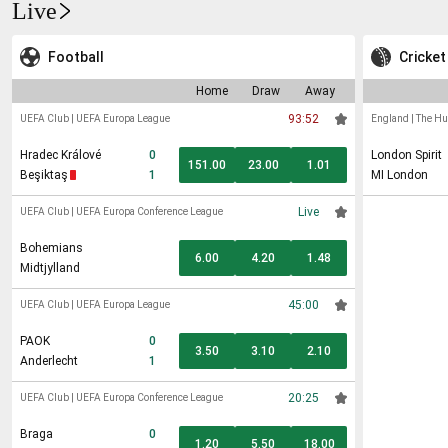
Live
Football
Cricket
Home
Draw
Away
93:52
UEFA Club
|
UEFA Europa League
England
|
The H
Hradec Králové
0
London Spirit
151.00
23.00
1.01
Beşiktaş
1
MI London
Live
UEFA Club
|
UEFA Europa Conference League
Bohemians
6.00
4.20
1.48
Midtjylland
45:00
UEFA Club
|
UEFA Europa League
PAOK
0
3.50
3.10
2.10
Anderlecht
1
20:25
UEFA Club
|
UEFA Europa Conference League
Braga
0
1.20
5.50
18.00