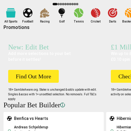
does
does
does
does
not
not
not
not
indicate
indicate
indicate
indicate
a
a
a
a
All Sports
Football
Racing
Golf
Tennis
Cricket
Darts
Basket
Promotions
likely
likely
likely
likely
outcome.
outcome.
outcome.
outcome.
New: Edit Bet
£1 Mil
CONTINUE
CONTINUE
CONTINUE
CONTINUE
Add more selections to your bet
Win up to 
before it settles!
£0.10 spin
Find Out More
Chec
18+ GambleAware.org. Stake is unchanged & odds update with edit.
18+ GambleAware.o
Singles & accas with 1+ unsettled selection. No removals. Full T&Cs
activity on sel
apply
Popular Bet Builder
Benfica vs Hearts
Hiberni
Andreas Schjelderup
Hibernia