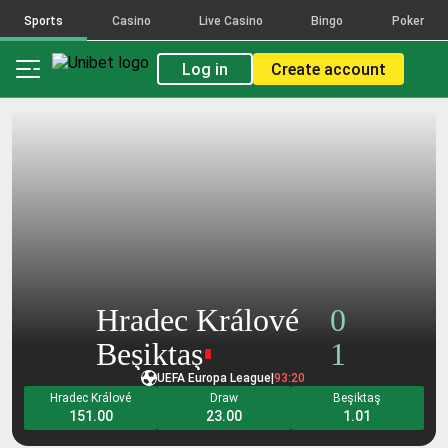
activity
activity
activity
activity
Sports
Casino
Live Casino
Bingo
Poker
The
The
The
The
count
count
count
count
Log in
Create account
reflects
reflects
reflects
reflects
placed
placed
placed
placed
bets
bets
bets
bets
on
on
on
on
the
the
the
the
selections
selections
selections
selections
that
that
that
that
make
make
make
make
up
up
up
up
this
this
this
this
combination,
combination,
combination,
combination,
across
across
across
across
Hradec Králové
0
all
all
all
all
bet
bet
bet
bet
Beşiktaş
1
types
types
types
types
UEFA Europa League
|
93:20
and
and
and
and
Hradec Králové
Draw
Beşiktaş
FDJ
FDJ
FDJ
FDJ
151.00
23.00
1.01
Brands.
Brands.
Brands.
Brands.
Popularity
Popularity
Popularity
Popularity