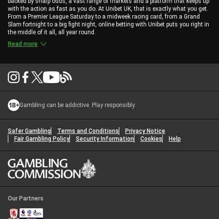
backed by sharp odds, a vast range of markets and a platform that keeps up
with the action as fast as you do. At Unibet UK, that is exactly what you get.
From a Premier League Saturday to a midweek racing card, from a Grand
Slam fortnight to a big fight night, online betting with Unibet puts you right in
the middle of it all, all year round.
Read more
Gambling can be addictive. Play responsibly.
Safer Gambling
Terms and Conditions
Privacy Notice
Fair Gambling Policy
Security Information
Cookies
Help
Our Partners