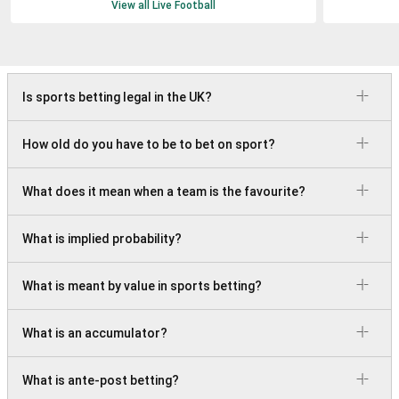
View all Live
Football
Is sports betting legal in the UK?
How old do you have to be to bet on sport?
What does it mean when a team is the favourite?
What is implied probability?
What is meant by value in sports betting?
What is an accumulator?
What is ante-post betting?