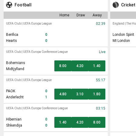
Football
Cricket
Home
Draw
Away
02:39
UEFA Club
|
UEFA Europa League
England
|
The H
Benfica
0
London Spirit
Hearts
0
MI London
Live
UEFA Club
|
UEFA Europa Conference League
Bohemians
8.00
4.20
1.40
Midtjylland
55:17
UEFA Club
|
UEFA Europa League
PAOK
0
4.80
3.10
1.80
Anderlecht
1
03:15
UEFA Club
|
UEFA Europa Conference League
Hibernian
0
1.40
4.20
8.00
Shkendija
0