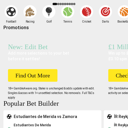
does
not
indicate
a
Football
Racing
Golf
Tennis
Cricket
Darts
Basketb
likely
Promotions
outcome.
New: Edit Bet
£1 Mil
CONTINUE
Add more selections to your bet
Win up to 
before it settles!
£0.10 spin
Find Out More
Chec
18+ GambleAware.org. Stake is unchanged & odds update with edit.
18+ GambleAware.o
Singles & accas with 1+ unsettled selection. No removals. Full T&Cs
activity on sel
apply
Popular Bet Builder
Estudiantes de Merida vs Zamora
ÍR Reyk
Estudiantes De Merida
ÍR Reykj