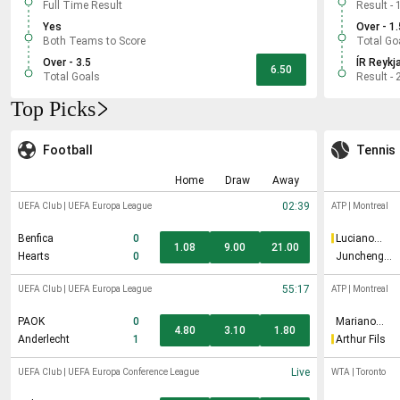
Full Time Result
Result - 
Yes
Over - 1.
Both Teams to Score
Total Goa
Over - 3.5
ÍR Reykj
6.50
Total Goals
Result - 
Top Picks
Football
Tennis
Home
Draw
Away
02:39
UEFA Club
|
UEFA Europa League
ATP
|
Montreal
Benfica
0
Luciano
1.08
9.00
21.00
Darderi
Hearts
0
Juncheng
Shang
55:17
UEFA Club
|
UEFA Europa League
ATP
|
Montreal
PAOK
0
Mariano
4.80
3.10
1.80
Navone
Anderlecht
1
Arthur Fils
Live
UEFA Club
|
UEFA Europa Conference League
WTA
|
Toronto