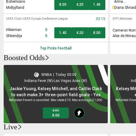
Bohemians
Anna
8.00
4.20
1.40
Kalinskaya
Midtjylland
Diana Shnaid
03:15
UEFA Club
|
UEFA Europa Conference League
ATP
|
Montreal
Hibernian
0
Cameron Norr
1.40
4.20
8.00
Shkendija
0
Alex de Minau
Top Picks
Football
Boosted Odds
WNBA
|
Today
00:00
Indiana Fever (W)
-
Las Vegas Aces (W)
Ind
Jackie Young, Kelsey Mitchell, and Caitlin Clark
Kelsey Mit
to each make 3+ three-point field goals - Yes
Refunded if event is cancelled. Max stake £10. Max winnings £1,000.
Refunded if ev
6.50
8.00
Live