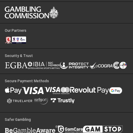
Our Partners
Security & Trust
Secure Payment Methods
Safer Gambling