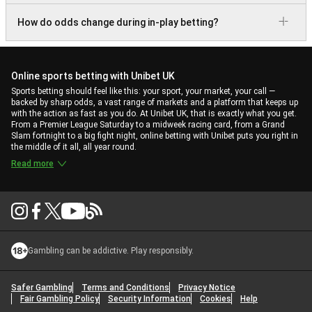
How do odds change during in-play betting?
Online sports betting with Unibet UK
Sports betting should feel like this: your sport, your market, your call —
backed by sharp odds, a vast range of markets and a platform that keeps up
with the action as fast as you do. At Unibet UK, that is exactly what you get.
From a Premier League Saturday to a midweek racing card, from a Grand
Slam fortnight to a big fight night, online betting with Unibet puts you right in
the middle of it all, all year round.
Read more
Gambling can be addictive. Play responsibly.
Safer Gambling
Terms and Conditions
Privacy Notice
Fair Gambling Policy
Security Information
Cookies
Help