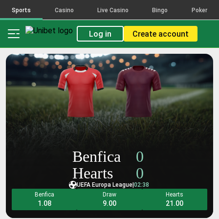
activity
Sports
Casino
Live Casino
Bingo
Poker
The
count
Log in
Create account
reflects
placed
bets
on
the
selections
that
make
up
this
combination,
across
Benfica
0
all
bet
Hearts
0
types
UEFA Europa League
|
02:38
and
Benfica
Draw
Hearts
FDJ
1.08
9.00
21.00
Brands.
Popularity