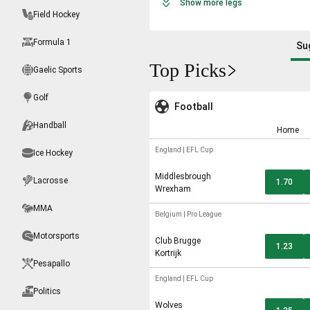
Show more legs
Field Hockey
Formula 1
Su
Top Picks
Gaelic Sports
Golf
Football
Handball
Home
England
|
EFL Cup
Ice Hockey
Middlesbrough
Lacrosse
1.70
Wrexham
MMA
Belgium
|
Pro League
Motorsports
Club Brugge
1.23
Kortrijk
Pesapallo
England
|
EFL Cup
Politics
Wolves