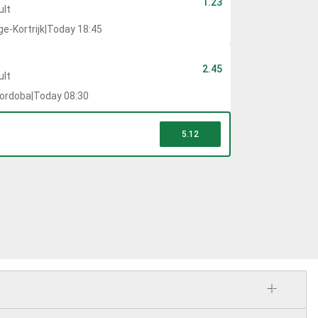
1.23
ult
ge
-
Kortrijk
|
Today 18:45
2.45
ult
ordoba
|
Today 08:30
5.12