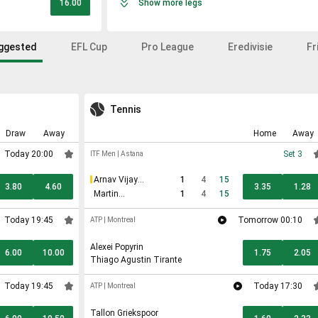
16.00
Show more legs
ggested
EFL Cup
Pro League
Eredivisie
Fr
Tennis
Draw
Away
Home
Away
Today 20:00
Set 3
ITF Men
|
Astana
Arnav Vijay
1
4
15
3.80
4.60
3.35
1.28
Paparkar
Martin
1
4
15
Borisiouk
Today 19:45
Tomorrow 00:10
ATP
|
Montreal
Alexei Popyrin
6.00
10.00
1.75
2.05
Thiago Agustin Tirante
Today 19:45
Today 17:30
ATP
|
Montreal
Tallon Griekspoor