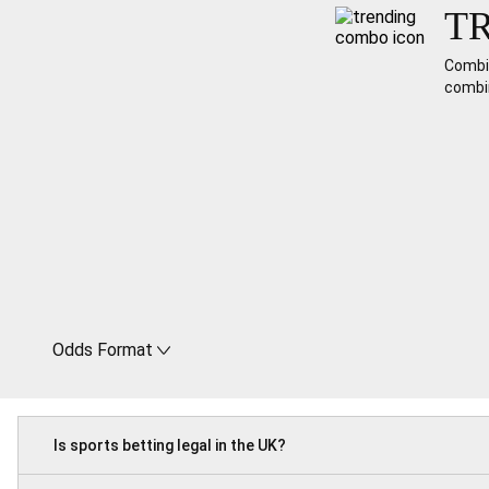
T
Combin
combi
Odds Format
Is sports betting legal in the UK?