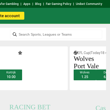
afer Gambling
|
Apps
|
Blog
|
Fair Gaming Policy
|
Unibet Community
te account
EFL Cup
|
Today
18:45
Wolves
Port Vale
Kortrijk
Wolves
Dra
10.00
1.25
6.0
RACING BET
Casi