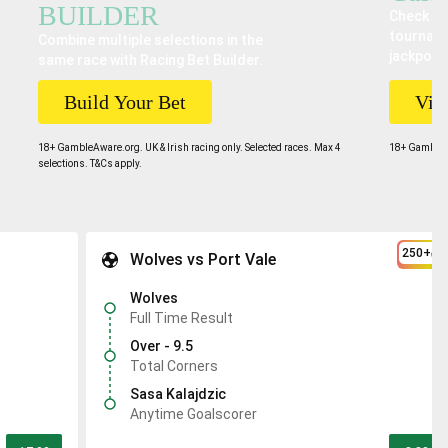
BUILDER
Check ou
tourname
Combine multiple selections in the
jackpots
same race with Racing Bet Builder.
Build Your Bet
Vie
18+ GambleAware.org. UK & Irish racing only. Selected races. Max 4
18+ GambeAwa
selections. T&Cs apply.
250+
Wolves vs Port Vale
Wolves
Full Time Result
Over - 9.5
Total Corners
Sasa Kalajdzic
Anytime Goalscorer