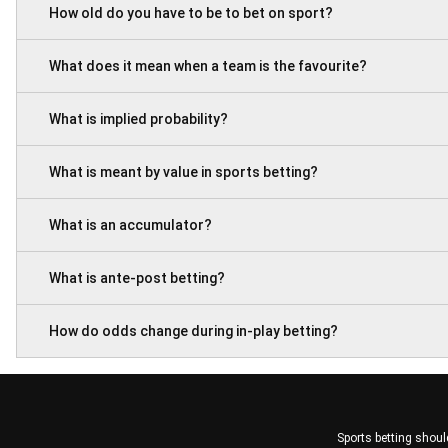
How old do you have to be to bet on sport?
What does it mean when a team is the favourite?
What is implied probability?
What is meant by value in sports betting?
What is an accumulator?
What is ante-post betting?
How do odds change during in-play betting?
Sports betting shoul