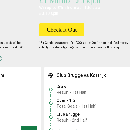
£1 Million Jackpot
Win up to £1m from as little as a
£0.10 spin
Check It Out
s update with edit.
18+ GambleAware.org. Full T&Cs apply. Opt-in required. Real money
 removals. Full T&Cs
activity on selected game(s) will contribute towards this jackpot
am
Club Brugge vs Kortrijk
Draw
Result - 1st Half
Over - 1.5
Total Goals - 1st Half
Club Brugge
Result - 2nd Half