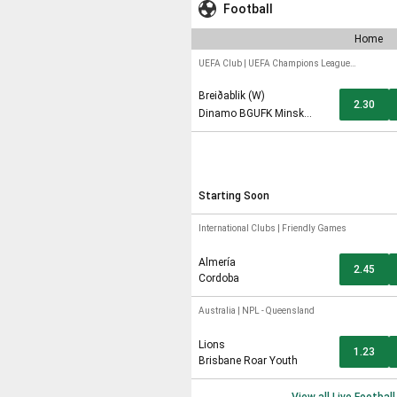
Football
Home
UEFA Club
|
UEFA Champions League
Women
Breiðablik (W)
2.30
Dinamo BGUFK Minsk
(W)
Starting Soon
International Clubs
|
Friendly Games
Almería
2.45
Cordoba
Australia
|
NPL - Queensland
Lions
1.23
Brisbane Roar Youth