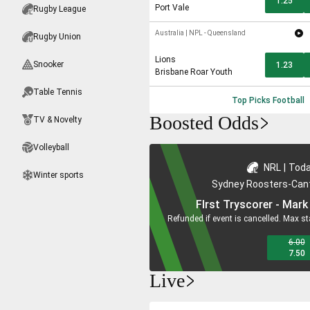
1.25
Port Vale
Rugby League
Australia
|
NPL - Queensland
Rugby Union
Lions
Snooker
1.23
Brisbane Roar Youth
Table Tennis
Top Picks
Football
Boosted Odds
TV & Novelty
Volleyball
NRL
|
Tod
Winter sports
Sydney Roosters
-
Can
FIrst Tryscorer - Ma
Refunded if event is cancelled. Max s
6.00
7.50
Live