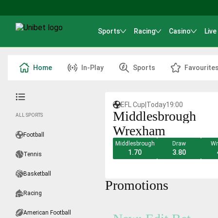
Sports
Racing
Casino
Live
Home
In-Play
Sports
Favourite
EFL Cup
|
Today
19:00
Middlesbrough
ALL SPORTS
Wrexham
Football
Middlesbrough
Draw
Wr
1.70
3.80
Tennis
Basketball
Promotions
Racing
American Football