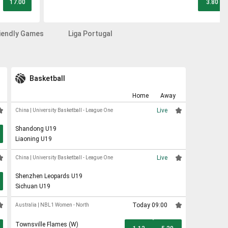
17.00
3.80
iendly Games
Liga Portugal
Basketball
Home
Away
Live
China
|
University Basketball - League One
Shandong U19
Liaoning U19
Live
China
|
University Basketball - League One
Shenzhen Leopards U19
Sichuan U19
Today 09:00
Australia
|
NBL1 Women - North
Townsville Flames (W)