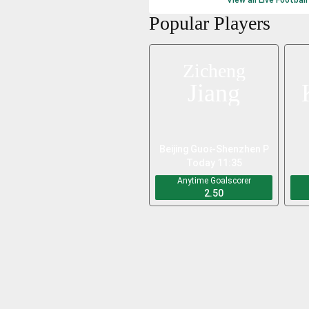
View all Live
Football
Popular Players
Zicheng
Jiang
Beijing Guoan
-
Shenzhen Peng City
Today 11:35
Anytime Goalscorer
2.50