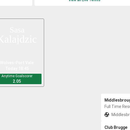
View all Live
Tennis
Sasa
Kalajdzic
Wolves
-
Port Vale
Today 18:45
Anytime Goalscorer
2.05
Middlesbrou
Full Time Res
Middlesb
Club Brugge