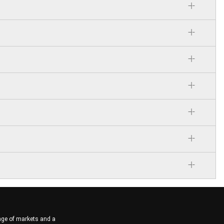
ange of markets and a