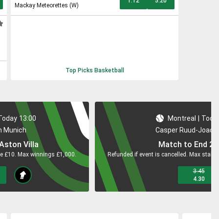
1.12
5.20
Mackay Meteorettes (W)
Top Picks
Basketball
Today
13:00
Montreal
|
Toda
n Munich
Casper Ruud
-
Joao 
 Aston Villa
Match to End 2:0
ake £10. Max winnings £1,000.
Refunded if event is cancelled. Max stak
3.45
4.30