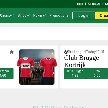
Help
|
About Us
|
S
Log in
Crea
 Casino
Bingo
Poker
Promotions
s
Pro League
|
Today
18:45
Club Brugge
Kortrijk
exham
Club Brugge
Draw
4.60
1.23
6.00