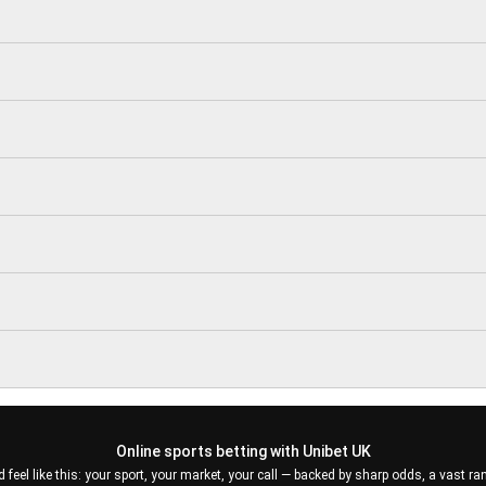
Online sports betting with Unibet UK
d feel like this: your sport, your market, your call — backed by sharp odds, a vast r