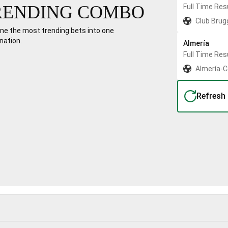
RENDING COMBO
Full Time Res
Club Brug
e the most trending bets into one
nation.
Almería
Full Time Res
Almería
-
C
Refresh