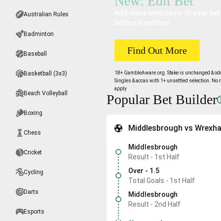
New: Edit Bet
Add more selections to your bet
Australian Rules
before it settles!
Badminton
Find Out More
Baseball
Basketball (3x3)
18+ GambleAware.org. Stake is unchanged & odd
Singles & accas with 1+ unsettled selection. No
apply
Beach Volleyball
Popular Bet Builder
Boxing
Middlesbrough vs Wrexh
Chess
Middlesbrough
Cricket
Result - 1st Half
Over - 1.5
Cycling
Total Goals - 1st Half
Darts
Middlesbrough
Result - 2nd Half
Esports