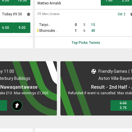
6.00
10.50
1.60
2.33
Matteo Arnaldi
Today 09:30
Set 2
ITF Men
|
Astana
Taiyo
0
5
15
6.00
9.00
Yamanaka
Shunsuke
1
6
40
Mitsui
Top Picks
Tennis
ay
11:00
Friendly Games
|
terbury Bulldogs
Aston Villa
-
Bayer
rk Nawaqanitawase
Result - 2nd Half -
take £10. Max winnings £1,000.
Refunded if event is cancelled. Max st
3.30
3.75