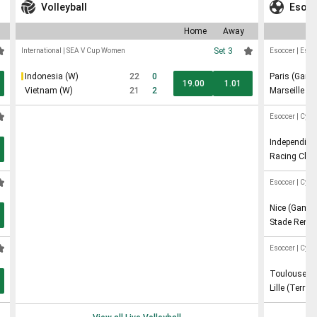
Volleyball
Esoc
Home
Away
Set 3
International
|
SEA V Cup Women
Esoccer
|
Espor
Indonesia (W)
22
0
Paris (Gang
19.00
1.01
Vietnam (W)
21
2
Marseille (L
Esoccer
|
Cybe
Independien
Racing Club
Esoccer
|
Cybe
Nice (Gamm
Stade Renna
(Voron)
Esoccer
|
Cybe
Toulouse F
Lille (Terry1