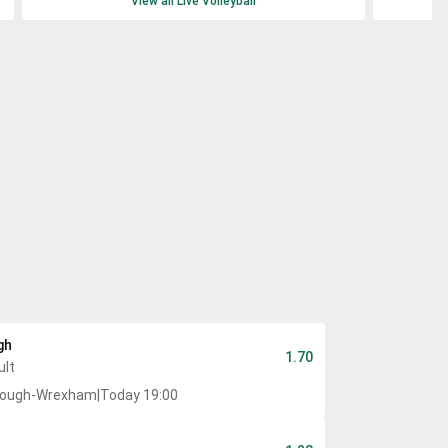
View all Live
Volleyball
gh
1.70
ult
rough
-
Wrexham
|
Today 19:00