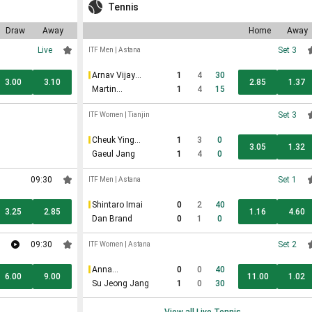
Tennis
Draw
Away
Home
Away
Live
Set 3
ITF Men
|
Astana
Arnav Vijay
1
4
30
3.00
3.10
2.85
1.37
Paparkar
Martin
1
4
15
Borisiouk
Set 3
ITF Women
|
Tianjin
Cheuk Ying
1
3
0
3.05
1.32
Shek
Gaeul Jang
1
4
0
09:30
Set 1
ITF Men
|
Astana
Shintaro Imai
0
2
40
3.25
2.85
1.16
4.60
Dan Brand
0
1
0
09:30
Set 2
ITF Women
|
Astana
Anna
0
0
40
6.00
9.00
11.00
1.02
Sedysheva
Su Jeong Jang
1
0
30