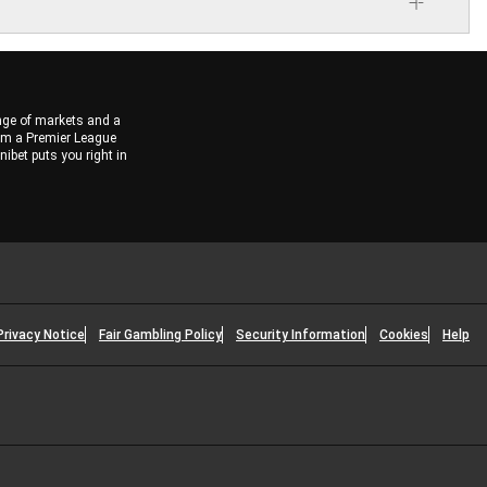
ange of markets and a
rom a Premier League
nibet puts you right in
Privacy Notice
Fair Gambling Policy
Security Information
Cookies
Help