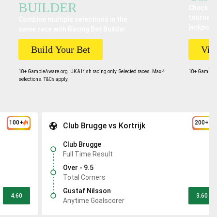
BUILDER
Check ou
tourname
Combine multiple selections in the
jackpots
same race with Racing Bet Builder.
Build Your Bet
Vie
18+ GambleAware.org. UK & Irish racing only. Selected races. Max 4
18+ GambeAwa
selections. T&Cs apply.
100+
200+
Club Brugge vs Kortrijk
Club Brugge
Full Time Result
Over - 9.5
Total Corners
Gustaf Nilsson
4.60
3.60
Anytime Goalscorer