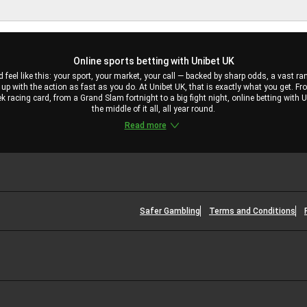
Online sports betting with Unibet UK
d feel like this: your sport, your market, your call — backed by sharp odds, a vast r
 up with the action as fast as you do. At Unibet UK, that is exactly what you get. F
racing card, from a Grand Slam fortnight to a big fight night, online betting with U
the middle of it all, all year round.
Read more
Safer Gambling
Terms and Conditions