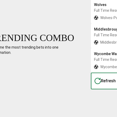
Wolves
Full Time Res
Wolves
-
P
Middlesbrou
RENDING COMBO
Full Time Res
Middlesb
e the most trending bets into one
nation.
Wycombe Wa
Full Time Res
Wycombe
Refresh