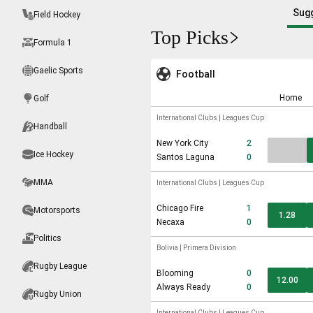
Sug
Field Hockey
Top Picks
Formula 1
Gaelic Sports
Football
Home
Golf
International Clubs
|
Leagues Cup
Handball
New York City
2
Ice Hockey
Santos Laguna
0
MMA
International Clubs
|
Leagues Cup
Chicago Fire
1
Motorsports
1.28
Necaxa
0
Politics
Bolivia
|
Primera Division
Rugby League
Blooming
0
12.00
Always Ready
0
Rugby Union
International Clubs
|
Leagues Cup