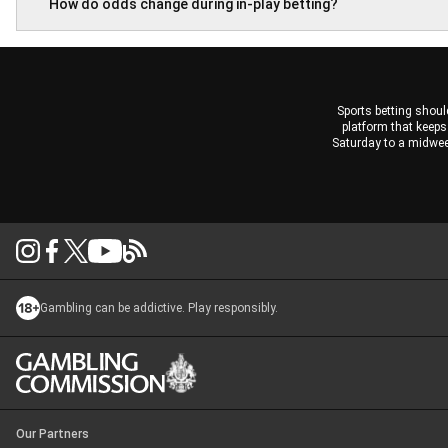
How do odds change during in-play betting?
Sports betting shoul
platform that keeps
Saturday to a midweek 
Gambling can be addictive. Play responsibly.
Our Partners