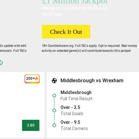
£1 Million Jackpot
Win up to £1m from as little as a
£0.10 spin
Check It Out
s update with edit.
18+ GambleAware.org. Full T&Cs apply. Opt-in required. Real money
 removals. Full T&Cs
activity on selected game(s) will contribute towards this jackpot
200+
Middlesbrough vs Wrexham
Middlesbrough
Full Time Result
Over - 2.5
Total Goals
Over - 9.5
3.80
Total Corners