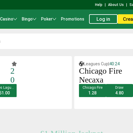
Help
|
About Us
|
S
Log in
Crea
 Casino
Bingo
Poker
Promotions
s
Leagues Cup
|
40:24
2
Chicago Fire
0
Necaxa
Santos Laguna
Chicago Fire
Draw
51.00
1.28
4.80