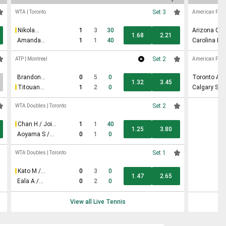
Set 3
WTA
|
Toronto
American Foot
Nikola
1
3
30
Arizona Car
1.68
2.21
Bartunkova
Amanda
1
1
40
Carolina Pa
Anisimova
Set 2
ATP
|
Montreal
American Foot
Brandon
0
5
0
Toronto Ar
1.32
3.45
Nakashima
Titouan
1
2
0
Calgary St
Droguet
Set 2
WTA Doubles
|
Toronto
Chan H / Joint
1
1
40
1.25
3.80
M
Aoyama S /
0
1
0
Liang E-
Set 1
WTA Doubles
|
Toronto
Kato M /
0
3
0
1.47
2.65
Samsonova L
Eala A /
0
2
0
Williams V
View all Live
Tennis