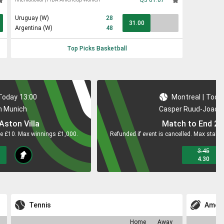
Q3 01:07
Uruguay (W)
28
31.00
Argentina (W)
48
Top Picks
Basketball
Today
13:00
Montreal
|
Toda
n Munich
Casper Ruud
-
Joao 
 Aston Villa
Match to End 2:0
ake £10. Max winnings £1,000.
Refunded if event is cancelled. Max stak
3.45
4.30
Tennis
Ameri
Home
Away