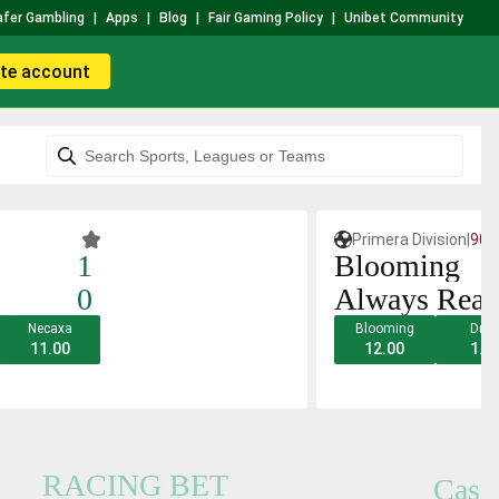
afer Gambling
|
Apps
|
Blog
|
Fair Gaming Policy
|
Unibet Community
te account
Primera Division
|
90:
1
Blooming
0
Always Rea
Necaxa
Blooming
Dra
11.00
12.00
1.1
RACING BET
Casi