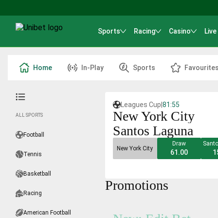
Sports
Racing
Casino
Live
Home
In-Play
Sports
Favourite
Leagues Cup
|
81:55
New York City
ALL SPORTS
Santos Laguna
Football
Draw
New York City
61.00
1
Tennis
Basketball
Promotions
Racing
American Football