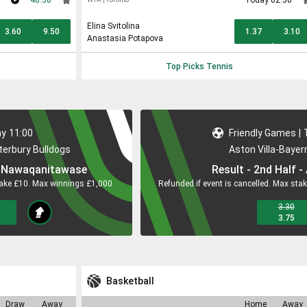
48:38
Today 02:30
Elina Svitolina
3.60
9.50
1.37
3.10
Anastasia Potapova
Top Picks
Tennis
ay
11:00
Friendly Games
|
terbury Bulldogs
Aston Villa
-
Bayer
rk Nawaqanitawase
Result - 2nd Half -
take £10. Max winnings £1,000.
Refunded if event is cancelled. Max st
3.30
3.75
Basketball
Draw
Away
Home
Away