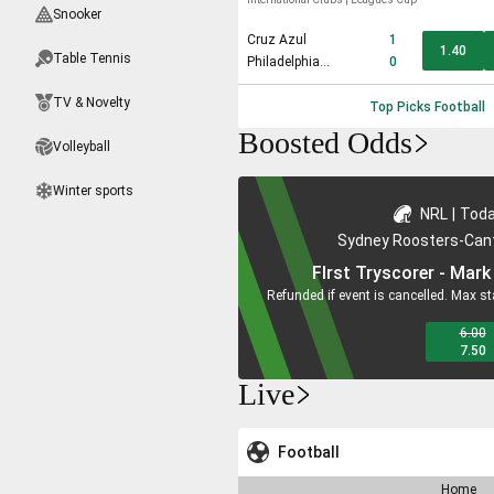
Snooker
Cruz Azul
1
1.40
Table Tennis
Philadelphia
0
Union
TV & Novelty
Top Picks
Football
Boosted Odds
Volleyball
Winter sports
NRL
|
Tod
Sydney Roosters
-
Can
FIrst Tryscorer - Ma
Refunded if event is cancelled. Max s
6.00
7.50
Live
Football
Home