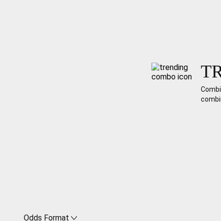
T
Combin
combi
Odds Format