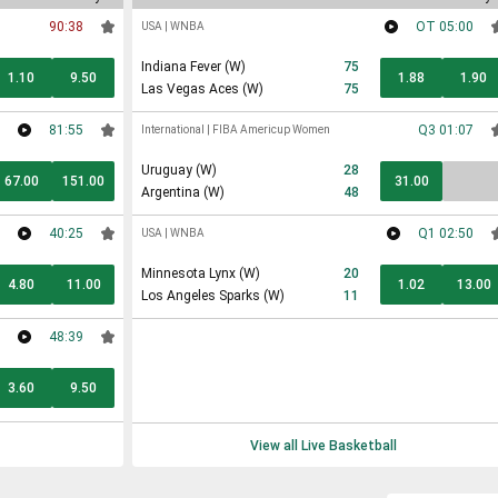
90:38
OT 05:00
USA
|
WNBA
Indiana Fever (W)
75
1.10
9.50
1.88
1.90
Las Vegas Aces (W)
75
81:55
Q3 01:07
International
|
FIBA Americup Women
Uruguay (W)
28
67.00
151.00
31.00
Argentina (W)
48
40:25
Q1 02:50
USA
|
WNBA
Minnesota Lynx (W)
20
4.80
11.00
1.02
13.00
Los Angeles Sparks (W)
11
48:39
3.60
9.50
View all Live
Basketball