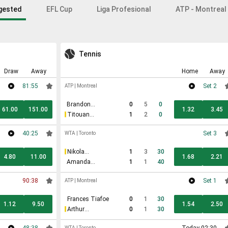
gested
EFL Cup
Liga Profesional
ATP - Montreal
Tennis
Draw
Away
Home
Away
81:55
Set 2
ATP
|
Montreal
Brandon
0
5
0
61.00
151.00
1.32
3.45
Nakashima
Titouan
1
2
0
Droguet
40:25
Set 3
WTA
|
Toronto
Nikola
1
3
30
4.80
11.00
1.68
2.21
Bartunkova
Amanda
1
1
40
Anisimova
90:38
Set 1
ATP
|
Montreal
Frances Tiafoe
0
1
30
1.12
9.50
1.54
2.50
Arthur
0
1
30
Rinderknech
WTA
|
Toronto